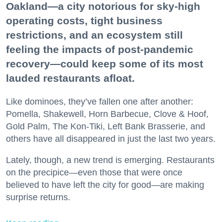
Oakland—a city notorious for sky-high
operating costs, tight business
restrictions, and an ecosystem still
feeling the impacts of post-pandemic
recovery—could keep some of its most
lauded restaurants afloat.
Like dominoes, they’ve fallen one after another:
Pomella, Shakewell, Horn Barbecue, Clove & Hoof,
Gold Palm, The Kon-Tiki, Left Bank Brasserie, and
others have all disappeared in just the last two years.
Lately, though, a new trend is emerging. Restaurants
on the precipice—even those that were once
believed to have left the city for good—are making
surprise returns.