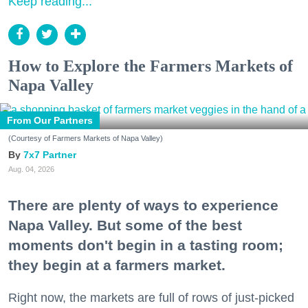
Keep reading...
How to Explore the Farmers Markets of
Napa Valley
From Our Partners
(Courtesy of Farmers Markets of Napa Valley)
7x7 Partner
Aug. 04, 2026
There are plenty of ways to experience
Napa Valley. But some of the best
moments don't begin in a tasting room;
they begin at a farmers market.
Right now, the markets are full of rows of just-picked