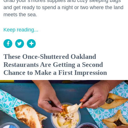
Grab your s'mores supplies and cozy sleeping bags
and get ready to spend a night or two where the land
meets the sea.
Keep reading...
These Once-Shuttered Oakland
Restaurants Are Getting a Second
Chance to Make a First Impression