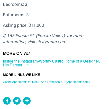
Bedrooms: 3
Bathrooms: 3
Asking price: $11,000
//
168 Eureka St. (Eureka Valley); for more
information, visit sfcityrents.com.
Inside the Instagram-Worthy Castro Home of a Designer,
His Partner ... ›
Castro Apartments for Rent - San Francisco, CA | Apartments.com ›