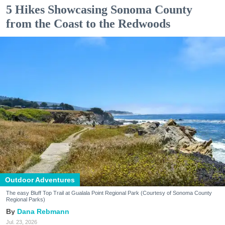
5 Hikes Showcasing Sonoma County
from the Coast to the Redwoods
Outdoor Adventures
The easy Bluff Top Trail at Gualala Point Regional Park (Courtesy of Sonoma County
Regional Parks)
Dana Rebmann
Jul. 23, 2026