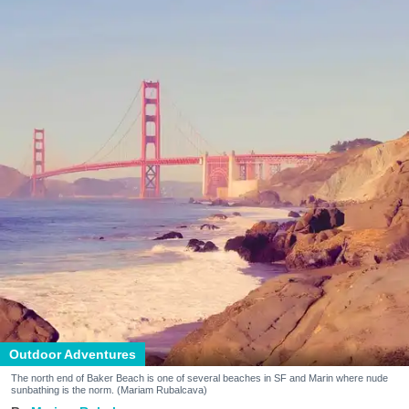
Outdoor Adventures
The north end of Baker Beach is one of several beaches in SF and Marin where nude
sunbathing is the norm. (Mariam Rubalcava)