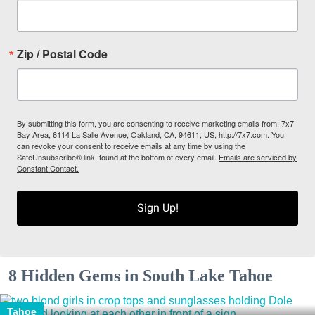
Zip / Postal Code
By submitting this form, you are consenting to receive marketing emails from: 7x7
Bay Area, 6114 La Salle Avenue, Oakland, CA, 94611, US, http://7x7.com. You
can revoke your consent to receive emails at any time by using the
SafeUnsubscribe® link, found at the bottom of every email.
Emails are serviced by
Constant Contact.
Sign Up!
8 Hidden Gems in South Lake Tahoe
Tahoe