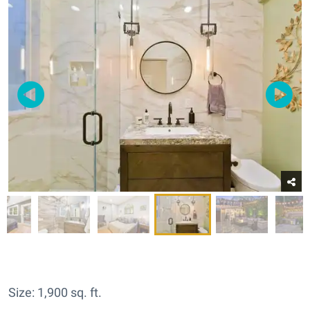
Size: 1,900 sq. ft.