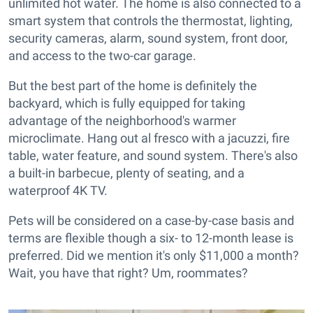
unlimited hot water. The home is also connected to a
smart system that controls the thermostat, lighting,
security cameras, alarm, sound system, front door,
and access to the two-car garage.
But the best part of the home is definitely the
backyard, which is fully equipped for taking
advantage of the neighborhood's warmer
microclimate. Hang out al fresco with a jacuzzi, fire
table, water feature, and sound system. There's also
a built-in barbecue, plenty of seating, and a
waterproof 4K TV.
Pets will be considered on a case-by-case basis and
terms are flexible though a six- to 12-month lease is
preferred. Did we mention it's only $11,000 a month?
Wait, you have that right? Um, roommates?