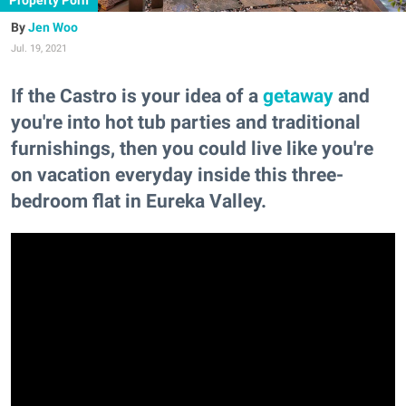
Property Porn
Jen Woo
Jul. 19, 2021
If the Castro is your idea of a
getaway
and
you're into hot tub parties and traditional
furnishings, then you could live like you're
on vacation everyday inside this three-
bedroom flat in Eureka Valley.