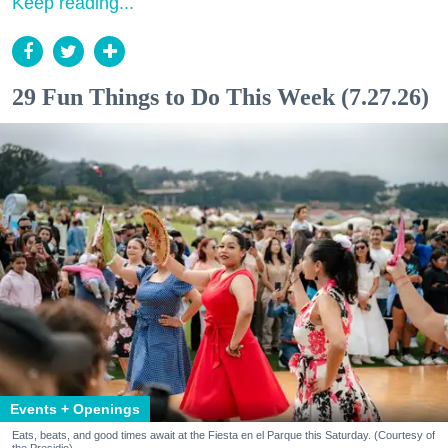
Keep reading...
29 Fun Things to Do This Week (7.27.26)
Events + Openings
Eats, beats, and good times await at the Fiesta en el Parque this Saturday. (Courtesy of
the Presidio)