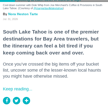
Cool down summer with Dole Whip from Joe Merchant's Coffee & Provisions in South
Lake Tahoe. (Courtesy of
@margaritavillelaketahoe
)
Nora Heston Tarte
Jul. 31, 2026
South Lake Tahoe is one of the premier
destinations for Bay Area travelers, but
the itinerary can feel a bit tired if you
keep coming back over and over.
Once you’ve crossed the big items off your bucket
list, uncover some of the lesser-known local haunts
you might have otherwise missed.
Keep reading...