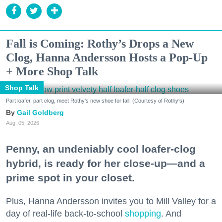
Fall is Coming: Rothy’s Drops a New
Clog, Hanna Andersson Hosts a Pop-Up
+ More Shop Talk
Shop Talk
Part loafer, part clog, meet Rothy's new shoe for fall. (Courtesy of Rothy's)
Gail Goldberg
Aug. 05, 2026
Penny, an undeniably cool loafer-clog
hybrid, is ready for her close-up—and a
prime spot in your closet.
Plus, Hanna Andersson invites you to Mill Valley for a
day of real-life back-to-school
shopping
. And