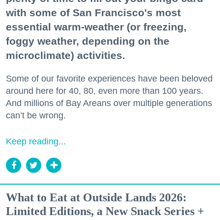
with some of San Francisco's most
essential warm-weather (or freezing,
foggy weather, depending on the
microclimate) activities.
Some of our favorite experiences have been beloved
around here for 40, 80, even more than 100 years.
And millions of Bay Areans over multiple generations
can’t be wrong.
Keep reading...
What to Eat at Outside Lands 2026:
Limited Editions, a New Snack Series +