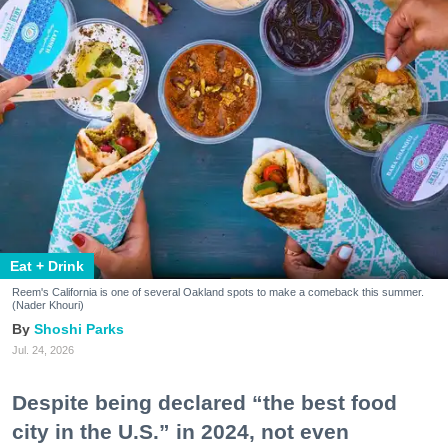
Eat + Drink
Reem's California is one of several Oakland spots to make a comeback this summer.
(Nader Khouri)
Shoshi Parks
Jul. 24, 2026
Despite being declared “the best food
city in the U.S.” in 2024, not even