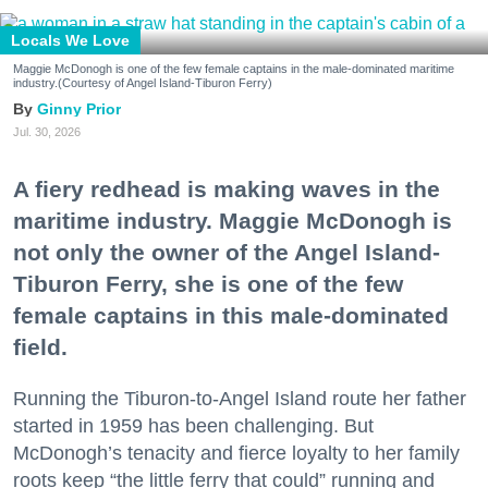
Locals We Love
Maggie McDonogh is one of the few female captains in the male-dominated maritime
industry.(Courtesy of Angel Island-Tiburon Ferry)
Ginny Prior
Jul. 30, 2026
A fiery redhead is making waves in the
maritime industry. Maggie McDonogh is
not only the owner of the Angel Island-
Tiburon Ferry, she is one of the few
female captains in this male-dominated
field.
Running the Tiburon-to-Angel Island route her father
started in 1959 has been challenging. But
McDonogh’s tenacity and fierce loyalty to her family
roots keep “the little ferry that could” running and