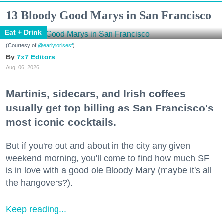
13 Bloody Good Marys in San Francisco
Eat + Drink
(Courtesy of
@earlytorisesf
)
7x7 Editors
Aug. 06, 2026
Martinis, sidecars, and Irish coffees
usually get top billing as San Francisco's
most iconic cocktails.
But if you're out and about in the city any given
weekend morning, you'll come to find how much SF
is in love with a good ole Bloody Mary (maybe it's all
the hangovers?).
Keep reading...