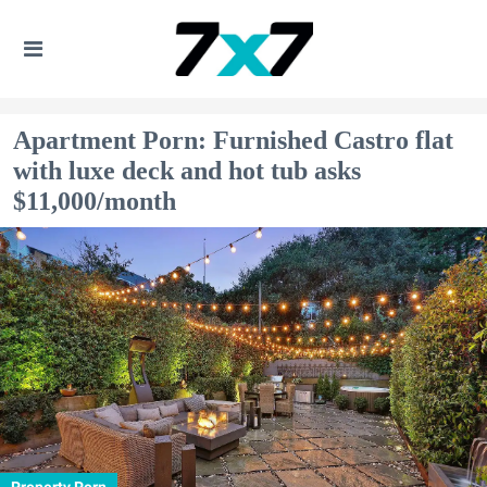
Apartment Porn: Furnished Castro flat
with luxe deck and hot tub asks
$11,000/month