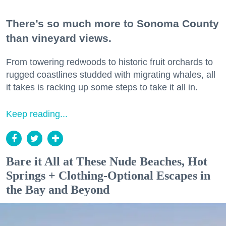
There’s so much more to Sonoma County
than vineyard views.
From towering redwoods to historic fruit orchards to
rugged coastlines studded with migrating whales, all
it takes is racking up some steps to take it all in.
Keep reading...
Bare it All at These Nude Beaches, Hot
Springs + Clothing-Optional Escapes in
the Bay and Beyond