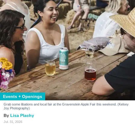
Events + Openings
Grab some libations and local fair at the Gravenstein Apple Fair this weekend. (Kelsey
Joy Photography)
Lisa Plachy
Jul. 31, 2026