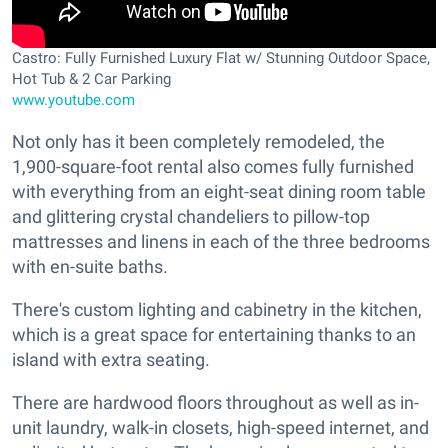
Castro: Fully Furnished Luxury Flat w/ Stunning Outdoor Space,
Hot Tub & 2 Car Parking
www.youtube.com
Not only has it been completely remodeled, the
1,900-square-foot rental also comes fully furnished
with everything from an eight-seat dining room table
and glittering crystal chandeliers to pillow-top
mattresses and linens in each of the three bedrooms
with en-suite baths.
There's custom lighting and cabinetry in the kitchen,
which is a great space for entertaining thanks to an
island with extra seating.
There are hardwood floors throughout as well as in-
unit laundry, walk-in closets, high-speed internet, and