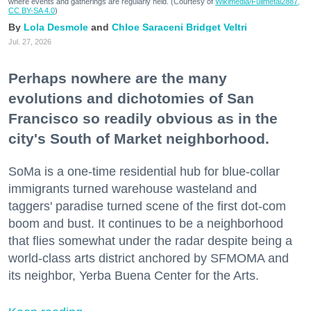
where events and gatherings are regularly held. (Courtesy of
Wikimedia/Fullmetal2887,
CC BY-SA 4.0
)
Lola Desmole
Chloe Saraceni
Bridget Veltri
Jul. 27, 2026
Perhaps nowhere are the many
evolutions and dichotomies of San
Francisco so readily obvious as in the
city's South of Market neighborhood.
SoMa is a one-time residential hub for blue-collar
immigrants turned warehouse wasteland and
taggers' paradise turned scene of the first dot-com
boom and bust. It continues to be a neighborhood
that flies somewhat under the radar despite being a
world-class arts district anchored by SFMOMA and
its neighbor, Yerba Buena Center for the Arts.