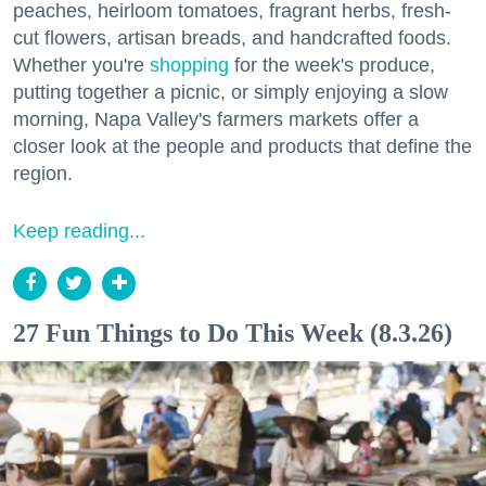
peaches, heirloom tomatoes, fragrant herbs, fresh-
cut flowers, artisan breads, and handcrafted foods.
Whether you're
shopping
for the week's produce,
putting together a picnic, or simply enjoying a slow
morning, Napa Valley's farmers markets offer a
closer look at the people and products that define the
region.
Keep reading...
27 Fun Things to Do This Week (8.3.26)