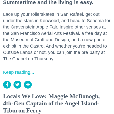
Summertime and the living is easy.
Lace up your rollerskates in San Rafael, get out
under the stars in Kenwood, and head to Sonoma for
the Gravenstein Apple Fair. Inspire other senses at
the San Francisco Aerial Arts Festival, a free day at
the Museum of Craft and Design, and a new photo
exhibit in the Castro. And whether you’re headed to
Outside Lands or not, you can join the pre-party at
The Chapel on Thursday.
Keep reading...
Locals We Love: Maggie McDonogh,
4th-Gen Captain of the Angel Island-
Tiburon Ferry