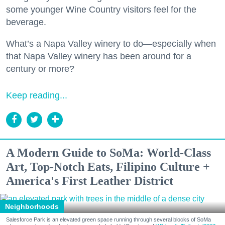
some younger Wine Country visitors feel for the
beverage.
What’s a Napa Valley winery to do—especially when
that Napa Valley winery has been around for a
century or more?
Keep reading...
A Modern Guide to SoMa: World-Class
Art, Top-Notch Eats, Filipino Culture +
America's First Leather District
Neighborhoods
Salesforce Park is an elevated green space running through several blocks of SoMa