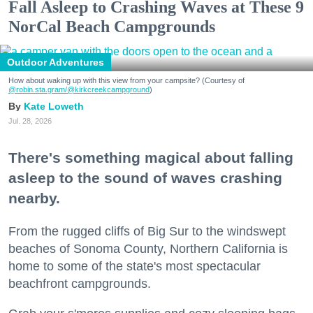
Fall Asleep to Crashing Waves at These 9
NorCal Beach Campgrounds
Outdoor Adventures
How about waking up with this view from your campsite? (Courtesy of
@robin.sta.gram
/@kirkcreekcampground
)
Kate Loweth
Jul. 28, 2026
There's something magical about falling
asleep to the sound of waves crashing
nearby.
From the rugged cliffs of Big Sur to the windswept
beaches of Sonoma County, Northern California is
home to some of the state's most spectacular
beachfront campgrounds.