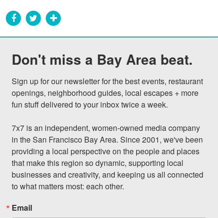
Don't miss a Bay Area beat.
Sign up for our newsletter for the best events, restaurant 
openings, neighborhood guides, local escapes + more 
fun stuff delivered to your inbox twice a week.

7x7 is an independent, women-owned media company 
in the San Francisco Bay Area. Since 2001, we've been 
providing a local perspective on the people and places 
that make this region so dynamic, supporting local 
businesses and creativity, and keeping us all connected 
to what matters most: each other.
Email