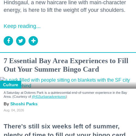
Hindsgaul, a new haircare line with main-character
energy, is here to lift the weight off your shoulders.
Keep reading...
7 Essential Bay Area Experiences to Fill
Out Your Summer Bingo Card
Culture
A Saturday at Dolores Park is a quintessential end-of-summer experience in the Bay
Area. (Courtesy of
@415urbanadventures
)
Shoshi Parks
Aug. 04, 2026
There's still six weeks left of summer,
plenty of time to fill out your bingo card