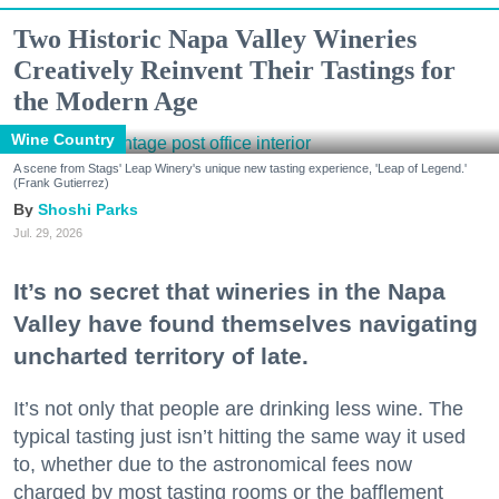
Two Historic Napa Valley Wineries
Creatively Reinvent Their Tastings for
the Modern Age
Wine Country
A scene from Stags' Leap Winery's unique new tasting experience, 'Leap of Legend.'
(Frank Gutierrez)
Shoshi Parks
Jul. 29, 2026
It’s no secret that wineries in the Napa
Valley have found themselves navigating
uncharted territory of late.
It’s not only that people are drinking less wine. The
typical tasting just isn’t hitting the same way it used
to, whether due to the astronomical fees now
charged by most tasting rooms or the bafflement