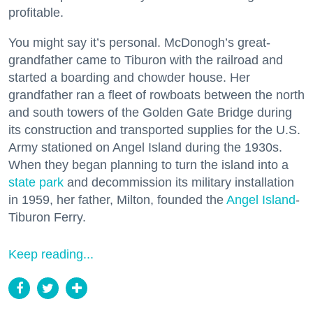
profitable.
You might say it’s personal. McDonogh’s great-
grandfather came to Tiburon with the railroad and
started a boarding and chowder house. Her
grandfather ran a fleet of rowboats between the north
and south towers of the Golden Gate Bridge during
its construction and transported supplies for the U.S.
Army stationed on Angel Island during the 1930s.
When they began planning to turn the island into a
state park
and decommission its military installation
in 1959, her father, Milton, founded the
Angel Island
-
Tiburon Ferry.
Keep reading...