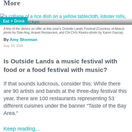
More
Eat + Drink
A few of the dishes on offer at this year's Outside Lands Festival (Courtesy of Abacá-
photo by Dian Ang, Arquet Restaurant, and Chi Chi's Kiosko-photo by Karen Garcia)
Amy Sherman
Aug. 03, 2026
Is Outside Lands a music festival with
food or a food festival with music?
If that sounds ludicrous, consider this: While there
are 90 artists and bands at the three-day festival this
year, there are 100 restaurants representing 53
different cuisines under the banner "Taste of the Bay
Area."
Keep reading...