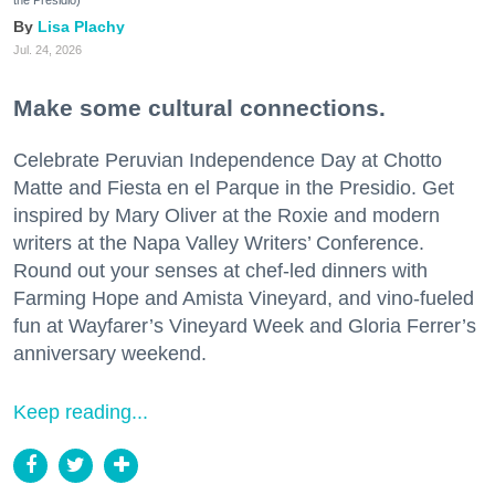
Lisa Plachy
Jul. 24, 2026
Make some cultural connections.
Celebrate Peruvian Independence Day at Chotto
Matte and Fiesta en el Parque in the Presidio. Get
inspired by Mary Oliver at the Roxie and modern
writers at the Napa Valley Writers’ Conference.
Round out your senses at chef-led dinners with
Farming Hope and Amista Vineyard, and vino-fueled
fun at Wayfarer’s Vineyard Week and Gloria Ferrer’s
anniversary weekend.
Keep reading...