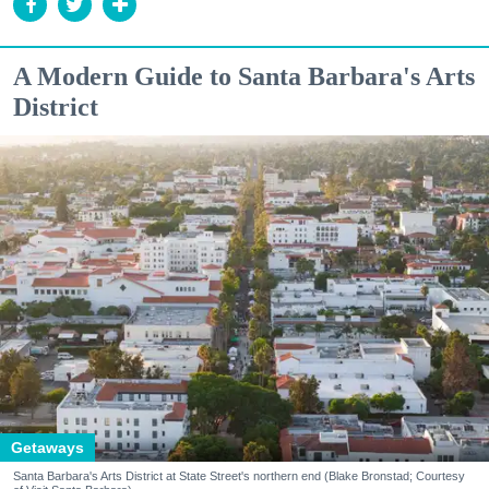
A Modern Guide to Santa Barbara's Arts
District
Getaways
Santa Barbara's Arts District at State Street's northern end (Blake Bronstad; Courtesy