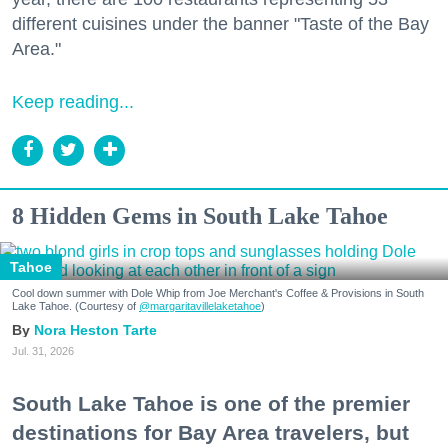
different cuisines under the banner "Taste of the Bay
Area."
Keep reading...
8 Hidden Gems in South Lake Tahoe
Tahoe
Cool down summer with Dole Whip from Joe Merchant's Coffee & Provisions in South
Lake Tahoe. (Courtesy of
@margaritavillelaketahoe
)
Nora Heston Tarte
Jul. 31, 2026
South Lake Tahoe is one of the premier
destinations for Bay Area travelers, but