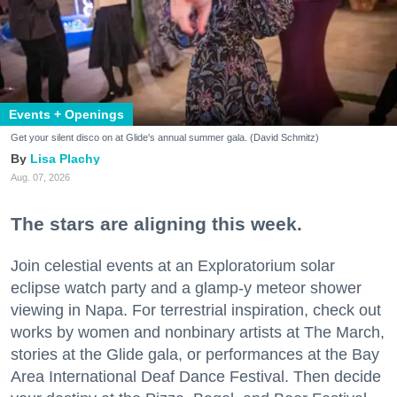
Events + Openings
Get your silent disco on at Glide's annual summer gala. (David Schmitz)
Lisa Plachy
Aug. 07, 2026
The stars are aligning this week.
Join celestial events at an Exploratorium solar
eclipse watch party and a glamp-y meteor shower
viewing in Napa. For terrestrial inspiration, check out
works by women and nonbinary artists at The March,
stories at the Glide gala, or performances at the Bay
Area International Deaf Dance Festival. Then decide