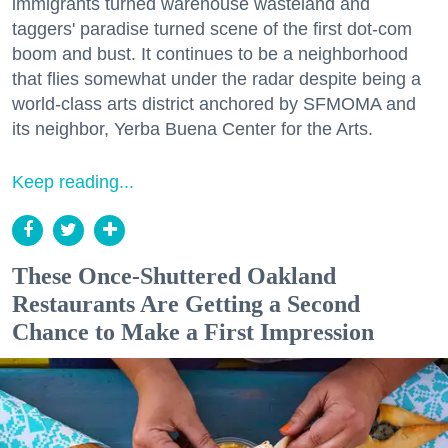
immigrants turned warehouse wasteland and
taggers' paradise turned scene of the first dot-com
boom and bust. It continues to be a neighborhood
that flies somewhat under the radar despite being a
world-class arts district anchored by SFMOMA and
its neighbor, Yerba Buena Center for the Arts.
Keep reading...
These Once-Shuttered Oakland
Restaurants Are Getting a Second
Chance to Make a First Impression