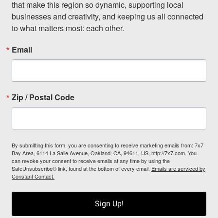
that make this region so dynamic, supporting local 
businesses and creativity, and keeping us all connected 
to what matters most: each other.
Email
Zip / Postal Code
By submitting this form, you are consenting to receive marketing emails from: 7x7
Bay Area, 6114 La Salle Avenue, Oakland, CA, 94611, US, http://7x7.com. You
can revoke your consent to receive emails at any time by using the
SafeUnsubscribe® link, found at the bottom of every email.
Emails are serviced by
Constant Contact.
Sign Up!