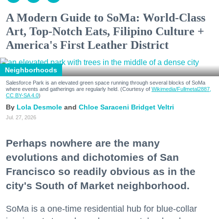
A Modern Guide to SoMa: World-Class
Art, Top-Notch Eats, Filipino Culture +
America's First Leather District
Neighborhoods
Salesforce Park is an elevated green space running through several blocks of SoMa
where events and gatherings are regularly held. (Courtesy of
Wikimedia/Fullmetal2887,
CC BY-SA 4.0
)
Lola Desmole
Chloe Saraceni
Bridget Veltri
Jul. 27, 2026
Perhaps nowhere are the many
evolutions and dichotomies of San
Francisco so readily obvious as in the
city's South of Market neighborhood.
SoMa is a one-time residential hub for blue-collar