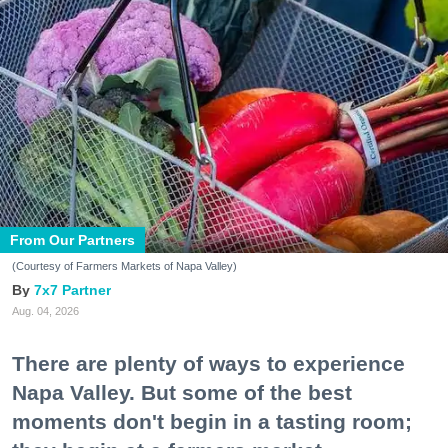
From Our Partners
(Courtesy of Farmers Markets of Napa Valley)
7x7 Partner
Aug. 04, 2026
There are plenty of ways to experience
Napa Valley. But some of the best
moments don't begin in a tasting room;