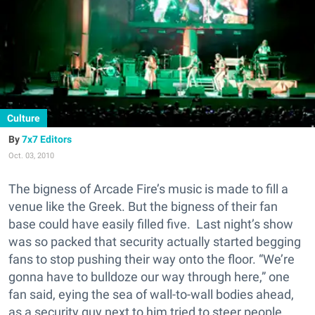
Culture
7x7 Editors
Oct. 03, 2010
The bigness of Arcade Fire’s music is made to fill a
venue like the Greek. But the bigness of their fan
base could have easily filled five. Last night’s show
was so packed that security actually started begging
fans to stop pushing their way onto the floor. “We’re
gonna have to bulldoze our way through here,” one
fan said, eying the sea of wall-to-wall bodies ahead,
as a security guy next to him tried to steer people