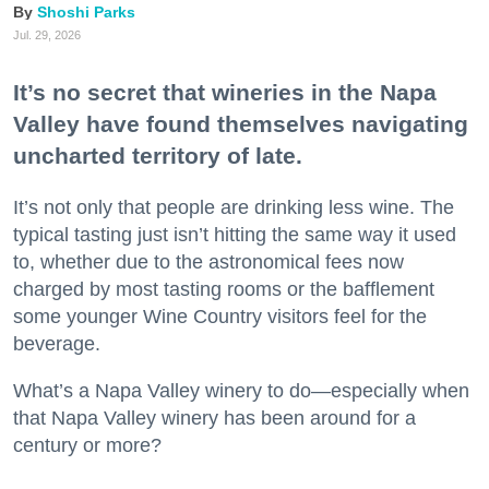
Shoshi Parks
Jul. 29, 2026
It’s no secret that wineries in the Napa
Valley have found themselves navigating
uncharted territory of late.
It’s not only that people are drinking less wine. The
typical tasting just isn’t hitting the same way it used
to, whether due to the astronomical fees now
charged by most tasting rooms or the bafflement
some younger Wine Country visitors feel for the
beverage.
What’s a Napa Valley winery to do—especially when
that Napa Valley winery has been around for a
century or more?