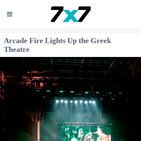
Arcade Fire Lights Up the Greek
Theatre