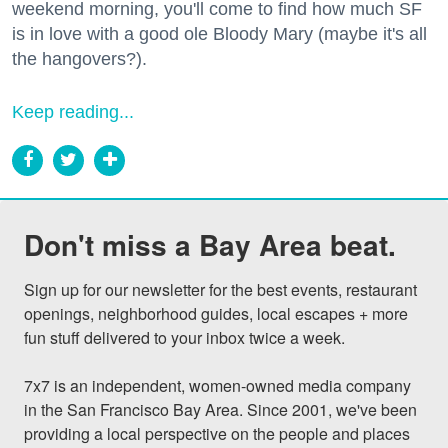
weekend morning, you'll come to find how much SF
is in love with a good ole Bloody Mary (maybe it's all
the hangovers?).
Keep reading...
Don't miss a Bay Area beat.
Sign up for our newsletter for the best events, restaurant 
openings, neighborhood guides, local escapes + more 
fun stuff delivered to your inbox twice a week.

7x7 is an independent, women-owned media company 
in the San Francisco Bay Area. Since 2001, we've been 
providing a local perspective on the people and places 