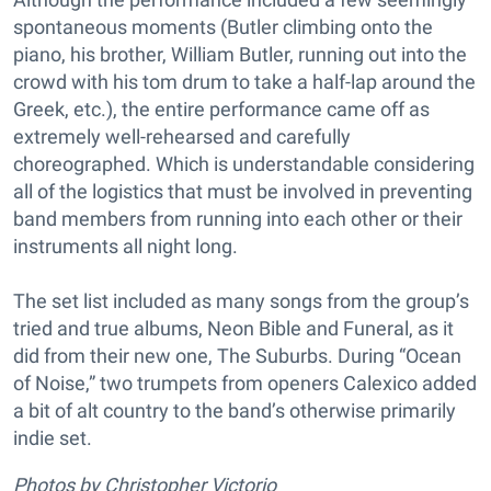
spontaneous moments (Butler climbing onto the
piano, his brother, William Butler, running out into the
crowd with his tom drum to take a half-lap around the
Greek, etc.), the entire performance came off as
extremely well-rehearsed and carefully
choreographed. Which is understandable considering
all of the logistics that must be involved in preventing
band members from running into each other or their
instruments all night long.
The set list included as many songs from the group’s
tried and true albums, Neon Bible and Funeral, as it
did from their new one, The Suburbs. During “Ocean
of Noise,” two trumpets from openers Calexico added
a bit of alt country to the band’s otherwise primarily
indie set.
Photos by Christopher Victorio