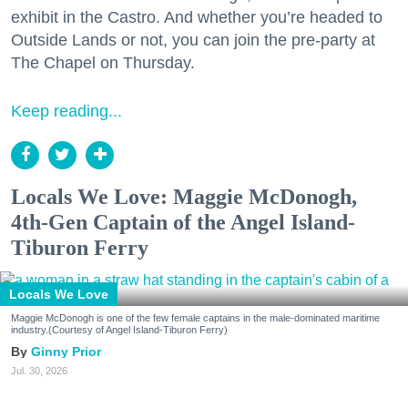
exhibit in the Castro. And whether you’re headed to
Outside Lands or not, you can join the pre-party at
The Chapel on Thursday.
Keep reading...
Locals We Love: Maggie McDonogh,
4th-Gen Captain of the Angel Island-
Tiburon Ferry
Locals We Love
Maggie McDonogh is one of the few female captains in the male-dominated maritime
industry.(Courtesy of Angel Island-Tiburon Ferry)
Ginny Prior
Jul. 30, 2026