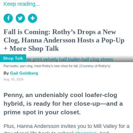
Keep reading...
Fall is Coming: Rothy’s Drops a New
Clog, Hanna Andersson Hosts a Pop-Up
+ More Shop Talk
Shop Talk
Part loafer, part clog, meet Rothy's new shoe for fall. (Courtesy of Rothy's)
Gail Goldberg
Aug. 05, 2026
Penny, an undeniably cool loafer-clog
hybrid, is ready for her close-up—and a
prime spot in your closet.
Plus, Hanna Andersson invites you to Mill Valley for a