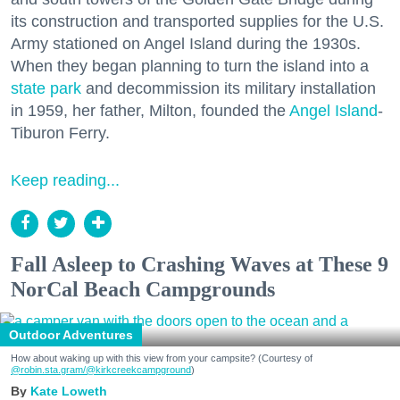
its construction and transported supplies for the U.S.
Army stationed on Angel Island during the 1930s.
When they began planning to turn the island into a
state park
and decommission its military installation
in 1959, her father, Milton, founded the
Angel Island
-
Tiburon Ferry.
Keep reading...
Fall Asleep to Crashing Waves at These 9
NorCal Beach Campgrounds
Outdoor Adventures
How about waking up with this view from your campsite? (Courtesy of
@robin.sta.gram
/@kirkcreekcampground
)
Kate Loweth