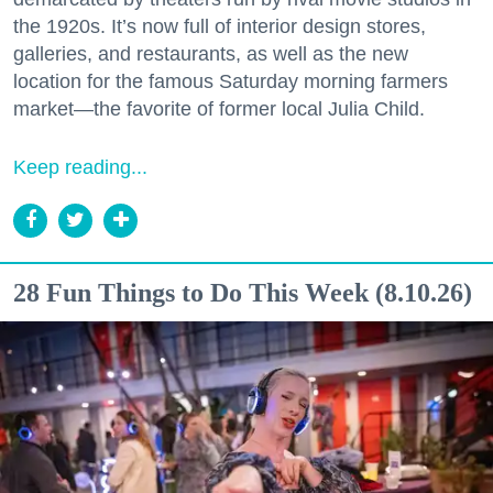
the 1920s. It’s now full of interior design stores,
galleries, and restaurants, as well as the new
location for the famous Saturday morning farmers
market—the favorite of former local Julia Child.
Keep reading...
28 Fun Things to Do This Week (8.10.26)