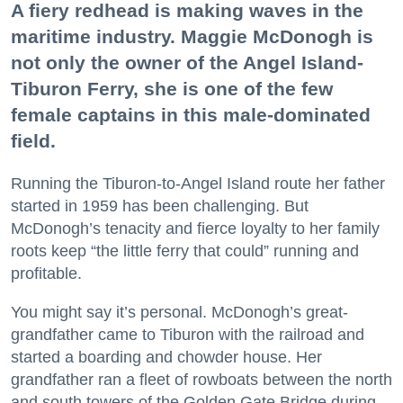
A fiery redhead is making waves in the
maritime industry. Maggie McDonogh is
not only the owner of the Angel Island-
Tiburon Ferry, she is one of the few
female captains in this male-dominated
field.
Running the Tiburon-to-Angel Island route her father
started in 1959 has been challenging. But
McDonogh’s tenacity and fierce loyalty to her family
roots keep “the little ferry that could” running and
profitable.
You might say it’s personal. McDonogh’s great-
grandfather came to Tiburon with the railroad and
started a boarding and chowder house. Her
grandfather ran a fleet of rowboats between the north
and south towers of the Golden Gate Bridge during