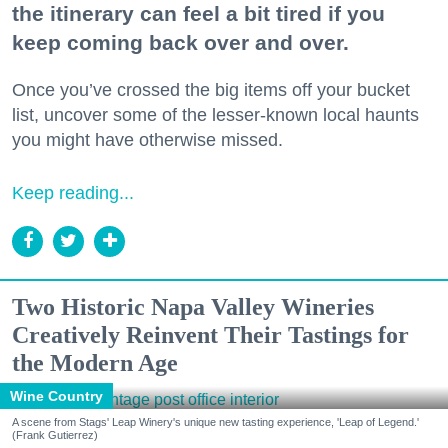
the itinerary can feel a bit tired if you
keep coming back over and over.
Once you’ve crossed the big items off your bucket
list, uncover some of the lesser-known local haunts
you might have otherwise missed.
Keep reading...
Two Historic Napa Valley Wineries
Creatively Reinvent Their Tastings for
the Modern Age
Wine Country
A scene from Stags' Leap Winery's unique new tasting experience, 'Leap of Legend.'
(Frank Gutierrez)