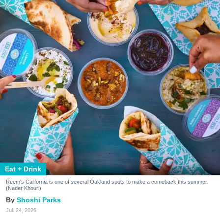
Eat + Drink
Reem's California is one of several Oakland spots to make a comeback this summer.
(Nader Khouri)
Shoshi Parks
Jul. 24, 2026