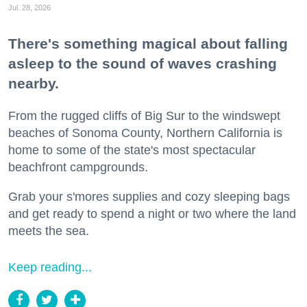
Jul. 28, 2026
There's something magical about falling
asleep to the sound of waves crashing
nearby.
From the rugged cliffs of Big Sur to the windswept
beaches of Sonoma County, Northern California is
home to some of the state's most spectacular
beachfront campgrounds.
Grab your s'mores supplies and cozy sleeping bags
and get ready to spend a night or two where the land
meets the sea.
Keep reading...