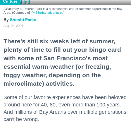
Culture
A Saturday at Dolores Park is a quintessential end-of-summer experience in the Bay
Area. (Courtesy of
@415urbanadventures
)
Shoshi Parks
Aug. 04, 2026
There's still six weeks left of summer,
plenty of time to fill out your bingo card
with some of San Francisco's most
essential warm-weather (or freezing,
foggy weather, depending on the
microclimate) activities.
Some of our favorite experiences have been beloved
around here for 40, 80, even more than 100 years.
And millions of Bay Areans over multiple generations
can’t be wrong.