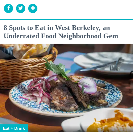
8 Spots to Eat in West Berkeley, an
Underrated Food Neighborhood Gem
Eat + Drink