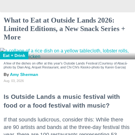
What to Eat at Outside Lands 2026:
Limited Editions, a New Snack Series +
More
Eat + Drink
A few of the dishes on offer at this year's Outside Lands Festival (Courtesy of Abacá-
photo by Dian Ang, Arquet Restaurant, and Chi Chi's Kiosko-photo by Karen Garcia)
Amy Sherman
Aug. 03, 2026
Is Outside Lands a music festival with
food or a food festival with music?
If that sounds ludicrous, consider this: While there
are 90 artists and bands at the three-day festival this
year, there are 100 restaurants representing 53