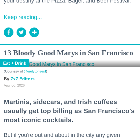
your destiny at the Pizza, Bagel, and Beer Festival.
Keep reading...
13 Bloody Good Marys in San Francisco
Eat + Drink
(Courtesy of
@earlytorisesf
)
7x7 Editors
Aug. 06, 2026
Martinis, sidecars, and Irish coffees
usually get top billing as San Francisco's
most iconic cocktails.
But if you're out and about in the city any given