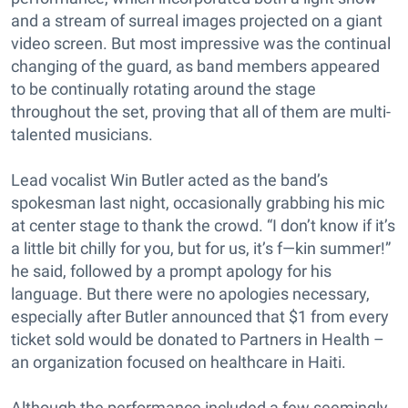
and a stream of surreal images projected on a giant
video screen. But most impressive was the continual
changing of the guard, as band members appeared
to be continually rotating around the stage
throughout the set, proving that all of them are multi-
talented musicians.
Lead vocalist Win Butler acted as the band’s
spokesman last night, occasionally grabbing his mic
at center stage to thank the crowd. “I don’t know if it’s
a little bit chilly for you, but for us, it’s f—kin summer!”
he said, followed by a prompt apology for his
language. But there were no apologies necessary,
especially after Butler announced that $1 from every
ticket sold would be donated to Partners in Health –
an organization focused on healthcare in Haiti.
Although the performance included a few seemingly