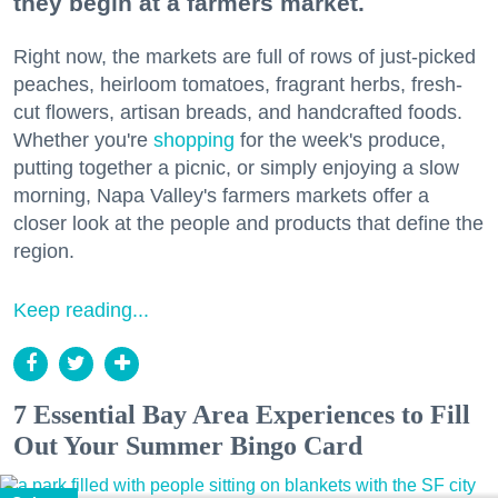
they begin at a farmers market.
Right now, the markets are full of rows of just-picked
peaches, heirloom tomatoes, fragrant herbs, fresh-
cut flowers, artisan breads, and handcrafted foods.
Whether you're
shopping
for the week's produce,
putting together a picnic, or simply enjoying a slow
morning, Napa Valley's farmers markets offer a
closer look at the people and products that define the
region.
Keep reading...
7 Essential Bay Area Experiences to Fill
Out Your Summer Bingo Card