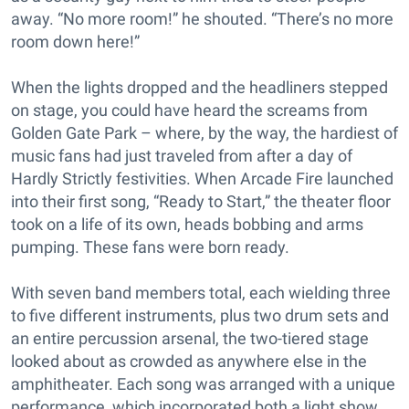
away. “No more room!” he shouted. “There’s no more
room down here!”
When the lights dropped and the headliners stepped
on stage, you could have heard the screams from
Golden Gate Park – where, by the way, the hardiest of
music fans had just traveled from after a day of
Hardly Strictly festivities. When Arcade Fire launched
into their first song, “Ready to Start,” the theater floor
took on a life of its own, heads bobbing and arms
pumping. These fans were born ready.
With seven band members total, each wielding three
to five different instruments, plus two drum sets and
an entire percussion arsenal, the two-tiered stage
looked about as crowded as anywhere else in the
amphitheater. Each song was arranged with a unique
performance, which incorporated both a light show