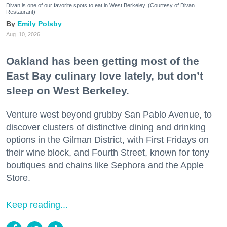
Divan is one of our favorite spots to eat in West Berkeley. (Courtesy of Divan
Restaurant)
Emily Polsby
Aug. 10, 2026
Oakland has been getting most of the
East Bay culinary love lately, but don’t
sleep on West Berkeley.
Venture west beyond grubby San Pablo Avenue, to
discover clusters of distinctive dining and drinking
options in the Gilman District, with First Fridays on
their wine block, and Fourth Street, known for tony
boutiques and chains like Sephora and the Apple
Store.
Keep reading...