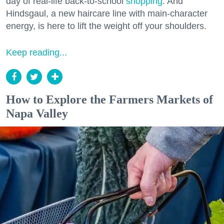
day of real-life back-to-school
shopping
. And
Hindsgaul, a new haircare line with main-character
energy, is here to lift the weight off your shoulders.
Keep reading...
How to Explore the Farmers Markets of
Napa Valley