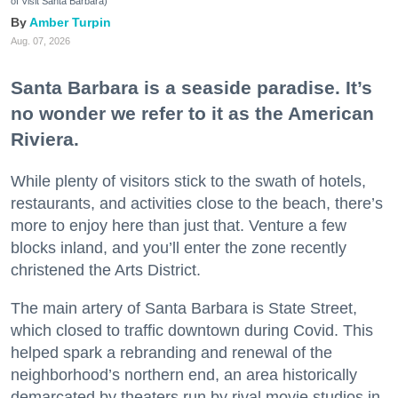
of Visit Santa Barbara)
Amber Turpin
Aug. 07, 2026
Santa Barbara is a seaside paradise. It’s
no wonder we refer to it as the American
Riviera.
While plenty of visitors stick to the swath of hotels,
restaurants, and activities close to the beach, there’s
more to enjoy here than just that. Venture a few
blocks inland, and you’ll enter the zone recently
christened the Arts District.
The main artery of Santa Barbara is State Street,
which closed to traffic downtown during Covid. This
helped spark a rebranding and renewal of the
neighborhood’s northern end, an area historically
demarcated by theaters run by rival movie studios in