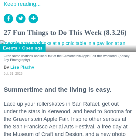
Keep reading...
27 Fun Things to Do This Week (8.3.26)
Events + Openings
Grab some libations and local fair at the Gravenstein Apple Fair this weekend. (Kelsey
Joy Photography)
Lisa Plachy
Jul. 31, 2026
Summertime and the living is easy.
Lace up your rollerskates in San Rafael, get out
under the stars in Kenwood, and head to Sonoma for
the Gravenstein Apple Fair. Inspire other senses at
the San Francisco Aerial Arts Festival, a free day at
the Museum of Craft and Design, and a new photo