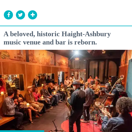
A beloved, historic Haight-Ashbury
music venue and bar is reborn.