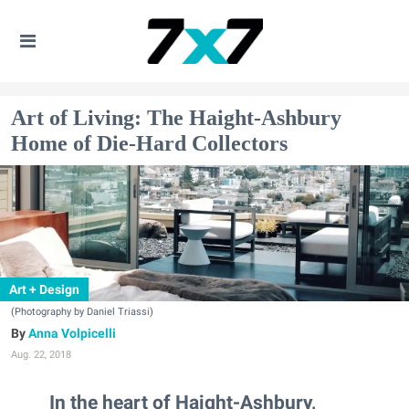
Art of Living: The Haight-Ashbury
Home of Die-Hard Collectors
Art + Design
(Photography by Daniel Triassi)
Anna Volpicelli
Aug. 22, 2018
In the heart of Haight-Ashbury,