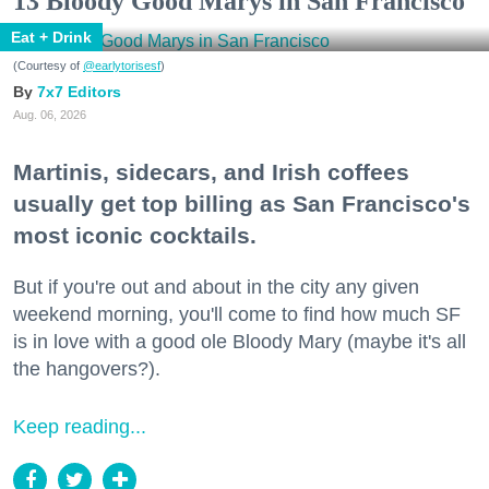
13 Bloody Good Marys in San Francisco
Eat + Drink
(Courtesy of
@earlytorisesf
)
7x7 Editors
Aug. 06, 2026
Martinis, sidecars, and Irish coffees
usually get top billing as San Francisco's
most iconic cocktails.
But if you're out and about in the city any given
weekend morning, you'll come to find how much SF
is in love with a good ole Bloody Mary (maybe it's all
the hangovers?).
Keep reading...