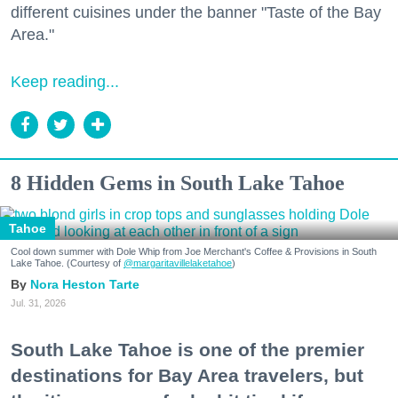
different cuisines under the banner "Taste of the Bay
Area."
Keep reading...
8 Hidden Gems in South Lake Tahoe
Tahoe
Cool down summer with Dole Whip from Joe Merchant's Coffee & Provisions in South
Lake Tahoe. (Courtesy of
@margaritavillelaketahoe
)
Nora Heston Tarte
Jul. 31, 2026
South Lake Tahoe is one of the premier
destinations for Bay Area travelers, but