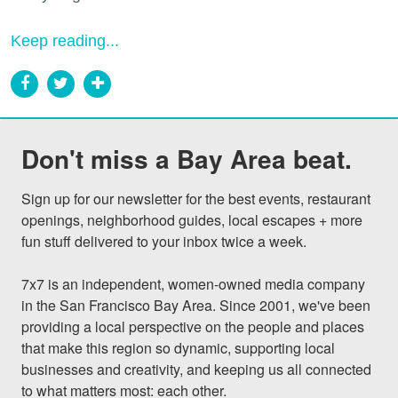
Keep reading...
Don't miss a Bay Area beat.
Sign up for our newsletter for the best events, restaurant 
openings, neighborhood guides, local escapes + more 
fun stuff delivered to your inbox twice a week.

7x7 is an independent, women-owned media company 
in the San Francisco Bay Area. Since 2001, we've been 
providing a local perspective on the people and places 
that make this region so dynamic, supporting local 
businesses and creativity, and keeping us all connected 
to what matters most: each other.