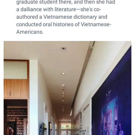
graduate student there, and then she had
a dalliance with literature—she's co-
authored a Vietnamese dictionary and
conducted oral histories of Vietnamese-
Americans.