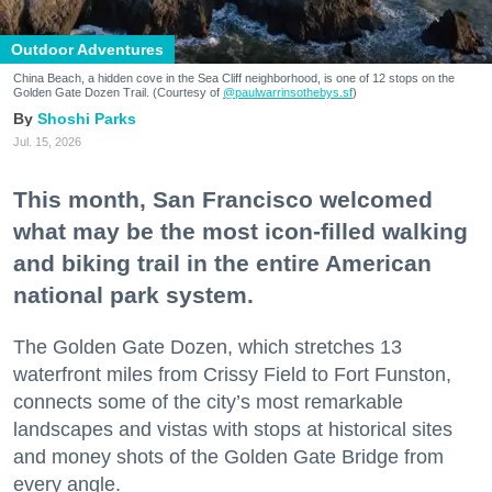
Outdoor Adventures
China Beach, a hidden cove in the Sea Cliff neighborhood, is one of 12 stops on the
Golden Gate Dozen Trail. (Courtesy of
@paulwarrinsothebys.sf
)
Shoshi Parks
Jul. 15, 2026
This month, San Francisco welcomed
what may be the most icon-filled walking
and biking trail in the entire American
national park system.
The Golden Gate Dozen, which stretches 13
waterfront miles from Crissy Field to Fort Funston,
connects some of the city’s most remarkable
landscapes and vistas with stops at historical sites
and money shots of the Golden Gate Bridge from
every angle.