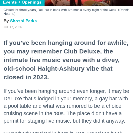
Events + Openings
Closed for three years, DeLuxe is back with live music every night of the week. (Dennis
Hearne)
Shoshi Parks
Jul. 17, 2026
If you’ve been hanging around for awhile,
you may remember Club Deluxe, the
intimate live music venue with a divey,
old-school Haight-Ashbury vibe that
closed in 2023.
If you’ve been hanging around even longer, it may be
DeLuxe that’s lodged in your memory, a gay bar with
a pool table and what was rumored to be a choice
cruising scene in the ‘80s. The place didn’t have a
permit for staging live music, but they did it anyway.