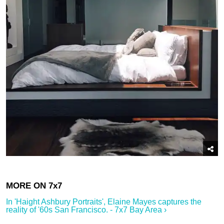
In '​Haight Ashbury Portraits', Elaine Mayes captures the
reality of '60s San Francisco.​ - 7x7 Bay Area ›