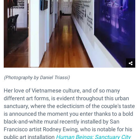
(Photography by Daniel Triassi)
Her love of Vietnamese culture, and of so many
different art forms, is evident throughout this urban
sanctuary, where the eclecticism of the couple's taste
is announced the moment you enter thanks to a bold
black-and-white mural recently installed by San
Francisco artist Rodney Ewing, who is notable for his
public art installation
Human Beings: Sanctuary City