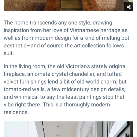
The home transcends any one style, drawing
inspiration from her love of Vietnamese heritage as
well as from modern design for a kind of melting pot
aesthetic—and of course the art collection follows
suit.
In the living room, the old Victorian's stately original
fireplace, an ornate crystal chandelier, and tufted
velvet furnishings lend a bit of old-world charm; but
tomato-red walls, a few midcentury design details,
and whimsical-to-say-the-least paintings stop that
vibe right there. This is a thoroughly modern
residence.