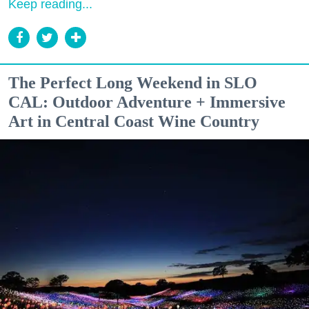
Keep reading...
The Perfect Long Weekend in SLO
CAL: Outdoor Adventure + Immersive
Art in Central Coast Wine Country