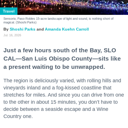
Travel
Sensorio, Paso Robles 15-acre landscape of light and sound, is nothing short of
magical. (Shoshi Parks)
Shoshi Parks
Amanda Kuehn Carroll
Jul. 16, 2026
Just a few hours south of the Bay, SLO
CAL—San Luis Obispo County—sits like
a present waiting to be unwrapped.
The region is deliciously varied, with rolling hills and
vineyards inland and a fog-kissed coastline that
stretches for miles. And since you can drive from one
to the other in about 15 minutes, you don’t have to
decide between a seaside escape and a Wine
Country one.