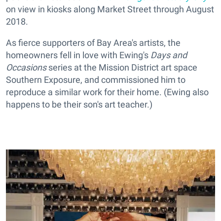
on view in kiosks along Market Street through August
2018.
As fierce supporters of Bay Area's artists, the
homeowners fell in love with Ewing's
Days and
Occasions
series at the Mission District art space
Southern Exposure, and commissioned him to
reproduce a similar work for their home. (Ewing also
happens to be their son's art teacher.)