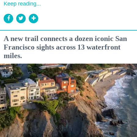
Keep reading...
A new trail connects a dozen iconic San
Francisco sights across 13 waterfront
miles.