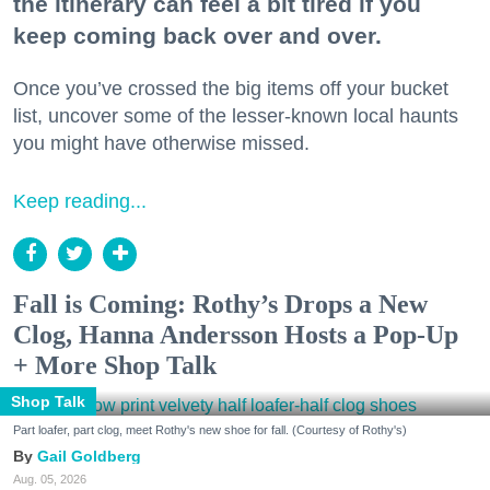
the itinerary can feel a bit tired if you
keep coming back over and over.
Once you’ve crossed the big items off your bucket
list, uncover some of the lesser-known local haunts
you might have otherwise missed.
Keep reading...
Fall is Coming: Rothy’s Drops a New
Clog, Hanna Andersson Hosts a Pop-Up
+ More Shop Talk
Shop Talk
Part loafer, part clog, meet Rothy's new shoe for fall. (Courtesy of Rothy's)
Gail Goldberg
Aug. 05, 2026