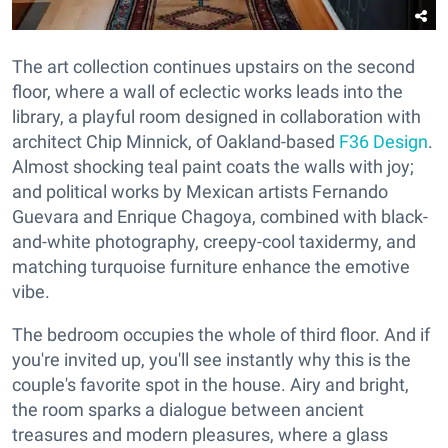
The art collection continues upstairs on the second
floor, where a wall of eclectic works leads into the
library, a playful room designed in collaboration with
architect Chip Minnick, of Oakland-based
F36 Design
.
Almost shocking teal paint coats the walls with joy;
and political works by Mexican artists Fernando
Guevara and Enrique Chagoya, combined with black-
and-white photography, creepy-cool taxidermy, and
matching turquoise furniture enhance the emotive
vibe.
The bedroom occupies the whole of third floor. And if
you're invited up, you'll see instantly why this is the
couple's favorite spot in the house. Airy and bright,
the room sparks a dialogue between ancient
treasures and modern pleasures, where a glass