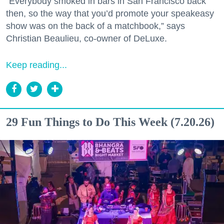
“Everybody smoked in bars in San Francisco back
then, so the way that you’d promote your speakeasy
show was on the back of a matchbook,” says
Christian Beaulieu, co-owner of DeLuxe.
Keep reading...
29 Fun Things to Do This Week (7.20.26)