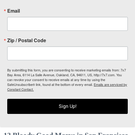
Email
Zip / Postal Code
By submitting this form, you are consenting to receive marketing emails from: 7x7
Bay Area, 6114 La Salle Avenue, Oakland, CA, 94611, US, http://7x7.com. You
can revoke your consent to receive emails at any time by using the
SafeUnsubscribe® link, found at the bottom of every email.
Emails are serviced by
Constant Contact.
Sign Up!