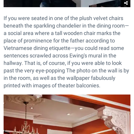
If you were seated in one of the plush velvet chairs
beneath the sparkling chandelier in the dining room—
a social area where a tall wooden chair marks the
place of prominence for the father according to
Vietnamese dining etiquette—you could read some
sentences scrawled across Ewing's mural in the
hallway. That is, of course, if you were able to look
past the very eye-popping The photo on the wall is by
in the room, as well as the wallpaper fabulously
printed with images of theater balconies.