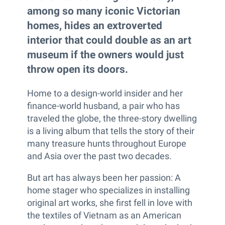
among so many iconic Victorian
homes, hides an extroverted
interior that could double as an art
museum if the owners would just
throw open its doors.
Home to a design-world insider and her
finance-world husband, a pair who has
traveled the globe, the three-story dwelling
is a living album that tells the story of their
many treasure hunts throughout Europe
and Asia over the past two decades.
But art has always been her passion: A
home stager who specializes in installing
original art works, she first fell in love with
the textiles of Vietnam as an American