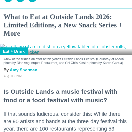
What to Eat at Outside Lands 2026:
Limited Editions, a New Snack Series +
More
Eat + Drink
A few of the dishes on offer at this year's Outside Lands Festival (Courtesy of Abacá-
photo by Dian Ang, Arquet Restaurant, and Chi Chi's Kiosko-photo by Karen Garcia)
Amy Sherman
Aug. 03, 2026
Is Outside Lands a music festival with
food or a food festival with music?
If that sounds ludicrous, consider this: While there
are 90 artists and bands at the three-day festival this
year, there are 100 restaurants representing 53