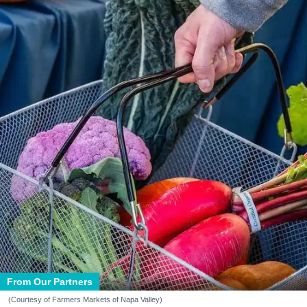
From Our Partners
(Courtesy of Farmers Markets of Napa Valley)