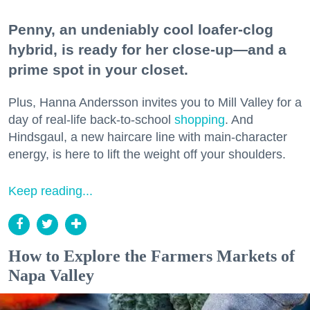
Penny, an undeniably cool loafer-clog
hybrid, is ready for her close-up—and a
prime spot in your closet.
Plus, Hanna Andersson invites you to Mill Valley for a
day of real-life back-to-school
shopping
. And
Hindsgaul, a new haircare line with main-character
energy, is here to lift the weight off your shoulders.
Keep reading...
How to Explore the Farmers Markets of
Napa Valley