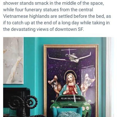
shower stands smack in the middle of the space,
while four funerary statues from the central
Vietnamese highlands are settled before the bed, as
if to catch up at the end of a long day while taking in
the devastating views of downtown SF.