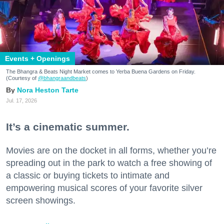
Events + Openings
The Bhangra & Beats Night Market comes to Yerba Buena Gardens on Friday.
(Courtesy of
@bhangraandbeats
)
Nora Heston Tarte
Jul. 17, 2026
It’s a cinematic summer.
Movies are on the docket in all forms, whether you’re
spreading out in the park to watch a free showing of
a classic or buying tickets to intimate and
empowering musical scores of your favorite silver
screen showings.