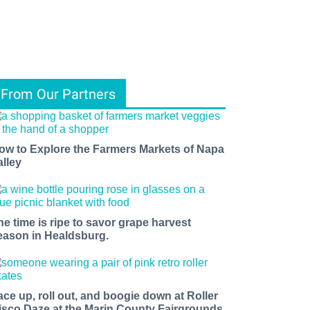
From Our Partners
ow to Explore the Farmers Markets of Napa
alley
he time is ripe to savor grape harvest
eason in Healdsburg.
ace up, roll out, and boogie down at Roller
isco Daze at the Marin County Fairgrounds.