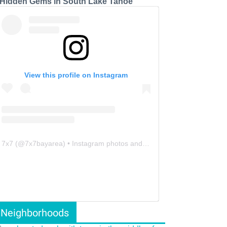
 Hidden Gems in South Lake Tahoe
View this profile on Instagram
7x7
(@
7x7bayarea
) • Instagram photos and videos
Neighborhoods