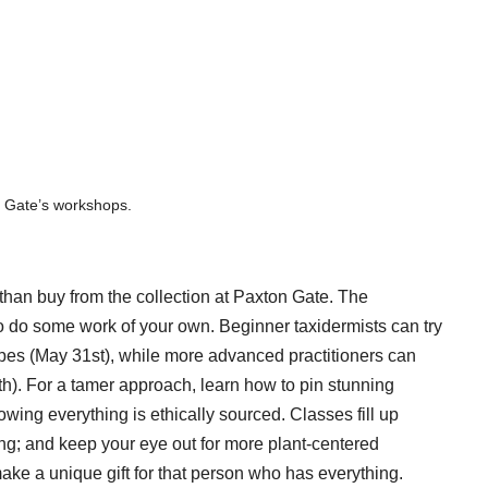
n Gate’s workshops.
than buy from the collection at Paxton Gate. The
to do some work of your own. Beginner taxidermists can try
lopes (May 31st), while more advanced practitioners can
th). For a tamer approach, learn how to pin stunning
wing everything is ethically sourced. Classes fill up
ng; and keep your eye out for more plant-centered
e a unique gift for that person who has everything.