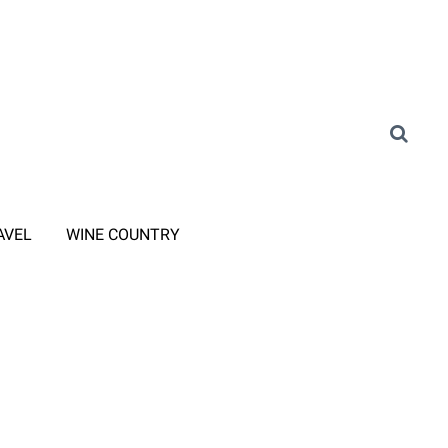
AVEL
WINE COUNTRY