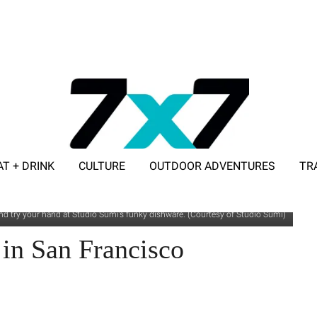
AT + DRINK
CULTURE
OUTDOOR ADVENTURES
TR
ADVERTISE WITH 7X7
d try your hand at Studio Sumi’s funky dishware. (Courtesy of Studio Sumi)
 in San Francisco