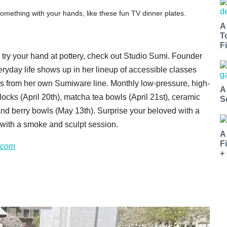
ething with your hands, like these fun TV dinner plates.
A
T
Fi
to try your hand at pottery, check out Studio Sumi. Founder
eryday life shows up in her lineup of accessible classes
ods from her own Sumiware line. Monthly low-pressure, high-
A
locks (April 20th), matcha tea bowls (April 21st), ceramic
S
and berry bowls (May 13th). Surprise your beloved with a
p with a smoke and sculpt session.
A
F
.com
+