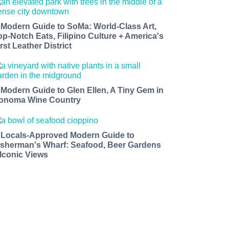
 Modern Guide to SoMa: World-Class Art,
op-Notch Eats, Filipino Culture + America's
rst Leather District
 Modern Guide to Glen Ellen, A Tiny Gem in
onoma Wine Country
 Locals-Approved Modern Guide to
isherman's Wharf: Seafood, Beer Gardens
 Iconic Views