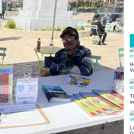
H
V
T
s
L
D