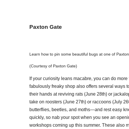
Paxton Gate
Learn how to pin some beautiful bugs at one of Paxto
(Courtesy of Paxton Gate)
If your curiosity leans macabre, you can do more 
fabulously freaky shop also offers several ways 
their hands at reviving rats (June 28th) or jacka
take on roosters (June 27th) or raccoons (July 26
butterflies, beetles, and moths—and rest easy kno
quickly, so nab your spot when you see an openi
workshops coming up this summer. These also mak