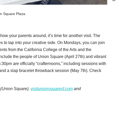
on Square Plaza.
how your parents around, it’s time for another visit. The
ies to tap into your creative side. On Mondays, you can join
ts from the California College of the Arts and the
nclude the people of Union Square (April 27th) and vibrant
30pm are officially “crafternoons,” including sessions with
and a slap bracelet throwback session (May 7th). Check
. (Union Square),
visitunionsquaresf.com
and