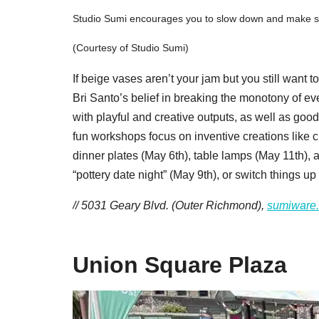
Studio Sumi encourages you to slow down and make som
(Courtesy of Studio Sumi)
If beige vases aren’t your jam but you still want 
Bri Santo’s belief in breaking the monotony of ev
with playful and creative outputs, as well as go
fun workshops focus on inventive creations like c
dinner plates (May 6th), table lamps (May 11th), 
“pottery date night” (May 9th), or switch things u
// 5031 Geary Blvd. (Outer Richmond),
sumiware
Union Square Plaza