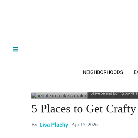
NEIGHBORHOODS
E
Leave behind boring bowls an
5 Places to Get Crafty
Lisa Plachy
Apr 15, 2026
By