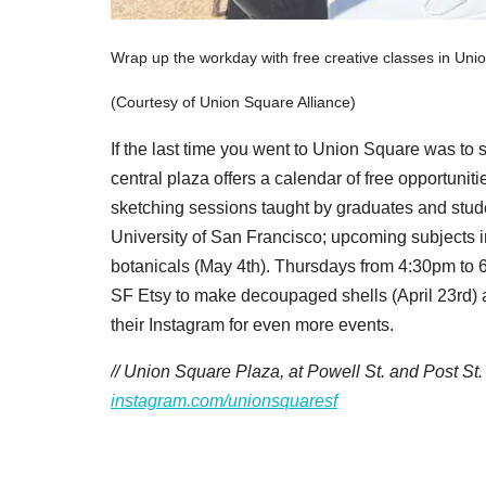
Wrap up the workday with free creative classes in Uni
(Courtesy of Union Square Alliance)
If the last time you went to Union Square was to s
central plaza offers a calendar of free opportunit
sketching sessions taught by graduates and studen
University of San Francisco; upcoming subjects i
botanicals (May 4th). Thursdays from 4:30pm to 6:
SF Etsy to make decoupaged shells (April 23rd) 
their Instagram for even more events.
// Union Square Plaza, at Powell St. and Post St
instagram.com/unionsquaresf