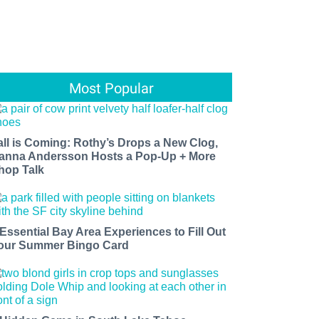
Most Popular
all is Coming: Rothy’s Drops a New Clog,
anna Andersson Hosts a Pop-Up + More
hop Talk
 Essential Bay Area Experiences to Fill Out
our Summer Bingo Card