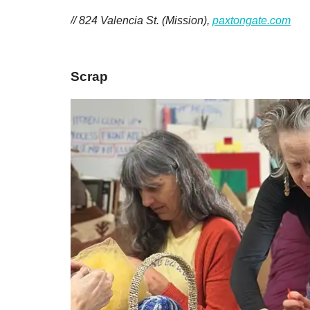
// 824 Valencia St. (Mission),
paxtongate.com
Scrap