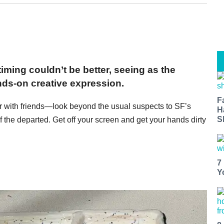
iming couldn’t be better, seeing as the
ands-on creative expression.
F
r with friends—look beyond the usual suspects to SF’s
H
S
 the departed. Get off your screen and get your hands dirty
7
Y