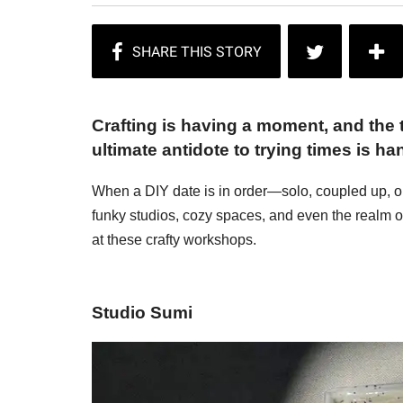
Crafting is having a moment, and the t
ultimate antidote to trying times is h
When a DIY date is in order—solo, coupled up, o
funky studios, cozy spaces, and even the realm of
at these crafty workshops.
Studio Sumi