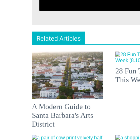
Related Articles
28 Fun 
This We
A Modern Guide to
Santa Barbara's Arts
District