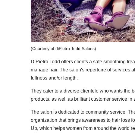
(Courtesy of diPietro Todd Salons)
DiPietro Todd offers clients a safe smoothing treat
manage hair. The salon's repertoire of services a
fullness and/or length.
They cater to a diverse clientele who wants the be
products, as well as brilliant customer service i
The salon is dedicated to community service: The
organization that brings awareness to hair loss 
Up, which helps women from around the world re