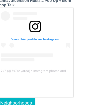
anna Andersson Hosts a Pop-Up + More
hop Talk
View this profile on Instagram
7x7
(@
7x7bayarea
) • Instagram photos and videos
Neighborhoods