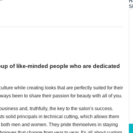
H
S
roup of like-minded people who are dedicated
lture while creating looks that are perfectly suited for their
lways been to share their passion for beauty with all of you.
iness and, truthfully, the key to the salon's success.
sts solid principals in technical cutting, which allows them
for both men and women. They pride themselves in staying
niques that change from year to year. It's all about custom