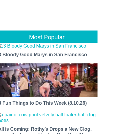
Most Popular
3 Bloody Good Marys in San Francisco
8 Fun Things to Do This Week (8.10.26)
all is Coming: Rothy’s Drops a New Clog,