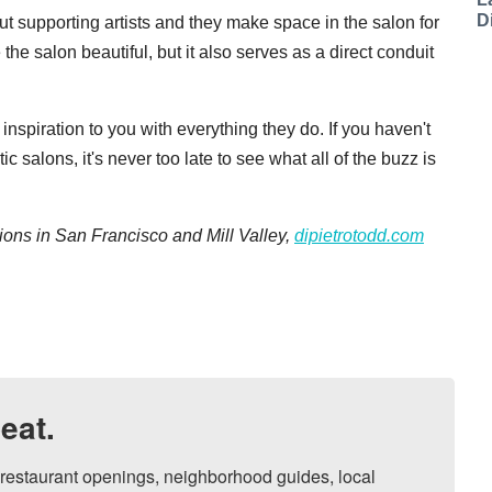
D
t supporting artists and they make space in the salon for
he salon beautiful, but it also serves as a direct conduit
nspiration to you with everything they do. If you haven't
c salons, it's never too late to see what all of the buzz is
ions in San Francisco and Mill Valley,
dipietrotodd.com
eat.
, restaurant openings, neighborhood guides, local 