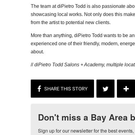
The team at diPietro Todd is also passionate abou
showcasing local works. Not only does this make t
from the artist to potential new clients.
More than anything, diPietro Todd wants to be an i
experienced one of their friendly, modern, energeti
about.
//
diPietro Todd Salons + Academy, multiple locat
Don't miss a Bay Area b
Sign up for our newsletter for the best events