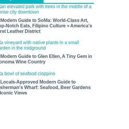
 Modern Guide to SoMa: World-Class Art,
op-Notch Eats, Filipino Culture + America's
rst Leather District
 Modern Guide to Glen Ellen, A Tiny Gem in
onoma Wine Country
 Locals-Approved Modern Guide to
isherman's Wharf: Seafood, Beer Gardens
 Iconic Views