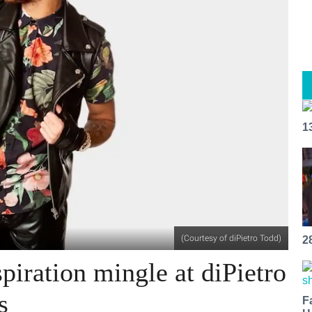
1
(Courtesy of diPietro Todd)
2
spiration mingle at diPietro
s
F