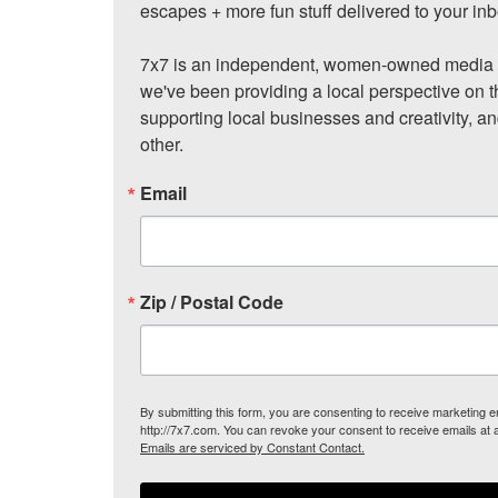
escapes + more fun stuff delivered to your inb
7x7 is an independent, women-owned media c
we've been providing a local perspective on t
supporting local businesses and creativity, a
other.
Email
Zip / Postal Code
By submitting this form, you are consenting to receive marketing
http://7x7.com. You can revoke your consent to receive emails at 
Emails are serviced by Constant Contact.