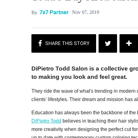
7x7 Partner
Nov 07, 2019
By
DiPietro Todd Salon is a collective g
to making you look and feel great.
They ride the wave of what's trending in modern cu
clients' lifestyles. Their dream and mission has a
Education has always been the backbone of the bus
DiPietro Todd
believes in teaching their hair styli
more creativity when designing the perfect cut 
up to date with contemporary custom coloring tech