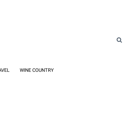
AVEL
WINE COUNTRY