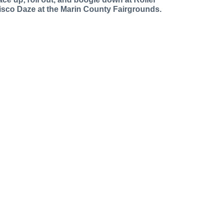
isco Daze at the Marin County Fairgrounds.