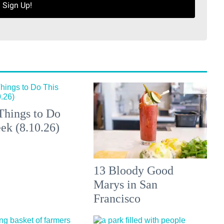
Sign Up!
Things to Do
ek (8.10.26)
13 Bloody Good
Marys in San
Francisco