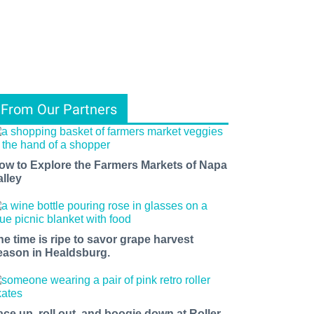
From Our Partners
ow to Explore the Farmers Markets of Napa
alley
he time is ripe to savor grape harvest
eason in Healdsburg.
ace up, roll out, and boogie down at Roller