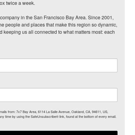
ox twice a week.

ompany in the San Francisco Bay Area. Since 2001, 
he people and places that make this region so dynamic, 
nd keeping us all connected to what matters most: each 
 emails from: 7x7 Bay Area, 6114 La Salle Avenue, Oakland, CA, 94611, US,
any time by using the SafeUnsubscribe® link, found at the bottom of every email.