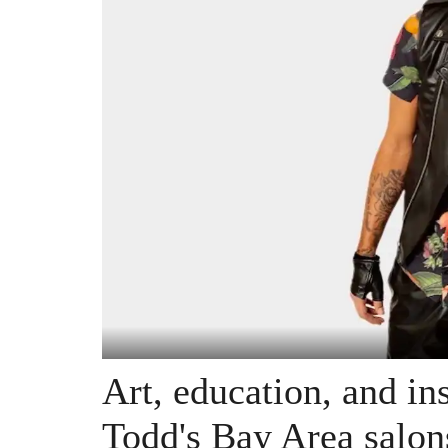
Art, education, and in
Todd's Bay Area salon