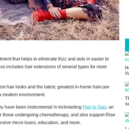
ment that helps to eliminate frizz and aids in easier to
lso includes hair extensions of several types for more
H
V
st hair looks and the latest, greatest in-home haircare
n a modern environment.
T
s
y have been instrumental in kickstarting
Hair to Stay
, an
for those undergoing chemotherapy, and also support Rise
ceive micro loans, education, and more.
L