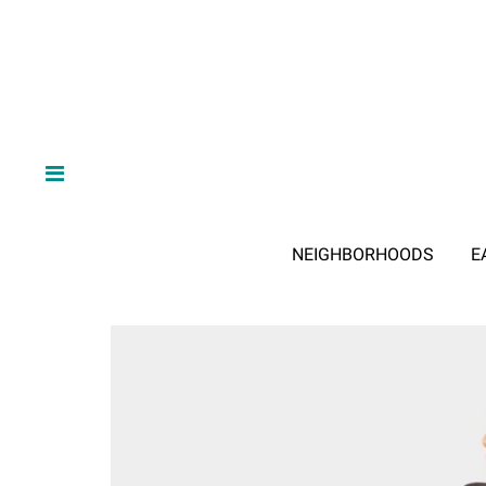
NEIGHBORHOODS
E