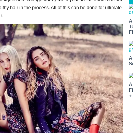
thy hair in the process. All of this can be done for ultimate
r.
A
T
Fi
A
S
A
F
+