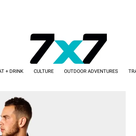
AT + DRINK
CULTURE
OUTDOOR ADVENTURES
TR
ADVERTISE WITH 7X7