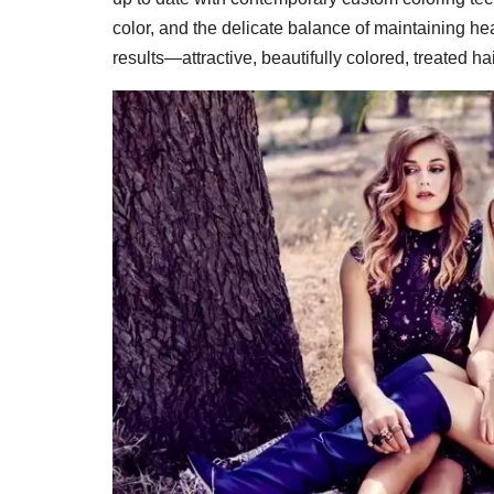
color, and the delicate balance of maintaining heal
results—attractive, beautifully colored, treated hai