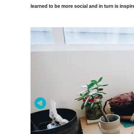
learned to be more social and in turn is inspir