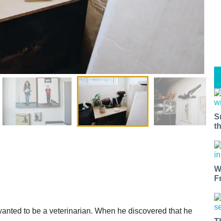
S
t
W
F
wanted to be a veterinarian. When he discovered that he