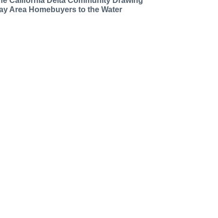
he California Delta Community Drawing
ay Area Homebuyers to the Water