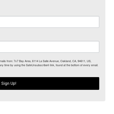
 emails from: 7x7 Bay Area, 6114 La Salle Avenue, Oakland, CA, 94611, US,
any time by using the SafeUnsubscribe® link, found at the bottom of every email.
Sign Up!