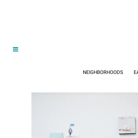
NEIGHBORHOODS
E