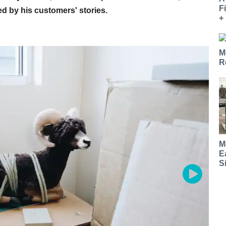
F
ed by his customers' stories.
+
M
R
M
E
S