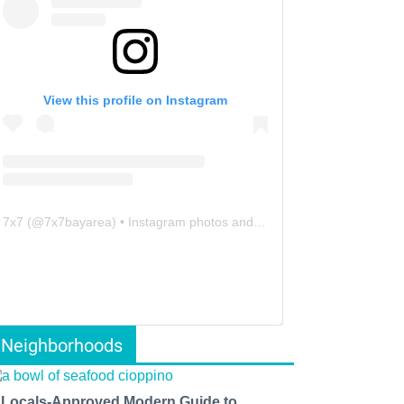
View this profile on Instagram
7x7
(@
7x7bayarea
) • Instagram photos and videos
Neighborhoods
 Locals-Approved Modern Guide to