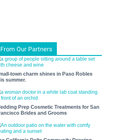
From Our Partners
mall-town charm shines in Paso Robles
his summer.
edding Prep Cosmetic Treatments for San
rancisco Brides and Grooms