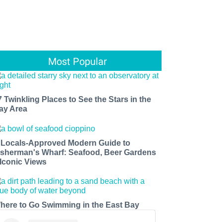
Most Popular
7 Twinkling Places to See the Stars in the
ay Area
 Locals-Approved Modern Guide to
isherman's Wharf: Seafood, Beer Gardens
 Iconic Views
here to Go Swimming in the East Bay