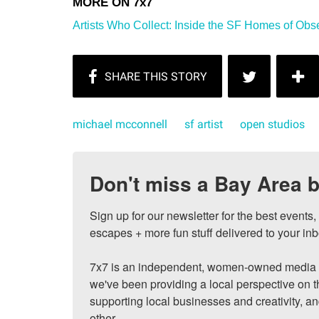
Artists Who Collect: Inside the SF Homes of Obs
michael mcconnell
sf artist
open studios
Don't miss a Bay Area b
Sign up for our newsletter for the best events
escapes + more fun stuff delivered to your inb
7x7 is an independent, women-owned media c
we've been providing a local perspective on t
supporting local businesses and creativity, a
other.