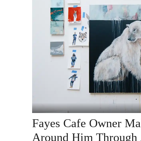
Fayes Cafe Owner Mak
Around Him Through 