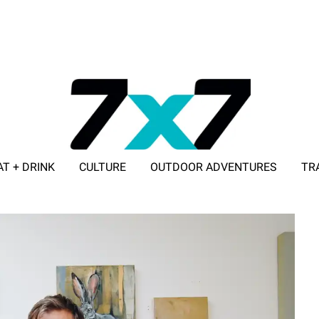
AT + DRINK
CULTURE
OUTDOOR ADVENTURES
TR
ADVERTISE WITH 7X7