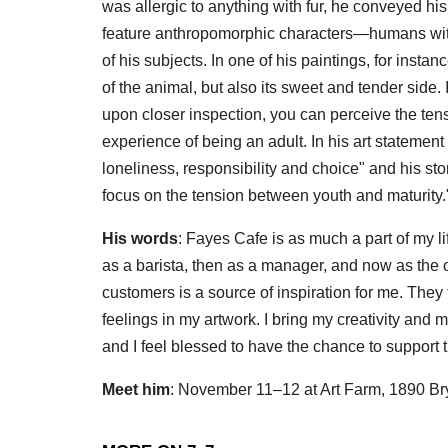
was allergic to anything with fur, he conveyed his
feature anthropomorphic characters—humans with
of his subjects. In one of his paintings, for inst
of the animal, but also its sweet and tender side. If 
upon closer inspection, you can perceive the te
experience of being an adult. In his art statement
loneliness, responsibility and choice" and his s
focus on the tension between youth and maturity.
His words
: Fayes Cafe is as much a part of my li
as a barista, then as a manager, and now as the own
customers is a source of inspiration for me. They 
feelings in my artwork. I bring my creativity and my
and I feel blessed to have the chance to support 
Meet him
: November 11–12 at Art Farm, 1890 Br