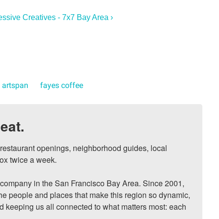
essive Creatives - 7x7 Bay Area ›
artspan
fayes coffee
eat.
, restaurant openings, neighborhood guides, local 
ox twice a week.

ompany in the San Francisco Bay Area. Since 2001, 
he people and places that make this region so dynamic, 
nd keeping us all connected to what matters most: each 