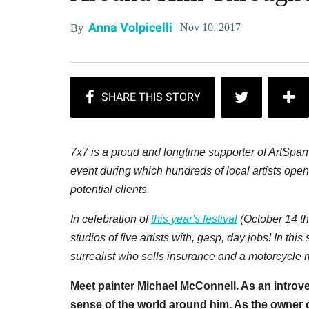
Anna Volpicelli
Nov 10, 2017
By
7x7 is a proud and longtime supporter of ArtSpa
event during which hundreds of local artists open 
potential clients.
In celebration of
this year's festival
(October 14 th
studios of five artists with, gasp, day jobs! In this
surrealist who sells insurance and a motorcycle
Meet painter Michael McConnell. As an introve
sense of the world around him. As the owner o