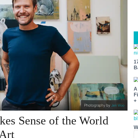
1
B
A
F
+
Photography by
Jen Woo
es Sense of the World
W
Art