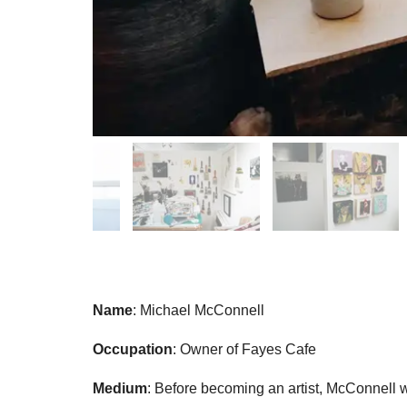
Name
: Michael McConnell
Occupation
: Owner of Fayes Cafe
Medium
: Before becoming an artist, McConnell 