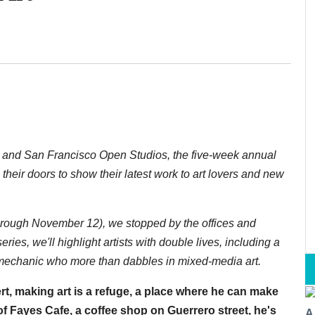
n and San Francisco Open Studios, the five-week annual
their doors to show their latest work to art lovers and new
rough November 12), we stopped by the offices and
 series, we'll highlight artists with double lives, including a
 mechanic who more than dabbles in mixed-media art.
rt, making art is a refuge, a place where he can make
f Fayes Cafe, a coffee shop on Guerrero street, he's
A