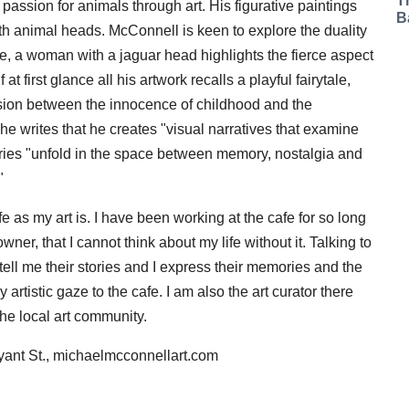
T
 passion for animals through art. His figurative paintings
B
 animal heads. McConnell is keen to explore the duality
ance, a woman with a jaguar head highlights the fierce aspect
at first glance all his artwork recalls a playful fairytale,
nsion between the innocence of childhood and the
 he writes that he creates "visual narratives that examine
tories "unfold in the space between memory, nostalgia and
"
fe as my art is. I have been working at the cafe for so long
er, that I cannot think about my life without it. Talking to
tell me their stories and I express their memories and the
 artistic gaze to the cafe. I am also the art curator there
the local art community.
yant St., michaelmcconnellart.com