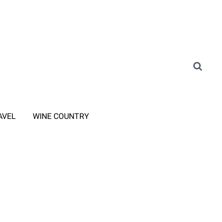
AVEL
WINE COUNTRY