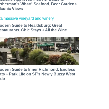
isherman's Wharf: Seafood, Beer Gardens
 Iconic Views
odern Guide to Healdsburg: Great
estaurants, Chic Stays + All the Wine
odern Guide to Inner Richmond: Endless
ats + Park Life on SF's Newly Buzzy West
ide