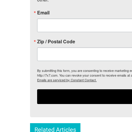
Email
Zip / Postal Code
By submitting this form, you are consenting to receive marketing
http://7x7.com. You can revoke your consent to receive emails at 
Emails are serviced by Constant Contact.
Related Articles