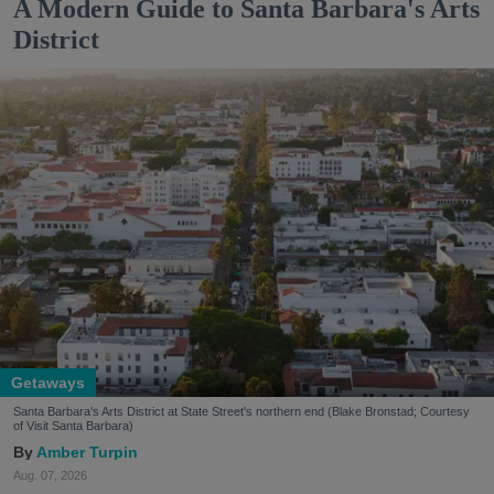
A Modern Guide to Santa Barbara's Arts
District
Getaways
Santa Barbara's Arts District at State Street's northern end (Blake Bronstad; Courtesy
of Visit Santa Barbara)
Amber Turpin
Aug. 07, 2026