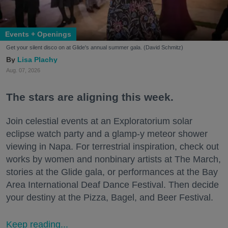
Events + Openings
Get your silent disco on at Glide's annual summer gala. (David Schmitz)
Lisa Plachy
Aug. 07, 2026
The stars are aligning this week.
Join celestial events at an Exploratorium solar
eclipse watch party and a glamp-y meteor shower
viewing in Napa. For terrestrial inspiration, check out
works by women and nonbinary artists at The March,
stories at the Glide gala, or performances at the Bay
Area International Deaf Dance Festival. Then decide
your destiny at the Pizza, Bagel, and Beer Festival.
Keep reading...