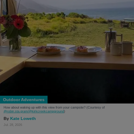
Outdoor Adventures
How about waking up with this view from your campsite? (Courtesy of
@robin.sta.gram
/@kirkcreekcampground
)
Kate Loweth
Jul. 28, 2026