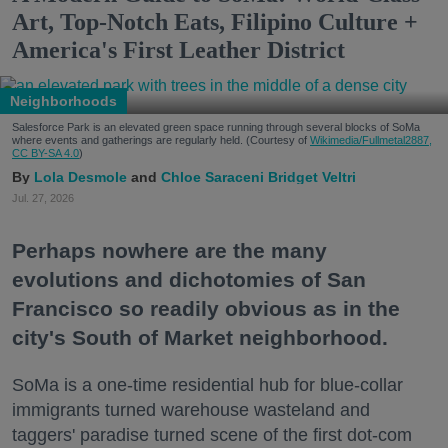
Art, Top-Notch Eats, Filipino Culture +
America's First Leather District
Neighborhoods
Salesforce Park is an elevated green space running through several blocks of SoMa
where events and gatherings are regularly held. (Courtesy of
Wikimedia/Fullmetal2887,
CC BY-SA 4.0
)
Lola Desmole
Chloe Saraceni
Bridget Veltri
Jul. 27, 2026
Perhaps nowhere are the many
evolutions and dichotomies of San
Francisco so readily obvious as in the
city's South of Market neighborhood.
SoMa is a one-time residential hub for blue-collar
immigrants turned warehouse wasteland and
taggers' paradise turned scene of the first dot-com