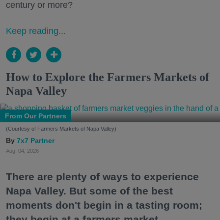
century or more?
Keep reading...
How to Explore the Farmers Markets of
Napa Valley
From Our Partners
(Courtesy of Farmers Markets of Napa Valley)
7x7 Partner
Aug. 04, 2026
There are plenty of ways to experience
Napa Valley. But some of the best
moments don't begin in a tasting room;
they begin at a farmers market.