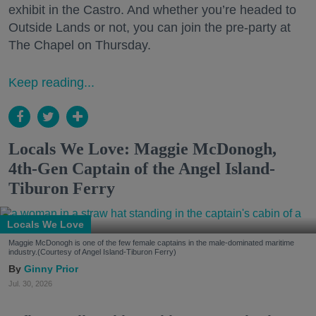
exhibit in the Castro. And whether you’re headed to
Outside Lands or not, you can join the pre-party at
The Chapel on Thursday.
Keep reading...
Locals We Love: Maggie McDonogh,
4th-Gen Captain of the Angel Island-
Tiburon Ferry
Locals We Love
Maggie McDonogh is one of the few female captains in the male-dominated maritime
industry.(Courtesy of Angel Island-Tiburon Ferry)
Ginny Prior
Jul. 30, 2026