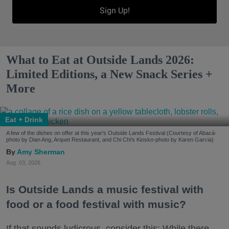
Sign Up!
What to Eat at Outside Lands 2026:
Limited Editions, a New Snack Series +
More
Eat + Drink
A few of the dishes on offer at this year's Outside Lands Festival (Courtesy of Abacá-
photo by Dian Ang, Arquet Restaurant, and Chi Chi's Kiosko-photo by Karen Garcia)
Amy Sherman
Aug. 03, 2026
Is Outside Lands a music festival with
food or a food festival with music?
If that sounds ludicrous, consider this: While there