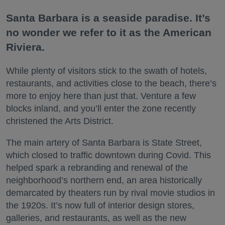
Santa Barbara is a seaside paradise. It’s
no wonder we refer to it as the American
Riviera.
While plenty of visitors stick to the swath of hotels,
restaurants, and activities close to the beach, there’s
more to enjoy here than just that. Venture a few
blocks inland, and you’ll enter the zone recently
christened the Arts District.
The main artery of Santa Barbara is State Street,
which closed to traffic downtown during Covid. This
helped spark a rebranding and renewal of the
neighborhood’s northern end, an area historically
demarcated by theaters run by rival movie studios in
the 1920s. It’s now full of interior design stores,
galleries, and restaurants, as well as the new