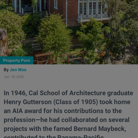
Property Porn
Jen Woo
Jun. 18, 2020
In 1946, Cal School of Architecture graduate
Henry Gutterson (Class of 1905) took home
an AIA award for his contributions to the
profession—he had collaborated on several
projects with the famed Bernard Maybeck,
contributed to the Panama-Pacific