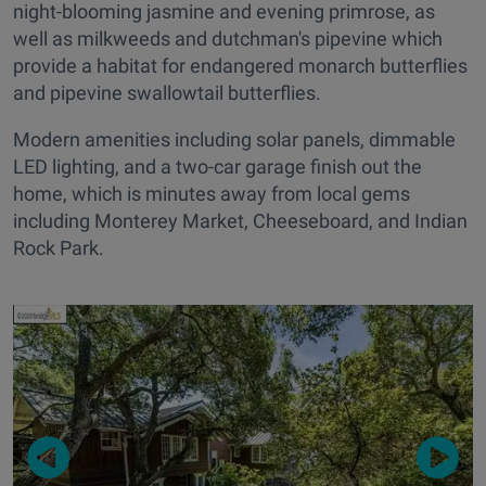
night-blooming jasmine and evening primrose, as
well as milkweeds and dutchman's pipevine which
provide a habitat for endangered monarch butterflies
and pipevine swallowtail butterflies.
Modern amenities including solar panels, dimmable
LED lighting, and a two-car garage finish out the
home, which is minutes away from local gems
including Monterey Market, Cheeseboard, and Indian
Rock Park.