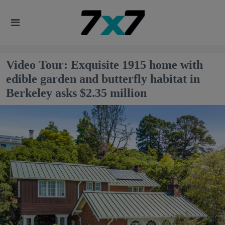
Video Tour: Exquisite 1915 home with
edible garden and butterfly habitat in
Berkeley asks $2.35 million