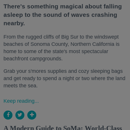
There's something magical about falling
asleep to the sound of waves crashing
nearby.
From the rugged cliffs of Big Sur to the windswept
beaches of Sonoma County, Northern California is
home to some of the state's most spectacular
beachfront campgrounds.
Grab your s'mores supplies and cozy sleeping bags
and get ready to spend a night or two where the land
meets the sea.
Keep reading...
A Modern Guide to SoMa: World-Class