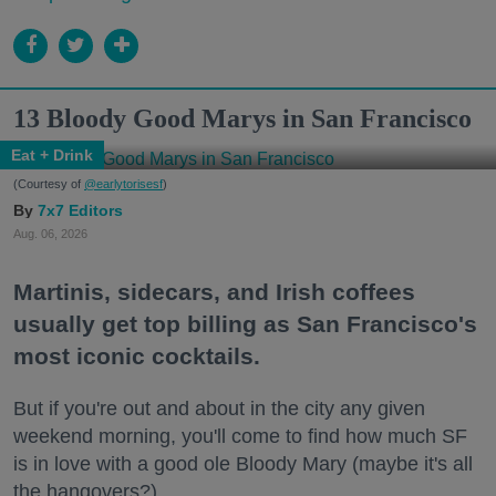
13 Bloody Good Marys in San Francisco
Eat + Drink
(Courtesy of
@earlytorisesf
)
7x7 Editors
Aug. 06, 2026
Martinis, sidecars, and Irish coffees
usually get top billing as San Francisco's
most iconic cocktails.
But if you're out and about in the city any given
weekend morning, you'll come to find how much SF
is in love with a good ole Bloody Mary (maybe it's all
the hangovers?).