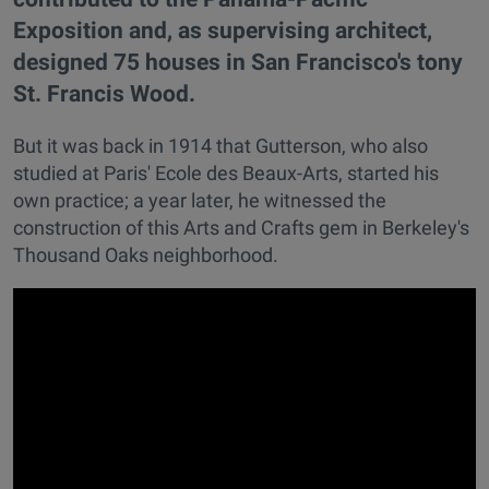
Exposition and, as supervising architect,
designed 75 houses in San Francisco's tony
St. Francis Wood.
But it was back in 1914 that Gutterson, who also
studied at Paris' Ecole des Beaux-Arts, started his
own practice; a year later, he witnessed the
construction of this Arts and Crafts gem in Berkeley's
Thousand Oaks neighborhood.