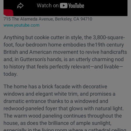
715 The Alameda Avenue, Berkeley, CA 94710
www.youtube.com
Anything but cookie cutter in style, the 3,800-square-
foot, four-bedroom home embodies the19th century
British and American movement to revive handicrafts
and, in Gutterson's hands, is an utterly charming nod
to history that feels perfectly relevant—and livable—
today.
The home has a brick facade with decorative
windows and elegant white trim, and promises a
dramatic entrance thanks to a windowed and
redwood-paneled foyer that glows with natural light.
The warm wood paneling continues throughout the
house, as does the brilliance of ample sunlight,
especially in the living room where a cathedral ceiling