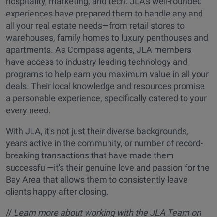
hospitality, marketing, and tech. JLA's well-rounded
experiences have prepared them to handle any and
all your real estate needs—from retail stores to
warehouses, family homes to luxury penthouses and
apartments. As Compass agents, JLA members
have access to industry leading technology and
programs to help earn you maximum value in all your
deals. Their local knowledge and resources promise
a personable experience, specifically catered to your
every need.
With JLA, it's not just their diverse backgrounds,
years active in the community, or number of record-
breaking transactions that have made them
successful—it's their genuine love and passion for the
Bay Area that allows them to consistently leave
clients happy after closing.
//
Learn more about working with the JLA Team on