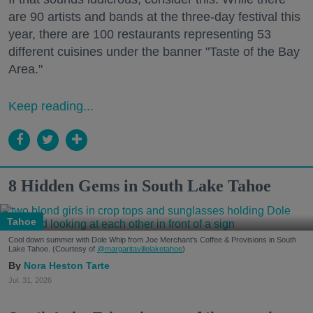
are 90 artists and bands at the three-day festival this
year, there are 100 restaurants representing 53
different cuisines under the banner "Taste of the Bay
Area."
Keep reading...
8 Hidden Gems in South Lake Tahoe
Tahoe
Cool down summer with Dole Whip from Joe Merchant's Coffee & Provisions in South
Lake Tahoe. (Courtesy of
@margaritavillelaketahoe
)
Nora Heston Tarte
Jul. 31, 2026