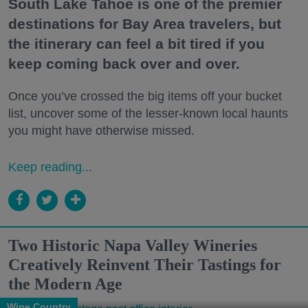
South Lake Tahoe is one of the premier
destinations for Bay Area travelers, but
the itinerary can feel a bit tired if you
keep coming back over and over.
Once you’ve crossed the big items off your bucket
list, uncover some of the lesser-known local haunts
you might have otherwise missed.
Keep reading...
Two Historic Napa Valley Wineries
Creatively Reinvent Their Tastings for
the Modern Age
Wine Country