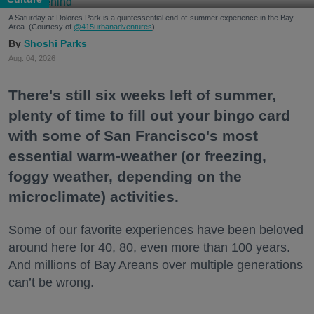
A Saturday at Dolores Park is a quintessential end-of-summer experience in the Bay
Area. (Courtesy of
@415urbanadventures
)
Shoshi Parks
Aug. 04, 2026
There's still six weeks left of summer,
plenty of time to fill out your bingo card
with some of San Francisco's most
essential warm-weather (or freezing,
foggy weather, depending on the
microclimate) activities.
Some of our favorite experiences have been beloved
around here for 40, 80, even more than 100 years.
And millions of Bay Areans over multiple generations
can’t be wrong.