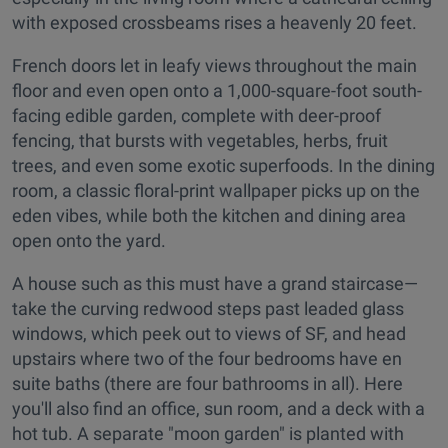
with exposed crossbeams rises a heavenly 20 feet.
French doors let in leafy views throughout the main
floor and even open onto a 1,000-square-foot south-
facing edible garden, complete with deer-proof
fencing, that bursts with vegetables, herbs, fruit
trees, and even some exotic superfoods. In the dining
room, a classic floral-print wallpaper picks up on the
eden vibes, while both the kitchen and dining area
open onto the yard.
A house such as this must have a grand staircase—
take the curving redwood steps past leaded glass
windows, which peek out to views of SF, and head
upstairs where two of the four bedrooms have en
suite baths (there are four bathrooms in all). Here
you'll also find an office, sun room, and a deck with a
hot tub. A separate "moon garden" is planted with