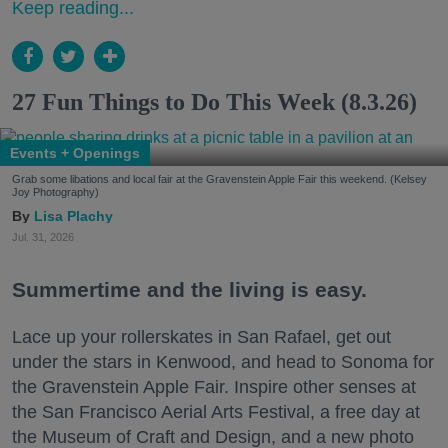
Keep reading...
27 Fun Things to Do This Week (8.3.26)
Events + Openings
Grab some libations and local fair at the Gravenstein Apple Fair this weekend. (Kelsey
Joy Photography)
Lisa Plachy
Jul. 31, 2026
Summertime and the living is easy.
Lace up your rollerskates in San Rafael, get out
under the stars in Kenwood, and head to Sonoma for
the Gravenstein Apple Fair. Inspire other senses at
the San Francisco Aerial Arts Festival, a free day at
the Museum of Craft and Design, and a new photo