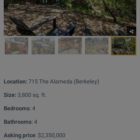
Location:
715 The Alameda (Berkeley)
Size:
3,800 sq. ft.
Bedrooms
: 4
Bathrooms
: 4
Asking price
: $2,350,000