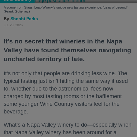
A scene from Stags' Leap Winery's unique new tasting experience, 'Leap of Legend.'
(Frank Gutierrez)
Shoshi Parks
Jul. 29, 2026
It’s no secret that wineries in the Napa
Valley have found themselves navigating
uncharted territory of late.
It’s not only that people are drinking less wine. The
typical tasting just isn’t hitting the same way it used
to, whether due to the astronomical fees now
charged by most tasting rooms or the bafflement
some younger Wine Country visitors feel for the
beverage.
What’s a Napa Valley winery to do—especially when
that Napa Valley winery has been around for a