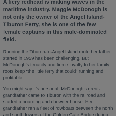
A fiery redhead is making waves in the
maritime industry. Maggie McDonogh is
not only the owner of the Angel Island-
Tiburon Ferry, she is one of the few
female captains in this male-dominated
field.
Running the Tiburon-to-Angel Island route her father
started in 1959 has been challenging. But
McDonogh’s tenacity and fierce loyalty to her family
roots keep “the little ferry that could” running and
profitable.
You might say it’s personal. McDonogh’s great-
grandfather came to Tiburon with the railroad and
started a boarding and chowder house. Her
grandfather ran a fleet of rowboats between the north
and south towers of the Golden Gate Bridge during