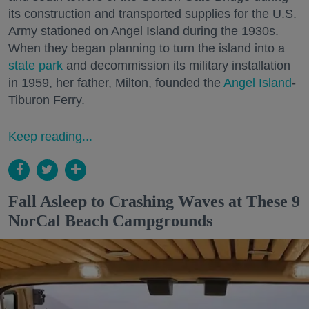
its construction and transported supplies for the U.S.
Army stationed on Angel Island during the 1930s.
When they began planning to turn the island into a
state park
and decommission its military installation
in 1959, her father, Milton, founded the
Angel Island
-
Tiburon Ferry.
Keep reading...
Fall Asleep to Crashing Waves at These 9
NorCal Beach Campgrounds