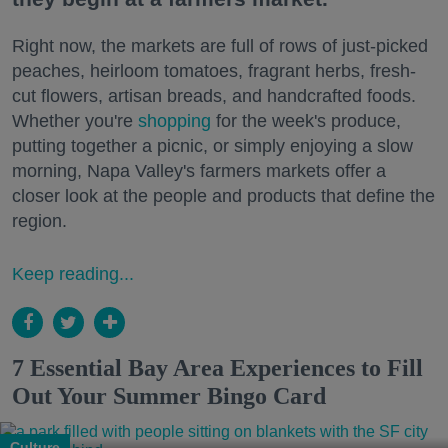
Right now, the markets are full of rows of just-picked
peaches, heirloom tomatoes, fragrant herbs, fresh-
cut flowers, artisan breads, and handcrafted foods.
Whether you're
shopping
for the week's produce,
putting together a picnic, or simply enjoying a slow
morning, Napa Valley's farmers markets offer a
closer look at the people and products that define the
region.
Keep reading...
7 Essential Bay Area Experiences to Fill
Out Your Summer Bingo Card
Culture