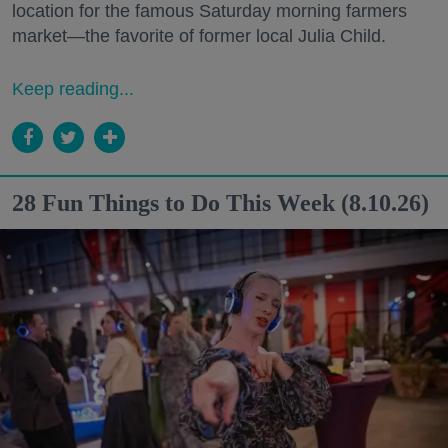
location for the famous Saturday morning farmers
market—the favorite of former local Julia Child.
Keep reading...
28 Fun Things to Do This Week (8.10.26)