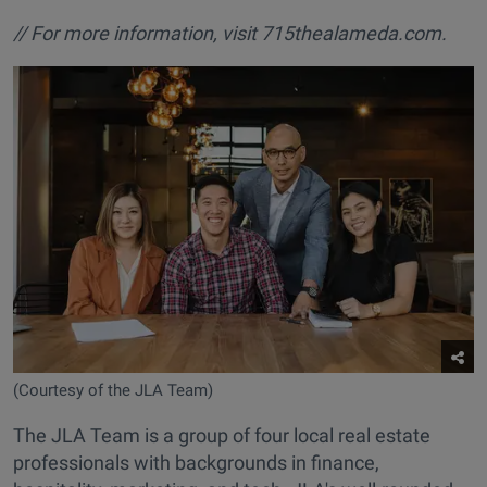
// For more information, visit
715thealameda.com.
(Courtesy of the JLA Team)
The JLA Team is a group of four local real estate
professionals with backgrounds in finance,