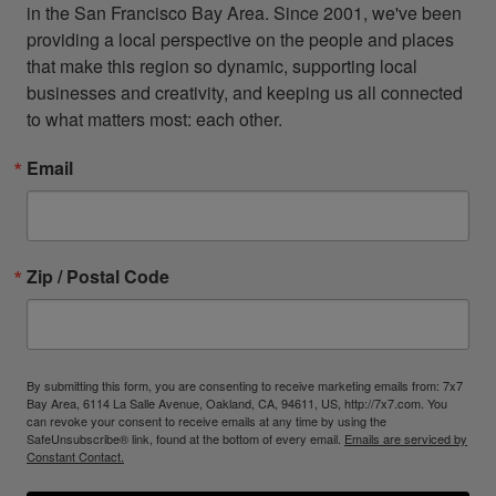
in the San Francisco Bay Area. Since 2001, we've been 
providing a local perspective on the people and places 
that make this region so dynamic, supporting local 
businesses and creativity, and keeping us all connected 
to what matters most: each other.
Email
Zip / Postal Code
By submitting this form, you are consenting to receive marketing emails from: 7x7
Bay Area, 6114 La Salle Avenue, Oakland, CA, 94611, US, http://7x7.com. You
can revoke your consent to receive emails at any time by using the
SafeUnsubscribe® link, found at the bottom of every email.
Emails are serviced by
Constant Contact.