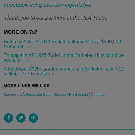
Facebook
;
compass.com/agents/jla
.
Thank you to our partners at the JLA Team.
Before & After: A 1929 Berkeley Home Gets a $500,000
Remodel ... ›
This quaint AF 1925 Tudor in the Berkeley Hills could be
yours for ... ›
A landmark 1920s garden mansion in Berkeley asks $12
million - 7x7 Bay Area ›
Berkeley, CA Homes for Sale - Berkeley Real Estate | Compass ›