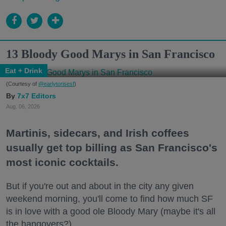
13 Bloody Good Marys in San Francisco
Eat + Drink
(Courtesy of
@earlytorisesf
)
7x7 Editors
Aug. 06, 2026
Martinis, sidecars, and Irish coffees
usually get top billing as San Francisco's
most iconic cocktails.
But if you're out and about in the city any given
weekend morning, you'll come to find how much SF
is in love with a good ole Bloody Mary (maybe it's all
the hangovers?).