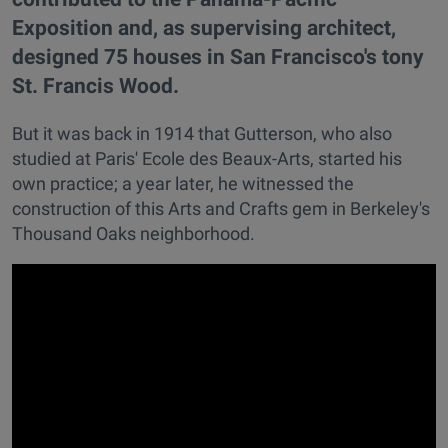
Exposition and, as supervising architect,
designed 75 houses in San Francisco's tony
St. Francis Wood.
But it was back in 1914 that Gutterson, who also
studied at Paris' Ecole des Beaux-Arts, started his
own practice; a year later, he witnessed the
construction of this Arts and Crafts gem in Berkeley's
Thousand Oaks neighborhood.