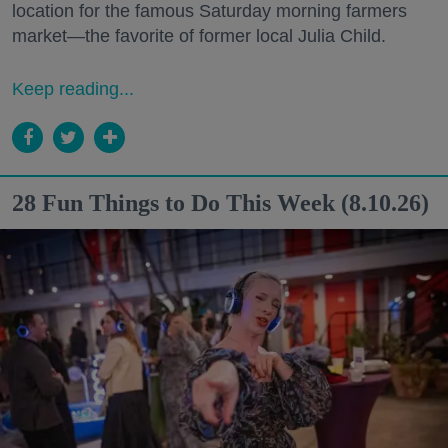
location for the famous Saturday morning farmers
market—the favorite of former local Julia Child.
Keep reading...
28 Fun Things to Do This Week (8.10.26)