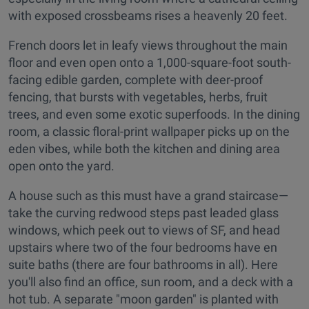
with exposed crossbeams rises a heavenly 20 feet.
French doors let in leafy views throughout the main
floor and even open onto a 1,000-square-foot south-
facing edible garden, complete with deer-proof
fencing, that bursts with vegetables, herbs, fruit
trees, and even some exotic superfoods. In the dining
room, a classic floral-print wallpaper picks up on the
eden vibes, while both the kitchen and dining area
open onto the yard.
A house such as this must have a grand staircase—
take the curving redwood steps past leaded glass
windows, which peek out to views of SF, and head
upstairs where two of the four bedrooms have en
suite baths (there are four bathrooms in all). Here
you'll also find an office, sun room, and a deck with a
hot tub. A separate "moon garden" is planted with