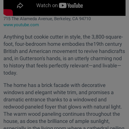
715 The Alameda Avenue, Berkeley, CA 94710
www.youtube.com
Anything but cookie cutter in style, the 3,800-square-
foot, four-bedroom home embodies the19th century
British and American movement to revive handicrafts
and, in Gutterson's hands, is an utterly charming nod
to history that feels perfectly relevant—and livable—
today.
The home has a brick facade with decorative
windows and elegant white trim, and promises a
dramatic entrance thanks to a windowed and
redwood-paneled foyer that glows with natural light.
The warm wood paneling continues throughout the
house, as does the brilliance of ample sunlight,
especially in the living room where a cathedral ceiling