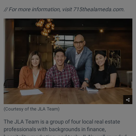
// For more information, visit
715thealameda.com.
(Courtesy of the JLA Team)
The JLA Team is a group of four local real estate
professionals with backgrounds in finance,