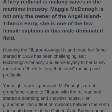
A fiery redhead is making waves in the
maritime industry. Maggie McDonogh is
not only the owner of the Angel Island-
Tiburon Ferry, she is one of the few
female captains in this male-dominated
field.
Running the Tiburon-to-Angel Island route her father
started in 1959 has been challenging. But
McDonogh’s tenacity and fierce loyalty to her family
roots keep “the little ferry that could” running and
profitable.
You might say it’s personal. McDonogh’s great-
grandfather came to Tiburon with the railroad and
started a boarding and chowder house. Her
grandfather ran a fleet of rowboats between the north
and south towers of the Golden Gate Bridge during