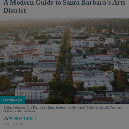
A Modern Guide to Santa Barbara's Arts
District
Getaways
Santa Barbara's Arts District at State Street's northern end (Blake Bronstad; Courtesy
of Visit Santa Barbara)
Amber Turpin
Aug. 07, 2026