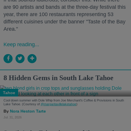
are 90 artists and bands at the three-day festival this
year, there are 100 restaurants representing 53
different cuisines under the banner "Taste of the Bay
Area."
Keep reading...
8 Hidden Gems in South Lake Tahoe
Tahoe
Cool down summer with Dole Whip from Joe Merchant's Coffee & Provisions in South
Lake Tahoe. (Courtesy of
@margaritavillelaketahoe
)
Nora Heston Tarte
Jul. 31, 2026