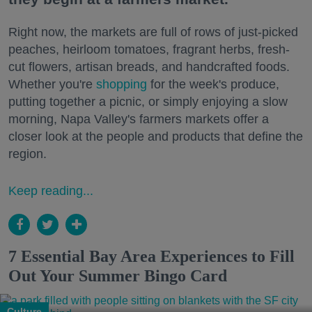
Right now, the markets are full of rows of just-picked
peaches, heirloom tomatoes, fragrant herbs, fresh-
cut flowers, artisan breads, and handcrafted foods.
Whether you're
shopping
for the week's produce,
putting together a picnic, or simply enjoying a slow
morning, Napa Valley's farmers markets offer a
closer look at the people and products that define the
region.
Keep reading...
7 Essential Bay Area Experiences to Fill
Out Your Summer Bingo Card
Culture