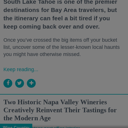
South Lake Tahoe is one of the premier
destinations for Bay Area travelers, but
the itinerary can feel a bit tired if you
keep coming back over and over.
Once you’ve crossed the big items off your bucket
list, uncover some of the lesser-known local haunts
you might have otherwise missed.
Keep reading...
Two Historic Napa Valley Wineries
Creatively Reinvent Their Tastings for
the Modern Age
Wine Country