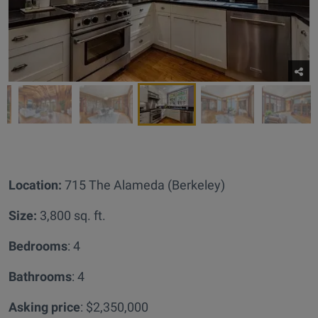
Location:
715 The Alameda (Berkeley)
Size:
3,800 sq. ft.
Bedrooms
: 4
Bathrooms
: 4
Asking price
: $2,350,000