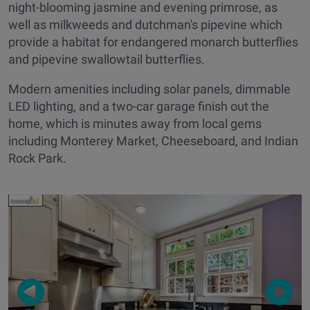
night-blooming jasmine and evening primrose, as
well as milkweeds and dutchman's pipevine which
provide a habitat for endangered monarch butterflies
and pipevine swallowtail butterflies.
Modern amenities including solar panels, dimmable
LED lighting, and a two-car garage finish out the
home, which is minutes away from local gems
including Monterey Market, Cheeseboard, and Indian
Rock Park.