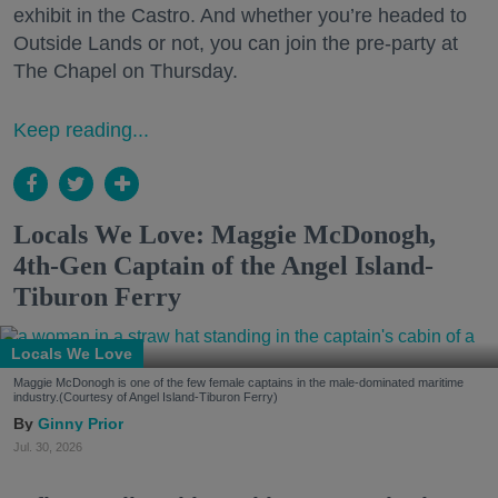
exhibit in the Castro. And whether you’re headed to
Outside Lands or not, you can join the pre-party at
The Chapel on Thursday.
Keep reading...
Locals We Love: Maggie McDonogh,
4th-Gen Captain of the Angel Island-
Tiburon Ferry
Locals We Love
Maggie McDonogh is one of the few female captains in the male-dominated maritime
industry.(Courtesy of Angel Island-Tiburon Ferry)
Ginny Prior
Jul. 30, 2026