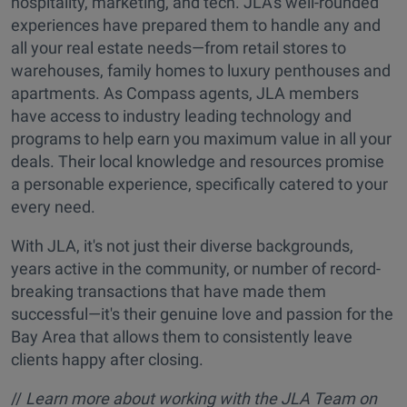
hospitality, marketing, and tech. JLA's well-rounded
experiences have prepared them to handle any and
all your real estate needs—from retail stores to
warehouses, family homes to luxury penthouses and
apartments. As Compass agents, JLA members
have access to industry leading technology and
programs to help earn you maximum value in all your
deals. Their local knowledge and resources promise
a personable experience, specifically catered to your
every need.
With JLA, it's not just their diverse backgrounds,
years active in the community, or number of record-
breaking transactions that have made them
successful—it's their genuine love and passion for the
Bay Area that allows them to consistently leave
clients happy after closing.
//
Learn more about working with the JLA Team on