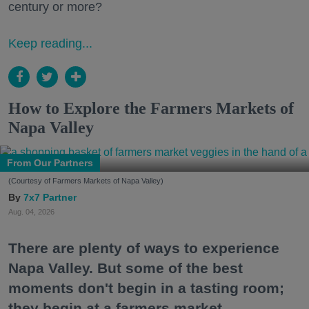
century or more?
Keep reading...
How to Explore the Farmers Markets of
Napa Valley
From Our Partners
(Courtesy of Farmers Markets of Napa Valley)
7x7 Partner
Aug. 04, 2026
There are plenty of ways to experience
Napa Valley. But some of the best
moments don't begin in a tasting room;
they begin at a farmers market.