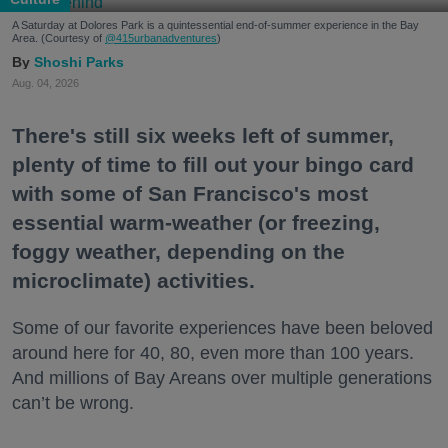
A Saturday at Dolores Park is a quintessential end-of-summer experience in the Bay
Area. (Courtesy of
@415urbanadventures
)
Shoshi Parks
Aug. 04, 2026
There's still six weeks left of summer,
plenty of time to fill out your bingo card
with some of San Francisco's most
essential warm-weather (or freezing,
foggy weather, depending on the
microclimate) activities.
Some of our favorite experiences have been beloved
around here for 40, 80, even more than 100 years.
And millions of Bay Areans over multiple generations
can’t be wrong.