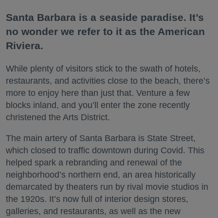
Santa Barbara is a seaside paradise. It’s
no wonder we refer to it as the American
Riviera.
While plenty of visitors stick to the swath of hotels,
restaurants, and activities close to the beach, there’s
more to enjoy here than just that. Venture a few
blocks inland, and you’ll enter the zone recently
christened the Arts District.
The main artery of Santa Barbara is State Street,
which closed to traffic downtown during Covid. This
helped spark a rebranding and renewal of the
neighborhood’s northern end, an area historically
demarcated by theaters run by rival movie studios in
the 1920s. It’s now full of interior design stores,
galleries, and restaurants, as well as the new