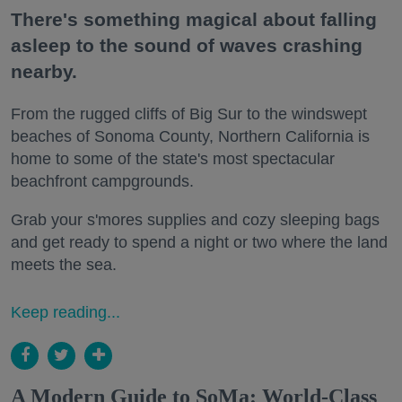
There's something magical about falling
asleep to the sound of waves crashing
nearby.
From the rugged cliffs of Big Sur to the windswept
beaches of Sonoma County, Northern California is
home to some of the state's most spectacular
beachfront campgrounds.
Grab your s'mores supplies and cozy sleeping bags
and get ready to spend a night or two where the land
meets the sea.
Keep reading...
A Modern Guide to SoMa: World-Class