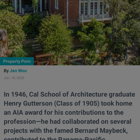
Property Porn
Jen Woo
Jun. 18, 2020
In 1946, Cal School of Architecture graduate
Henry Gutterson (Class of 1905) took home
an AIA award for his contributions to the
profession—he had collaborated on several
projects with the famed Bernard Maybeck,
contributed to the Panama-Pacific