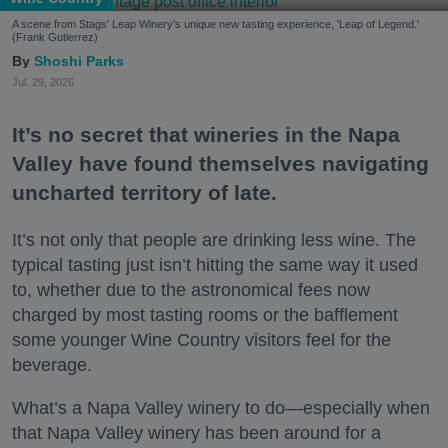
A scene from Stags' Leap Winery's unique new tasting experience, 'Leap of Legend.'
(Frank Gutierrez)
Shoshi Parks
Jul. 29, 2026
It’s no secret that wineries in the Napa
Valley have found themselves navigating
uncharted territory of late.
It’s not only that people are drinking less wine. The
typical tasting just isn’t hitting the same way it used
to, whether due to the astronomical fees now
charged by most tasting rooms or the bafflement
some younger Wine Country visitors feel for the
beverage.
What’s a Napa Valley winery to do—especially when
that Napa Valley winery has been around for a