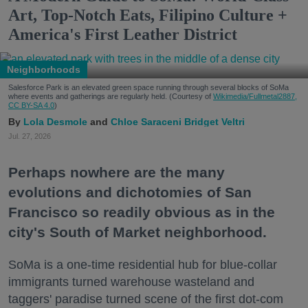
Art, Top-Notch Eats, Filipino Culture +
America's First Leather District
Neighborhoods
Salesforce Park is an elevated green space running through several blocks of SoMa
where events and gatherings are regularly held. (Courtesy of
Wikimedia/Fullmetal2887,
CC BY-SA 4.0
)
Lola Desmole
Chloe Saraceni
Bridget Veltri
Jul. 27, 2026
Perhaps nowhere are the many
evolutions and dichotomies of San
Francisco so readily obvious as in the
city's South of Market neighborhood.
SoMa is a one-time residential hub for blue-collar
immigrants turned warehouse wasteland and
taggers' paradise turned scene of the first dot-com