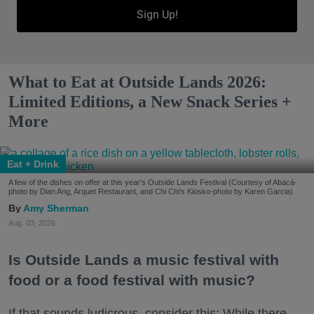
Sign Up!
What to Eat at Outside Lands 2026:
Limited Editions, a New Snack Series +
More
Eat + Drink
A few of the dishes on offer at this year's Outside Lands Festival (Courtesy of Abacá-
photo by Dian Ang, Arquet Restaurant, and Chi Chi's Kiosko-photo by Karen Garcia)
Amy Sherman
Aug. 03, 2026
Is Outside Lands a music festival with
food or a food festival with music?
If that sounds ludicrous, consider this: While there