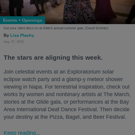
Events + Openings
Get your silent disco on at Glide's annual summer gala. (David Schmitz)
Lisa Plachy
Aug. 07, 2026
The stars are aligning this week.
Join celestial events at an Exploratorium solar
eclipse watch party and a glamp-y meteor shower
viewing in Napa. For terrestrial inspiration, check out
works by women and nonbinary artists at The March,
stories at the Glide gala, or performances at the Bay
Area International Deaf Dance Festival. Then decide
your destiny at the Pizza, Bagel, and Beer Festival.
Keep reading...