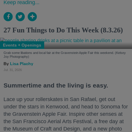
Keep reading...
27 Fun Things to Do This Week (8.3.26)
Events + Openings
Grab some libations and local fair at the Gravenstein Apple Fair this weekend. (Kelsey
Joy Photography)
Lisa Plachy
Jul. 31, 2026
Summertime and the living is easy.
Lace up your rollerskates in San Rafael, get out
under the stars in Kenwood, and head to Sonoma for
the Gravenstein Apple Fair. Inspire other senses at
the San Francisco Aerial Arts Festival, a free day at
the Museum of Craft and Design, and a new photo