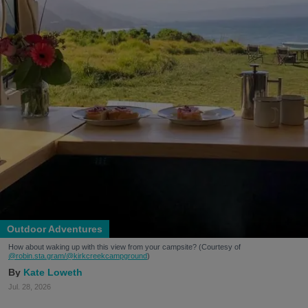
Outdoor Adventures
How about waking up with this view from your campsite? (Courtesy of
@robin.sta.gram
/@kirkcreekcampground
)
Kate Loweth
Jul. 28, 2026