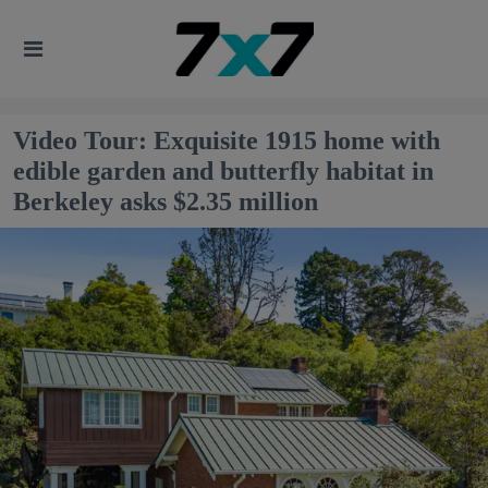
Video Tour: Exquisite 1915 home with
edible garden and butterfly habitat in
Berkeley asks $2.35 million