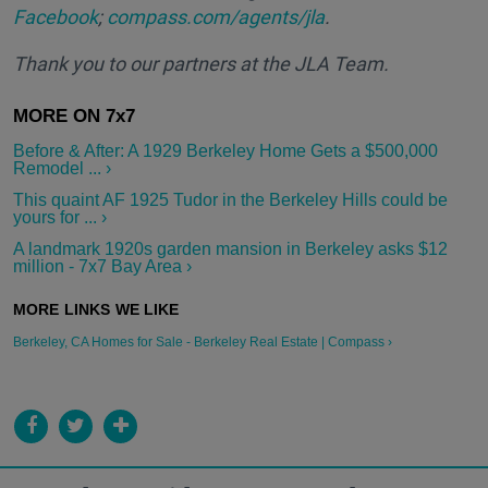
Facebook
;
compass.com/agents/jla
.
Thank you to our partners at the JLA Team.
Before & After: A 1929 Berkeley Home Gets a $500,000
Remodel ... ›
This quaint AF 1925 Tudor in the Berkeley Hills could be
yours for ... ›
A landmark 1920s garden mansion in Berkeley asks $12
million - 7x7 Bay Area ›
Berkeley, CA Homes for Sale - Berkeley Real Estate | Compass ›