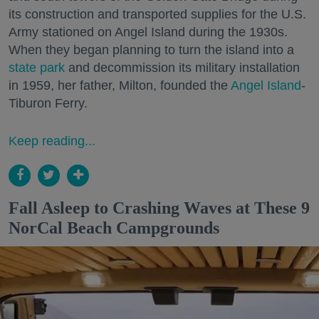
its construction and transported supplies for the U.S.
Army stationed on Angel Island during the 1930s.
When they began planning to turn the island into a
state park
and decommission its military installation
in 1959, her father, Milton, founded the
Angel Island
-
Tiburon Ferry.
Keep reading...
Fall Asleep to Crashing Waves at These 9
NorCal Beach Campgrounds