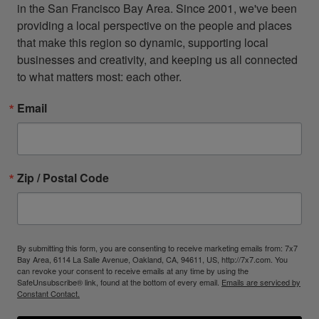
in the San Francisco Bay Area. Since 2001, we've been 
providing a local perspective on the people and places 
that make this region so dynamic, supporting local 
businesses and creativity, and keeping us all connected 
to what matters most: each other.
Email
Zip / Postal Code
By submitting this form, you are consenting to receive marketing emails from: 7x7
Bay Area, 6114 La Salle Avenue, Oakland, CA, 94611, US, http://7x7.com. You
can revoke your consent to receive emails at any time by using the
SafeUnsubscribe® link, found at the bottom of every email.
Emails are serviced by
Constant Contact.