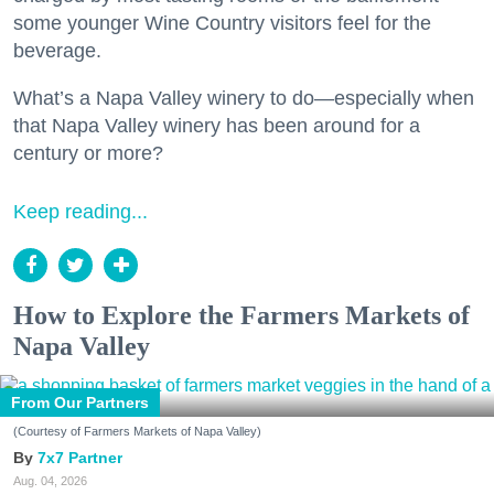
some younger Wine Country visitors feel for the
beverage.
What’s a Napa Valley winery to do—especially when
that Napa Valley winery has been around for a
century or more?
Keep reading...
How to Explore the Farmers Markets of
Napa Valley
From Our Partners
(Courtesy of Farmers Markets of Napa Valley)
7x7 Partner
Aug. 04, 2026