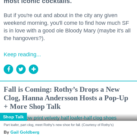
most iconic cocktails.
But if you're out and about in the city any given
weekend morning, you'll come to find how much SF
is in love with a good ole Bloody Mary (maybe it's all
the hangovers?).
Keep reading...
Fall is Coming: Rothy’s Drops a New
Clog, Hanna Andersson Hosts a Pop-Up
+ More Shop Talk
Shop Talk
Part loafer, part clog, meet Rothy's new shoe for fall. (Courtesy of Rothy's)
Gail Goldberg