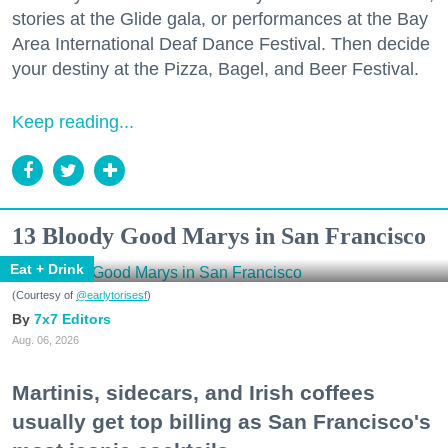
stories at the Glide gala, or performances at the Bay
Area International Deaf Dance Festival. Then decide
your destiny at the Pizza, Bagel, and Beer Festival.
Keep reading...
13 Bloody Good Marys in San Francisco
Eat + Drink
(Courtesy of
@earlytorisesf
)
7x7 Editors
Aug. 06, 2026
Martinis, sidecars, and Irish coffees
usually get top billing as San Francisco's