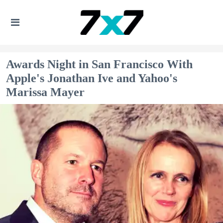
Awards Night in San Francisco With
Apple's Jonathan Ive and Yahoo's
Marissa Mayer