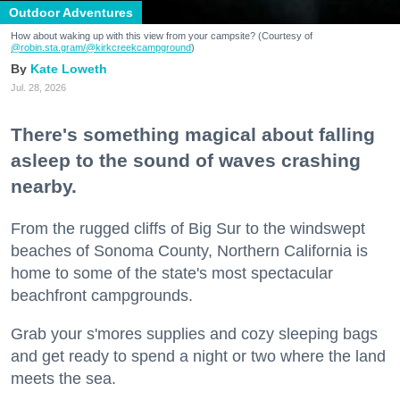
Outdoor Adventures
How about waking up with this view from your campsite? (Courtesy of
@robin.sta.gram
/@kirkcreekcampground
)
Kate Loweth
Jul. 28, 2026
There's something magical about falling
asleep to the sound of waves crashing
nearby.
From the rugged cliffs of Big Sur to the windswept
beaches of Sonoma County, Northern California is
home to some of the state's most spectacular
beachfront campgrounds.
Grab your s'mores supplies and cozy sleeping bags
and get ready to spend a night or two where the land
meets the sea.