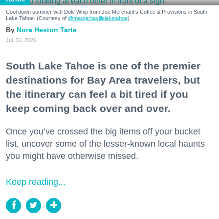
Cool down summer with Dole Whip from Joe Merchant's Coffee & Provisions in South
Lake Tahoe. (Courtesy of
@margaritavillelaketahoe
)
Nora Heston Tarte
Jul. 31, 2026
South Lake Tahoe is one of the premier
destinations for Bay Area travelers, but
the itinerary can feel a bit tired if you
keep coming back over and over.
Once you’ve crossed the big items off your bucket
list, uncover some of the lesser-known local haunts
you might have otherwise missed.
Keep reading...