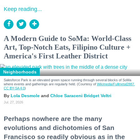
Keep reading...
A Modern Guide to SoMa: World-Class
Art, Top-Notch Eats, Filipino Culture +
America's First Leather District
Neighborhoods
Salesforce Park is an elevated green space running through several blocks of SoMa
where events and gatherings are regularly held. (Courtesy of
Wikimedia/Fullmetal2887,
CC BY-SA 4.0
)
Lola Desmole
Chloe Saraceni
Bridget Veltri
Jul. 27, 2026
Perhaps nowhere are the many
evolutions and dichotomies of San
Francisco so readily obvious as in the