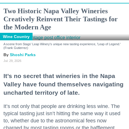
Two Historic Napa Valley Wineries
Creatively Reinvent Their Tastings for
the Modern Age
Wine Country
A scene from Stags' Leap Winery's unique new tasting experience, 'Leap of Legend.'
(Frank Gutierrez)
Shoshi Parks
Jul. 29, 2026
It’s no secret that wineries in the Napa
Valley have found themselves navigating
uncharted territory of late.
It’s not only that people are drinking less wine. The
typical tasting just isn’t hitting the same way it used
to, whether due to the astronomical fees now
charged by most tasting rooms or the bafflement