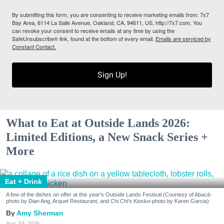
By submitting this form, you are consenting to receive marketing emails from: 7x7
Bay Area, 6114 La Salle Avenue, Oakland, CA, 94611, US, http://7x7.com. You
can revoke your consent to receive emails at any time by using the
SafeUnsubscribe® link, found at the bottom of every email.
Emails are serviced by
Constant Contact.
Sign Up!
What to Eat at Outside Lands 2026:
Limited Editions, a New Snack Series +
More
Eat + Drink
A few of the dishes on offer at this year's Outside Lands Festival (Courtesy of Abacá-
photo by Dian Ang, Arquet Restaurant, and Chi Chi's Kiosko-photo by Karen Garcia)
Amy Sherman
Aug. 03, 2026