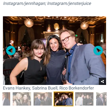
Instagram/jennhagan; Instagram/jensterjuice
Evans Hankey, Sabrina Buell, Rico Borkendorfer