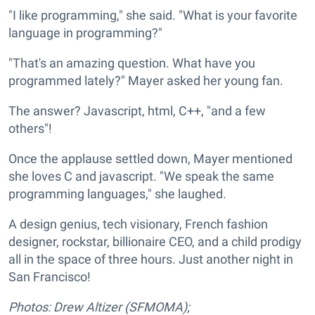
"I like programming," she said. "What is your favorite
language in programming?"
"That's an amazing question. What have you
programmed lately?" Mayer asked her young fan.
The answer? Javascript, html, C++, "and a few
others"!
Once the applause settled down, Mayer mentioned
she loves C and javascript. "We speak the same
programming languages," she laughed.
A design genius, tech visionary, French fashion
designer, rockstar, billionaire CEO, and a child prodigy
all in the space of three hours. Just another night in
San Francisco!
Photos: Drew Altizer (SFMOMA);