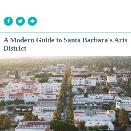
A Modern Guide to Santa Barbara's Arts
District