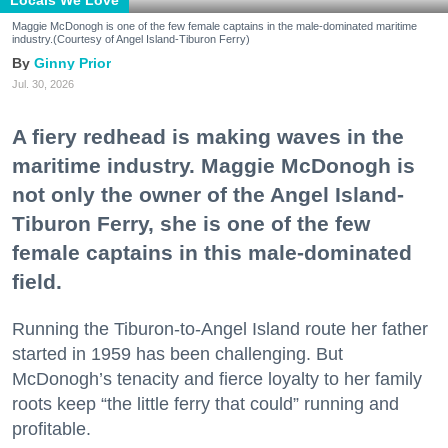
Maggie McDonogh is one of the few female captains in the male-dominated maritime
industry.(Courtesy of Angel Island-Tiburon Ferry)
Ginny Prior
Jul. 30, 2026
A fiery redhead is making waves in the
maritime industry. Maggie McDonogh is
not only the owner of the Angel Island-
Tiburon Ferry, she is one of the few
female captains in this male-dominated
field.
Running the Tiburon-to-Angel Island route her father
started in 1959 has been challenging. But
McDonogh’s tenacity and fierce loyalty to her family
roots keep “the little ferry that could” running and
profitable.