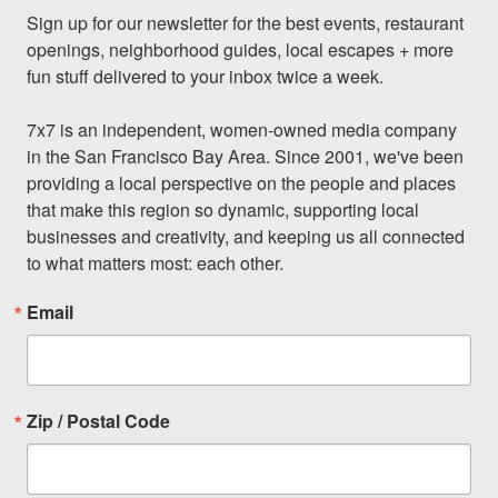
Sign up for our newsletter for the best events, restaurant 
openings, neighborhood guides, local escapes + more 
fun stuff delivered to your inbox twice a week.

7x7 is an independent, women-owned media company 
in the San Francisco Bay Area. Since 2001, we've been 
providing a local perspective on the people and places 
that make this region so dynamic, supporting local 
businesses and creativity, and keeping us all connected 
to what matters most: each other.
Email
Zip / Postal Code