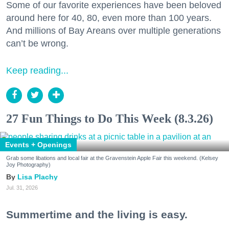
Some of our favorite experiences have been beloved
around here for 40, 80, even more than 100 years.
And millions of Bay Areans over multiple generations
can’t be wrong.
Keep reading...
27 Fun Things to Do This Week (8.3.26)
Events + Openings
Grab some libations and local fair at the Gravenstein Apple Fair this weekend. (Kelsey
Joy Photography)
Lisa Plachy
Jul. 31, 2026
Summertime and the living is easy.