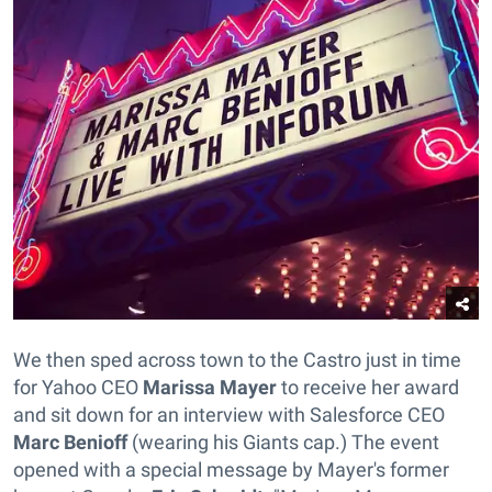
We then sped across town to the Castro just in time
for Yahoo CEO
Marissa Mayer
to receive her award
and sit down for an interview with Salesforce CEO
Marc Benioff
(wearing his Giants cap.) The event
opened with a special message by Mayer's former