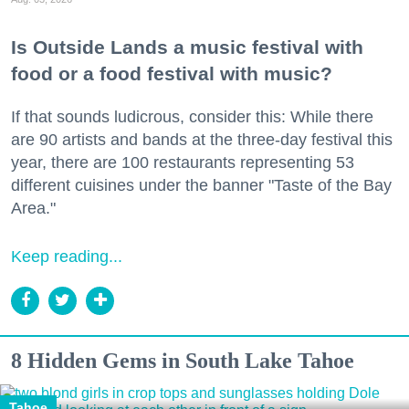
Is Outside Lands a music festival with
food or a food festival with music?
If that sounds ludicrous, consider this: While there
are 90 artists and bands at the three-day festival this
year, there are 100 restaurants representing 53
different cuisines under the banner "Taste of the Bay
Area."
Keep reading...
8 Hidden Gems in South Lake Tahoe
Tahoe