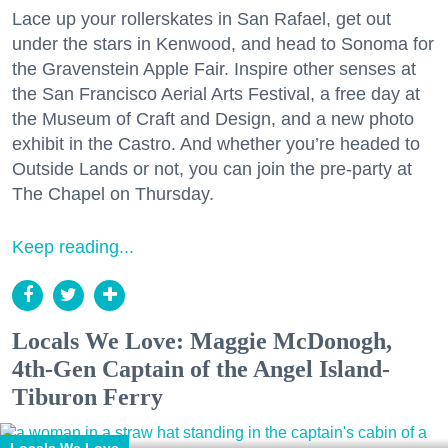
Lace up your rollerskates in San Rafael, get out
under the stars in Kenwood, and head to Sonoma for
the Gravenstein Apple Fair. Inspire other senses at
the San Francisco Aerial Arts Festival, a free day at
the Museum of Craft and Design, and a new photo
exhibit in the Castro. And whether you’re headed to
Outside Lands or not, you can join the pre-party at
The Chapel on Thursday.
Keep reading...
Locals We Love: Maggie McDonogh,
4th-Gen Captain of the Angel Island-
Tiburon Ferry
Locals We Love