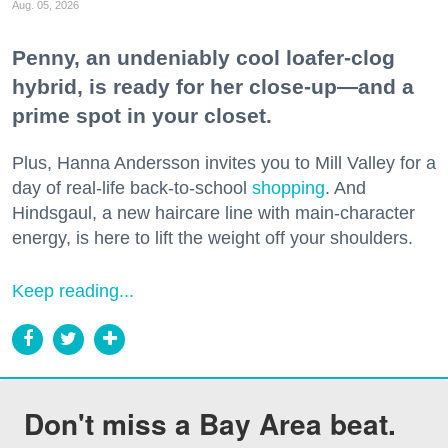
Aug. 05, 2026
Penny, an undeniably cool loafer-clog
hybrid, is ready for her close-up—and a
prime spot in your closet.
Plus, Hanna Andersson invites you to Mill Valley for a
day of real-life back-to-school
shopping
. And
Hindsgaul, a new haircare line with main-character
energy, is here to lift the weight off your shoulders.
Keep reading...
Don't miss a Bay Area beat.