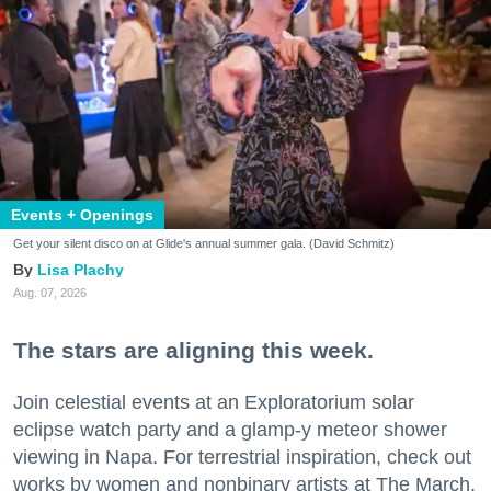
Events + Openings
Get your silent disco on at Glide's annual summer gala. (David Schmitz)
Lisa Plachy
Aug. 07, 2026
The stars are aligning this week.
Join celestial events at an Exploratorium solar
eclipse watch party and a glamp-y meteor shower
viewing in Napa. For terrestrial inspiration, check out
works by women and nonbinary artists at The March,