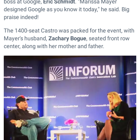
boss at Google,
Eric Schmidt
. "Marissa Mayer
designed Google as you know it today," he said. Big
praise indeed!
The 1400-seat Castro was packed for the event, with
Mayer's husband,
Zachary Bogue
, seated front row
center, along with her mother and father.