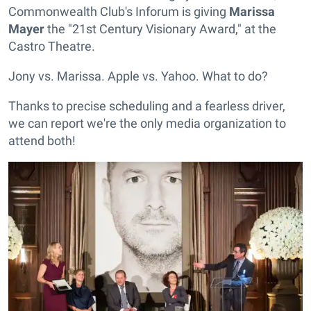
Commonwealth Club's Inforum is giving
Marissa
Mayer
the "21st Century Visionary Award," at the
Castro Theatre.
Jony vs. Marissa. Apple vs. Yahoo. What to do?
Thanks to precise scheduling and a fearless driver,
we can report we're the only media organization to
attend both!