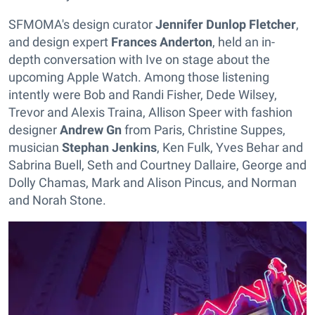
SFMOMA's design curator
Jennifer Dunlop Fletcher
,
and design expert
Frances Anderton
, held an in-
depth conversation with Ive on stage about the
upcoming Apple Watch. Among those listening
intently were Bob and Randi Fisher, Dede Wilsey,
Trevor and Alexis Traina, Allison Speer with fashion
designer
Andrew Gn
from Paris, Christine Suppes,
musician
Stephan Jenkins
, Ken Fulk, Yves Behar and
Sabrina Buell, Seth and Courtney Dallaire, George and
Dolly Chamas, Mark and Alison Pincus, and Norman
and Norah Stone.