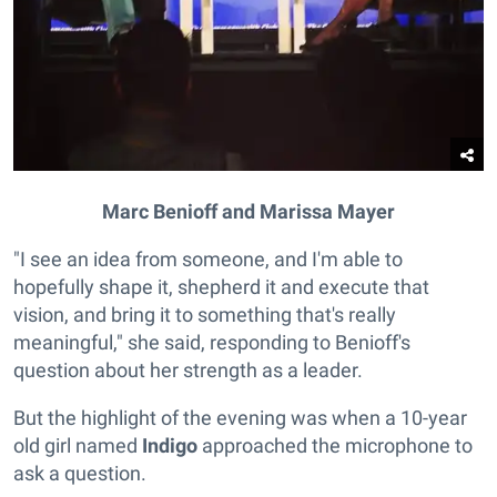
Marc Benioff and Marissa Mayer
"I see an idea from someone, and I'm able to
hopefully shape it, shepherd it and execute that
vision, and bring it to something that's really
meaningful," she said, responding to Benioff's
question about her strength as a leader.
But the highlight of the evening was when a 10-year
old girl named
Indigo
approached the microphone to
ask a question.