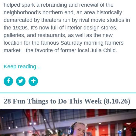
helped spark a rebranding and renewal of the
neighborhood’s northern end, an area historically
demarcated by theaters run by rival movie studios in
the 1920s. It’s now full of interior design stores,
galleries, and restaurants, as well as the new
location for the famous Saturday morning farmers
market—the favorite of former local Julia Child.
Keep reading...
28 Fun Things to Do This Week (8.10.26)