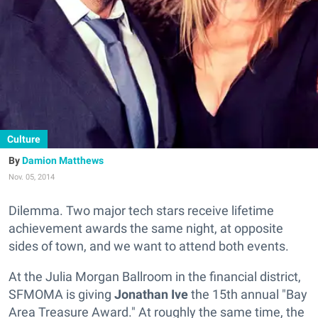
Culture
Damion Matthews
Nov. 05, 2014
Dilemma. Two major tech stars receive lifetime
achievement awards the same night, at opposite
sides of town, and we want to attend both events.
At the Julia Morgan Ballroom in the financial district,
SFMOMA is giving
Jonathan Ive
the 15th annual "Bay
Area Treasure Award." At roughly the same time, the