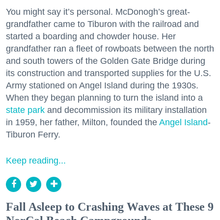
You might say it’s personal. McDonogh’s great-
grandfather came to Tiburon with the railroad and
started a boarding and chowder house. Her
grandfather ran a fleet of rowboats between the north
and south towers of the Golden Gate Bridge during
its construction and transported supplies for the U.S.
Army stationed on Angel Island during the 1930s.
When they began planning to turn the island into a
state park
and decommission its military installation
in 1959, her father, Milton, founded the
Angel Island
-
Tiburon Ferry.
Keep reading...
Fall Asleep to Crashing Waves at These 9