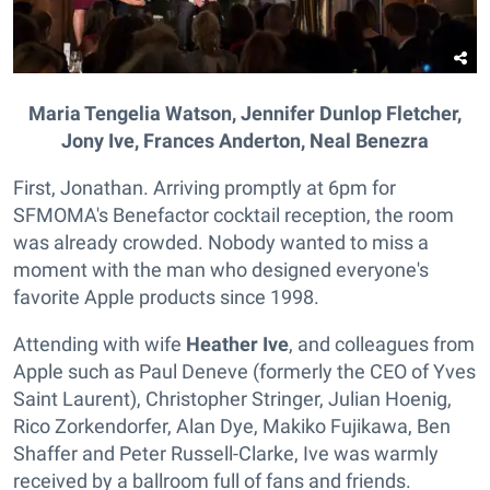
Maria Tengelia Watson, Jennifer Dunlop Fletcher,
Jony Ive, Frances Anderton, Neal Benezra
First, Jonathan. Arriving promptly at 6pm for
SFMOMA's Benefactor cocktail reception, the room
was already crowded. Nobody wanted to miss a
moment with the man who designed everyone's
favorite Apple products since 1998.
Attending with wife
Heather Ive
, and colleagues from
Apple such as Paul Deneve (formerly the CEO of Yves
Saint Laurent), Christopher Stringer, Julian Hoenig,
Rico Zorkendorfer, Alan Dye, Makiko Fujikawa, Ben
Shaffer and Peter Russell-Clarke, Ive was warmly
received by a ballroom full of fans and friends.