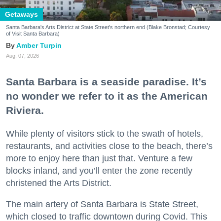
Getaways
Santa Barbara's Arts District at State Street's northern end (Blake Bronstad; Courtesy
of Visit Santa Barbara)
Amber Turpin
Aug. 07, 2026
Santa Barbara is a seaside paradise. It’s
no wonder we refer to it as the American
Riviera.
While plenty of visitors stick to the swath of hotels,
restaurants, and activities close to the beach, there’s
more to enjoy here than just that. Venture a few
blocks inland, and you’ll enter the zone recently
christened the Arts District.
The main artery of Santa Barbara is State Street,
which closed to traffic downtown during Covid. This