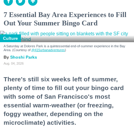
7 Essential Bay Area Experiences to Fill
Out Your Summer Bingo Card
Culture
A Saturday at Dolores Park is a quintessential end-of-summer experience in the Bay
Area. (Courtesy of
@415urbanadventures
)
Shoshi Parks
Aug. 04, 2026
There's still six weeks left of summer,
plenty of time to fill out your bingo card
with some of San Francisco's most
essential warm-weather (or freezing,
foggy weather, depending on the
microclimate) activities.