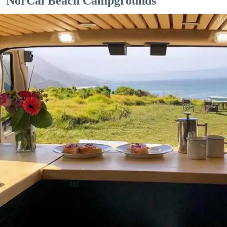
NorCal Beach Campgrounds