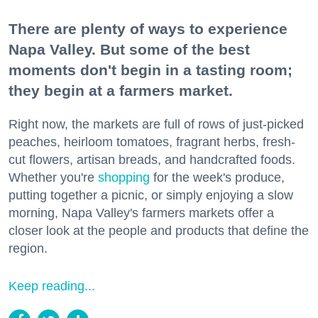
There are plenty of ways to experience
Napa Valley. But some of the best
moments don't begin in a tasting room;
they begin at a farmers market.
Right now, the markets are full of rows of just-picked
peaches, heirloom tomatoes, fragrant herbs, fresh-
cut flowers, artisan breads, and handcrafted foods.
Whether you're
shopping
for the week's produce,
putting together a picnic, or simply enjoying a slow
morning, Napa Valley's farmers markets offer a
closer look at the people and products that define the
region.
Keep reading...