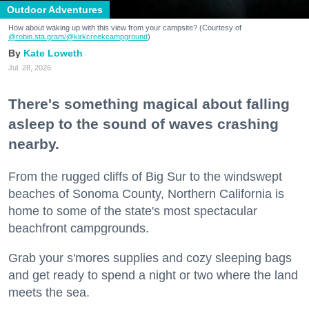
Outdoor Adventures
How about waking up with this view from your campsite? (Courtesy of
@robin.sta.gram
/@kirkcreekcampground
)
Kate Loweth
Jul. 28, 2026
There's something magical about falling
asleep to the sound of waves crashing
nearby.
From the rugged cliffs of Big Sur to the windswept
beaches of Sonoma County, Northern California is
home to some of the state's most spectacular
beachfront campgrounds.
Grab your s'mores supplies and cozy sleeping bags
and get ready to spend a night or two where the land
meets the sea.