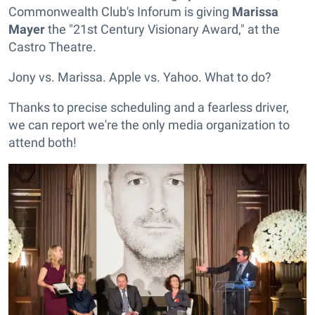
Commonwealth Club's Inforum is giving
Marissa
Mayer
the "21st Century Visionary Award," at the
Castro Theatre.
Jony vs. Marissa. Apple vs. Yahoo. What to do?
Thanks to precise scheduling and a fearless driver,
we can report we're the only media organization to
attend both!