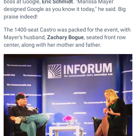
boss at Google,
Eric Schmidt
. "Marissa Mayer
designed Google as you know it today," he said. Big
praise indeed!
The 1400-seat Castro was packed for the event, with
Mayer's husband,
Zachary Bogue
, seated front row
center, along with her mother and father.