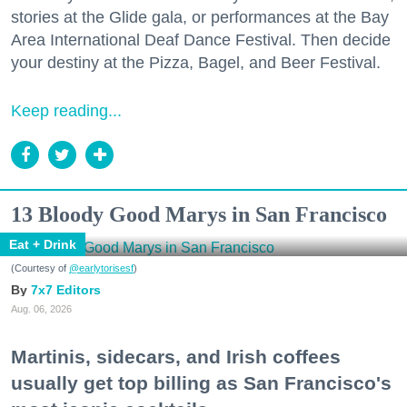
stories at the Glide gala, or performances at the Bay
Area International Deaf Dance Festival. Then decide
your destiny at the Pizza, Bagel, and Beer Festival.
Keep reading...
13 Bloody Good Marys in San Francisco
Eat + Drink
(Courtesy of
@earlytorisesf
)
7x7 Editors
Aug. 06, 2026
Martinis, sidecars, and Irish coffees
usually get top billing as San Francisco's