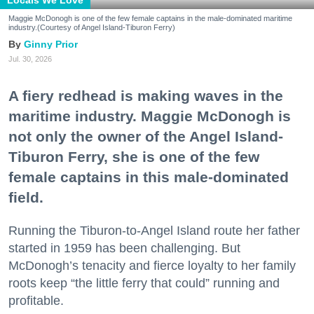
Maggie McDonogh is one of the few female captains in the male-dominated maritime
industry.(Courtesy of Angel Island-Tiburon Ferry)
Ginny Prior
Jul. 30, 2026
A fiery redhead is making waves in the
maritime industry. Maggie McDonogh is
not only the owner of the Angel Island-
Tiburon Ferry, she is one of the few
female captains in this male-dominated
field.
Running the Tiburon-to-Angel Island route her father
started in 1959 has been challenging. But
McDonogh’s tenacity and fierce loyalty to her family
roots keep “the little ferry that could” running and
profitable.