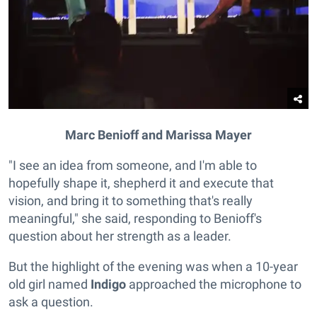
Marc Benioff and Marissa Mayer
"I see an idea from someone, and I'm able to
hopefully shape it, shepherd it and execute that
vision, and bring it to something that's really
meaningful," she said, responding to Benioff's
question about her strength as a leader.
But the highlight of the evening was when a 10-year
old girl named
Indigo
approached the microphone to
ask a question.