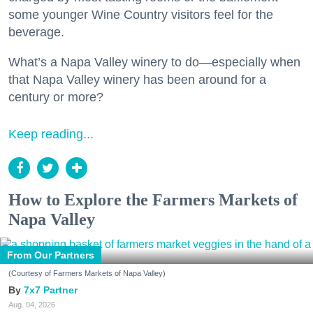
some younger Wine Country visitors feel for the
beverage.
What’s a Napa Valley winery to do—especially when
that Napa Valley winery has been around for a
century or more?
Keep reading...
How to Explore the Farmers Markets of
Napa Valley
From Our Partners
(Courtesy of Farmers Markets of Napa Valley)
7x7 Partner
Aug. 04, 2026