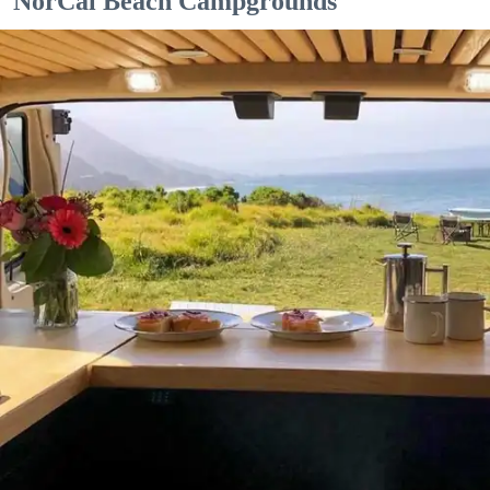
NorCal Beach Campgrounds