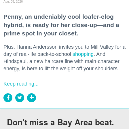
Aug. 05, 2026
Penny, an undeniably cool loafer-clog
hybrid, is ready for her close-up—and a
prime spot in your closet.
Plus, Hanna Andersson invites you to Mill Valley for a
day of real-life back-to-school
shopping
. And
Hindsgaul, a new haircare line with main-character
energy, is here to lift the weight off your shoulders.
Keep reading...
Don't miss a Bay Area beat.