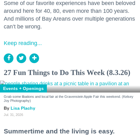
Some of our favorite experiences have been beloved
around here for 40, 80, even more than 100 years.
And millions of Bay Areans over multiple generations
can’t be wrong.
Keep reading...
27 Fun Things to Do This Week (8.3.26)
Events + Openings
Grab some libations and local fair at the Gravenstein Apple Fair this weekend. (Kelsey
Joy Photography)
Lisa Plachy
Jul. 31, 2026
Summertime and the living is easy.