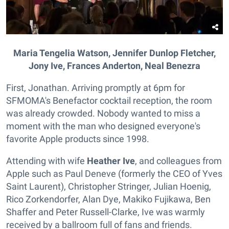
Maria Tengelia Watson, Jennifer Dunlop Fletcher,
Jony Ive, Frances Anderton, Neal Benezra
First, Jonathan. Arriving promptly at 6pm for
SFMOMA's Benefactor cocktail reception, the room
was already crowded. Nobody wanted to miss a
moment with the man who designed everyone's
favorite Apple products since 1998.
Attending with wife
Heather Ive
, and colleagues from
Apple such as Paul Deneve (formerly the CEO of Yves
Saint Laurent), Christopher Stringer, Julian Hoenig,
Rico Zorkendorfer, Alan Dye, Makiko Fujikawa, Ben
Shaffer and Peter Russell-Clarke, Ive was warmly
received by a ballroom full of fans and friends.