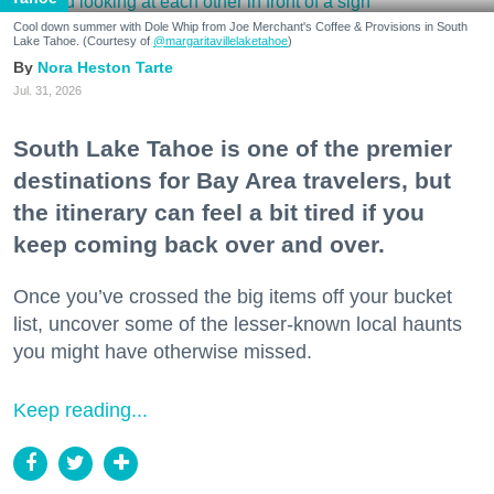
Cool down summer with Dole Whip from Joe Merchant's Coffee & Provisions in South
Lake Tahoe. (Courtesy of
@margaritavillelaketahoe
)
Nora Heston Tarte
Jul. 31, 2026
South Lake Tahoe is one of the premier
destinations for Bay Area travelers, but
the itinerary can feel a bit tired if you
keep coming back over and over.
Once you’ve crossed the big items off your bucket
list, uncover some of the lesser-known local haunts
you might have otherwise missed.
Keep reading...