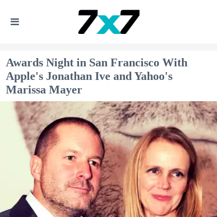
Awards Night in San Francisco With
Apple's Jonathan Ive and Yahoo's
Marissa Mayer