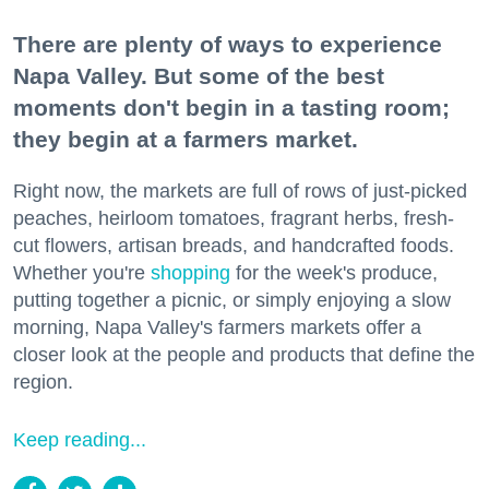
There are plenty of ways to experience
Napa Valley. But some of the best
moments don't begin in a tasting room;
they begin at a farmers market.
Right now, the markets are full of rows of just-picked
peaches, heirloom tomatoes, fragrant herbs, fresh-
cut flowers, artisan breads, and handcrafted foods.
Whether you're
shopping
for the week's produce,
putting together a picnic, or simply enjoying a slow
morning, Napa Valley's farmers markets offer a
closer look at the people and products that define the
region.
Keep reading...