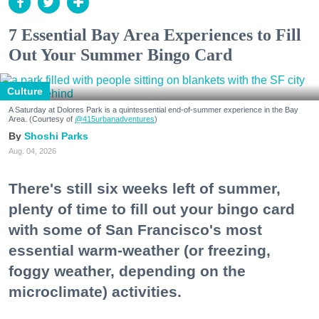
7 Essential Bay Area Experiences to Fill
Out Your Summer Bingo Card
Culture
A Saturday at Dolores Park is a quintessential end-of-summer experience in the Bay
Area. (Courtesy of
@415urbanadventures
)
Shoshi Parks
Aug. 04, 2026
There's still six weeks left of summer,
plenty of time to fill out your bingo card
with some of San Francisco's most
essential warm-weather (or freezing,
foggy weather, depending on the
microclimate) activities.