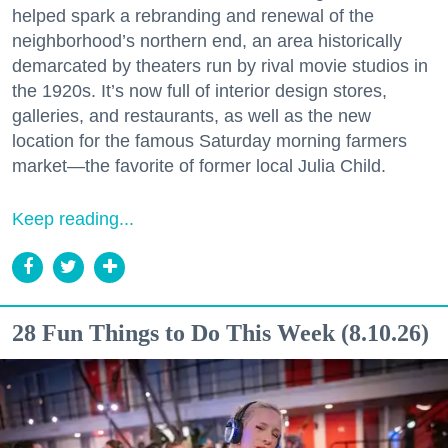
helped spark a rebranding and renewal of the
neighborhood’s northern end, an area historically
demarcated by theaters run by rival movie studios in
the 1920s. It’s now full of interior design stores,
galleries, and restaurants, as well as the new
location for the famous Saturday morning farmers
market—the favorite of former local Julia Child.
Keep reading...
28 Fun Things to Do This Week (8.10.26)