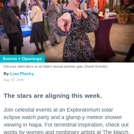
Events + Openings
Get your silent disco on at Glide's annual summer gala. (David Schmitz)
Lisa Plachy
Aug. 07, 2026
The stars are aligning this week.
Join celestial events at an Exploratorium solar
eclipse watch party and a glamp-y meteor shower
viewing in Napa. For terrestrial inspiration, check out
works by women and nonbinary artists at The March,