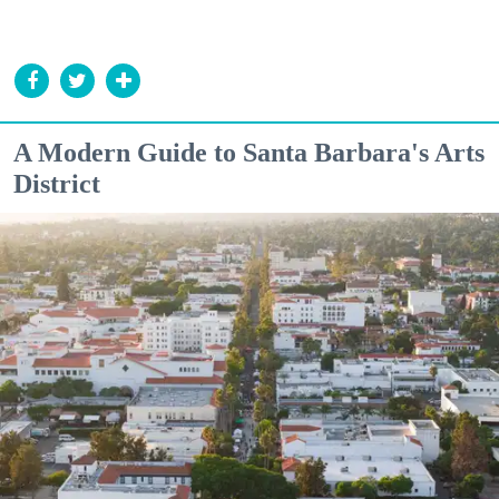
A Modern Guide to Santa Barbara's Arts
District