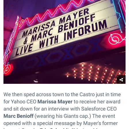
We then sped across town to the Castro just in time
for Yahoo CEO
Marissa Mayer
to receive her award
and sit down for an interview with Salesforce CEO
Marc Benioff
(wearing his Giants cap.) The event
opened with a special message by Mayer's former