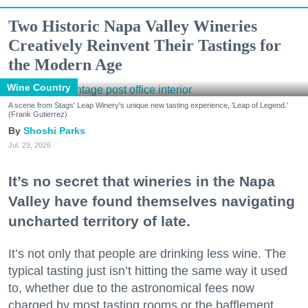
Two Historic Napa Valley Wineries
Creatively Reinvent Their Tastings for
the Modern Age
Wine Country
A scene from Stags' Leap Winery's unique new tasting experience, 'Leap of Legend.'
(Frank Gutierrez)
Shoshi Parks
Jul. 29, 2026
It’s no secret that wineries in the Napa
Valley have found themselves navigating
uncharted territory of late.
It’s not only that people are drinking less wine. The
typical tasting just isn’t hitting the same way it used
to, whether due to the astronomical fees now
charged by most tasting rooms or the bafflement