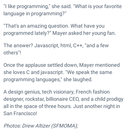
"I like programming," she said. "What is your favorite
language in programming?"
"That's an amazing question. What have you
programmed lately?" Mayer asked her young fan.
The answer? Javascript, html, C++, "and a few
others"!
Once the applause settled down, Mayer mentioned
she loves C and javascript. "We speak the same
programming languages," she laughed.
A design genius, tech visionary, French fashion
designer, rockstar, billionaire CEO, and a child prodigy
all in the space of three hours. Just another night in
San Francisco!
Photos: Drew Altizer (SFMOMA);