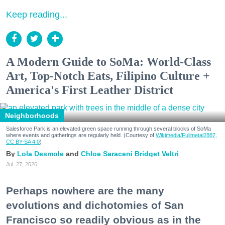
Keep reading...
A Modern Guide to SoMa: World-Class
Art, Top-Notch Eats, Filipino Culture +
America's First Leather District
Neighborhoods
Salesforce Park is an elevated green space running through several blocks of SoMa
where events and gatherings are regularly held. (Courtesy of
Wikimedia/Fullmetal2887,
CC BY-SA 4.0
)
Lola Desmole
Chloe Saraceni
Bridget Veltri
Jul. 27, 2026
Perhaps nowhere are the many
evolutions and dichotomies of San
Francisco so readily obvious as in the