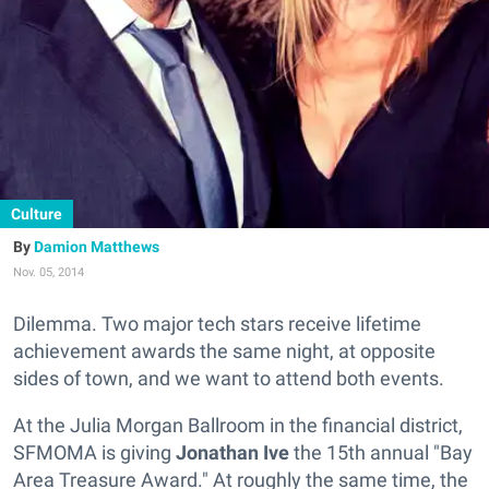
Culture
Damion Matthews
Nov. 05, 2014
Dilemma. Two major tech stars receive lifetime
achievement awards the same night, at opposite
sides of town, and we want to attend both events.
At the Julia Morgan Ballroom in the financial district,
SFMOMA is giving
Jonathan Ive
the 15th annual "Bay
Area Treasure Award." At roughly the same time, the