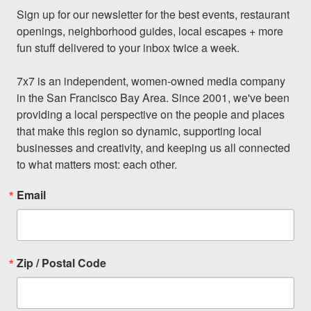
Sign up for our newsletter for the best events, restaurant 
openings, neighborhood guides, local escapes + more 
fun stuff delivered to your inbox twice a week.

7x7 is an independent, women-owned media company 
in the San Francisco Bay Area. Since 2001, we've been 
providing a local perspective on the people and places 
that make this region so dynamic, supporting local 
businesses and creativity, and keeping us all connected 
to what matters most: each other.
Email
Zip / Postal Code