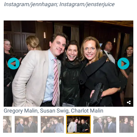
Instagram/jennhagan; Instagram/jensterjuice
Gregory Malin, Susan Swig, Charlot Malin