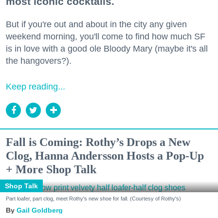
most iconic cocktails.
But if you're out and about in the city any given
weekend morning, you'll come to find how much SF
is in love with a good ole Bloody Mary (maybe it's all
the hangovers?).
Keep reading...
Fall is Coming: Rothy’s Drops a New
Clog, Hanna Andersson Hosts a Pop-Up
+ More Shop Talk
Shop Talk
Part loafer, part clog, meet Rothy's new shoe for fall. (Courtesy of Rothy's)
Gail Goldberg