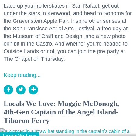
Lace up your rollerskates in San Rafael, get out
under the stars in Kenwood, and head to Sonoma for
the Gravenstein Apple Fair. Inspire other senses at
the San Francisco Aerial Arts Festival, a free day at
the Museum of Craft and Design, and a new photo
exhibit in the Castro. And whether you’re headed to
Outside Lands or not, you can join the pre-party at
The Chapel on Thursday.
Keep reading...
Locals We Love: Maggie McDonogh,
4th-Gen Captain of the Angel Island-
Tiburon Ferry
Locals We Love