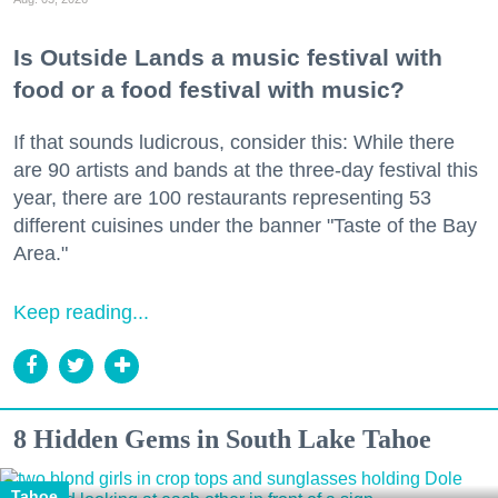
Is Outside Lands a music festival with
food or a food festival with music?
If that sounds ludicrous, consider this: While there
are 90 artists and bands at the three-day festival this
year, there are 100 restaurants representing 53
different cuisines under the banner "Taste of the Bay
Area."
Keep reading...
8 Hidden Gems in South Lake Tahoe
Tahoe