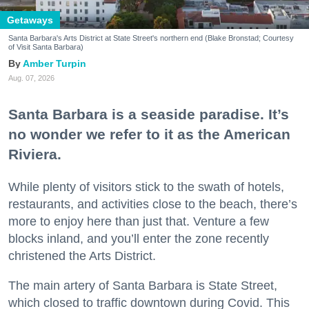
Getaways
Santa Barbara's Arts District at State Street's northern end (Blake Bronstad; Courtesy
of Visit Santa Barbara)
Amber Turpin
Aug. 07, 2026
Santa Barbara is a seaside paradise. It’s
no wonder we refer to it as the American
Riviera.
While plenty of visitors stick to the swath of hotels,
restaurants, and activities close to the beach, there’s
more to enjoy here than just that. Venture a few
blocks inland, and you’ll enter the zone recently
christened the Arts District.
The main artery of Santa Barbara is State Street,
which closed to traffic downtown during Covid. This