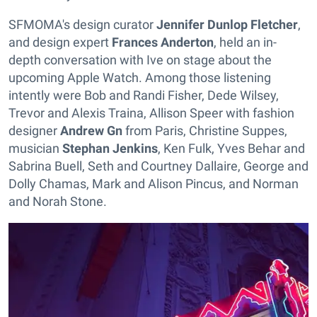
SFMOMA's design curator
Jennifer Dunlop Fletcher
,
and design expert
Frances Anderton
, held an in-
depth conversation with Ive on stage about the
upcoming Apple Watch. Among those listening
intently were Bob and Randi Fisher, Dede Wilsey,
Trevor and Alexis Traina, Allison Speer with fashion
designer
Andrew Gn
from Paris, Christine Suppes,
musician
Stephan Jenkins
, Ken Fulk, Yves Behar and
Sabrina Buell, Seth and Courtney Dallaire, George and
Dolly Chamas, Mark and Alison Pincus, and Norman
and Norah Stone.