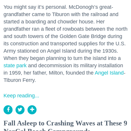
You might say it’s personal. McDonogh’s great-
grandfather came to Tiburon with the railroad and
started a boarding and chowder house. Her
grandfather ran a fleet of rowboats between the north
and south towers of the Golden Gate Bridge during
its construction and transported supplies for the U.S.
Army stationed on Angel Island during the 1930s.
When they began planning to turn the island into a
state park
and decommission its military installation
in 1959, her father, Milton, founded the
Angel Island
-
Tiburon Ferry.
Keep reading...
Fall Asleep to Crashing Waves at These 9