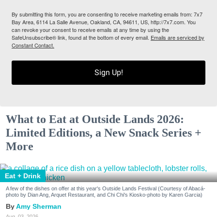
By submitting this form, you are consenting to receive marketing emails from: 7x7
Bay Area, 6114 La Salle Avenue, Oakland, CA, 94611, US, http://7x7.com. You
can revoke your consent to receive emails at any time by using the
SafeUnsubscribe® link, found at the bottom of every email.
Emails are serviced by
Constant Contact.
Sign Up!
What to Eat at Outside Lands 2026:
Limited Editions, a New Snack Series +
More
Eat + Drink
A few of the dishes on offer at this year's Outside Lands Festival (Courtesy of Abacá-
photo by Dian Ang, Arquet Restaurant, and Chi Chi's Kiosko-photo by Karen Garcia)
Amy Sherman
Aug. 03, 2026