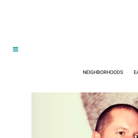
NEIGHBORHOODS
E