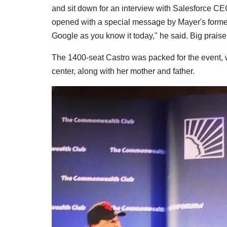
and sit down for an interview with Salesforce C
opened with a special message by Mayer's forme
Google as you know it today," he said. Big praise
The 1400-seat Castro was packed for the event,
center, along with her mother and father.