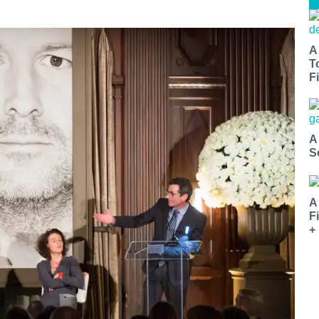
A
T
Fi
A
S
A
F
+