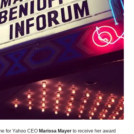
time for Yahoo CEO
Marissa Mayer
to receive her award