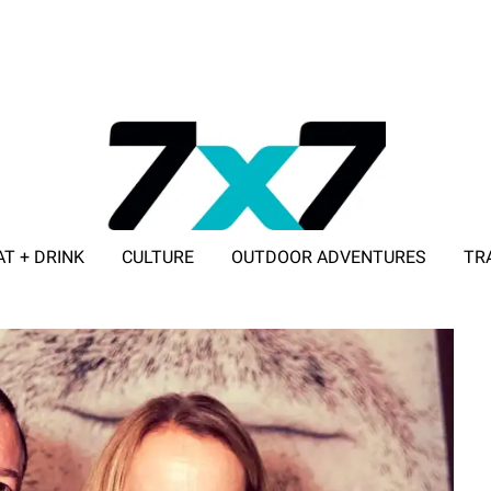
AT + DRINK
CULTURE
OUTDOOR ADVENTURES
TR
ADVERTISE WITH 7X7