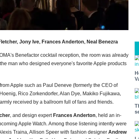
letcher, Jony Ive, Frances Anderton, Neal Benezra
MOMA's Benefactor cocktail reception, the room was already
the man who designed everyone's favorite Apple products
H
V
 from Apple such as Paul Deneve (formerly the CEO of
n Hoenig, Rico Zorkendorfer, Alan Dye, Makiko Fujikawa,
mly received by a ballroom full of fans and friends.
T
s
tcher
, and design expert
Frances Anderton
, held an in-
upcoming Apple Watch. Among those listening intently were
lexis Traina, Allison Speer with fashion designer
Andrew
L