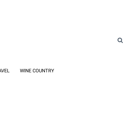
AVEL
WINE COUNTRY