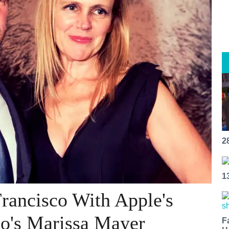
2
1
rancisco With Apple's
oo's Marissa Mayer
F