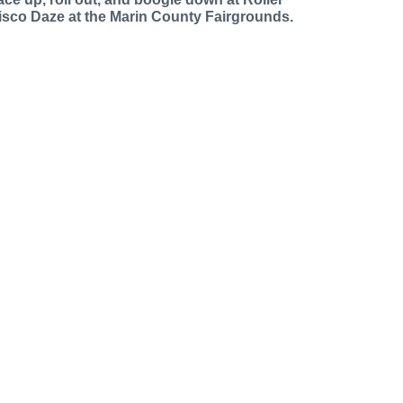
isco Daze at the Marin County Fairgrounds.