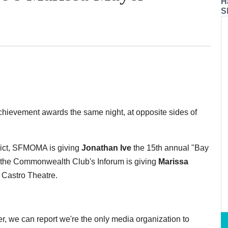
H
S
chievement awards the same night, at opposite sides of
trict, SFMOMA is giving
Jonathan Ive
the 15th annual "Bay
, the Commonwealth Club's Inforum is giving
Marissa
 Castro Theatre.
r, we can report we're the only media organization to