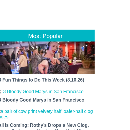
Most Popular
8 Fun Things to Do This Week (8.10.26)
3 Bloody Good Marys in San Francisco
all is Coming: Rothy’s Drops a New Clog,