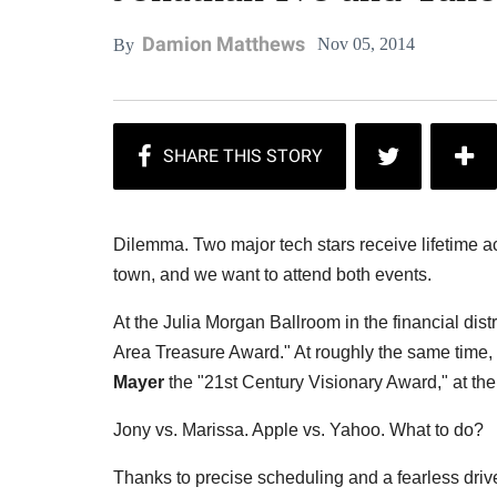
Damion Matthews
Nov 05, 2014
By
Dilemma. Two major tech stars receive lifetime a
town, and we want to attend both events.
At the Julia Morgan Ballroom in the financial dis
Area Treasure Award." At roughly the same time
Mayer
the "21st Century Visionary Award," at the
Jony vs. Marissa. Apple vs. Yahoo. What to do?
Thanks to precise scheduling and a fearless drive