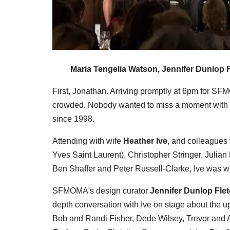
Maria Tengelia Watson, Jennifer Dunlop F
First, Jonathan. Arriving promptly at 6pm for SF
crowded. Nobody wanted to miss a moment with 
since 1998.
Attending with wife
Heather Ive
, and colleagues
Yves Saint Laurent), Christopher Stringer, Julia
Ben Shaffer and Peter Russell-Clarke, Ive was war
SFMOMA's design curator
Jennifer Dunlop Fle
depth conversation with Ive on stage about the 
Bob and Randi Fisher, Dede Wilsey, Trevor and A