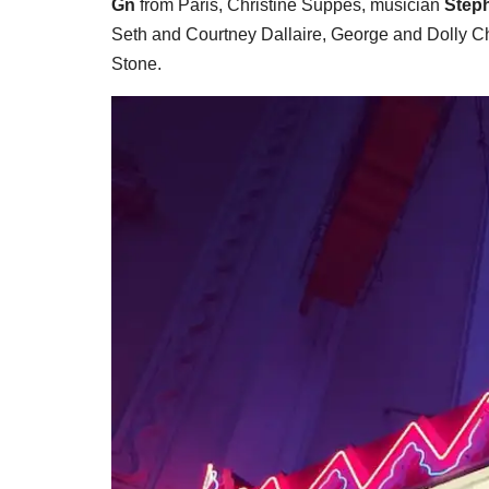
Gn
from Paris, Christine Suppes, musician
Step
Seth and Courtney Dallaire, George and Dolly 
Stone.