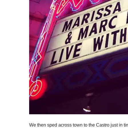
We then sped across town to the Castro just in 