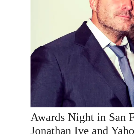
Awards Night in San F
Jonathan Ive and Yah