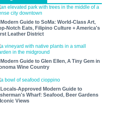
 Modern Guide to SoMa: World-Class Art,
op-Notch Eats, Filipino Culture + America's
rst Leather District
 Modern Guide to Glen Ellen, A Tiny Gem in
onoma Wine Country
 Locals-Approved Modern Guide to
isherman's Wharf: Seafood, Beer Gardens
 Iconic Views