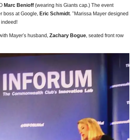
EO
Marc Benioff
(wearing his Giants cap.) The event
r boss at Google,
Eric Schmidt
. "Marissa Mayer designed
 indeed!
 with Mayer's husband,
Zachary Bogue
, seated front row