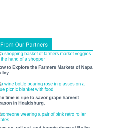
From Our Partners
ow to Explore the Farmers Markets of Napa
alley
he time is ripe to savor grape harvest
eason in Healdsburg.
ace up, roll out, and boogie down at Roller