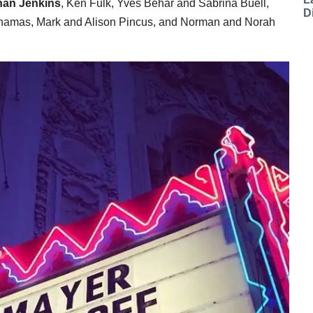
han Jenkins
, Ken Fulk, Yves Behar and Sabrina Buell,
D
Chamas, Mark and Alison Pincus, and Norman and Norah