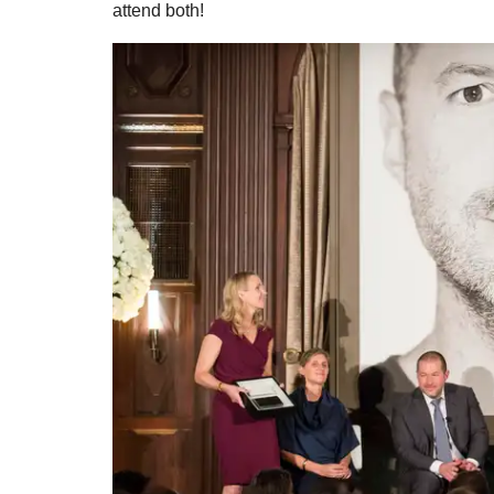
attend both!