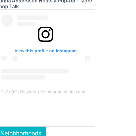
anna Andersson Hosts a Pop-Up + More
hop Talk
View this profile on Instagram
7x7
(@
7x7bayarea
) • Instagram photos and videos
Neighborhoods