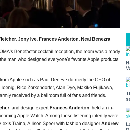
letcher, Jony Ive, Frances Anderton, Neal Benezra
MOMA's Benefactor cocktail reception, the room was already
the man who designed everyone's favorite Apple products
H
V
 from Apple such as Paul Deneve (formerly the CEO of
n Hoenig, Rico Zorkendorfer, Alan Dye, Makiko Fujikawa,
T
mly received by a ballroom full of fans and friends.
s
tcher
, and design expert
Frances Anderton
, held an in-
upcoming Apple Watch. Among those listening intently were
lexis Traina, Allison Speer with fashion designer
Andrew
L
D