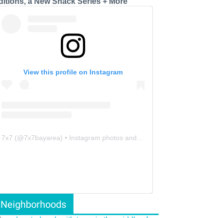
ditions, a New Snack Series + More
View this profile on Instagram
7x7
(@
7x7bayarea
) • Instagram photos and videos
Neighborhoods