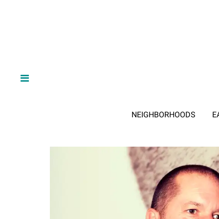
NEIGHBORHOODS
E