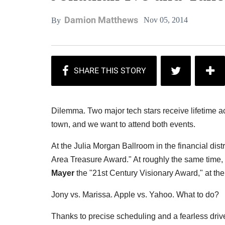
Damion Matthews
Nov 05, 2014
By
Dilemma. Two major tech stars receive lifetime a
town, and we want to attend both events.
At the Julia Morgan Ballroom in the financial dis
Area Treasure Award." At roughly the same time
Mayer
the "21st Century Visionary Award," at the
Jony vs. Marissa. Apple vs. Yahoo. What to do?
Thanks to precise scheduling and a fearless drive