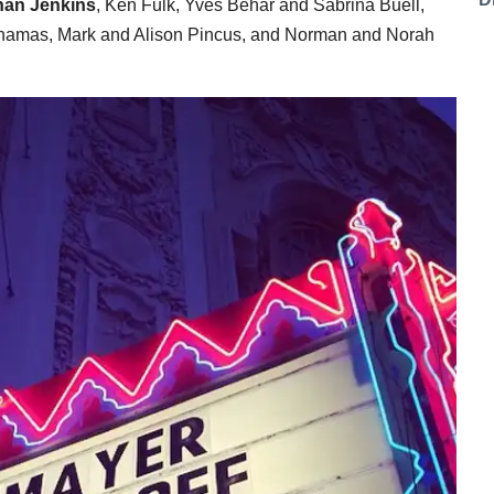
han Jenkins
, Ken Fulk, Yves Behar and Sabrina Buell,
Chamas, Mark and Alison Pincus, and Norman and Norah