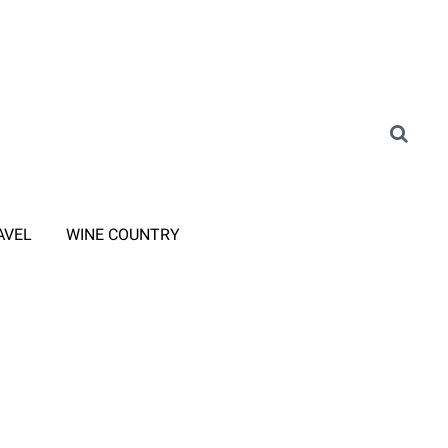
AVEL
WINE COUNTRY