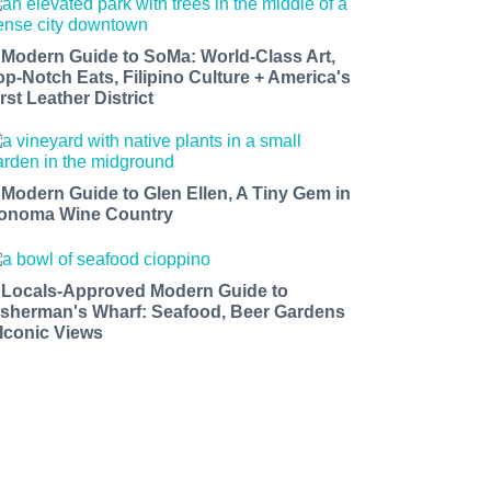
 Modern Guide to SoMa: World-Class Art,
op-Notch Eats, Filipino Culture + America's
rst Leather District
 Modern Guide to Glen Ellen, A Tiny Gem in
onoma Wine Country
 Locals-Approved Modern Guide to
isherman's Wharf: Seafood, Beer Gardens
 Iconic Views