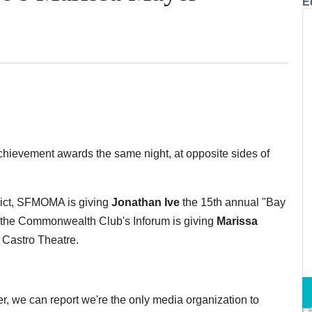
E
chievement awards the same night, at opposite sides of
trict, SFMOMA is giving
Jonathan Ive
the 15th annual "Bay
, the Commonwealth Club's Inforum is giving
Marissa
 Castro Theatre.
r, we can report we're the only media organization to