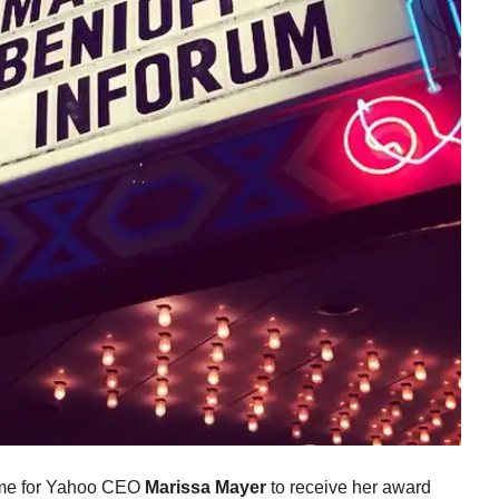
time for Yahoo CEO
Marissa Mayer
to receive her award