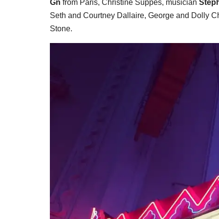
Gn
from Paris, Christine Suppes, musician
Step
Seth and Courtney Dallaire, George and Dolly 
Stone.