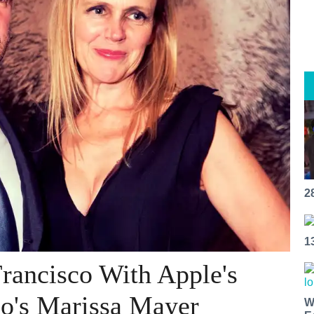
2
1
rancisco With Apple's
oo's Marissa Mayer
W