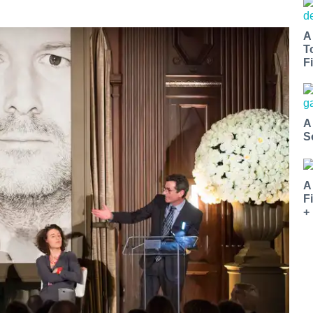
A
T
Fi
A
S
A
F
+