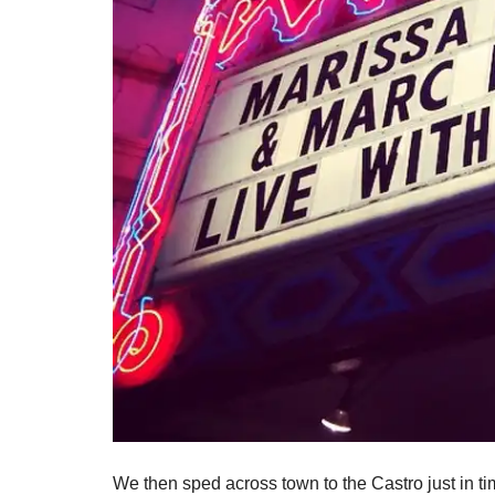
We then sped across town to the Castro just in 