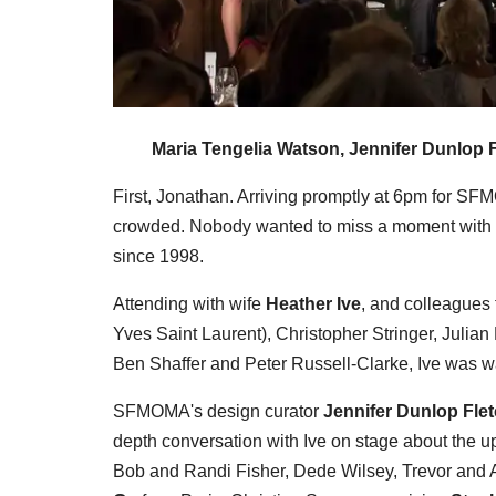
Maria Tengelia Watson, Jennifer Dunlop F
First, Jonathan. Arriving promptly at 6pm for SF
crowded. Nobody wanted to miss a moment with 
since 1998.
Attending with wife
Heather Ive
, and colleagues
Yves Saint Laurent), Christopher Stringer, Julia
Ben Shaffer and Peter Russell-Clarke, Ive was war
SFMOMA's design curator
Jennifer Dunlop Fle
depth conversation with Ive on stage about the 
Bob and Randi Fisher, Dede Wilsey, Trevor and A