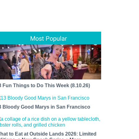
Most Popular
8 Fun Things to Do This Week (8.10.26)
3 Bloody Good Marys in San Francisco
hat to Eat at Outside Lands 2026: Limited