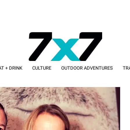
AT + DRINK
CULTURE
OUTDOOR ADVENTURES
TR
ADVERTISE WITH 7X7