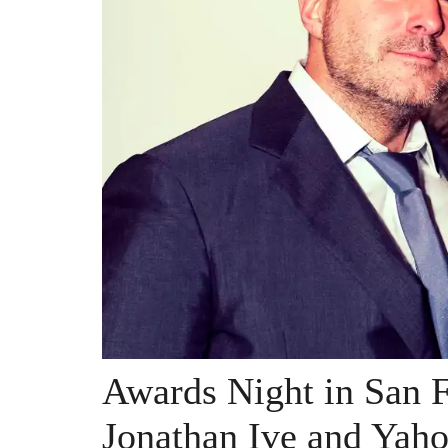
Awards Night in San F
Jonathan Ive and Yah