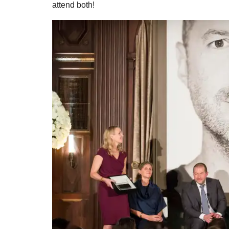
attend both!