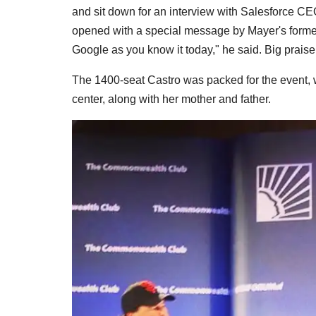
and sit down for an interview with Salesforce C
opened with a special message by Mayer's forme
Google as you know it today," he said. Big praise
The 1400-seat Castro was packed for the event,
center, along with her mother and father.