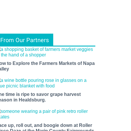
From Our Partners
ow to Explore the Farmers Markets of Napa
alley
he time is ripe to savor grape harvest
eason in Healdsburg.
ace up, roll out, and boogie down at Roller
isco Daze at the Marin County Fairgrounds.