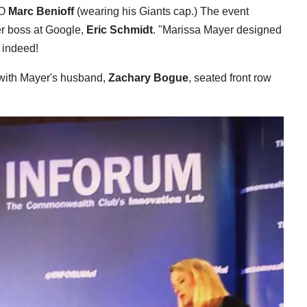
EO
Marc Benioff
(wearing his Giants cap.) The event
r boss at Google,
Eric Schmidt
. "Marissa Mayer designed
 indeed!
 with Mayer's husband,
Zachary Bogue
, seated front row