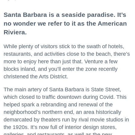
Santa Barbara is a seaside paradise. It’s
no wonder we refer to it as the American
Riviera.
While plenty of visitors stick to the swath of hotels,
restaurants, and activities close to the beach, there’s
more to enjoy here than just that. Venture a few
blocks inland, and you’ll enter the zone recently
christened the Arts District.
The main artery of Santa Barbara is State Street,
which closed to traffic downtown during Covid. This
helped spark a rebranding and renewal of the
neighborhood’s northern end, an area historically
demarcated by theaters run by rival movie studios in
the 1920s. It’s now full of interior design stores,
galleries, and restaurants, as well as the new