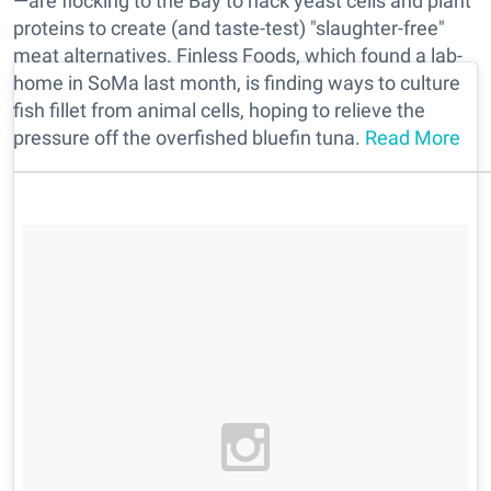
—are flocking to the Bay to hack yeast cells and plant
proteins to create (and taste-test) "slaughter-free"
meat alternatives. Finless Foods, which found a lab-
home in SoMa last month, is finding ways to culture
fish fillet from animal cells, hoping to relieve the
pressure off the overfished bluefin tuna.
Read More