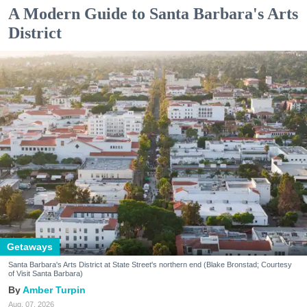
A Modern Guide to Santa Barbara's Arts
District
Getaways
Santa Barbara's Arts District at State Street's northern end (Blake Bronstad; Courtesy
of Visit Santa Barbara)
Amber Turpin
Aug. 07, 2026