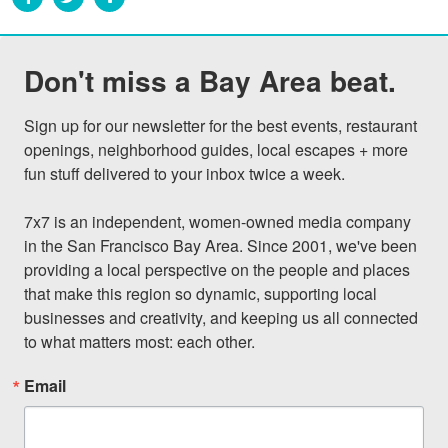
Don't miss a Bay Area beat.
Sign up for our newsletter for the best events, restaurant 
openings, neighborhood guides, local escapes + more 
fun stuff delivered to your inbox twice a week.

7x7 is an independent, women-owned media company 
in the San Francisco Bay Area. Since 2001, we've been 
providing a local perspective on the people and places 
that make this region so dynamic, supporting local 
businesses and creativity, and keeping us all connected 
to what matters most: each other.
Email