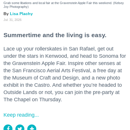
Grab some libations and local fair at the Gravenstein Apple Fair this weekend. (Kelsey
Joy Photography)
Lisa Plachy
Jul. 31, 2026
Summertime and the living is easy.
Lace up your rollerskates in San Rafael, get out
under the stars in Kenwood, and head to Sonoma for
the Gravenstein Apple Fair. Inspire other senses at
the San Francisco Aerial Arts Festival, a free day at
the Museum of Craft and Design, and a new photo
exhibit in the Castro. And whether you’re headed to
Outside Lands or not, you can join the pre-party at
The Chapel on Thursday.
Keep reading...