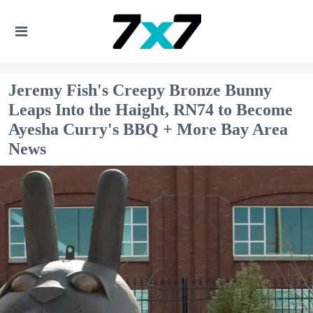
Jeremy Fish's Creepy Bronze Bunny
Leaps Into the Haight, RN74 to Become
Ayesha Curry's BBQ + More Bay Area
News