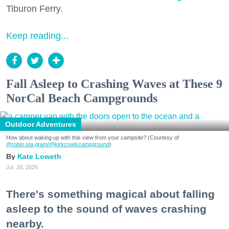
Tiburon Ferry.
Keep reading...
Fall Asleep to Crashing Waves at These 9
NorCal Beach Campgrounds
Outdoor Adventures
How about waking up with this view from your campsite? (Courtesy of
@robin.sta.gram
/@kirkcreekcampground
)
Kate Loweth
Jul. 28, 2026
There's something magical about falling
asleep to the sound of waves crashing
nearby.