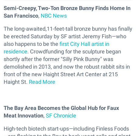
Semi-Creepy, Two-Ton Bronze Bunny Finds Home In
San Francisco
,
NBC News
The long-awaited,11-feet-tall bronze bunny has finally
be erected Saturday by SF artist Jeremy Fish—who
also happens to be the
first City Hall artist in
residence
. Crowdfunding for the sculpture began
shortly after the former "Silly Pink Bunny" was
demolished in 2013, and now the robust rabbit sits in
front of the new Haight Street Art Center at 215
Haight St.
Read More
The Bay Area Becomes the Global Hub for Faux
Meat Innovation
,
SF Chronicle
High-tech biotech start-ups—including Finless Foods