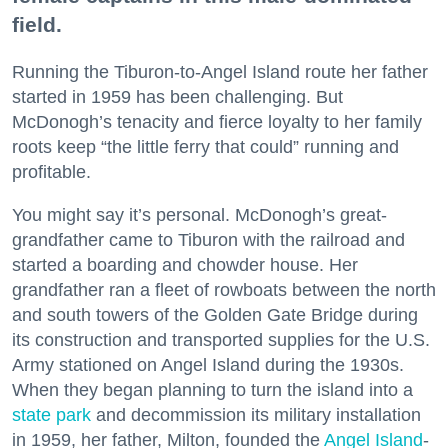
field.
Running the Tiburon-to-Angel Island route her father
started in 1959 has been challenging. But
McDonogh’s tenacity and fierce loyalty to her family
roots keep “the little ferry that could” running and
profitable.
You might say it’s personal. McDonogh’s great-
grandfather came to Tiburon with the railroad and
started a boarding and chowder house. Her
grandfather ran a fleet of rowboats between the north
and south towers of the Golden Gate Bridge during
its construction and transported supplies for the U.S.
Army stationed on Angel Island during the 1930s.
When they began planning to turn the island into a
state park
and decommission its military installation
in 1959, her father, Milton, founded the
Angel Island
-