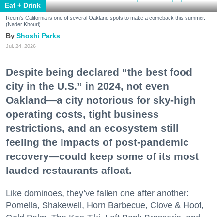
Eat + Drink
Reem's California is one of several Oakland spots to make a comeback this summer.
(Nader Khouri)
Shoshi Parks
Jul. 24, 2026
Despite being declared “the best food
city in the U.S.” in 2024, not even
Oakland—a city notorious for sky-high
operating costs, tight business
restrictions, and an ecosystem still
feeling the impacts of post-pandemic
recovery—could keep some of its most
lauded restaurants afloat.
Like dominoes, they’ve fallen one after another:
Pomella, Shakewell, Horn Barbecue, Clove & Hoof,