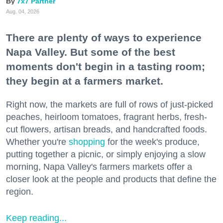
7x7 Partner
Aug. 04, 2026
There are plenty of ways to experience
Napa Valley. But some of the best
moments don't begin in a tasting room;
they begin at a farmers market.
Right now, the markets are full of rows of just-picked
peaches, heirloom tomatoes, fragrant herbs, fresh-
cut flowers, artisan breads, and handcrafted foods.
Whether you're
shopping
for the week's produce,
putting together a picnic, or simply enjoying a slow
morning, Napa Valley's farmers markets offer a
closer look at the people and products that define the
region.
Keep reading...