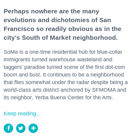
Perhaps nowhere are the many
evolutions and dichotomies of San
Francisco so readily obvious as in the
city's South of Market neighborhood.
SoMa is a one-time residential hub for blue-collar
immigrants turned warehouse wasteland and
taggers' paradise turned scene of the first dot-com
boom and bust. It continues to be a neighborhood
that flies somewhat under the radar despite being a
world-class arts district anchored by SFMOMA and
its neighbor, Yerba Buena Center for the Arts.
Keep reading...