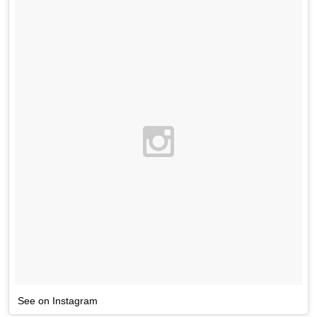
See on Instagram