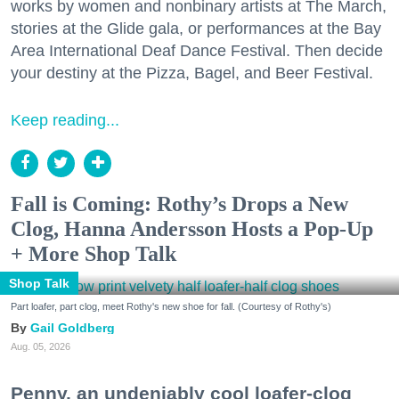
works by women and nonbinary artists at The March,
stories at the Glide gala, or performances at the Bay
Area International Deaf Dance Festival. Then decide
your destiny at the Pizza, Bagel, and Beer Festival.
Keep reading...
Fall is Coming: Rothy’s Drops a New
Clog, Hanna Andersson Hosts a Pop-Up
+ More Shop Talk
Shop Talk
Part loafer, part clog, meet Rothy's new shoe for fall. (Courtesy of Rothy's)
Gail Goldberg
Aug. 05, 2026
Penny, an undeniably cool loafer-clog