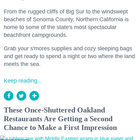
From the rugged cliffs of Big Sur to the windswept
beaches of Sonoma County, Northern California is
home to some of the state's most spectacular
beachfront campgrounds.
Grab your s'mores supplies and cozy sleeping bags
and get ready to spend a night or two where the land
meets the sea.
Keep reading...
These Once-Shuttered Oakland
Restaurants Are Getting a Second
Chance to Make a First Impression