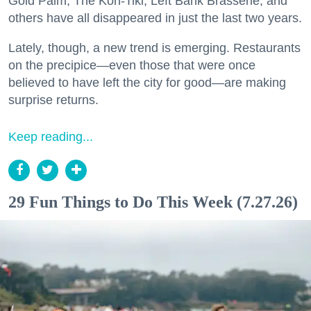
Gold Palm, The Kon-Tiki, Left Bank Brasserie, and
others have all disappeared in just the last two years.
Lately, though, a new trend is emerging. Restaurants
on the precipice—even those that were once
believed to have left the city for good—are making
surprise returns.
Keep reading...
29 Fun Things to Do This Week (7.27.26)