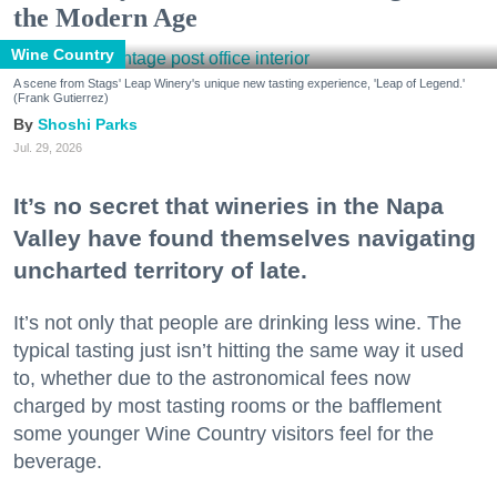
the Modern Age
Wine Country
A scene from Stags' Leap Winery's unique new tasting experience, 'Leap of Legend.'
(Frank Gutierrez)
Shoshi Parks
Jul. 29, 2026
It’s no secret that wineries in the Napa
Valley have found themselves navigating
uncharted territory of late.
It’s not only that people are drinking less wine. The
typical tasting just isn’t hitting the same way it used
to, whether due to the astronomical fees now
charged by most tasting rooms or the bafflement
some younger Wine Country visitors feel for the
beverage.