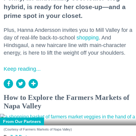
hybrid, is ready for her close-up—and a
prime spot in your closet.
Plus, Hanna Andersson invites you to Mill Valley for a
day of real-life back-to-school
shopping
. And
Hindsgaul, a new haircare line with main-character
energy, is here to lift the weight off your shoulders.
Keep reading...
How to Explore the Farmers Markets of
Napa Valley
From Our Partners
(Courtesy of Farmers Markets of Napa Valley)