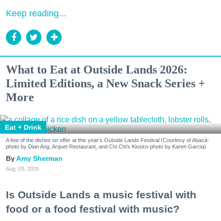
Keep reading...
What to Eat at Outside Lands 2026:
Limited Editions, a New Snack Series +
More
Eat + Drink
A few of the dishes on offer at this year's Outside Lands Festival (Courtesy of Abacá-
photo by Dian Ang, Arquet Restaurant, and Chi Chi's Kiosko-photo by Karen Garcia)
Amy Sherman
Aug. 03, 2026
Is Outside Lands a music festival with
food or a food festival with music?