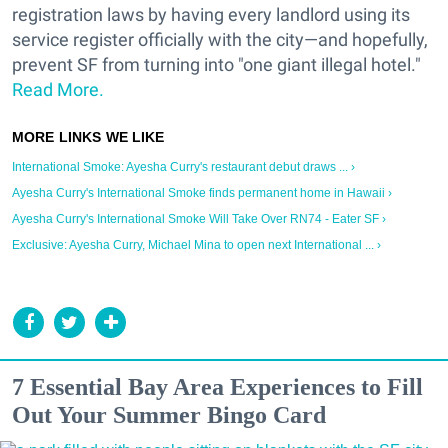
registration laws by having every landlord using its
service register officially with the city—and hopefully,
prevent SF from turning into "one giant illegal hotel."
Read More.
International Smoke: Ayesha Curry's restaurant debut draws ... ›
Ayesha Curry's International Smoke finds permanent home in Hawaii ›
Ayesha Curry's International Smoke Will Take Over RN74 - Eater SF ›
Exclusive: Ayesha Curry, Michael Mina to open next International ... ›
7 Essential Bay Area Experiences to Fill
Out Your Summer Bingo Card