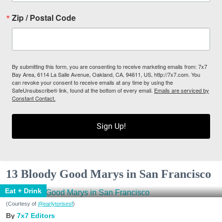
Zip / Postal Code
By submitting this form, you are consenting to receive marketing emails from: 7x7
Bay Area, 6114 La Salle Avenue, Oakland, CA, 94611, US, http://7x7.com. You
can revoke your consent to receive emails at any time by using the
SafeUnsubscribe® link, found at the bottom of every email.
Emails are serviced by
Constant Contact.
Sign Up!
13 Bloody Good Marys in San Francisco
Eat + Drink
(Courtesy of
@earlytorisesf
)
7x7 Editors