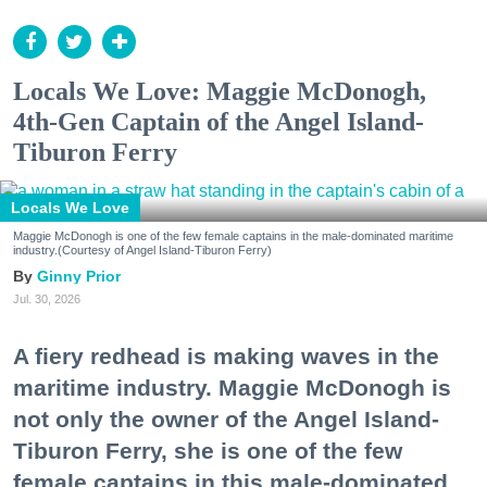
Locals We Love: Maggie McDonogh,
4th-Gen Captain of the Angel Island-
Tiburon Ferry
Locals We Love
Maggie McDonogh is one of the few female captains in the male-dominated maritime
industry.(Courtesy of Angel Island-Tiburon Ferry)
Ginny Prior
Jul. 30, 2026
A fiery redhead is making waves in the
maritime industry. Maggie McDonogh is
not only the owner of the Angel Island-
Tiburon Ferry, she is one of the few
female captains in this male-dominated