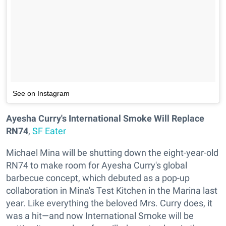
See on Instagram
Ayesha Curry's International Smoke Will Replace
RN74
,
SF Eater
Michael Mina will be shutting down the eight-year-old
RN74 to make room for Ayesha Curry's global
barbecue concept, which debuted as a pop-up
collaboration in Mina's Test Kitchen in the Marina last
year. Like everything the beloved Mrs. Curry does, it
was a hit—and now International Smoke will be