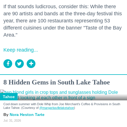
If that sounds ludicrous, consider this: While there
are 90 artists and bands at the three-day festival this
year, there are 100 restaurants representing 53
different cuisines under the banner "Taste of the Bay
Area."
Keep reading...
8 Hidden Gems in South Lake Tahoe
Tahoe
Cool down summer with Dole Whip from Joe Merchant's Coffee & Provisions in South
Lake Tahoe. (Courtesy of
@margaritavillelaketahoe
)
Nora Heston Tarte
Jul. 31, 2026