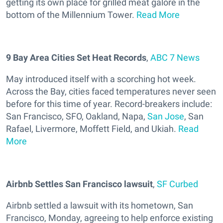
getting its own place for grilled meat galore in the
bottom of the Millennium Tower.
Read More
9 Bay Area Cities Set Heat Records
,
ABC 7 News
May introduced itself with a scorching hot week.
Across the Bay, cities faced temperatures never seen
before for this time of year. Record-breakers include:
San Francisco, SFO, Oakland, Napa,
San Jose
, San
Rafael, Livermore, Moffett Field, and Ukiah.
Read
More
Airbnb Settles San Francisco lawsuit
,
SF Curbed
Airbnb settled a lawsuit with its hometown, San
Francisco, Monday, agreeing to help enforce existing