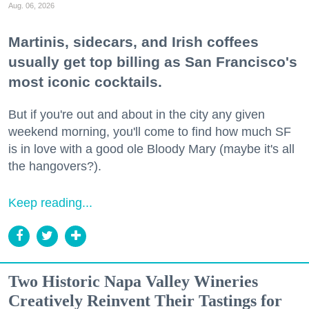
Aug. 06, 2026
Martinis, sidecars, and Irish coffees
usually get top billing as San Francisco's
most iconic cocktails.
But if you're out and about in the city any given
weekend morning, you'll come to find how much SF
is in love with a good ole Bloody Mary (maybe it's all
the hangovers?).
Keep reading...
Two Historic Napa Valley Wineries
Creatively Reinvent Their Tastings for