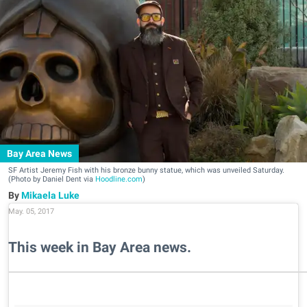
Bay Area News
SF Artist Jeremy Fish with his bronze bunny statue, which was unveiled Saturday.
(Photo by Daniel Dent via
Hoodline.com
)
Mikaela Luke
May. 05, 2017
This week in Bay Area news.