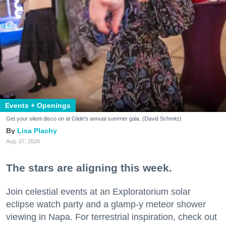
Events + Openings
Get your silent disco on at Glide's annual summer gala. (David Schmitz)
Lisa Plachy
Aug. 07, 2026
The stars are aligning this week.
Join celestial events at an Exploratorium solar
eclipse watch party and a glamp-y meteor shower
viewing in Napa. For terrestrial inspiration, check out