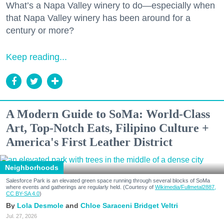
What’s a Napa Valley winery to do—especially when
that Napa Valley winery has been around for a
century or more?
Keep reading...
A Modern Guide to SoMa: World-Class
Art, Top-Notch Eats, Filipino Culture +
America's First Leather District
Neighborhoods
Salesforce Park is an elevated green space running through several blocks of SoMa
where events and gatherings are regularly held. (Courtesy of
Wikimedia/Fullmetal2887,
CC BY-SA 4.0
)
Lola Desmole
Chloe Saraceni
Bridget Veltri
Jul. 27, 2026