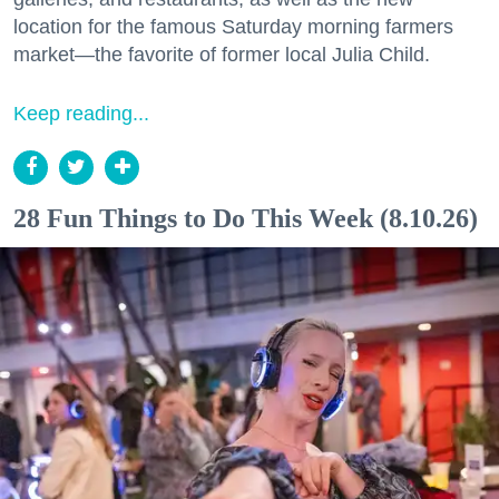
location for the famous Saturday morning farmers
market—the favorite of former local Julia Child.
Keep reading...
28 Fun Things to Do This Week (8.10.26)