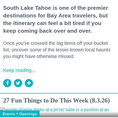
South Lake Tahoe is one of the premier
destinations for Bay Area travelers, but
the itinerary can feel a bit tired if you
keep coming back over and over.
Once you’ve crossed the big items off your bucket
list, uncover some of the lesser-known local haunts
you might have otherwise missed.
Keep reading...
27 Fun Things to Do This Week (8.3.26)
Events + Openings