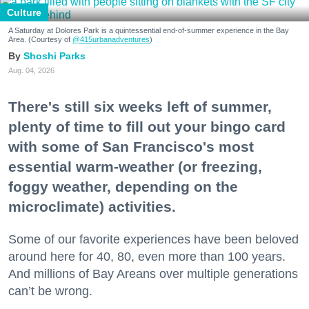
Culture
A Saturday at Dolores Park is a quintessential end-of-summer experience in the Bay
Area. (Courtesy of
@415urbanadventures
)
Shoshi Parks
Aug. 04, 2026
There's still six weeks left of summer,
plenty of time to fill out your bingo card
with some of San Francisco's most
essential warm-weather (or freezing,
foggy weather, depending on the
microclimate) activities.
Some of our favorite experiences have been beloved
around here for 40, 80, even more than 100 years.
And millions of Bay Areans over multiple generations
can’t be wrong.