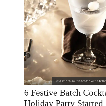
Get a little saucy this season with a batc
6 Festive Batch Cockt
Holiday Party Started