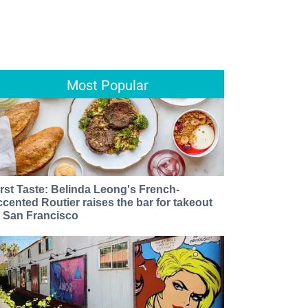
Most Popular
irst Taste: Belinda Leong's French-
ccented Routier raises the bar for takeout
n San Francisco