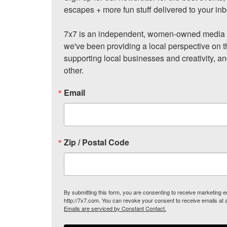
escapes + more fun stuff delivered to your inb
7x7 is an independent, women-owned media c
we've been providing a local perspective on t
supporting local businesses and creativity, a
other.
Email
Zip / Postal Code
By submitting this form, you are consenting to receive marketing
http://7x7.com. You can revoke your consent to receive emails at 
Emails are serviced by Constant Contact.