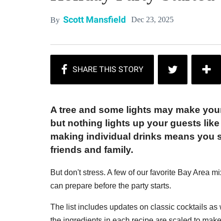
Scott Mansfield
Dec 23, 2025
By
A tree and some lights may make your 
but nothing lights up your guests like
making individual drinks means you s
friends and family.
But don't stress. A few of our favorite Bay Area mi
can prepare before the party starts.
The list includes updates on classic cocktails as w
the ingredients in each recipe are scaled to make