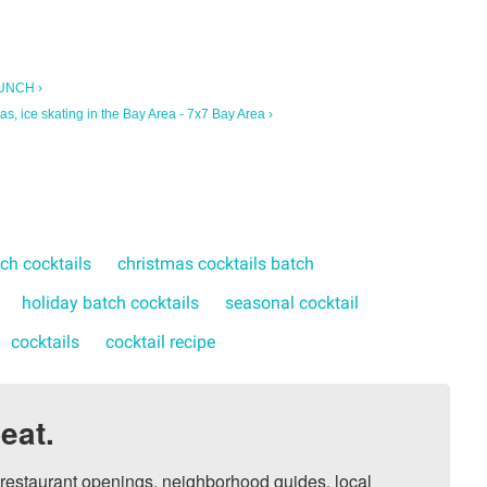
PUNCH ›
as, ice skating in the Bay Area - 7x7 Bay Area ›
ch cocktails
christmas cocktails batch
holiday batch cocktails
seasonal cocktail
cocktails
cocktail recipe
eat.
, restaurant openings, neighborhood guides, local 