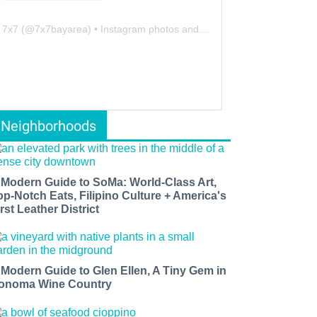
7x7
(@
7x7bayarea
) • Instagram photos and videos
Neighborhoods
 Modern Guide to SoMa: World-Class Art,
op-Notch Eats, Filipino Culture + America's
rst Leather District
 Modern Guide to Glen Ellen, A Tiny Gem in
onoma Wine Country