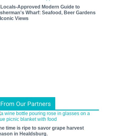
 Locals-Approved Modern Guide to
isherman's Wharf: Seafood, Beer Gardens
 Iconic Views
From Our Partners
he time is ripe to savor grape harvest
eason in Healdsburg.