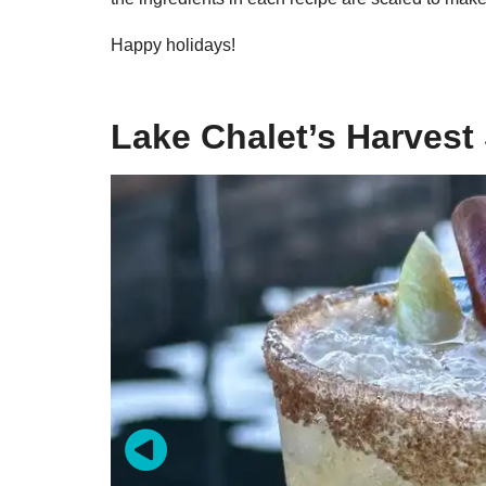
Happy holidays!
Lake Chalet’s Harves