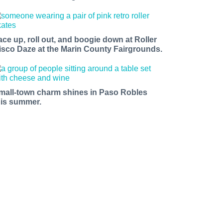
ace up, roll out, and boogie down at Roller
isco Daze at the Marin County Fairgrounds.
mall-town charm shines in Paso Robles
his summer.