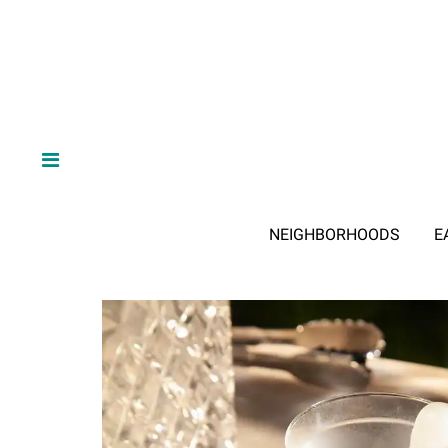
NEIGHBORHOODS
E