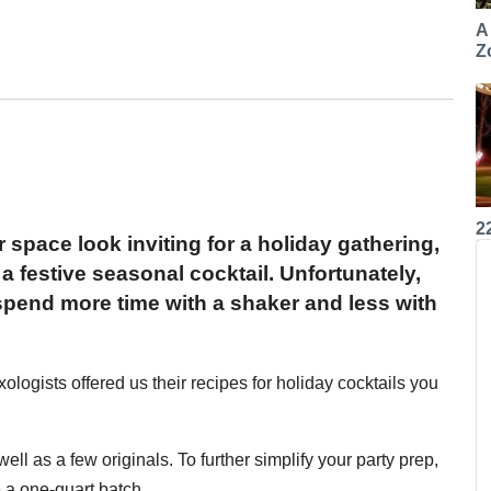
A
Z
2
space look inviting for a holiday gathering,
 a festive seasonal cocktail. Unfortunately,
pend more time with a shaker and less with
xologists offered us their recipes for holiday cocktails you
ell as a few originals. To further simplify your party prep,
 a one-quart batch.