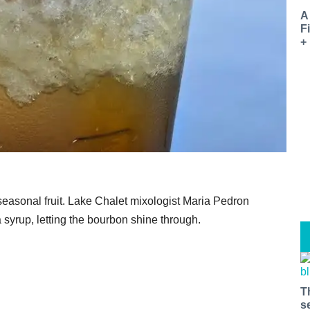
A
F
+
easonal fruit. Lake Chalet mixologist Maria Pedron
 syrup, letting the bourbon shine through.
T
s