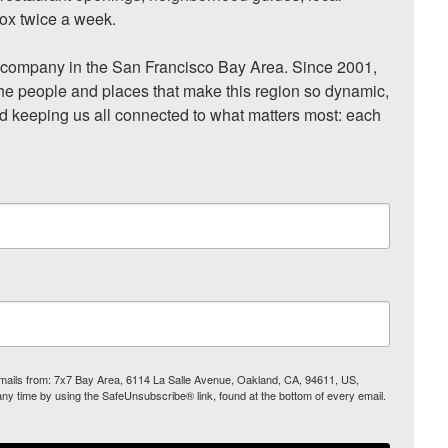
ox twice a week.

ompany in the San Francisco Bay Area. Since 2001, 
he people and places that make this region so dynamic, 
nd keeping us all connected to what matters most: each 
 emails from: 7x7 Bay Area, 6114 La Salle Avenue, Oakland, CA, 94611, US,
any time by using the SafeUnsubscribe® link, found at the bottom of every email.