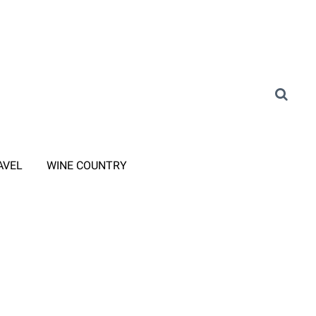
AVEL
WINE COUNTRY