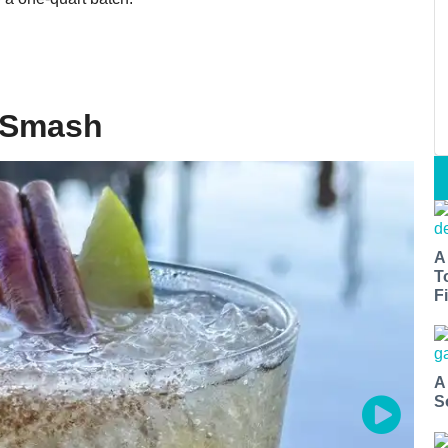
t Smash
A
T
Fi
A
S