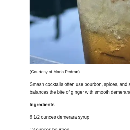
(Courtesy of Maria Pedron)
Smash cocktails often use bourbon, spices, and s
balances the bite of ginger with smooth demerara
Ingredients
6 1/2 ounces demerara syrup
13 ounces bourbon