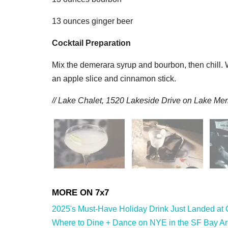
13 ounces ginger beer
Cocktail Preparation
Mix the demerara syrup and bourbon, then chill. 
an apple slice and cinnamon stick.
// Lake Chalet,
1520 Lakeside Drive on Lake Merr
2025's Must-Have Holiday Drink Just Landed at 
Where to Dine + Dance on NYE in the SF Bay Are