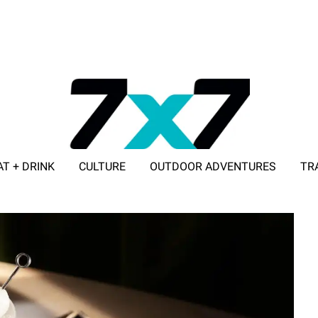
AT + DRINK
CULTURE
OUTDOOR ADVENTURES
TR
ADVERTISE WITH 7X7