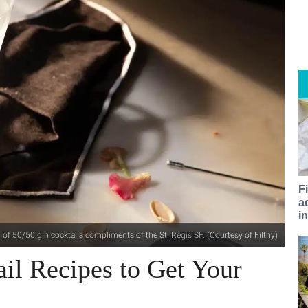
F
a
i
h of 50/50 gin cocktails compliments of the St. Regis SF. (Courtesy of Filthy)
ail Recipes to Get Your