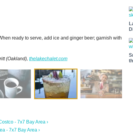
L
D
When ready to serve, add ice and ginger beer; garnish with
S
itt
(Oakland),
thelakechalet.com
t
Costco - 7x7 Bay Area ›
a - 7x7 Bay Area ›