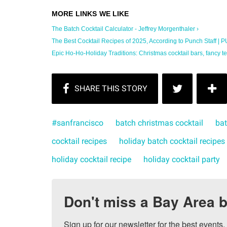
The Batch Cocktail Calculator - Jeffrey Morgenthaler ›
The Best Cocktail Recipes of 2025, According to Punch Staff | 
Epic Ho-Ho-Holiday Traditions: Christmas cocktail bars, fancy te
#sanfrancisco
batch christmas cocktail
bat
cocktail recipes
holiday batch cocktail recipes
holiday cocktail recipe
holiday cocktail party
Don't miss a Bay Area b
Sign up for our newsletter for the best events