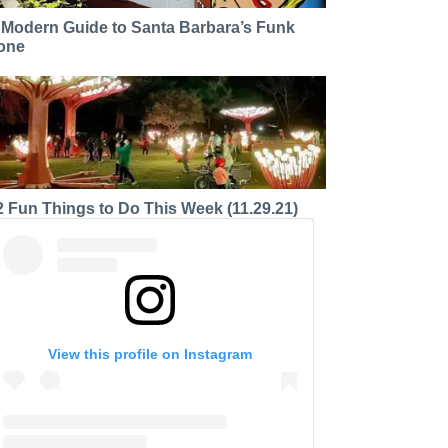
 Modern Guide to Santa Barbara’s Funk
one
2 Fun Things to Do This Week (11.29.21)
View this profile on Instagram