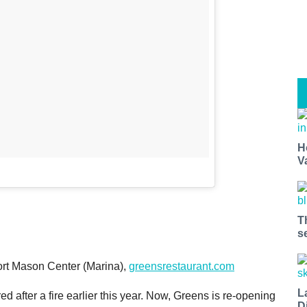
H
V
T
s
rt Mason Center (Marina),
greensrestaurant.com
L
d after a fire earlier this year. Now, Greens is re-opening
D