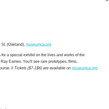
 St. (Oakland),
museumca.org
 for a special exhibit on the lives and works of the
ay Eames. You'll see rare prototypes, films,
ourse. //
Tickets ($7-1$6) are available on
museumca.org
.