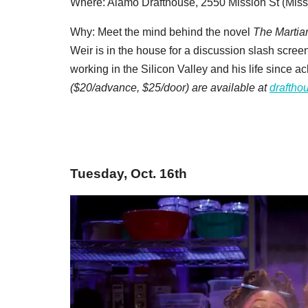
Where: Alamo Drafthouse, 2550 Mission St (Miss
Why: Meet the mind behind the novel
The Martia
Weir is in the house for a discussion slash screen
working in the Silicon Valley and his life since 
($20/advance, $25/door) are available at
draftho
Tuesday, Oct. 16th