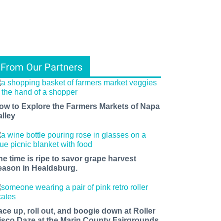
From Our Partners
ow to Explore the Farmers Markets of Napa
alley
he time is ripe to savor grape harvest
eason in Healdsburg.
ace up, roll out, and boogie down at Roller
isco Daze at the Marin County Fairgrounds.