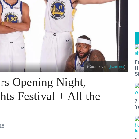
F
(Courtesy of
)
@warriors
H
S
rs Opening Night,
ts Festival + All the
7
Y
018