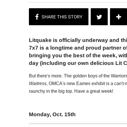
Litquake is officially underway and thi
7x7 is a longtime and proud partner of 
bringing you the best of the week, wi
day (including our own delicious Lit C
But there's more. The golden boys of the Warrio
Waitress,
OMCA's new Eames exhibit is a can't-mi
raunchy in the big top. Have a great week!
Monday, Oct. 15th