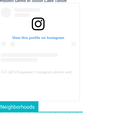
 Hidden Gems in South Lake Tahoe
View this profile on Instagram
7x7
(@
7x7bayarea
) • Instagram photos and videos
Neighborhoods