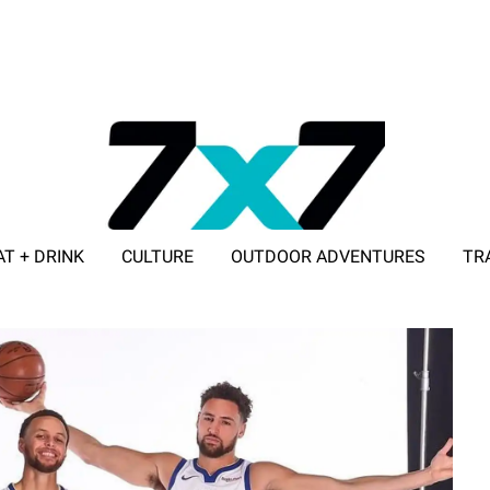
AT + DRINK
CULTURE
OUTDOOR ADVENTURES
TR
ADVERTISE WITH 7X7