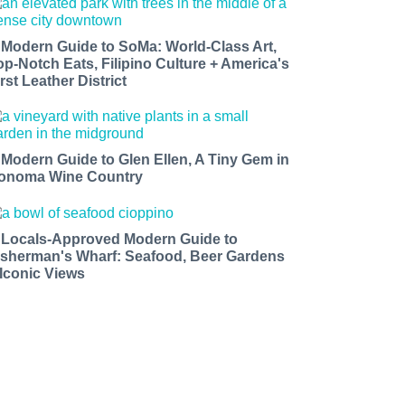
 Modern Guide to SoMa: World-Class Art,
op-Notch Eats, Filipino Culture + America's
rst Leather District
 Modern Guide to Glen Ellen, A Tiny Gem in
onoma Wine Country
 Locals-Approved Modern Guide to
isherman's Wharf: Seafood, Beer Gardens
 Iconic Views