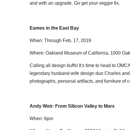
and with an upgrade. Go get your veggie fix.
Eames in the East Bay
When: Through Feb. 17, 2019
Where: Oakland Museum of California, 1000 Oak
Calling all design buffs! It's time to head to OMCA
legendary husband-wife design duo Charles and R
photographs, personal artifacts, and furniture of c
Andy Weir: From Silicon Valley to Mars
When: 6pm