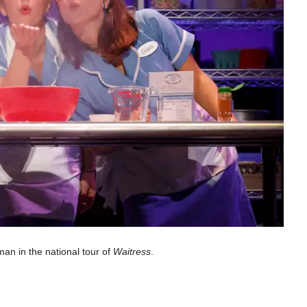
an in the national tour of
Waitress
.