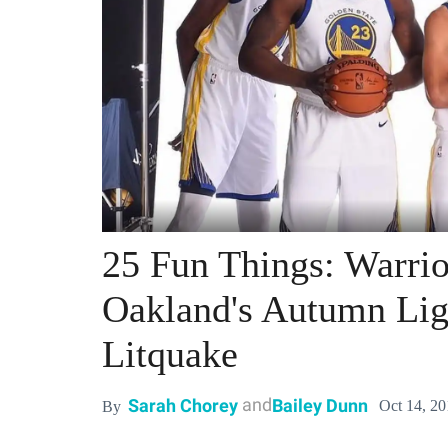
25 Fun Things: Warrio
Oakland's Autumn Ligh
Litquake
and
Sarah Chorey
Bailey Dunn
Oct 14, 2
By