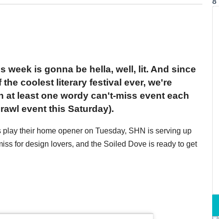
8
s week is gonna be hella, well, lit. And since
the coolest literary festival ever, we're
th at least one wordy can't-miss event each
rawl event this Saturday).
rs play their home opener on Tuesday, SHN is serving up
ss for design lovers, and the Soiled Dove is ready to get