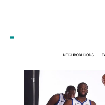
NEIGHBORHOODS
E