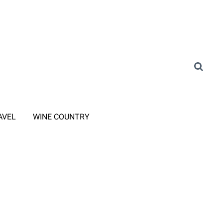
AVEL
WINE COUNTRY