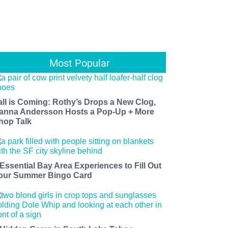
Most Popular
all is Coming: Rothy’s Drops a New Clog,
anna Andersson Hosts a Pop-Up + More
hop Talk
 Essential Bay Area Experiences to Fill Out
our Summer Bingo Card