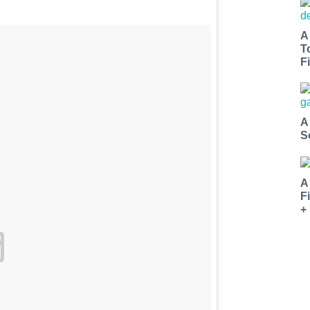
A
T
Fi
A
S
A
F
+