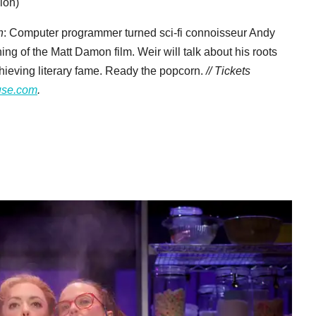
ion)
n
: Computer programmer turned sci-fi connoisseur Andy
ing of the Matt Damon film. Weir will talk about his roots
achieving literary fame. Ready the popcorn.
// Tickets
use.com
.