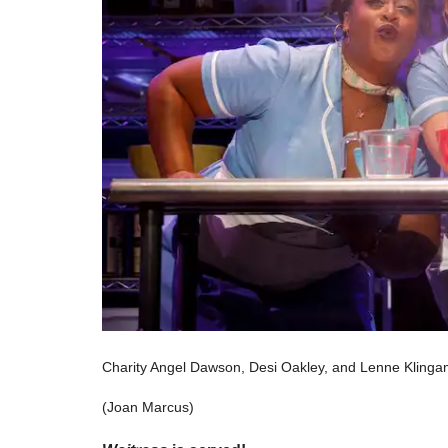
Charity Angel Dawson, Desi Oakley, and Lenne Klingam
(Joan Marcus)