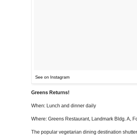
See on Instagram
Greens Returns!
When: Lunch and dinner daily
Where: Greens Restaurant, Landmark Bldg. A, Fo
The popular vegetarian dining destination shuttere