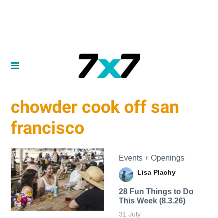
chowder cook off san
francisco
Events + Openings
Lisa Plachy
28 Fun Things to Do
This Week (8.3.26)
31 July