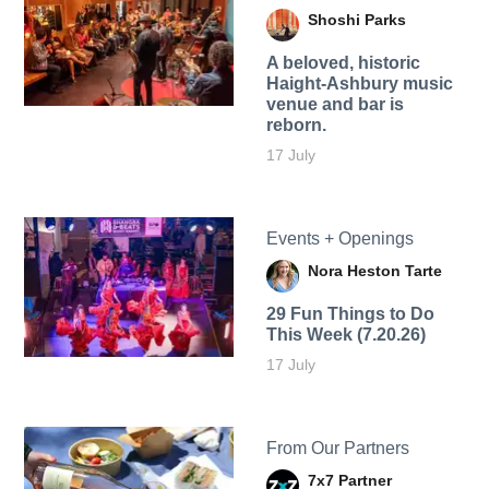
Shoshi Parks
A beloved, historic
Haight-Ashbury music
venue and bar is
reborn.
17 July
Events + Openings
Nora Heston Tarte
29 Fun Things to Do
This Week (7.20.26)
17 July
From Our Partners
7x7 Partner