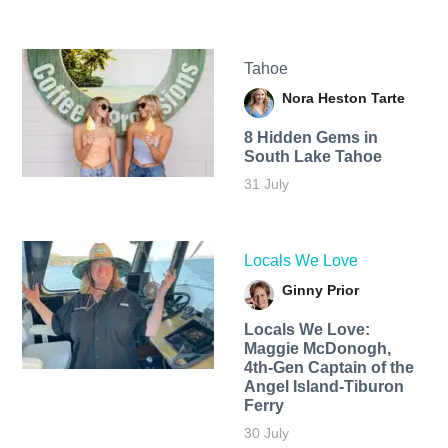
Tahoe
Nora Heston Tarte
8 Hidden Gems in
South Lake Tahoe
31 July
Locals We Love
Ginny Prior
Locals We Love:
Maggie McDonogh,
4th-Gen Captain of the
Angel Island-Tiburon
Ferry
30 July