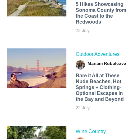
5 Hikes Showcasing
Sonoma County from
the Coast to the
Redwoods
23 July
Outdoor Adventures
Mariam Rubalcava
Bare it All at These
Nude Beaches, Hot
Springs + Clothing-
Optional Escapes in
the Bay and Beyond
22 July
Wine Country