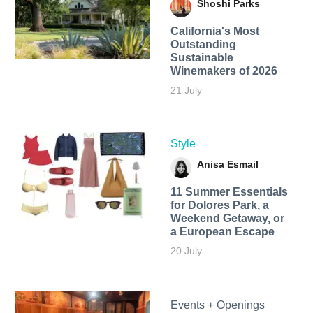
Shoshi Parks
California's Most
Outstanding
Sustainable
Winemakers of 2026
21 July
Style
Anisa Esmail
11 Summer Essentials
for Dolores Park, a
Weekend Getaway, or
a European Escape
20 July
Events + Openings