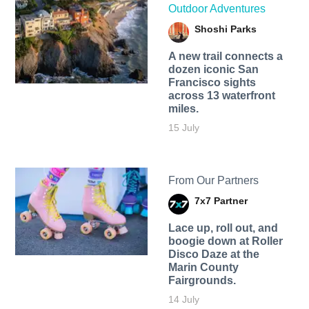
Outdoor Adventures
Shoshi Parks
A new trail connects a
dozen iconic San
Francisco sights
across 13 waterfront
miles.
15 July
From Our Partners
7x7 Partner
Lace up, roll out, and
boogie down at Roller
Disco Daze at the
Marin County
Fairgrounds.
14 July