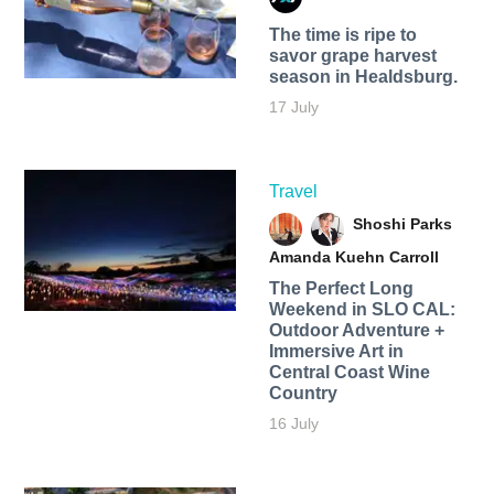
The time is ripe to
savor grape harvest
season in Healdsburg.
17 July
Travel
Shoshi Parks
Amanda Kuehn Carroll
The Perfect Long
Weekend in SLO CAL:
Outdoor Adventure +
Immersive Art in
Central Coast Wine
Country
16 July