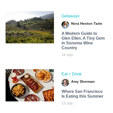
Getaways
Nora Heston Tarte
A Modern Guide to
Glen Ellen, A Tiny Gem
in Sonoma Wine
Country
14 July
Eat + Drink
Amy Sherman
Where San Francisco
Is Eating this Summer
13 July