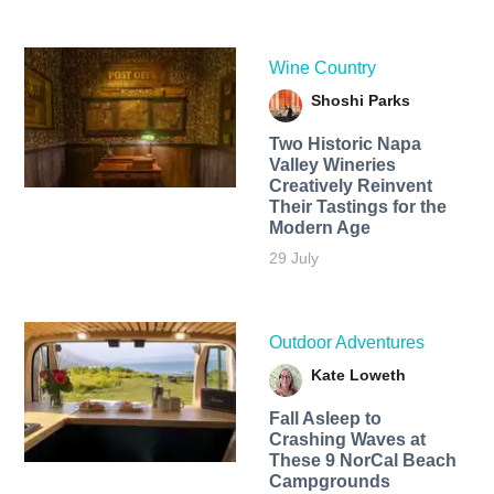
Wine Country
Shoshi Parks
Two Historic Napa
Valley Wineries
Creatively Reinvent
Their Tastings for the
Modern Age
29 July
Outdoor Adventures
Kate Loweth
Fall Asleep to
Crashing Waves at
These 9 NorCal Beach
Campgrounds