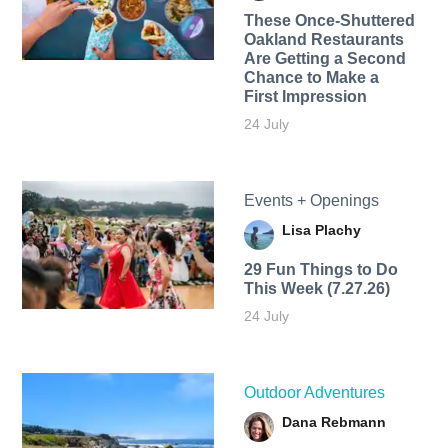
These Once-Shuttered
Oakland Restaurants
Are Getting a Second
Chance to Make a
First Impression
24 July
Events + Openings
Lisa Plachy
29 Fun Things to Do
This Week (7.27.26)
24 July
Outdoor Adventures
Dana Rebmann