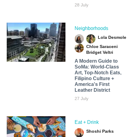
28 July
Neighborhoods
Lola Desmole
Chloe Saraceni
Bridget Veltri
A Modern Guide to
SoMa: World-Class
Art, Top-Notch Eats,
Filipino Culture +
America's First
Leather District
27 July
Eat + Drink
Shoshi Parks