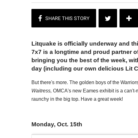
Litquake is officially underway and thi
7x7 is a longtime and proud partner of 
bringing you the best of the week, wi
day (including our own delicious Lit C
But there's more. The golden boys of the Warrio
Waitress,
OMCA's new Eames exhibit is a can't-mi
raunchy in the big top. Have a great week!
Monday, Oct. 15th