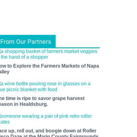
From Our Partners
ow to Explore the Farmers Markets of Napa
alley
he time is ripe to savor grape harvest
eason in Healdsburg.
ace up, roll out, and boogie down at Roller
isco Daze at the Marin County Fairgrounds.