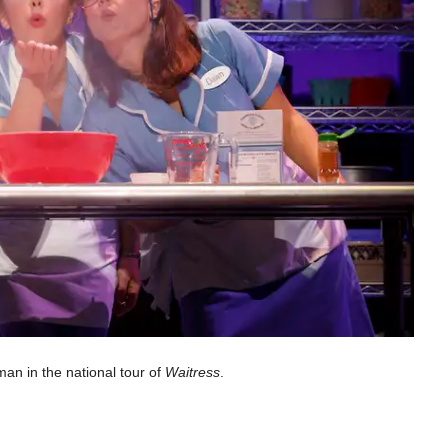
an in the national tour of
Waitress
.