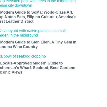
 Modern Guide to SoMa: World-Class Art,
op-Notch Eats, Filipino Culture + America's
rst Leather District
 Modern Guide to Glen Ellen, A Tiny Gem in
onoma Wine Country
 Locals-Approved Modern Guide to
isherman's Wharf: Seafood, Beer Gardens
 Iconic Views