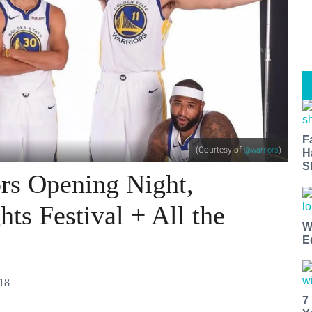
F
(Courtesy of
)
@warriors
H
S
rs Opening Night,
ts Festival + All the
W
E
018
7