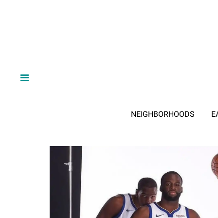
NEIGHBORHOODS
E