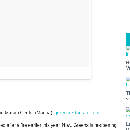
H
V
T
s
rt Mason Center (Marina),
greensrestaurant.com
L
d after a fire earlier this year. Now, Greens is re-opening
D