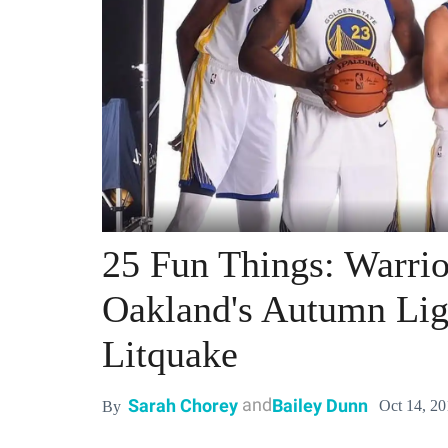
25 Fun Things: Warrio
Oakland's Autumn Ligh
Litquake
and
Sarah Chorey
Bailey Dunn
Oct 14, 2
By