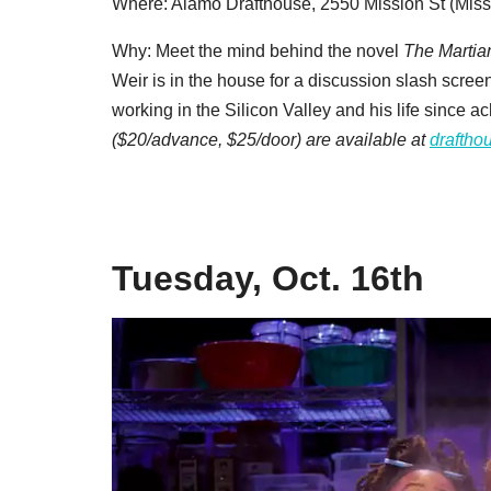
Where: Alamo Drafthouse, 2550 Mission St (Miss
Why: Meet the mind behind the novel
The Martia
Weir is in the house for a discussion slash screen
working in the Silicon Valley and his life since 
($20/advance, $25/door) are available at
draftho
Tuesday, Oct. 16th