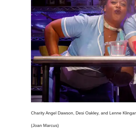
Charity Angel Dawson, Desi Oakley, and Lenne Klingam
(Joan Marcus)