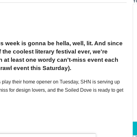
Y
s week is gonna be hella, well, lit. And since
the coolest literary festival ever, we're
th at least one wordy can't-miss event each
rawl event this Saturday).
rs play their home opener on Tuesday, SHN is serving up
ss for design lovers, and the Soiled Dove is ready to get