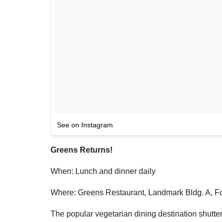
See on Instagram
Greens Returns!
When: Lunch and dinner daily
Where: Greens Restaurant, Landmark Bldg. A, Fo
The popular vegetarian dining destination shuttere