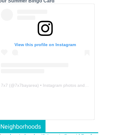
our Summer Bingo Card
View this profile on Instagram
7x7
(@
7x7bayarea
) • Instagram photos and videos
Neighborhoods