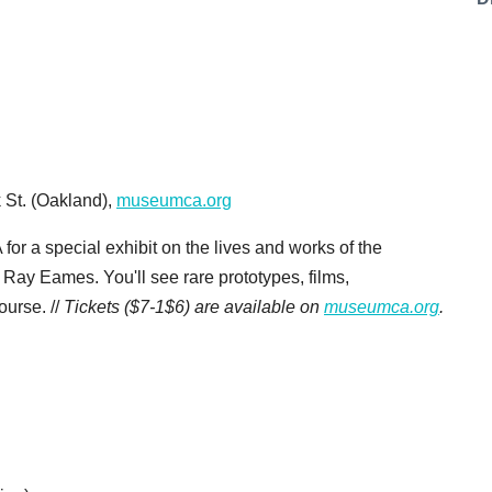
 St. (Oakland),
museumca.org
 for a special exhibit on the lives and works of the
ay Eames. You'll see rare prototypes, films,
ourse. //
Tickets ($7-1$6) are available on
museumca.org
.