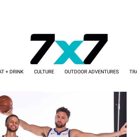
AT + DRINK
CULTURE
OUTDOOR ADVENTURES
TR
ADVERTISE WITH 7X7