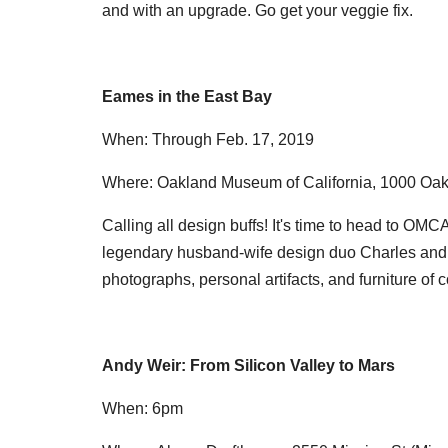
and with an upgrade. Go get your veggie fix.
Eames in the East Bay
When: Through Feb. 17, 2019
Where: Oakland Museum of California, 1000 Oak
Calling all design buffs! It's time to head to OMCA
legendary husband-wife design duo Charles and R
photographs, personal artifacts, and furniture of c
Andy Weir: From Silicon Valley to Mars
When: 6pm