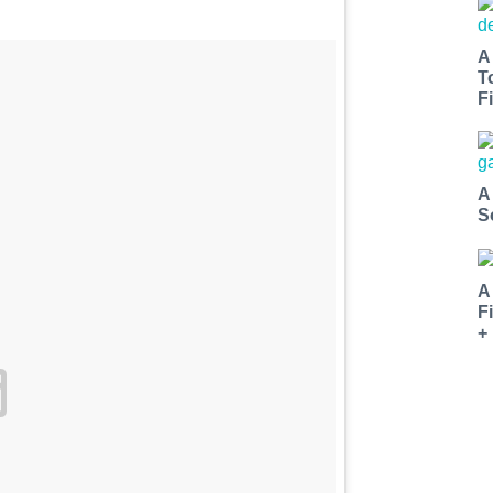
A
T
Fi
A
S
A
F
+