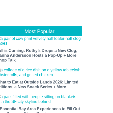
Most Popular
all is Coming: Rothy’s Drops a New Clog,
anna Andersson Hosts a Pop-Up + More
hop Talk
hat to Eat at Outside Lands 2026: Limited
ditions, a New Snack Series + More
 Essential Bay Area Experiences to Fill Out