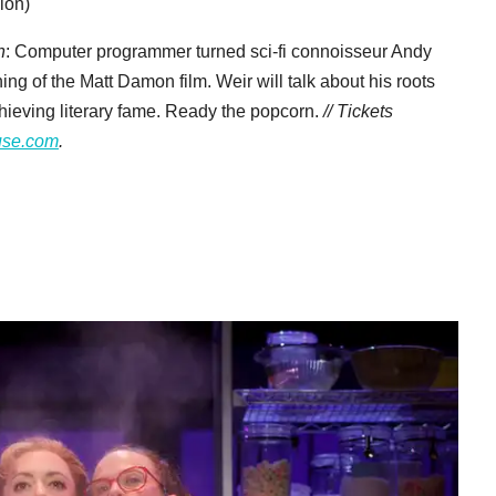
ion)
n
: Computer programmer turned sci-fi connoisseur Andy
ing of the Matt Damon film. Weir will talk about his roots
achieving literary fame. Ready the popcorn.
// Tickets
use.com
.