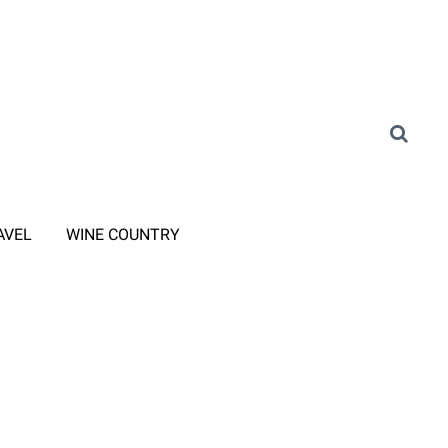
AVEL
WINE COUNTRY