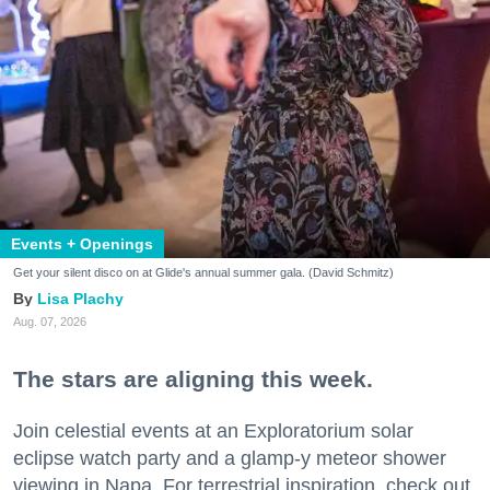
Events + Openings
Get your silent disco on at Glide's annual summer gala. (David Schmitz)
Lisa Plachy
Aug. 07, 2026
The stars are aligning this week.
Join celestial events at an Exploratorium solar
eclipse watch party and a glamp-y meteor shower
viewing in Napa. For terrestrial inspiration, check out