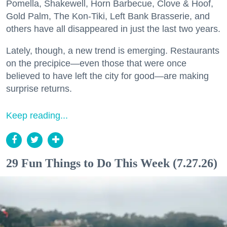
Pomella, Shakewell, Horn Barbecue, Clove & Hoof,
Gold Palm, The Kon-Tiki, Left Bank Brasserie, and
others have all disappeared in just the last two years.
Lately, though, a new trend is emerging. Restaurants
on the precipice—even those that were once
believed to have left the city for good—are making
surprise returns.
Keep reading...
29 Fun Things to Do This Week (7.27.26)