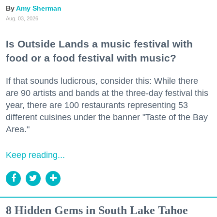
Amy Sherman
Aug. 03, 2026
Is Outside Lands a music festival with
food or a food festival with music?
If that sounds ludicrous, consider this: While there
are 90 artists and bands at the three-day festival this
year, there are 100 restaurants representing 53
different cuisines under the banner "Taste of the Bay
Area."
Keep reading...
8 Hidden Gems in South Lake Tahoe