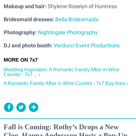
Makeup and hair:
Shylene Roselyn of Huntress
Bridesmaid dresses:
Bella Bridesmaids
Photography:
Nightingale Photography
DJ and photo booth:
Verducci Event Productions
Wedding Inspiration: A Romantic Family Affair in Wine
Country - 7x7 ... ›
A Romantic Family Affair in Wine Country - 7x7 Bay Area ›
Fall is Coming: Rothy’s Drops a New
Clog, Hanna Andersson Hosts a Pop-Up