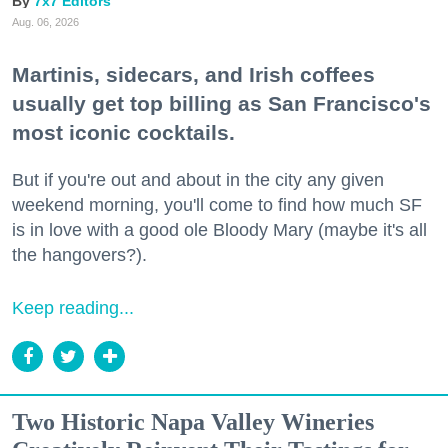
7x7 Editors
Aug. 06, 2026
Martinis, sidecars, and Irish coffees
usually get top billing as San Francisco's
most iconic cocktails.
But if you're out and about in the city any given
weekend morning, you'll come to find how much SF
is in love with a good ole Bloody Mary (maybe it's all
the hangovers?).
Keep reading...
Two Historic Napa Valley Wineries