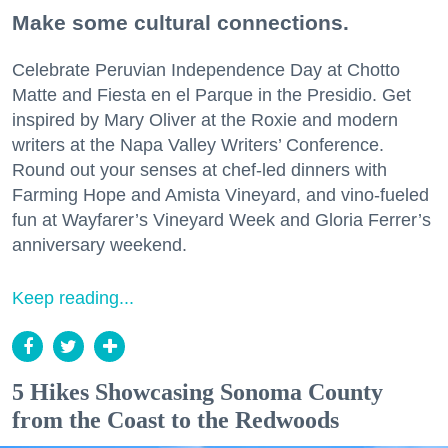
Make some cultural connections.
Celebrate Peruvian Independence Day at Chotto
Matte and Fiesta en el Parque in the Presidio. Get
inspired by Mary Oliver at the Roxie and modern
writers at the Napa Valley Writers’ Conference.
Round out your senses at chef-led dinners with
Farming Hope and Amista Vineyard, and vino-fueled
fun at Wayfarer’s Vineyard Week and Gloria Ferrer’s
anniversary weekend.
Keep reading...
5 Hikes Showcasing Sonoma County
from the Coast to the Redwoods