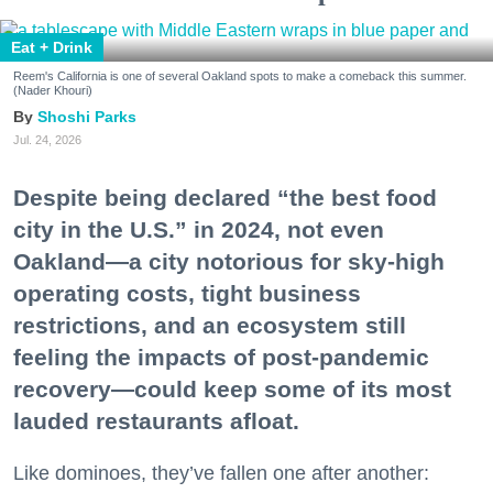
Eat + Drink
Reem's California is one of several Oakland spots to make a comeback this summer.
(Nader Khouri)
Shoshi Parks
Jul. 24, 2026
Despite being declared “the best food
city in the U.S.” in 2024, not even
Oakland—a city notorious for sky-high
operating costs, tight business
restrictions, and an ecosystem still
feeling the impacts of post-pandemic
recovery—could keep some of its most
lauded restaurants afloat.
Like dominoes, they’ve fallen one after another: