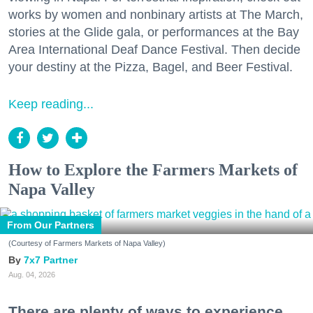
works by women and nonbinary artists at The March,
stories at the Glide gala, or performances at the Bay
Area International Deaf Dance Festival. Then decide
your destiny at the Pizza, Bagel, and Beer Festival.
Keep reading...
How to Explore the Farmers Markets of
Napa Valley
From Our Partners
(Courtesy of Farmers Markets of Napa Valley)
7x7 Partner
Aug. 04, 2026
There are plenty of ways to experience