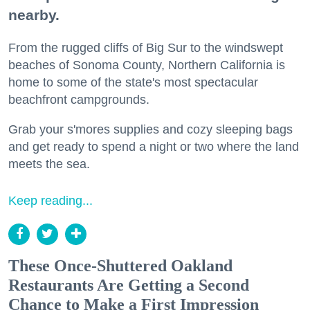
nearby.
From the rugged cliffs of Big Sur to the windswept
beaches of Sonoma County, Northern California is
home to some of the state's most spectacular
beachfront campgrounds.
Grab your s'mores supplies and cozy sleeping bags
and get ready to spend a night or two where the land
meets the sea.
Keep reading...
These Once-Shuttered Oakland
Restaurants Are Getting a Second
Chance to Make a First Impression