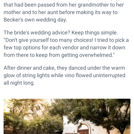
that had been passed from her grandmother to her
mother and to her aunt before making its way to
Becker's own wedding day.
The bride's wedding advice? Keep things simple.
"Don't give yourself too many choices! I tried to pick a
few top options for each vendor and narrow it down
from there to keep from getting overwhelmed."
After dinner and cake, they danced under the warm
glow of string lights while vino flowed uninterrupted
all night long.