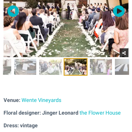
Venue:
Wente Vineyards
Floral designer: Jinger Leonard
the Flower House
Dress: vintage