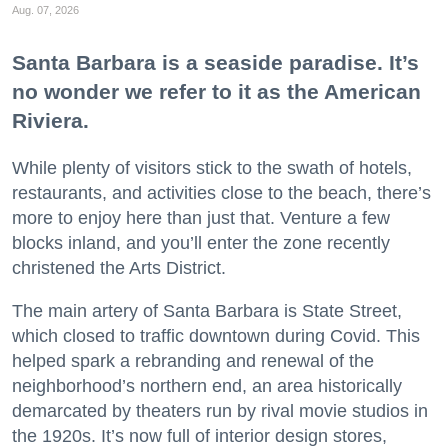
Aug. 07, 2026
Santa Barbara is a seaside paradise. It’s
no wonder we refer to it as the American
Riviera.
While plenty of visitors stick to the swath of hotels,
restaurants, and activities close to the beach, there’s
more to enjoy here than just that. Venture a few
blocks inland, and you’ll enter the zone recently
christened the Arts District.
The main artery of Santa Barbara is State Street,
which closed to traffic downtown during Covid. This
helped spark a rebranding and renewal of the
neighborhood’s northern end, an area historically
demarcated by theaters run by rival movie studios in
the 1920s. It’s now full of interior design stores,