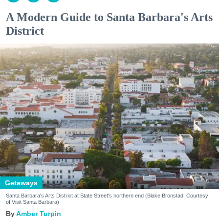
A Modern Guide to Santa Barbara's Arts
District
Getaways
Santa Barbara's Arts District at State Street's northern end (Blake Bronstad; Courtesy
of Visit Santa Barbara)
Amber Turpin