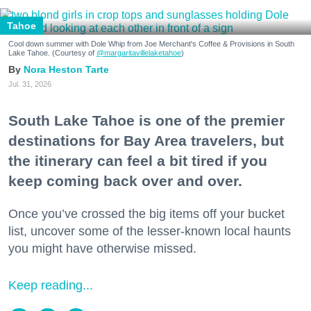
Tahoe
Cool down summer with Dole Whip from Joe Merchant's Coffee & Provisions in South
Lake Tahoe. (Courtesy of
@margaritavillelaketahoe
)
Nora Heston Tarte
Jul. 31, 2026
South Lake Tahoe is one of the premier
destinations for Bay Area travelers, but
the itinerary can feel a bit tired if you
keep coming back over and over.
Once you’ve crossed the big items off your bucket
list, uncover some of the lesser-known local haunts
you might have otherwise missed.
Keep reading...