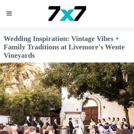
Wedding Inspiration: Vintage Vibes +
Family Traditions at Livemore's Wente
Vineyards