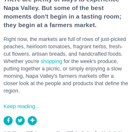
Napa Valley. But some of the best
moments don't begin in a tasting room;
they begin at a farmers market.
Right now, the markets are full of rows of just-picked
peaches, heirloom tomatoes, fragrant herbs, fresh-
cut flowers, artisan breads, and handcrafted foods.
Whether you're
shopping
for the week's produce,
putting together a picnic, or simply enjoying a slow
morning, Napa Valley's farmers markets offer a
closer look at the people and products that define the
region.
Keep reading...