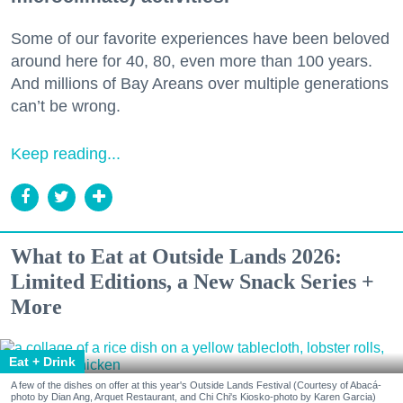
Some of our favorite experiences have been beloved
around here for 40, 80, even more than 100 years.
And millions of Bay Areans over multiple generations
can’t be wrong.
Keep reading...
What to Eat at Outside Lands 2026:
Limited Editions, a New Snack Series +
More
Eat + Drink
A few of the dishes on offer at this year's Outside Lands Festival (Courtesy of Abacá-
photo by Dian Ang, Arquet Restaurant, and Chi Chi's Kiosko-photo by Karen Garcia)