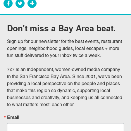
Don't miss a Bay Area beat.
Sign up for our newsletter for the best events, restaurant 
openings, neighborhood guides, local escapes + more 
fun stuff delivered to your inbox twice a week.

7x7 is an independent, women-owned media company 
in the San Francisco Bay Area. Since 2001, we've been 
providing a local perspective on the people and places 
that make this region so dynamic, supporting local 
businesses and creativity, and keeping us all connected 
to what matters most: each other.
Email