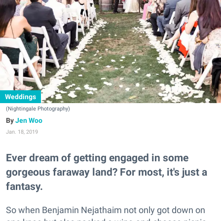
Weddings
(Nightingale Photography)
Jen Woo
Jan. 18, 2019
Ever dream of getting engaged in some
gorgeous faraway land? For most, it's just a
fantasy.
So when Benjamin Nejathaim not only got down on