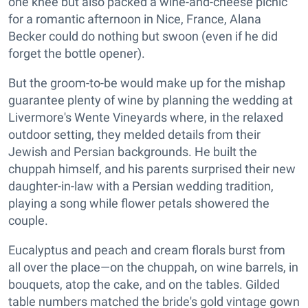
one knee but also packed a wine-and-cheese picnic
for a romantic afternoon in Nice, France, Alana
Becker could do nothing but swoon (even if he did
forget the bottle opener).
But the groom-to-be would make up for the mishap
guarantee plenty of wine by planning the wedding at
Livermore's Wente Vineyards where, in the relaxed
outdoor setting, they melded details from their
Jewish and Persian backgrounds. He built the
chuppah himself, and his parents surprised their new
daughter-in-law with a Persian wedding tradition,
playing a song while flower petals showered the
couple.
Eucalyptus and peach and cream florals burst from
all over the place—on the chuppah, on wine barrels, in
bouquets, atop the cake, and on the tables. Gilded
table numbers matched the bride's gold vintage gown