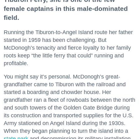
female captains in this male-dominated
field.
Running the Tiburon-to-Angel Island route her father
started in 1959 has been challenging. But
McDonogh’s tenacity and fierce loyalty to her family
roots keep “the little ferry that could” running and
profitable.
You might say it’s personal. McDonogh’s great-
grandfather came to Tiburon with the railroad and
started a boarding and chowder house. Her
grandfather ran a fleet of rowboats between the north
and south towers of the Golden Gate Bridge during
its construction and transported supplies for the U.S.
Army stationed on Angel Island during the 1930s.
When they began planning to turn the island into a
state park
and decommission its military installation