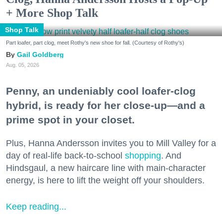
+ More Shop Talk
Shop Talk
Part loafer, part clog, meet Rothy's new shoe for fall. (Courtesy of Rothy's)
Gail Goldberg
Aug. 05, 2026
Penny, an undeniably cool loafer-clog
hybrid, is ready for her close-up—and a
prime spot in your closet.
Plus, Hanna Andersson invites you to Mill Valley for a
day of real-life back-to-school
shopping
. And
Hindsgaul, a new haircare line with main-character
energy, is here to lift the weight off your shoulders.
Keep reading...