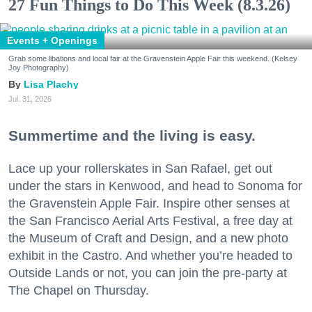
27 Fun Things to Do This Week (8.3.26)
Events + Openings
Grab some libations and local fair at the Gravenstein Apple Fair this weekend. (Kelsey
Joy Photography)
Lisa Plachy
Jul. 31, 2026
Summertime and the living is easy.
Lace up your rollerskates in San Rafael, get out
under the stars in Kenwood, and head to Sonoma for
the Gravenstein Apple Fair. Inspire other senses at
the San Francisco Aerial Arts Festival, a free day at
the Museum of Craft and Design, and a new photo
exhibit in the Castro. And whether you’re headed to
Outside Lands or not, you can join the pre-party at
The Chapel on Thursday.