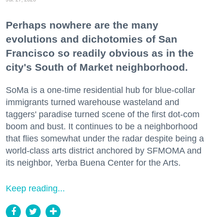
Perhaps nowhere are the many
evolutions and dichotomies of San
Francisco so readily obvious as in the
city's South of Market neighborhood.
SoMa is a one-time residential hub for blue-collar
immigrants turned warehouse wasteland and
taggers' paradise turned scene of the first dot-com
boom and bust. It continues to be a neighborhood
that flies somewhat under the radar despite being a
world-class arts district anchored by SFMOMA and
its neighbor, Yerba Buena Center for the Arts.
Keep reading...