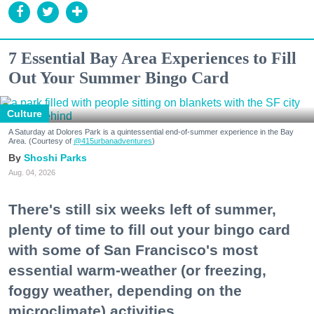
7 Essential Bay Area Experiences to Fill
Out Your Summer Bingo Card
Culture
A Saturday at Dolores Park is a quintessential end-of-summer experience in the Bay
Area. (Courtesy of
@415urbanadventures
)
Shoshi Parks
Aug. 04, 2026
There's still six weeks left of summer,
plenty of time to fill out your bingo card
with some of San Francisco's most
essential warm-weather (or freezing,
foggy weather, depending on the
microclimate) activities.