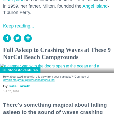
in 1959, her father, Milton, founded the
Angel Island
-
Tiburon Ferry.
Keep reading...
Fall Asleep to Crashing Waves at These 9
NorCal Beach Campgrounds
Outdoor Adventures
How about waking up with this view from your campsite? (Courtesy of
@robin.sta.gram
/@kirkcreekcampground
)
Kate Loweth
Jul. 28, 2026
There's something magical about falling
asleep to the sound of waves crashing