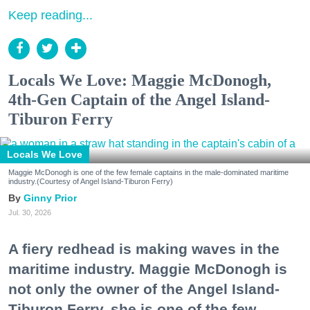
Keep reading...
Locals We Love: Maggie McDonogh,
4th-Gen Captain of the Angel Island-
Tiburon Ferry
Locals We Love
Maggie McDonogh is one of the few female captains in the male-dominated maritime
industry.(Courtesy of Angel Island-Tiburon Ferry)
Ginny Prior
Jul. 30, 2026
A fiery redhead is making waves in the
maritime industry. Maggie McDonogh is
not only the owner of the Angel Island-
Tiburon Ferry, she is one of the few