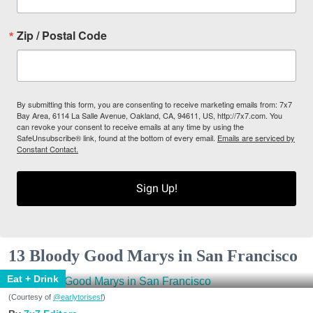
Zip / Postal Code
By submitting this form, you are consenting to receive marketing emails from: 7x7
Bay Area, 6114 La Salle Avenue, Oakland, CA, 94611, US, http://7x7.com. You
can revoke your consent to receive emails at any time by using the
SafeUnsubscribe® link, found at the bottom of every email.
Emails are serviced by
Constant Contact.
Sign Up!
13 Bloody Good Marys in San Francisco
Eat + Drink
(Courtesy of
@earlytorisesf
)