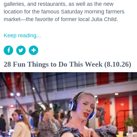
galleries, and restaurants, as well as the new
location for the famous Saturday morning farmers
market—the favorite of former local Julia Child.
Keep reading...
28 Fun Things to Do This Week (8.10.26)