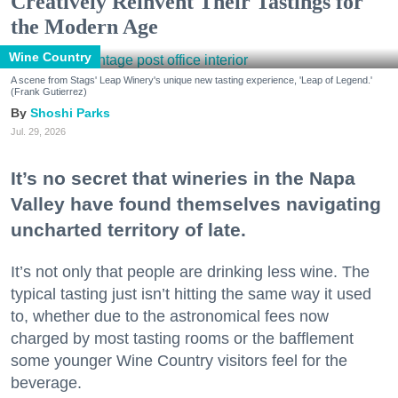
Creatively Reinvent Their Tastings for
the Modern Age
Wine Country
A scene from Stags' Leap Winery's unique new tasting experience, 'Leap of Legend.'
(Frank Gutierrez)
Shoshi Parks
Jul. 29, 2026
It’s no secret that wineries in the Napa
Valley have found themselves navigating
uncharted territory of late.
It’s not only that people are drinking less wine. The
typical tasting just isn’t hitting the same way it used
to, whether due to the astronomical fees now
charged by most tasting rooms or the bafflement
some younger Wine Country visitors feel for the
beverage.