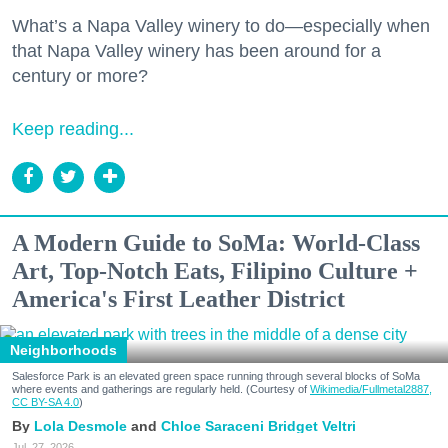
What’s a Napa Valley winery to do—especially when
that Napa Valley winery has been around for a
century or more?
Keep reading...
A Modern Guide to SoMa: World-Class
Art, Top-Notch Eats, Filipino Culture +
America's First Leather District
Neighborhoods
Salesforce Park is an elevated green space running through several blocks of SoMa
where events and gatherings are regularly held. (Courtesy of
Wikimedia/Fullmetal2887,
CC BY-SA 4.0
)
Lola Desmole
Chloe Saraceni
Bridget Veltri
Jul. 27, 2026