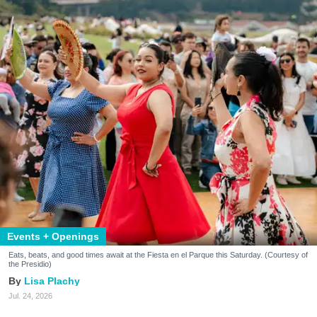
Events + Openings
Eats, beats, and good times await at the Fiesta en el Parque this Saturday. (Courtesy of
the Presidio)
Lisa Plachy
Jul. 24, 2026