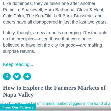
Like dominoes, they’ve fallen one after another:
Pomella, Shakewell, Horn Barbecue, Clove & Hoof,
Gold Palm, The Kon-Tiki, Left Bank Brasserie, and
others have all disappeared in just the last two years.
Lately, though, a new trend is emerging. Restaurants
on the precipice—even those that were once
believed to have left the city for good—are making
surprise returns.
Keep reading...
How to Explore the Farmers Markets of
Napa Valley
From Our Partners