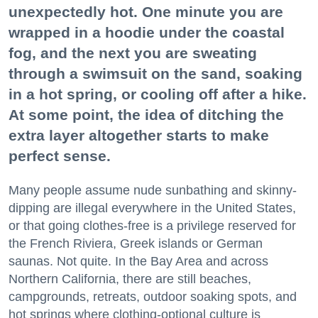
unexpectedly hot. One minute you are
wrapped in a hoodie under the coastal
fog, and the next you are sweating
through a swimsuit on the sand, soaking
in a hot spring, or cooling off after a hike.
At some point, the idea of ditching the
extra layer altogether starts to make
perfect sense.
Many people assume nude sunbathing and skinny-
dipping are illegal everywhere in the United States,
or that going clothes-free is a privilege reserved for
the French Riviera, Greek islands or German
saunas. Not quite. In the Bay Area and across
Northern California, there are still beaches,
campgrounds, retreats, outdoor soaking spots, and
hot springs where clothing-optional culture is