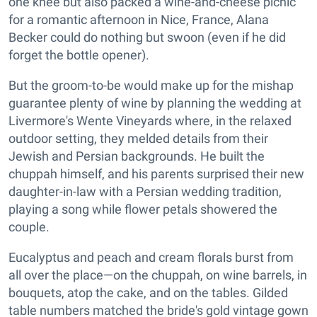
one knee but also packed a wine-and-cheese picnic
for a romantic afternoon in Nice, France, Alana
Becker could do nothing but swoon (even if he did
forget the bottle opener).
But the groom-to-be would make up for the mishap
guarantee plenty of wine by planning the wedding at
Livermore's Wente Vineyards where, in the relaxed
outdoor setting, they melded details from their
Jewish and Persian backgrounds. He built the
chuppah himself, and his parents surprised their new
daughter-in-law with a Persian wedding tradition,
playing a song while flower petals showered the
couple.
Eucalyptus and peach and cream florals burst from
all over the place—on the chuppah, on wine barrels, in
bouquets, atop the cake, and on the tables. Gilded
table numbers matched the bride's gold vintage gown