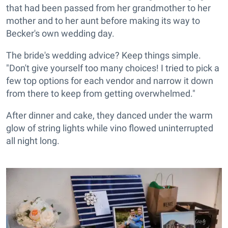
that had been passed from her grandmother to her
mother and to her aunt before making its way to
Becker's own wedding day.
The bride's wedding advice? Keep things simple.
"Don't give yourself too many choices! I tried to pick a
few top options for each vendor and narrow it down
from there to keep from getting overwhelmed."
After dinner and cake, they danced under the warm
glow of string lights while vino flowed uninterrupted
all night long.