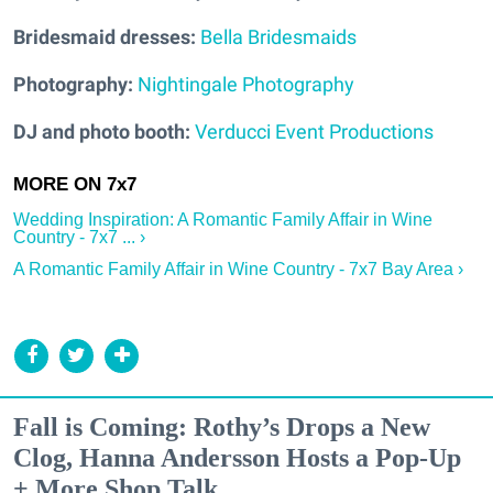
Bridesmaid dresses:
Bella Bridesmaids
Photography:
Nightingale Photography
DJ and photo booth:
Verducci Event Productions
Wedding Inspiration: A Romantic Family Affair in Wine
Country - 7x7 ... ›
A Romantic Family Affair in Wine Country - 7x7 Bay Area ›
Fall is Coming: Rothy’s Drops a New
Clog, Hanna Andersson Hosts a Pop-Up
+ More Shop Talk