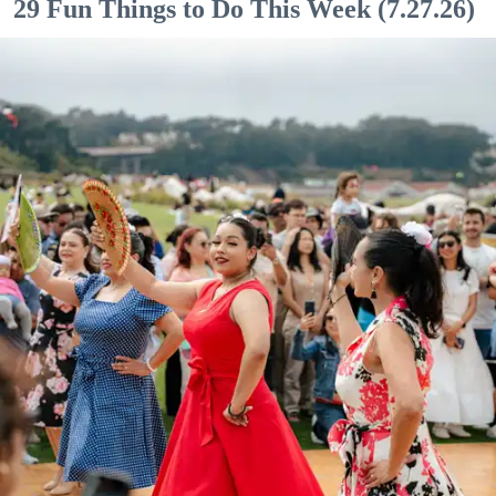
29 Fun Things to Do This Week (7.27.26)