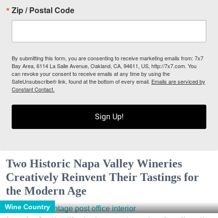
Zip / Postal Code
By submitting this form, you are consenting to receive marketing emails from: 7x7
Bay Area, 6114 La Salle Avenue, Oakland, CA, 94611, US, http://7x7.com. You
can revoke your consent to receive emails at any time by using the
SafeUnsubscribe® link, found at the bottom of every email.
Emails are serviced by
Constant Contact.
Sign Up!
Two Historic Napa Valley Wineries
Creatively Reinvent Their Tastings for
the Modern Age
Wine Country