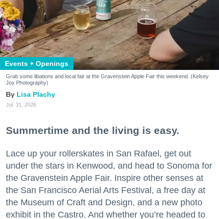
Events + Openings
Grab some libations and local fair at the Gravenstein Apple Fair this weekend. (Kelsey
Joy Photography)
Lisa Plachy
Jul. 31, 2026
Summertime and the living is easy.
Lace up your rollerskates in San Rafael, get out
under the stars in Kenwood, and head to Sonoma for
the Gravenstein Apple Fair. Inspire other senses at
the San Francisco Aerial Arts Festival, a free day at
the Museum of Craft and Design, and a new photo
exhibit in the Castro. And whether you’re headed to