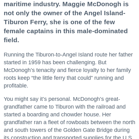
maritime industry. Maggie McDonogh is
not only the owner of the Angel Island-
Tiburon Ferry, she is one of the few
female captains in this male-dominated
field.
Running the Tiburon-to-Angel Island route her father
started in 1959 has been challenging. But
McDonogh’s tenacity and fierce loyalty to her family
roots keep “the little ferry that could” running and
profitable.
You might say it’s personal. McDonogh’s great-
grandfather came to Tiburon with the railroad and
started a boarding and chowder house. Her
grandfather ran a fleet of rowboats between the north
and south towers of the Golden Gate Bridge during
its construction and transported supplies for the U.S.