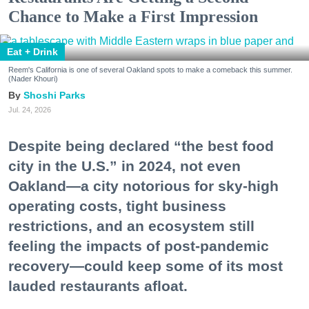
Chance to Make a First Impression
Eat + Drink
Reem's California is one of several Oakland spots to make a comeback this summer.
(Nader Khouri)
Shoshi Parks
Jul. 24, 2026
Despite being declared “the best food
city in the U.S.” in 2024, not even
Oakland—a city notorious for sky-high
operating costs, tight business
restrictions, and an ecosystem still
feeling the impacts of post-pandemic
recovery—could keep some of its most
lauded restaurants afloat.