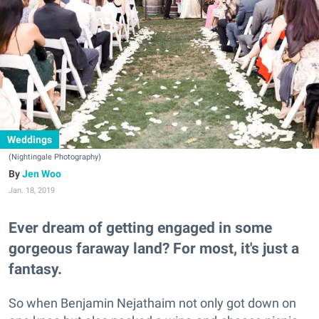
Weddings
(Nightingale Photography)
Jen Woo
Jan. 18, 2019
Ever dream of getting engaged in some
gorgeous faraway land? For most, it's just a
fantasy.
So when Benjamin Nejathaim not only got down on