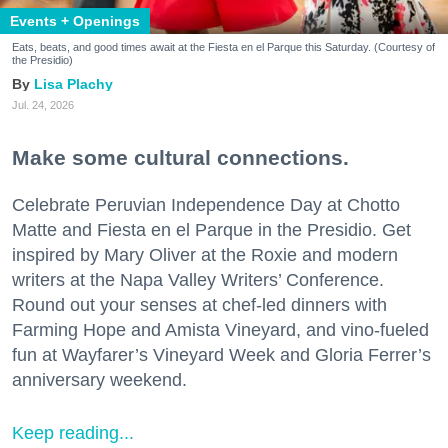
Events + Openings
Eats, beats, and good times await at the Fiesta en el Parque this Saturday. (Courtesy of
the Presidio)
Lisa Plachy
Jul. 24, 2026
Make some cultural connections.
Celebrate Peruvian Independence Day at Chotto
Matte and Fiesta en el Parque in the Presidio. Get
inspired by Mary Oliver at the Roxie and modern
writers at the Napa Valley Writers’ Conference.
Round out your senses at chef-led dinners with
Farming Hope and Amista Vineyard, and vino-fueled
fun at Wayfarer’s Vineyard Week and Gloria Ferrer’s
anniversary weekend.
Keep reading...