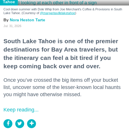
Tahoe
Cool down summer with Dole Whip from Joe Merchant's Coffee & Provisions in South
Lake Tahoe. (Courtesy of
@margaritavillelaketahoe
)
Nora Heston Tarte
Jul. 31, 2026
South Lake Tahoe is one of the premier
destinations for Bay Area travelers, but
the itinerary can feel a bit tired if you
keep coming back over and over.
Once you’ve crossed the big items off your bucket
list, uncover some of the lesser-known local haunts
you might have otherwise missed.
Keep reading...