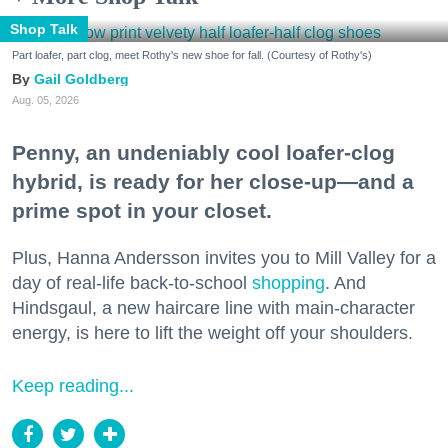
Shop Talk
Part loafer, part clog, meet Rothy's new shoe for fall. (Courtesy of Rothy's)
Gail Goldberg
Aug. 05, 2026
Penny, an undeniably cool loafer-clog
hybrid, is ready for her close-up—and a
prime spot in your closet.
Plus, Hanna Andersson invites you to Mill Valley for a
day of real-life back-to-school
shopping
. And
Hindsgaul, a new haircare line with main-character
energy, is here to lift the weight off your shoulders.
Keep reading...