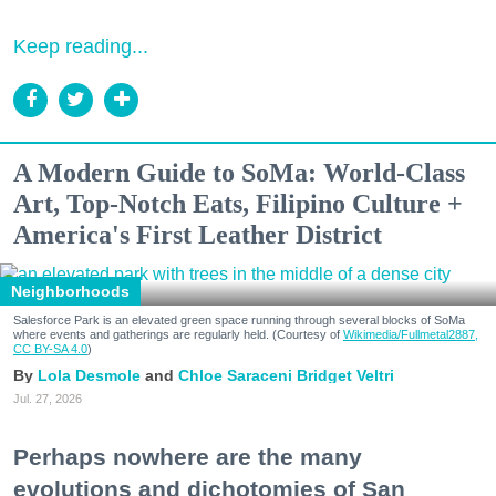
Keep reading...
A Modern Guide to SoMa: World-Class
Art, Top-Notch Eats, Filipino Culture +
America's First Leather District
Neighborhoods
Salesforce Park is an elevated green space running through several blocks of SoMa
where events and gatherings are regularly held. (Courtesy of
Wikimedia/Fullmetal2887,
CC BY-SA 4.0
)
Lola Desmole
Chloe Saraceni
Bridget Veltri
Jul. 27, 2026
Perhaps nowhere are the many
evolutions and dichotomies of San