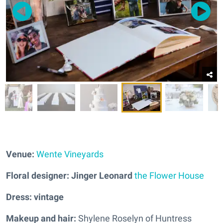
Venue:
Wente Vineyards
Floral designer: Jinger Leonard
the Flower House
Dress: vintage
Makeup and hair:
Shylene Roselyn of Huntress