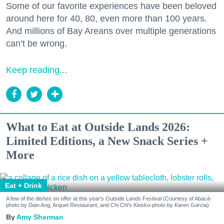
Some of our favorite experiences have been beloved
around here for 40, 80, even more than 100 years.
And millions of Bay Areans over multiple generations
can’t be wrong.
Keep reading...
What to Eat at Outside Lands 2026:
Limited Editions, a New Snack Series +
More
Eat + Drink
A few of the dishes on offer at this year's Outside Lands Festival (Courtesy of Abacá-
photo by Dian Ang, Arquet Restaurant, and Chi Chi's Kiosko-photo by Karen Garcia)
Amy Sherman