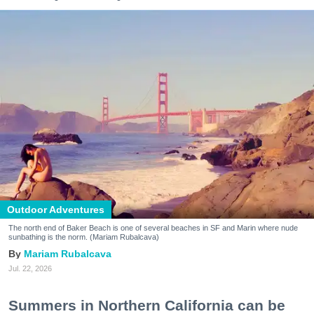
Outdoor Adventures
The north end of Baker Beach is one of several beaches in SF and Marin where nude
sunbathing is the norm. (Mariam Rubalcava)
Mariam Rubalcava
Jul. 22, 2026
Summers in Northern California can be