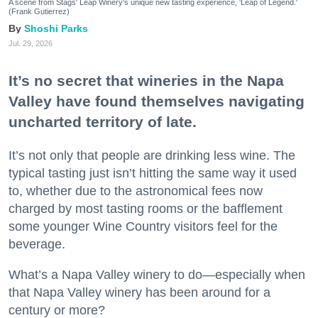
A scene from Stags' Leap Winery's unique new tasting experience, 'Leap of Legend.'
(Frank Gutierrez)
Shoshi Parks
Jul. 29, 2026
It’s no secret that wineries in the Napa
Valley have found themselves navigating
uncharted territory of late.
It’s not only that people are drinking less wine. The
typical tasting just isn’t hitting the same way it used
to, whether due to the astronomical fees now
charged by most tasting rooms or the bafflement
some younger Wine Country visitors feel for the
beverage.
What’s a Napa Valley winery to do—especially when
that Napa Valley winery has been around for a
century or more?