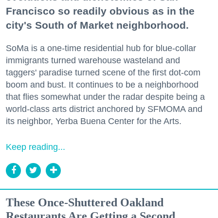
Francisco so readily obvious as in the
city's South of Market neighborhood.
SoMa is a one-time residential hub for blue-collar
immigrants turned warehouse wasteland and
taggers' paradise turned scene of the first dot-com
boom and bust. It continues to be a neighborhood
that flies somewhat under the radar despite being a
world-class arts district anchored by SFMOMA and
its neighbor, Yerba Buena Center for the Arts.
Keep reading...
These Once-Shuttered Oakland
Restaurants Are Getting a Second