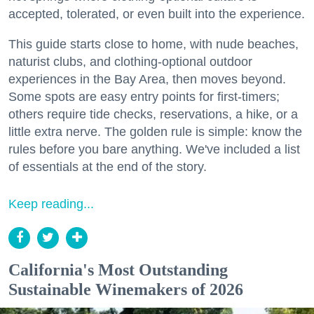
accepted, tolerated, or even built into the experience.
This guide starts close to home, with nude beaches,
naturist clubs, and clothing-optional outdoor
experiences in the Bay Area, then moves beyond.
Some spots are easy entry points for first-timers;
others require tide checks, reservations, a hike, or a
little extra nerve. The golden rule is simple: know the
rules before you bare anything. We've included a list
of essentials at the end of the story.
Keep reading...
California's Most Outstanding
Sustainable Winemakers of 2026