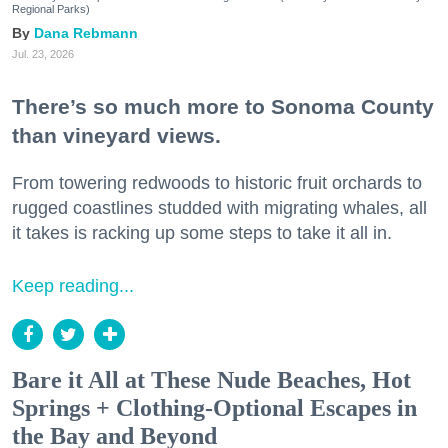
Regional Parks)
Dana Rebmann
Jul. 23, 2026
There’s so much more to Sonoma County
than vineyard views.
From towering redwoods to historic fruit orchards to
rugged coastlines studded with migrating whales, all
it takes is racking up some steps to take it all in.
Keep reading...
Bare it All at These Nude Beaches, Hot
Springs + Clothing-Optional Escapes in
the Bay and Beyond