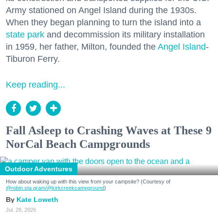
Army stationed on Angel Island during the 1930s.
When they began planning to turn the island into a
state park
and decommission its military installation
in 1959, her father, Milton, founded the
Angel Island
-
Tiburon Ferry.
Keep reading...
Fall Asleep to Crashing Waves at These 9
NorCal Beach Campgrounds
Outdoor Adventures
How about waking up with this view from your campsite? (Courtesy of
@robin.sta.gram
/@kirkcreekcampground
)
Kate Loweth
Jul. 28, 2026