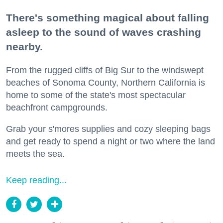
There's something magical about falling
asleep to the sound of waves crashing
nearby.
From the rugged cliffs of Big Sur to the windswept
beaches of Sonoma County, Northern California is
home to some of the state's most spectacular
beachfront campgrounds.
Grab your s'mores supplies and cozy sleeping bags
and get ready to spend a night or two where the land
meets the sea.
Keep reading...