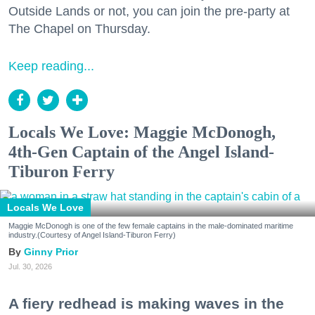
Outside Lands or not, you can join the pre-party at
The Chapel on Thursday.
Keep reading...
Locals We Love: Maggie McDonogh,
4th-Gen Captain of the Angel Island-
Tiburon Ferry
Locals We Love
Maggie McDonogh is one of the few female captains in the male-dominated maritime
industry.(Courtesy of Angel Island-Tiburon Ferry)
Ginny Prior
Jul. 30, 2026
A fiery redhead is making waves in the