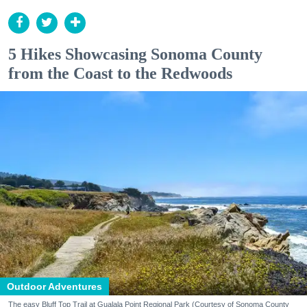
5 Hikes Showcasing Sonoma County
from the Coast to the Redwoods
Outdoor Adventures
The easy Bluff Top Trail at Gualala Point Regional Park (Courtesy of Sonoma County