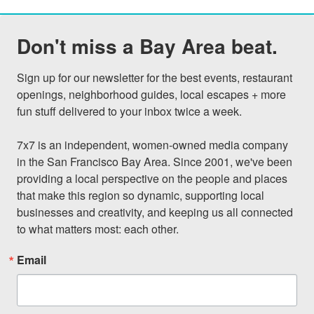
Don't miss a Bay Area beat.
Sign up for our newsletter for the best events, restaurant 
openings, neighborhood guides, local escapes + more 
fun stuff delivered to your inbox twice a week.

7x7 is an independent, women-owned media company 
in the San Francisco Bay Area. Since 2001, we've been 
providing a local perspective on the people and places 
that make this region so dynamic, supporting local 
businesses and creativity, and keeping us all connected 
to what matters most: each other.
Email