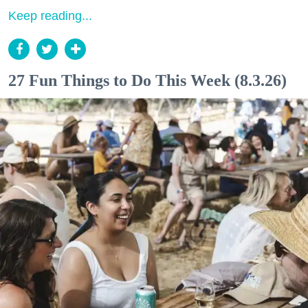
Keep reading...
27 Fun Things to Do This Week (8.3.26)