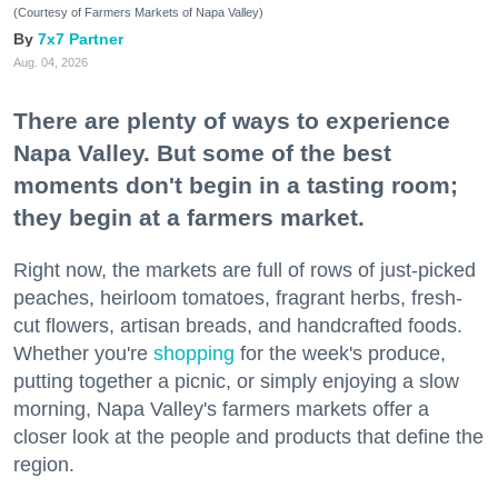
(Courtesy of Farmers Markets of Napa Valley)
7x7 Partner
Aug. 04, 2026
There are plenty of ways to experience
Napa Valley. But some of the best
moments don't begin in a tasting room;
they begin at a farmers market.
Right now, the markets are full of rows of just-picked
peaches, heirloom tomatoes, fragrant herbs, fresh-
cut flowers, artisan breads, and handcrafted foods.
Whether you're
shopping
for the week's produce,
putting together a picnic, or simply enjoying a slow
morning, Napa Valley's farmers markets offer a
closer look at the people and products that define the
region.