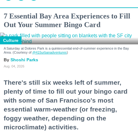
7 Essential Bay Area Experiences to Fill
Out Your Summer Bingo Card
Culture
A Saturday at Dolores Park is a quintessential end-of-summer experience in the Bay
Area. (Courtesy of
@415urbanadventures
)
Shoshi Parks
Aug. 04, 2026
There's still six weeks left of summer,
plenty of time to fill out your bingo card
with some of San Francisco's most
essential warm-weather (or freezing,
foggy weather, depending on the
microclimate) activities.