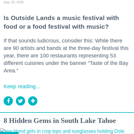
Aug. 03, 2026
Is Outside Lands a music festival with
food or a food festival with music?
If that sounds ludicrous, consider this: While there
are 90 artists and bands at the three-day festival this
year, there are 100 restaurants representing 53
different cuisines under the banner "Taste of the Bay
Area."
Keep reading...
8 Hidden Gems in South Lake Tahoe