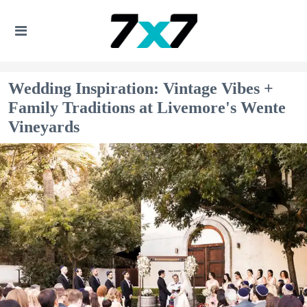
Wedding Inspiration: Vintage Vibes +
Family Traditions at Livemore's Wente
Vineyards