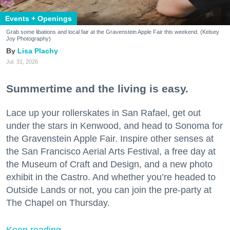
Events + Openings
Grab some libations and local fair at the Gravenstein Apple Fair this weekend. (Kelsey
Joy Photography)
Lisa Plachy
Jul. 31, 2026
Summertime and the living is easy.
Lace up your rollerskates in San Rafael, get out
under the stars in Kenwood, and head to Sonoma for
the Gravenstein Apple Fair. Inspire other senses at
the San Francisco Aerial Arts Festival, a free day at
the Museum of Craft and Design, and a new photo
exhibit in the Castro. And whether you’re headed to
Outside Lands or not, you can join the pre-party at
The Chapel on Thursday.
Keep reading...