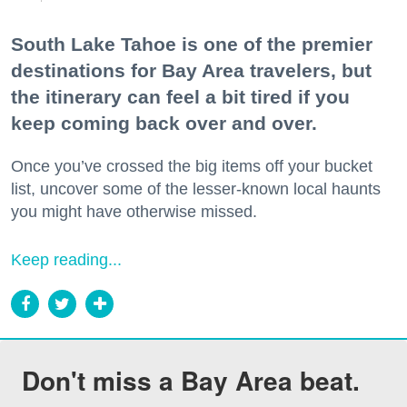
South Lake Tahoe is one of the premier
destinations for Bay Area travelers, but
the itinerary can feel a bit tired if you
keep coming back over and over.
Once you’ve crossed the big items off your bucket
list, uncover some of the lesser-known local haunts
you might have otherwise missed.
Keep reading...
Don't miss a Bay Area beat.