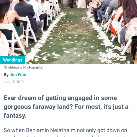
Weddings
(Nightingale Photography)
Jen Woo
Jan. 18, 2019
Ever dream of getting engaged in some
gorgeous faraway land? For most, it's just a
fantasy.
So when Benjamin Nejathaim not only got down on