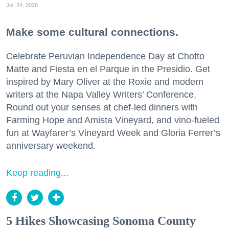
Jul. 24, 2026
Make some cultural connections.
Celebrate Peruvian Independence Day at Chotto
Matte and Fiesta en el Parque in the Presidio. Get
inspired by Mary Oliver at the Roxie and modern
writers at the Napa Valley Writers’ Conference.
Round out your senses at chef-led dinners with
Farming Hope and Amista Vineyard, and vino-fueled
fun at Wayfarer’s Vineyard Week and Gloria Ferrer’s
anniversary weekend.
Keep reading...
5 Hikes Showcasing Sonoma County