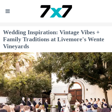
Wedding Inspiration: Vintage Vibes +
Family Traditions at Livemore's Wente
Vineyards