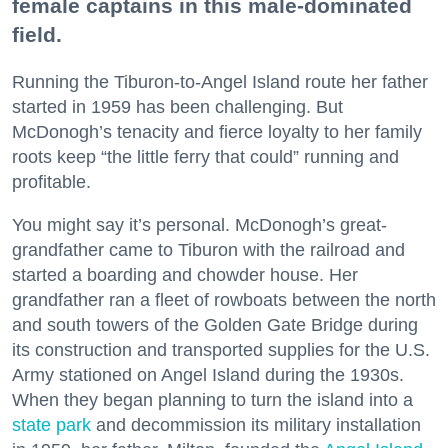
female captains in this male-dominated
field.
Running the Tiburon-to-Angel Island route her father
started in 1959 has been challenging. But
McDonogh’s tenacity and fierce loyalty to her family
roots keep “the little ferry that could” running and
profitable.
You might say it’s personal. McDonogh’s great-
grandfather came to Tiburon with the railroad and
started a boarding and chowder house. Her
grandfather ran a fleet of rowboats between the north
and south towers of the Golden Gate Bridge during
its construction and transported supplies for the U.S.
Army stationed on Angel Island during the 1930s.
When they began planning to turn the island into a
state park
and decommission its military installation