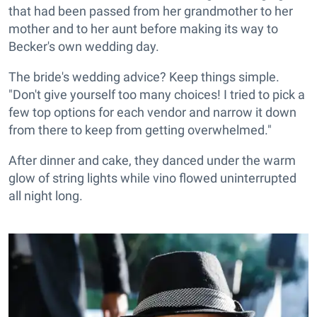
that had been passed from her grandmother to her
mother and to her aunt before making its way to
Becker's own wedding day.
The bride's wedding advice? Keep things simple.
"Don't give yourself too many choices! I tried to pick a
few top options for each vendor and narrow it down
from there to keep from getting overwhelmed."
After dinner and cake, they danced under the warm
glow of string lights while vino flowed uninterrupted
all night long.