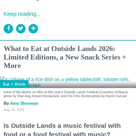
Keep reading...
What to Eat at Outside Lands 2026:
Limited Editions, a New Snack Series +
More
Eat + Drink
A few of the dishes on offer at this year's Outside Lands Festival (Courtesy of Abacá-
photo by Dian Ang, Arquet Restaurant, and Chi Chi's Kiosko-photo by Karen Garcia)
Amy Sherman
Aug. 03, 2026
Is Outside Lands a music festival with
food or a food festival with music?