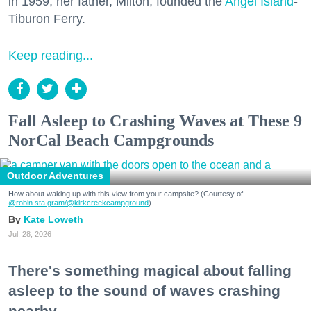
in 1959, her father, Milton, founded the
Angel Island
-
Tiburon Ferry.
Keep reading...
Fall Asleep to Crashing Waves at These 9
NorCal Beach Campgrounds
Outdoor Adventures
How about waking up with this view from your campsite? (Courtesy of
@robin.sta.gram
/@kirkcreekcampground
)
Kate Loweth
Jul. 28, 2026
There's something magical about falling
asleep to the sound of waves crashing
nearby.