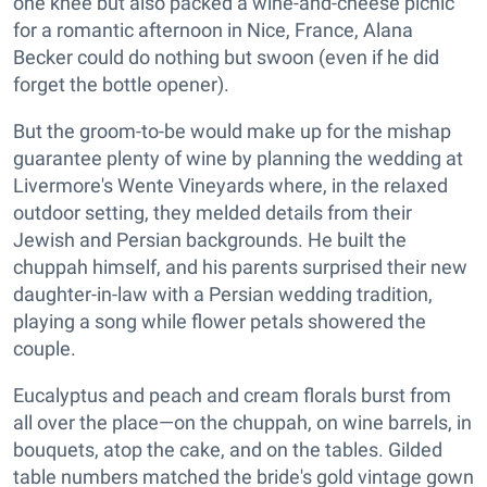
one knee but also packed a wine-and-cheese picnic
for a romantic afternoon in Nice, France, Alana
Becker could do nothing but swoon (even if he did
forget the bottle opener).
But the groom-to-be would make up for the mishap
guarantee plenty of wine by planning the wedding at
Livermore's Wente Vineyards where, in the relaxed
outdoor setting, they melded details from their
Jewish and Persian backgrounds. He built the
chuppah himself, and his parents surprised their new
daughter-in-law with a Persian wedding tradition,
playing a song while flower petals showered the
couple.
Eucalyptus and peach and cream florals burst from
all over the place—on the chuppah, on wine barrels, in
bouquets, atop the cake, and on the tables. Gilded
table numbers matched the bride's gold vintage gown