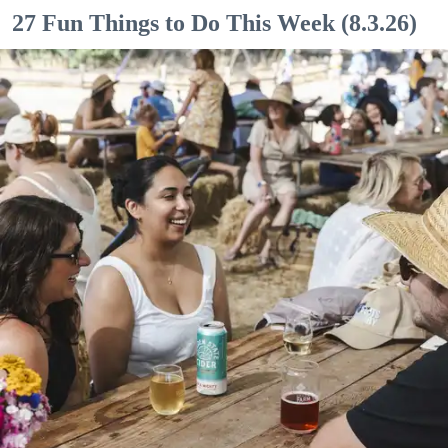
27 Fun Things to Do This Week (8.3.26)