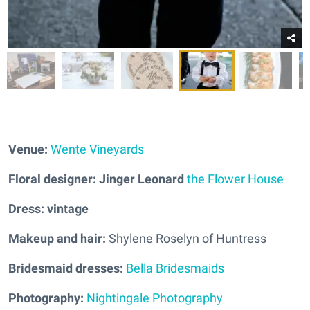
Venue:
Wente Vineyards
Floral designer: Jinger Leonard
the Flower House
Dress: vintage
Makeup and hair:
Shylene Roselyn of Huntress
Bridesmaid dresses:
Bella Bridesmaids
Photography:
Nightingale Photography