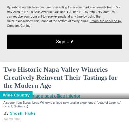
By submitting this form, you are consenting to receive marketing emails from: 7x7
Bay Area, 6114 La Salle Avenue, Oakland, CA, 94611, US, http://7x7.com. You
can revoke your consent to receive emails at any time by using the
SafeUnsubscribe® link, found at the bottom of every email.
Emails are serviced by
Constant Contact.
Sign Up!
Two Historic Napa Valley Wineries
Creatively Reinvent Their Tastings for
the Modern Age
Wine Country
A scene from Stags' Leap Winery's unique new tasting experience, 'Leap of Legend.'
(Frank Gutierrez)
Shoshi Parks
Jul. 29, 2026