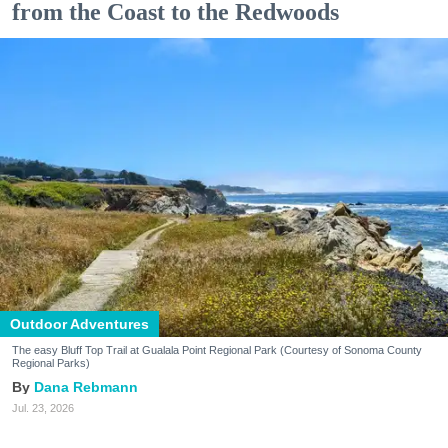
from the Coast to the Redwoods
Outdoor Adventures
The easy Bluff Top Trail at Gualala Point Regional Park (Courtesy of Sonoma County
Regional Parks)
Dana Rebmann
Jul. 23, 2026