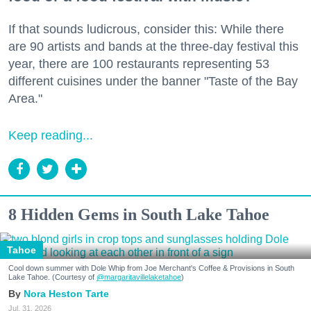
If that sounds ludicrous, consider this: While there
are 90 artists and bands at the three-day festival this
year, there are 100 restaurants representing 53
different cuisines under the banner "Taste of the Bay
Area."
Keep reading...
8 Hidden Gems in South Lake Tahoe
Tahoe
Cool down summer with Dole Whip from Joe Merchant's Coffee & Provisions in South
Lake Tahoe. (Courtesy of
@margaritavillelaketahoe
)
Nora Heston Tarte
Jul. 31, 2026