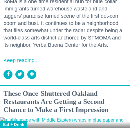
SoMa is a one-time residential hub for blue-collar
immigrants turned warehouse wasteland and
taggers' paradise turned scene of the first dot-com
boom and bust. It continues to be a neighborhood
that flies somewhat under the radar despite being a
world-class arts district anchored by SFMOMA and
its neighbor, Yerba Buena Center for the Arts.
Keep reading...
These Once-Shuttered Oakland
Restaurants Are Getting a Second
Chance to Make a First Impression
Eat + Drink