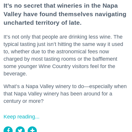
It’s no secret that wineries in the Napa
Valley have found themselves navigating
uncharted territory of late.
It’s not only that people are drinking less wine. The
typical tasting just isn’t hitting the same way it used
to, whether due to the astronomical fees now
charged by most tasting rooms or the bafflement
some younger Wine Country visitors feel for the
beverage.
What’s a Napa Valley winery to do—especially when
that Napa Valley winery has been around for a
century or more?
Keep reading...