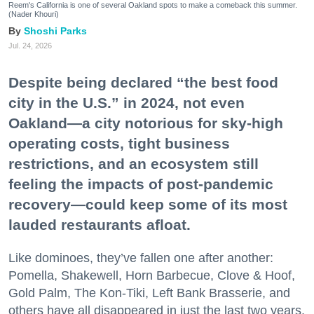
Reem's California is one of several Oakland spots to make a comeback this summer.
(Nader Khouri)
Shoshi Parks
Jul. 24, 2026
Despite being declared “the best food
city in the U.S.” in 2024, not even
Oakland—a city notorious for sky-high
operating costs, tight business
restrictions, and an ecosystem still
feeling the impacts of post-pandemic
recovery—could keep some of its most
lauded restaurants afloat.
Like dominoes, they’ve fallen one after another:
Pomella, Shakewell, Horn Barbecue, Clove & Hoof,
Gold Palm, The Kon-Tiki, Left Bank Brasserie, and
others have all disappeared in just the last two years.