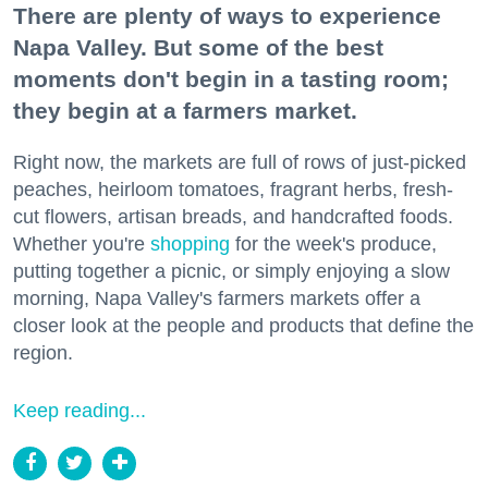
There are plenty of ways to experience
Napa Valley. But some of the best
moments don't begin in a tasting room;
they begin at a farmers market.
Right now, the markets are full of rows of just-picked
peaches, heirloom tomatoes, fragrant herbs, fresh-
cut flowers, artisan breads, and handcrafted foods.
Whether you're
shopping
for the week's produce,
putting together a picnic, or simply enjoying a slow
morning, Napa Valley's farmers markets offer a
closer look at the people and products that define the
region.
Keep reading...