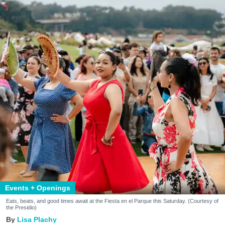
Events + Openings
Eats, beats, and good times await at the Fiesta en el Parque this Saturday. (Courtesy of
the Presidio)
Lisa Plachy