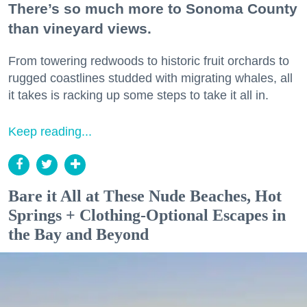
There’s so much more to Sonoma County
than vineyard views.
From towering redwoods to historic fruit orchards to
rugged coastlines studded with migrating whales, all
it takes is racking up some steps to take it all in.
Keep reading...
Bare it All at These Nude Beaches, Hot
Springs + Clothing-Optional Escapes in
the Bay and Beyond