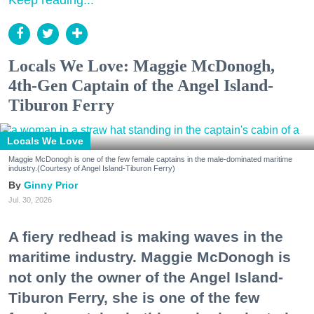
Locals We Love: Maggie McDonogh,
4th-Gen Captain of the Angel Island-
Tiburon Ferry
Locals We Love
Maggie McDonogh is one of the few female captains in the male-dominated maritime
industry.(Courtesy of Angel Island-Tiburon Ferry)
Ginny Prior
Jul. 30, 2026
A fiery redhead is making waves in the
maritime industry. Maggie McDonogh is
not only the owner of the Angel Island-
Tiburon Ferry, she is one of the few