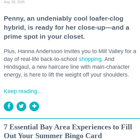
Aug. 05, 2026
Penny, an undeniably cool loafer-clog
hybrid, is ready for her close-up—and a
prime spot in your closet.
Plus, Hanna Andersson invites you to Mill Valley for a
day of real-life back-to-school
shopping
. And
Hindsgaul, a new haircare line with main-character
energy, is here to lift the weight off your shoulders.
Keep reading...
7 Essential Bay Area Experiences to Fill
Out Your Summer Bingo Card