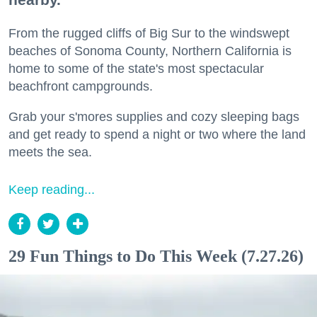
From the rugged cliffs of Big Sur to the windswept
beaches of Sonoma County, Northern California is
home to some of the state's most spectacular
beachfront campgrounds.
Grab your s'mores supplies and cozy sleeping bags
and get ready to spend a night or two where the land
meets the sea.
Keep reading...
29 Fun Things to Do This Week (7.27.26)