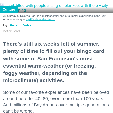
Culture
A Saturday at Dolores Park is a quintessential end-of-summer experience in the Bay
Area. (Courtesy of
@415urbanadventures
)
Shoshi Parks
Aug. 04, 2026
There's still six weeks left of summer,
plenty of time to fill out your bingo card
with some of San Francisco's most
essential warm-weather (or freezing,
foggy weather, depending on the
microclimate) activities.
Some of our favorite experiences have been beloved
around here for 40, 80, even more than 100 years.
And millions of Bay Areans over multiple generations
can’t be wrong.