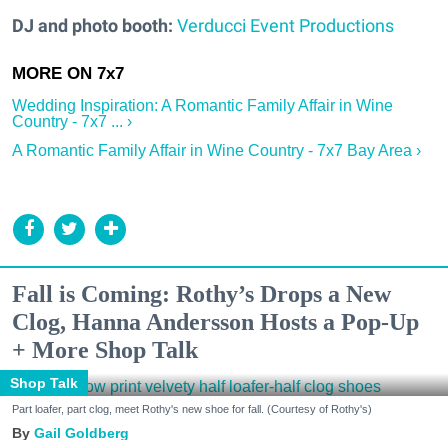
DJ and photo booth:
Verducci Event Productions
Wedding Inspiration: A Romantic Family Affair in Wine
Country - 7x7 ... ›
A Romantic Family Affair in Wine Country - 7x7 Bay Area ›
Fall is Coming: Rothy’s Drops a New
Clog, Hanna Andersson Hosts a Pop-Up
+ More Shop Talk
Shop Talk
Part loafer, part clog, meet Rothy's new shoe for fall. (Courtesy of Rothy's)
Gail Goldberg