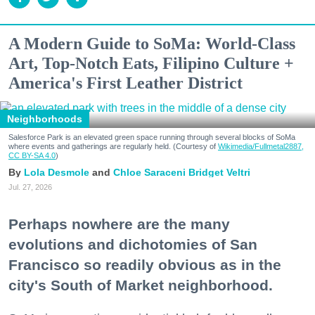
A Modern Guide to SoMa: World-Class
Art, Top-Notch Eats, Filipino Culture +
America's First Leather District
Neighborhoods
Salesforce Park is an elevated green space running through several blocks of SoMa
where events and gatherings are regularly held. (Courtesy of
Wikimedia/Fullmetal2887,
CC BY-SA 4.0
)
Lola Desmole
Chloe Saraceni
Bridget Veltri
Jul. 27, 2026
Perhaps nowhere are the many
evolutions and dichotomies of San
Francisco so readily obvious as in the
city's South of Market neighborhood.