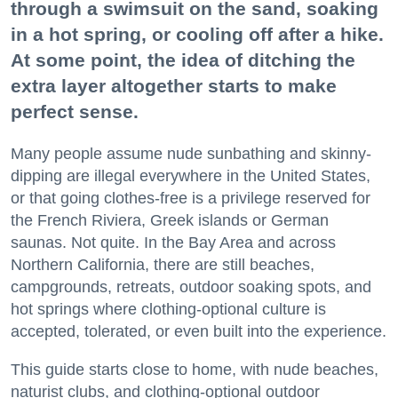
through a swimsuit on the sand, soaking
in a hot spring, or cooling off after a hike.
At some point, the idea of ditching the
extra layer altogether starts to make
perfect sense.
Many people assume nude sunbathing and skinny-
dipping are illegal everywhere in the United States,
or that going clothes-free is a privilege reserved for
the French Riviera, Greek islands or German
saunas. Not quite. In the Bay Area and across
Northern California, there are still beaches,
campgrounds, retreats, outdoor soaking spots, and
hot springs where clothing-optional culture is
accepted, tolerated, or even built into the experience.
This guide starts close to home, with nude beaches,
naturist clubs, and clothing-optional outdoor