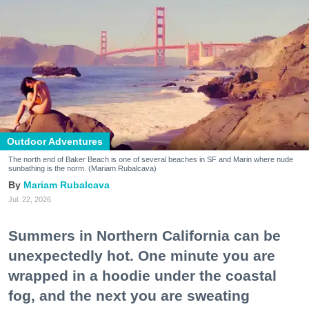
Outdoor Adventures
The north end of Baker Beach is one of several beaches in SF and Marin where nude
sunbathing is the norm. (Mariam Rubalcava)
Mariam Rubalcava
Jul. 22, 2026
Summers in Northern California can be
unexpectedly hot. One minute you are
wrapped in a hoodie under the coastal
fog, and the next you are sweating