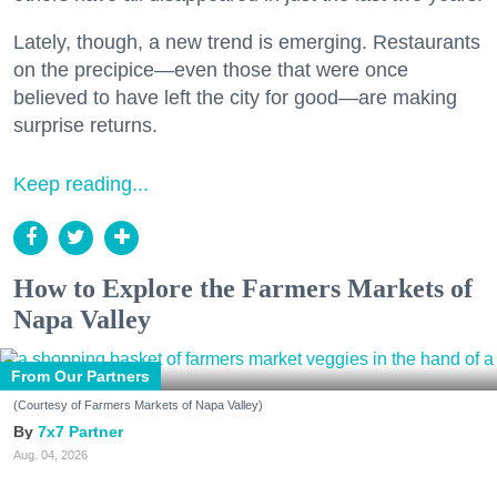
Lately, though, a new trend is emerging. Restaurants
on the precipice—even those that were once
believed to have left the city for good—are making
surprise returns.
Keep reading...
How to Explore the Farmers Markets of
Napa Valley
From Our Partners
(Courtesy of Farmers Markets of Napa Valley)
7x7 Partner
Aug. 04, 2026