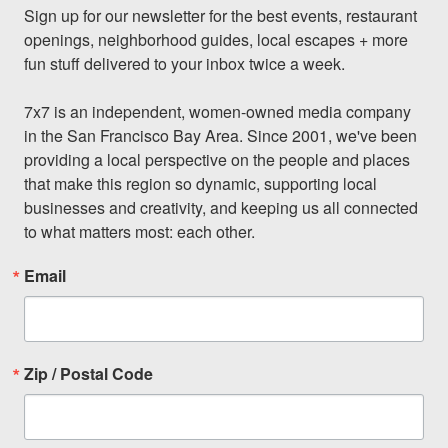
Sign up for our newsletter for the best events, restaurant 
openings, neighborhood guides, local escapes + more 
fun stuff delivered to your inbox twice a week.

7x7 is an independent, women-owned media company 
in the San Francisco Bay Area. Since 2001, we've been 
providing a local perspective on the people and places 
that make this region so dynamic, supporting local 
businesses and creativity, and keeping us all connected 
to what matters most: each other.
Email
Zip / Postal Code