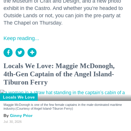
the Museum of Craft and Design, and a new photo
exhibit in the Castro. And whether you’re headed to
Outside Lands or not, you can join the pre-party at
The Chapel on Thursday.
Keep reading...
Locals We Love: Maggie McDonogh,
4th-Gen Captain of the Angel Island-
Tiburon Ferry
Locals We Love
Maggie McDonogh is one of the few female captains in the male-dominated maritime
industry.(Courtesy of Angel Island-Tiburon Ferry)
Ginny Prior
Jul. 30, 2026