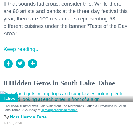
If that sounds ludicrous, consider this: While there
are 90 artists and bands at the three-day festival this
year, there are 100 restaurants representing 53
different cuisines under the banner "Taste of the Bay
Area."
Keep reading...
8 Hidden Gems in South Lake Tahoe
Tahoe
Cool down summer with Dole Whip from Joe Merchant's Coffee & Provisions in South
Lake Tahoe. (Courtesy of
@margaritavillelaketahoe
)
Nora Heston Tarte
Jul. 31, 2026