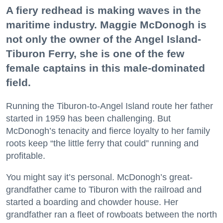
A fiery redhead is making waves in the
maritime industry. Maggie McDonogh is
not only the owner of the Angel Island-
Tiburon Ferry, she is one of the few
female captains in this male-dominated
field.
Running the Tiburon-to-Angel Island route her father
started in 1959 has been challenging. But
McDonogh’s tenacity and fierce loyalty to her family
roots keep “the little ferry that could” running and
profitable.
You might say it’s personal. McDonogh’s great-
grandfather came to Tiburon with the railroad and
started a boarding and chowder house. Her
grandfather ran a fleet of rowboats between the north