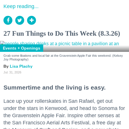
Keep reading...
27 Fun Things to Do This Week (8.3.26)
Events + Openings
Grab some libations and local fair at the Gravenstein Apple Fair this weekend. (Kelsey
Joy Photography)
Lisa Plachy
Jul. 31, 2026
Summertime and the living is easy.
Lace up your rollerskates in San Rafael, get out
under the stars in Kenwood, and head to Sonoma for
the Gravenstein Apple Fair. Inspire other senses at
the San Francisco Aerial Arts Festival, a free day at