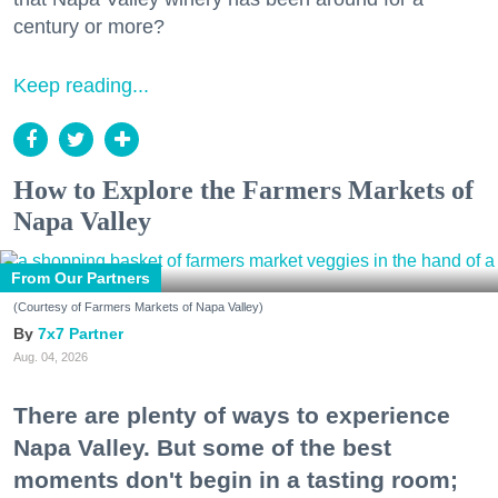
century or more?
Keep reading...
How to Explore the Farmers Markets of
Napa Valley
From Our Partners
(Courtesy of Farmers Markets of Napa Valley)
7x7 Partner
Aug. 04, 2026
There are plenty of ways to experience
Napa Valley. But some of the best
moments don't begin in a tasting room;