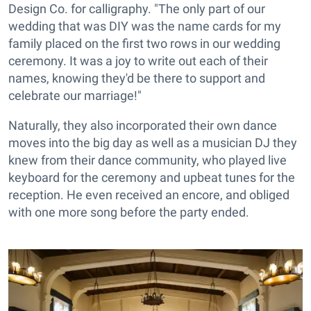
Design Co. for calligraphy. "The only part of our
wedding that was DIY was the name cards for my
family placed on the first two rows in our wedding
ceremony. It was a joy to write out each of their
names, knowing they'd be there to support and
celebrate our marriage!"
Naturally, they also incorporated their own dance
moves into the big day as well as a musician DJ they
knew from their dance community, who played live
keyboard for the ceremony and upbeat tunes for the
reception. He even received an encore, and obliged
with one more song before the party ended.