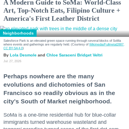
A Modern Guide to SoMa: World-Class
Art, Top-Notch Eats, Filipino Culture +
America's First Leather District
Neighborhoods
Salesforce Park is an elevated green space running through several blocks of SoMa
where events and gatherings are regularly held. (Courtesy of
Wikimedia/Fullmetal2887,
CC BY-SA 4.0
)
Lola Desmole
Chloe Saraceni
Bridget Veltri
Jul. 27, 2026
Perhaps nowhere are the many
evolutions and dichotomies of San
Francisco so readily obvious as in the
city's South of Market neighborhood.
SoMa is a one-time residential hub for blue-collar
immigrants turned warehouse wasteland and