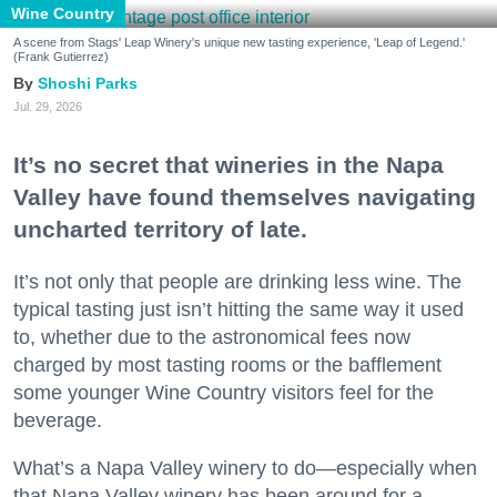
Wine Country
A scene from Stags' Leap Winery's unique new tasting experience, 'Leap of Legend.'
(Frank Gutierrez)
Shoshi Parks
Jul. 29, 2026
It’s no secret that wineries in the Napa
Valley have found themselves navigating
uncharted territory of late.
It’s not only that people are drinking less wine. The
typical tasting just isn’t hitting the same way it used
to, whether due to the astronomical fees now
charged by most tasting rooms or the bafflement
some younger Wine Country visitors feel for the
beverage.
What’s a Napa Valley winery to do—especially when
that Napa Valley winery has been around for a