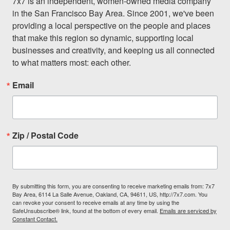
7x7 is an independent, women-owned media company 
in the San Francisco Bay Area. Since 2001, we've been 
providing a local perspective on the people and places 
that make this region so dynamic, supporting local 
businesses and creativity, and keeping us all connected 
to what matters most: each other.
Email
Zip / Postal Code
By submitting this form, you are consenting to receive marketing emails from: 7x7
Bay Area, 6114 La Salle Avenue, Oakland, CA, 94611, US, http://7x7.com. You
can revoke your consent to receive emails at any time by using the
SafeUnsubscribe® link, found at the bottom of every email.
Emails are serviced by
Constant Contact.