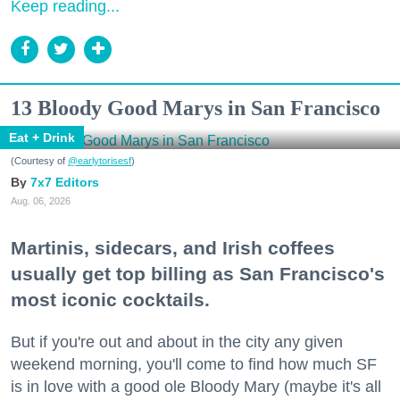
Keep reading...
13 Bloody Good Marys in San Francisco
Eat + Drink
(Courtesy of
@earlytorisesf
)
7x7 Editors
Aug. 06, 2026
Martinis, sidecars, and Irish coffees
usually get top billing as San Francisco's
most iconic cocktails.
But if you're out and about in the city any given
weekend morning, you'll come to find how much SF
is in love with a good ole Bloody Mary (maybe it's all