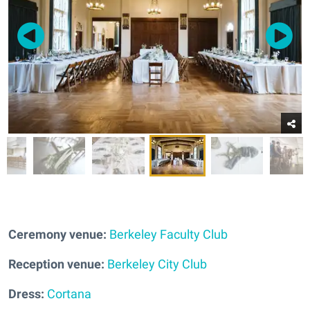
Ceremony venue:
Berkeley Faculty Club
Reception venue:
Berkeley City Club
Dress:
Cortana