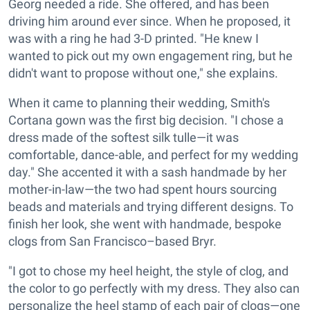
Georg needed a ride. She offered, and has been
driving him around ever since. When he proposed, it
was with a ring he had 3-D printed. "He knew I
wanted to pick out my own engagement ring, but he
didn't want to propose without one," she explains.
When it came to planning their wedding, Smith's
Cortana gown was the first big decision. "I chose a
dress made of the softest silk tulle—it was
comfortable, dance-able, and perfect for my wedding
day." She accented it with a sash handmade by her
mother-in-law—the two had spent hours sourcing
beads and materials and trying different designs. To
finish her look, she went with handmade, bespoke
clogs from San Francisco–based Bryr.
"I got to chose my heel height, the style of clog, and
the color to go perfectly with my dress. They also can
personalize the heel stamp of each pair of clogs—one