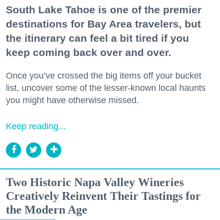
South Lake Tahoe is one of the premier
destinations for Bay Area travelers, but
the itinerary can feel a bit tired if you
keep coming back over and over.
Once you’ve crossed the big items off your bucket
list, uncover some of the lesser-known local haunts
you might have otherwise missed.
Keep reading...
Two Historic Napa Valley Wineries
Creatively Reinvent Their Tastings for
the Modern Age