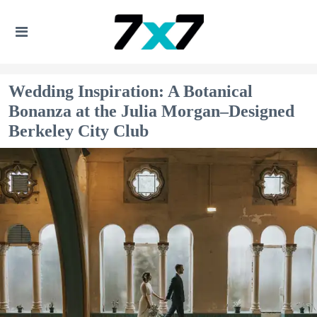
Wedding Inspiration: A Botanical
Bonanza at the Julia Morgan–Designed
Berkeley City Club