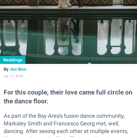
Weddings
Jen Woo
Jul. 11, 2019
For this couple, their love came full circle on
the dance floor.
As part of the Bay Area's fusion dance community,
Markaley Smith and Francesco Georg met, well,
dancing. After seeing each other at multiple events,