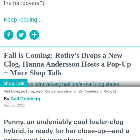
the hangovers?).
Keep reading...
Fall is Coming: Rothy’s Drops a New
Clog, Hanna Andersson Hosts a Pop-Up
+ More Shop Talk
Shop Talk
Part loafer, part clog, meet Rothy's new shoe for fall. (Courtesy of Rothy's)
Gail Goldberg
Aug. 05, 2026
Penny, an undeniably cool loafer-clog
hybrid, is ready for her close-up—and a
prime spot in your closet.