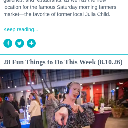
galleries, and restaurants, as well as the new
location for the famous Saturday morning farmers
market—the favorite of former local Julia Child.
Keep reading...
28 Fun Things to Do This Week (8.10.26)