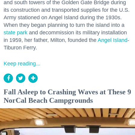
and south towers of the Golden Gate Bridge during
its construction and transported supplies for the U.S.
Army stationed on Angel Island during the 1930s.
When they began planning to turn the island into a
state park
and decommission its military installation
in 1959, her father, Milton, founded the
Angel Island
-
Tiburon Ferry.
Keep reading...
Fall Asleep to Crashing Waves at These 9
NorCal Beach Campgrounds