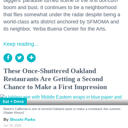
taggers' paradise turned scene of the first dot-com
boom and bust. It continues to be a neighborhood
that flies somewhat under the radar despite being a
world-class arts district anchored by SFMOMA and
its neighbor, Yerba Buena Center for the Arts.
Keep reading...
These Once-Shuttered Oakland
Restaurants Are Getting a Second
Chance to Make a First Impression
Eat + Drink
Reem's California is one of several Oakland spots to make a comeback this summer.
(Nader Khouri)
Shoshi Parks
Jul. 24, 2026