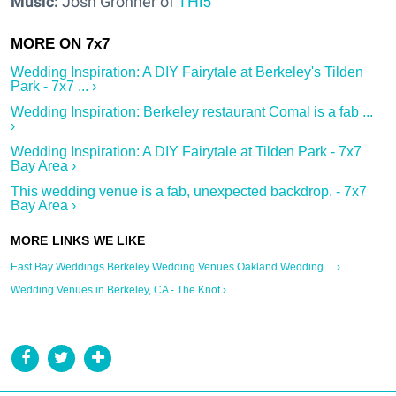
Music:
Josh Gronner of
THi5
Wedding Inspiration: A DIY Fairytale at Berkeley's Tilden
Park - 7x7 ... ›
Wedding Inspiration: Berkeley restaurant Comal is a fab ...
›
Wedding Inspiration: A DIY Fairytale at Tilden Park - 7x7
Bay Area ›
This wedding venue is a fab, unexpected backdrop. - 7x7
Bay Area ›
East Bay Weddings Berkeley Wedding Venues Oakland Wedding ... ›
Wedding Venues in Berkeley, CA - The Knot ›