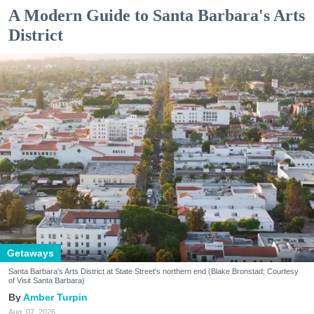
A Modern Guide to Santa Barbara's Arts
District
Getaways
Santa Barbara's Arts District at State Street's northern end (Blake Bronstad; Courtesy
of Visit Santa Barbara)
Amber Turpin
Aug. 07, 2026