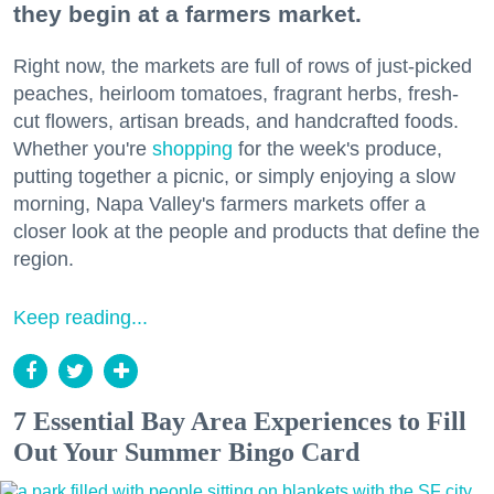
they begin at a farmers market.
Right now, the markets are full of rows of just-picked
peaches, heirloom tomatoes, fragrant herbs, fresh-
cut flowers, artisan breads, and handcrafted foods.
Whether you're
shopping
for the week's produce,
putting together a picnic, or simply enjoying a slow
morning, Napa Valley's farmers markets offer a
closer look at the people and products that define the
region.
Keep reading...
7 Essential Bay Area Experiences to Fill
Out Your Summer Bingo Card