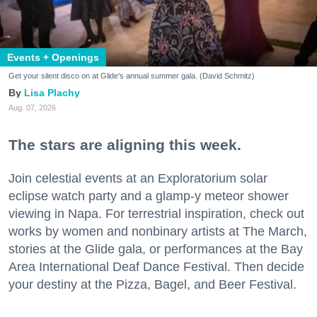
Events + Openings
Get your silent disco on at Glide's annual summer gala. (David Schmitz)
Lisa Plachy
Aug. 07, 2026
The stars are aligning this week.
Join celestial events at an Exploratorium solar
eclipse watch party and a glamp-y meteor shower
viewing in Napa. For terrestrial inspiration, check out
works by women and nonbinary artists at The March,
stories at the Glide gala, or performances at the Bay
Area International Deaf Dance Festival. Then decide
your destiny at the Pizza, Bagel, and Beer Festival.