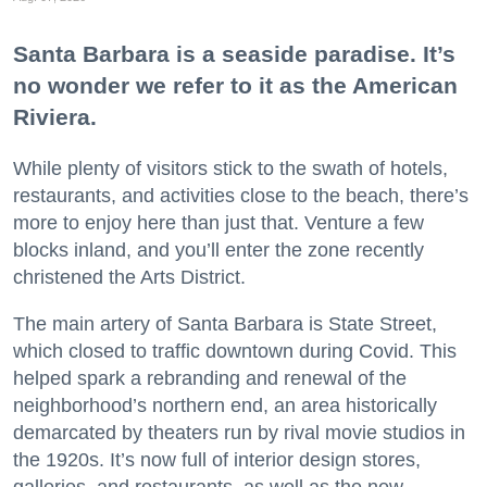
Santa Barbara is a seaside paradise. It’s
no wonder we refer to it as the American
Riviera.
While plenty of visitors stick to the swath of hotels,
restaurants, and activities close to the beach, there’s
more to enjoy here than just that. Venture a few
blocks inland, and you’ll enter the zone recently
christened the Arts District.
The main artery of Santa Barbara is State Street,
which closed to traffic downtown during Covid. This
helped spark a rebranding and renewal of the
neighborhood’s northern end, an area historically
demarcated by theaters run by rival movie studios in
the 1920s. It’s now full of interior design stores,