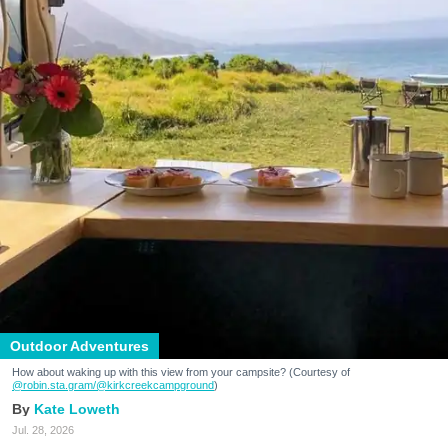
Outdoor Adventures
How about waking up with this view from your campsite? (Courtesy of
@robin.sta.gram
/@kirkcreekcampground
)
Kate Loweth
Jul. 28, 2026