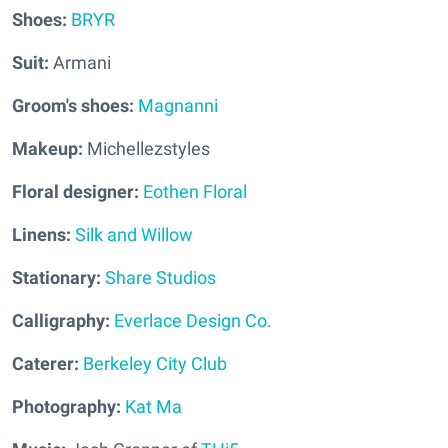
Shoes:
BRYR
Suit:
Armani
Groom's shoes:
Magnanni
Makeup:
Michellezstyles
Floral designer:
Eothen Floral
Linens:
Silk and Willow
Stationary:
Share Studios
Calligraphy:
Everlace Design Co.
Caterer:
Berkeley City Club
Photography:
Kat Ma