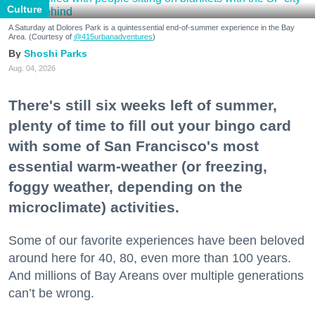
Culture
A Saturday at Dolores Park is a quintessential end-of-summer experience in the Bay
Area. (Courtesy of
@415urbanadventures
)
Shoshi Parks
Aug. 04, 2026
There's still six weeks left of summer,
plenty of time to fill out your bingo card
with some of San Francisco's most
essential warm-weather (or freezing,
foggy weather, depending on the
microclimate) activities.
Some of our favorite experiences have been beloved
around here for 40, 80, even more than 100 years.
And millions of Bay Areans over multiple generations
can’t be wrong.