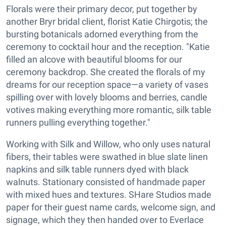
Florals were their primary decor, put together by
another Bryr bridal client, florist Katie Chirgotis; the
bursting botanicals adorned everything from the
ceremony to cocktail hour and the reception. "Katie
filled an alcove with beautiful blooms for our
ceremony backdrop. She created the florals of my
dreams for our reception space—a variety of vases
spilling over with lovely blooms and berries, candle
votives making everything more romantic, silk table
runners pulling everything together."
Working with Silk and Willow, who only uses natural
fibers, their tables were swathed in blue slate linen
napkins and silk table runners dyed with black
walnuts. Stationary consisted of handmade paper
with mixed hues and textures. SHare Studios made
paper for their guest name cards, welcome sign, and
signage, which they then handed over to Everlace