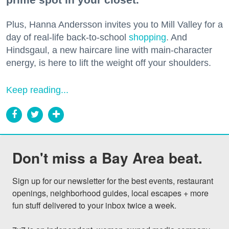
Plus, Hanna Andersson invites you to Mill Valley for a
day of real-life back-to-school
shopping
. And
Hindsgaul, a new haircare line with main-character
energy, is here to lift the weight off your shoulders.
Keep reading...
Don't miss a Bay Area beat.
Sign up for our newsletter for the best events, restaurant 
openings, neighborhood guides, local escapes + more 
fun stuff delivered to your inbox twice a week.
