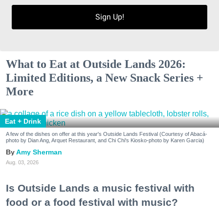
Sign Up!
What to Eat at Outside Lands 2026:
Limited Editions, a New Snack Series +
More
Eat + Drink
A few of the dishes on offer at this year's Outside Lands Festival (Courtesy of Abacá-
photo by Dian Ang, Arquet Restaurant, and Chi Chi's Kiosko-photo by Karen Garcia)
Amy Sherman
Aug. 03, 2026
Is Outside Lands a music festival with
food or a food festival with music?