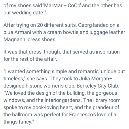
of my shoes said 'MarMar + CoCo' and the other has
our wedding date."
After trying on 20 different suits, Georg landed on a
blue Armani with a cream bowtie and luggage leather
Magnanni dress shoes.
It was that dress, though, that served as inspiration
for the rest of the affair.
"I wanted something simple and romantic; unique but
timeless," she says. They took to Julia Morgan–
designed historic women's club, Berkeley City Club.
"We loved the design of the building, the gorgeous
windows, and the interior gardens. The library room
spoke to my book-loving heart, and the grandeur of
the ballroom was perfect for Francesco's love of all
things fancy."