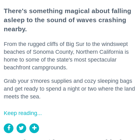
There's something magical about falling
asleep to the sound of waves crashing
nearby.
From the rugged cliffs of Big Sur to the windswept
beaches of Sonoma County, Northern California is
home to some of the state's most spectacular
beachfront campgrounds.
Grab your s'mores supplies and cozy sleeping bags
and get ready to spend a night or two where the land
meets the sea.
Keep reading...