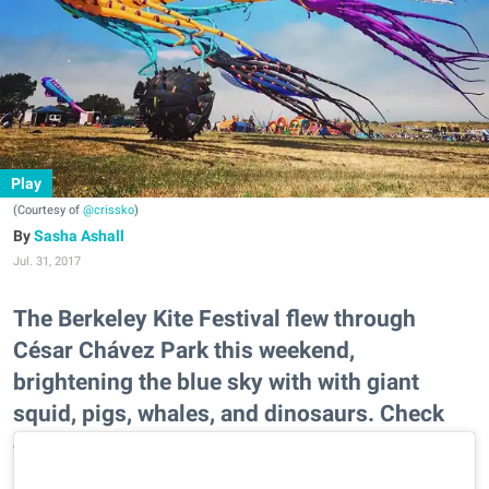
Play
(Courtesy of
@crissko
)
Sasha Ashall
Jul. 31, 2017
The Berkeley Kite Festival flew through
César Chávez Park this weekend,
brightening the blue sky with with giant
squid, pigs, whales, and dinosaurs. Check
out some of the most Instagrammable
moments.