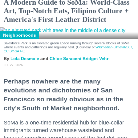
A Modern Guide to SoMa: World-Class
Art, Top-Notch Eats, Filipino Culture +
America's First Leather District
Neighborhoods
Salesforce Park is an elevated green space running through several blocks of SoMa
where events and gatherings are regularly held. (Courtesy of
Wikimedia/Fullmetal2887,
CC BY-SA 4.0
)
Lola Desmole
Chloe Saraceni
Bridget Veltri
Jul. 27, 2026
Perhaps nowhere are the many
evolutions and dichotomies of San
Francisco so readily obvious as in the
city's South of Market neighborhood.
SoMa is a one-time residential hub for blue-collar
immigrants turned warehouse wasteland and