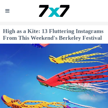
High as a Kite: 13 Fluttering Instagrams
From This Weekend's Berkeley Festival