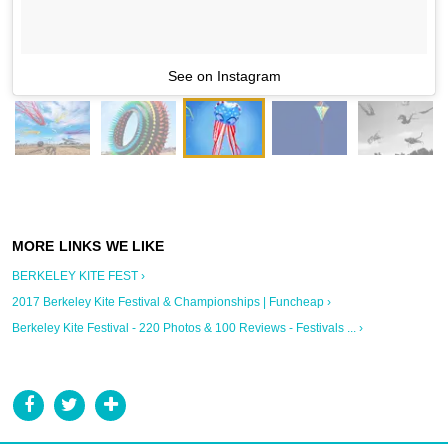
See on Instagram
BERKELEY KITE FEST ›
2017 Berkeley Kite Festival & Championships | Funcheap ›
Berkeley Kite Festival - 220 Photos & 100 Reviews - Festivals ... ›