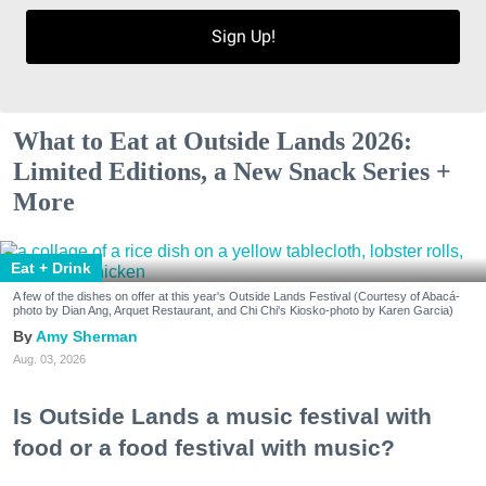
Sign Up!
What to Eat at Outside Lands 2026:
Limited Editions, a New Snack Series +
More
Eat + Drink
A few of the dishes on offer at this year's Outside Lands Festival (Courtesy of Abacá-
photo by Dian Ang, Arquet Restaurant, and Chi Chi's Kiosko-photo by Karen Garcia)
Amy Sherman
Aug. 03, 2026
Is Outside Lands a music festival with
food or a food festival with music?