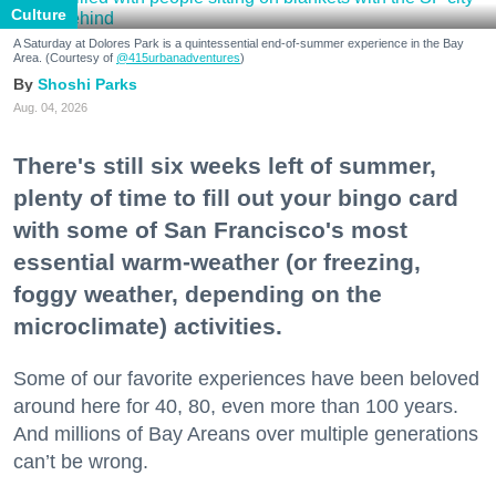
Culture
A Saturday at Dolores Park is a quintessential end-of-summer experience in the Bay
Area. (Courtesy of
@415urbanadventures
)
Shoshi Parks
Aug. 04, 2026
There's still six weeks left of summer,
plenty of time to fill out your bingo card
with some of San Francisco's most
essential warm-weather (or freezing,
foggy weather, depending on the
microclimate) activities.
Some of our favorite experiences have been beloved
around here for 40, 80, even more than 100 years.
And millions of Bay Areans over multiple generations
can’t be wrong.