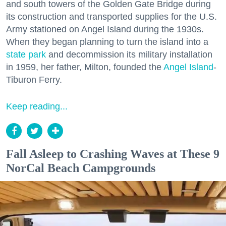
and south towers of the Golden Gate Bridge during
its construction and transported supplies for the U.S.
Army stationed on Angel Island during the 1930s.
When they began planning to turn the island into a
state park
and decommission its military installation
in 1959, her father, Milton, founded the
Angel Island
-
Tiburon Ferry.
Keep reading...
Fall Asleep to Crashing Waves at These 9
NorCal Beach Campgrounds