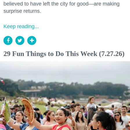
believed to have left the city for good—are making
surprise returns.
Keep reading...
29 Fun Things to Do This Week (7.27.26)