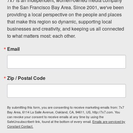
7x7 is an independent, women-owned media company 
in the San Francisco Bay Area. Since 2001, we've been 
providing a local perspective on the people and places 
that make this region so dynamic, supporting local 
businesses and creativity, and keeping us all connected 
to what matters most: each other.
Email
Zip / Postal Code
By submitting this form, you are consenting to receive marketing emails from: 7x7
Bay Area, 6114 La Salle Avenue, Oakland, CA, 94611, US, http://7x7.com. You
can revoke your consent to receive emails at any time by using the
SafeUnsubscribe® link, found at the bottom of every email.
Emails are serviced by
Constant Contact.