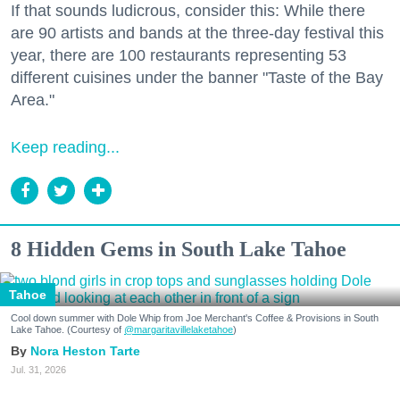
If that sounds ludicrous, consider this: While there
are 90 artists and bands at the three-day festival this
year, there are 100 restaurants representing 53
different cuisines under the banner "Taste of the Bay
Area."
Keep reading...
8 Hidden Gems in South Lake Tahoe
Tahoe
Cool down summer with Dole Whip from Joe Merchant's Coffee & Provisions in South
Lake Tahoe. (Courtesy of
@margaritavillelaketahoe
)
Nora Heston Tarte
Jul. 31, 2026