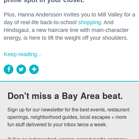
Plus, Hanna Andersson invites you to Mill Valley for a
day of real-life back-to-school
shopping
. And
Hindsgaul, a new haircare line with main-character
energy, is here to lift the weight off your shoulders.
Keep reading...
Don't miss a Bay Area beat.
Sign up for our newsletter for the best events, restaurant 
openings, neighborhood guides, local escapes + more 
fun stuff delivered to your inbox twice a week.
