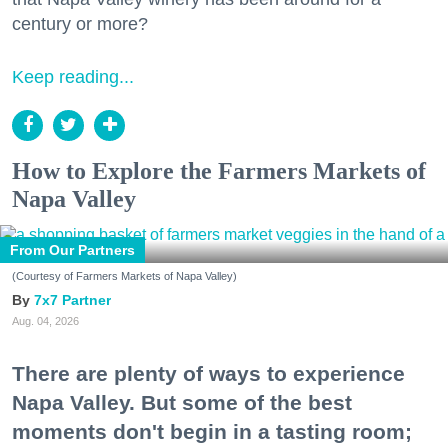
century or more?
Keep reading...
How to Explore the Farmers Markets of
Napa Valley
From Our Partners
(Courtesy of Farmers Markets of Napa Valley)
7x7 Partner
Aug. 04, 2026
There are plenty of ways to experience
Napa Valley. But some of the best
moments don't begin in a tasting room;