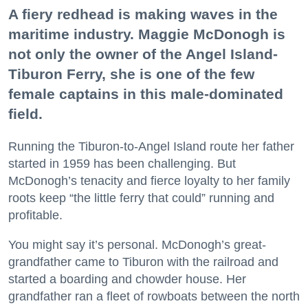
A fiery redhead is making waves in the
maritime industry. Maggie McDonogh is
not only the owner of the Angel Island-
Tiburon Ferry, she is one of the few
female captains in this male-dominated
field.
Running the Tiburon-to-Angel Island route her father
started in 1959 has been challenging. But
McDonogh’s tenacity and fierce loyalty to her family
roots keep “the little ferry that could” running and
profitable.
You might say it’s personal. McDonogh’s great-
grandfather came to Tiburon with the railroad and
started a boarding and chowder house. Her
grandfather ran a fleet of rowboats between the north