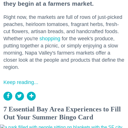
they begin at a farmers market.
Right now, the markets are full of rows of just-picked
peaches, heirloom tomatoes, fragrant herbs, fresh-
cut flowers, artisan breads, and handcrafted foods.
Whether you're
shopping
for the week's produce,
putting together a picnic, or simply enjoying a slow
morning, Napa Valley's farmers markets offer a
closer look at the people and products that define the
region.
Keep reading...
7 Essential Bay Area Experiences to Fill
Out Your Summer Bingo Card