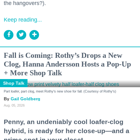
the hangovers?).
Keep reading...
Fall is Coming: Rothy’s Drops a New
Clog, Hanna Andersson Hosts a Pop-Up
+ More Shop Talk
Shop Talk
Part loafer, part clog, meet Rothy's new shoe for fall. (Courtesy of Rothy's)
Gail Goldberg
Aug. 05, 2026
Penny, an undeniably cool loafer-clog
hybrid, is ready for her close-up—and a
prime spot in your closet.