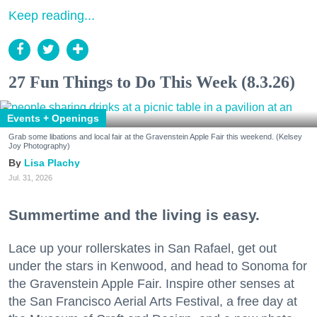
Keep reading...
27 Fun Things to Do This Week (8.3.26)
Events + Openings
Grab some libations and local fair at the Gravenstein Apple Fair this weekend. (Kelsey
Joy Photography)
Lisa Plachy
Jul. 31, 2026
Summertime and the living is easy.
Lace up your rollerskates in San Rafael, get out
under the stars in Kenwood, and head to Sonoma for
the Gravenstein Apple Fair. Inspire other senses at
the San Francisco Aerial Arts Festival, a free day at