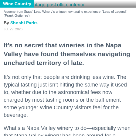
Wine Country
A scene from Stags' Leap Winery's unique new tasting experience, 'Leap of Legend.'
(Frank Gutierrez)
Shoshi Parks
Jul. 29, 2026
It’s no secret that wineries in the Napa
Valley have found themselves navigating
uncharted territory of late.
It’s not only that people are drinking less wine. The
typical tasting just isn’t hitting the same way it used
to, whether due to the astronomical fees now
charged by most tasting rooms or the bafflement
some younger Wine Country visitors feel for the
beverage.
What’s a Napa Valley winery to do—especially when
that Napa Valley winery has been around for a