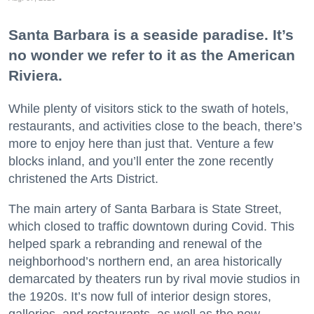
Santa Barbara is a seaside paradise. It’s
no wonder we refer to it as the American
Riviera.
While plenty of visitors stick to the swath of hotels,
restaurants, and activities close to the beach, there’s
more to enjoy here than just that. Venture a few
blocks inland, and you’ll enter the zone recently
christened the Arts District.
The main artery of Santa Barbara is State Street,
which closed to traffic downtown during Covid. This
helped spark a rebranding and renewal of the
neighborhood’s northern end, an area historically
demarcated by theaters run by rival movie studios in
the 1920s. It’s now full of interior design stores,
galleries, and restaurants, as well as the new