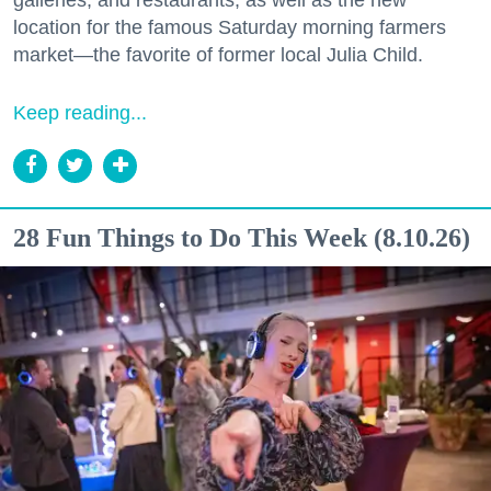
location for the famous Saturday morning farmers
market—the favorite of former local Julia Child.
Keep reading...
28 Fun Things to Do This Week (8.10.26)