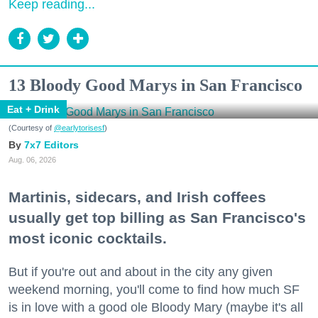
Keep reading...
13 Bloody Good Marys in San Francisco
Eat + Drink
(Courtesy of
@earlytorisesf
)
7x7 Editors
Aug. 06, 2026
Martinis, sidecars, and Irish coffees
usually get top billing as San Francisco's
most iconic cocktails.
But if you're out and about in the city any given
weekend morning, you'll come to find how much SF
is in love with a good ole Bloody Mary (maybe it's all