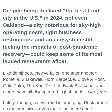
Despite being declared “the best food
city in the U.S.” in 2024, not even
Oakland—a city notorious for sky-high
operating costs, tight business
restrictions, and an ecosystem still
feeling the impacts of post-pandemic
recovery—could keep some of its most
lauded restaurants afloat.
Like dominoes, they’ve fallen one after another:
Pomella, Shakewell, Horn Barbecue, Clove & Hoof,
Gold Palm, The Kon-Tiki, Left Bank Brasserie, and
others have all disappeared in just the last two years.
Lately, though, a new trend is emerging. Restaurants
on the precipice—even those that were once