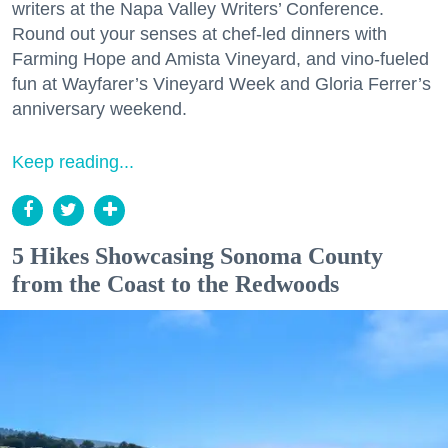
writers at the Napa Valley Writers’ Conference.
Round out your senses at chef-led dinners with
Farming Hope and Amista Vineyard, and vino-fueled
fun at Wayfarer’s Vineyard Week and Gloria Ferrer’s
anniversary weekend.
Keep reading...
5 Hikes Showcasing Sonoma County
from the Coast to the Redwoods