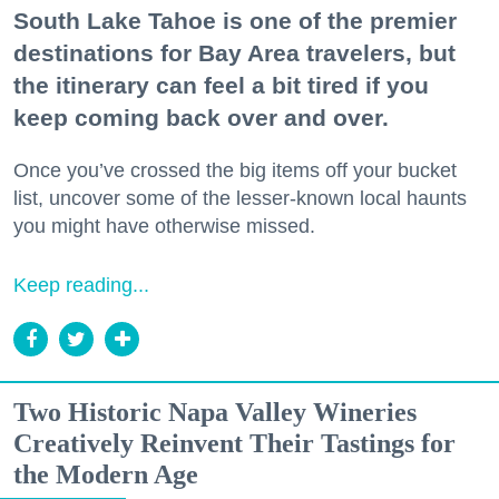
South Lake Tahoe is one of the premier
destinations for Bay Area travelers, but
the itinerary can feel a bit tired if you
keep coming back over and over.
Once you’ve crossed the big items off your bucket
list, uncover some of the lesser-known local haunts
you might have otherwise missed.
Keep reading...
Two Historic Napa Valley Wineries
Creatively Reinvent Their Tastings for
the Modern Age