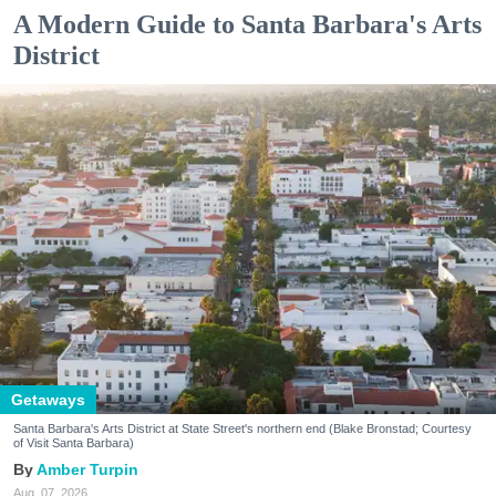
A Modern Guide to Santa Barbara's Arts
District
Getaways
Santa Barbara's Arts District at State Street's northern end (Blake Bronstad; Courtesy
of Visit Santa Barbara)
Amber Turpin
Aug. 07, 2026