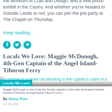
the Museum of Craft and Design, and a new photo
exhibit in the Castro. And whether you’re headed to
Outside Lands or not, you can join the pre-party at
The Chapel on Thursday.
Keep reading...
Locals We Love: Maggie McDonogh,
4th-Gen Captain of the Angel Island-
Tiburon Ferry
Locals We Love
Maggie McDonogh is one of the few female captains in the male-dominated maritime
industry.(Courtesy of Angel Island-Tiburon Ferry)
Ginny Prior
Jul. 30, 2026