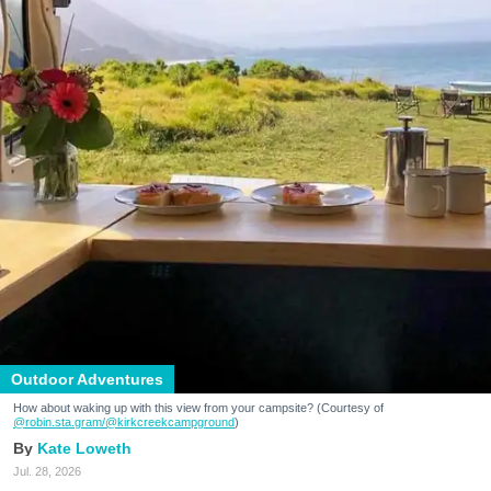
Outdoor Adventures
How about waking up with this view from your campsite? (Courtesy of
@robin.sta.gram
/@kirkcreekcampground
)
Kate Loweth
Jul. 28, 2026