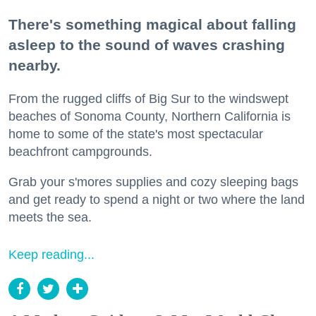
There's something magical about falling
asleep to the sound of waves crashing
nearby.
From the rugged cliffs of Big Sur to the windswept
beaches of Sonoma County, Northern California is
home to some of the state's most spectacular
beachfront campgrounds.
Grab your s'mores supplies and cozy sleeping bags
and get ready to spend a night or two where the land
meets the sea.
Keep reading...