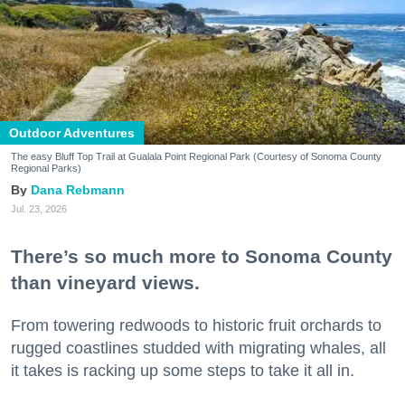
Outdoor Adventures
The easy Bluff Top Trail at Gualala Point Regional Park (Courtesy of Sonoma County
Regional Parks)
Dana Rebmann
Jul. 23, 2026
There’s so much more to Sonoma County
than vineyard views.
From towering redwoods to historic fruit orchards to
rugged coastlines studded with migrating whales, all
it takes is racking up some steps to take it all in.