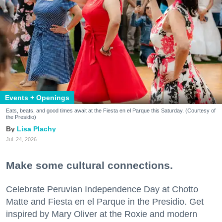
Events + Openings
Eats, beats, and good times await at the Fiesta en el Parque this Saturday. (Courtesy of
the Presidio)
Lisa Plachy
Jul. 24, 2026
Make some cultural connections.
Celebrate Peruvian Independence Day at Chotto
Matte and Fiesta en el Parque in the Presidio. Get
inspired by Mary Oliver at the Roxie and modern