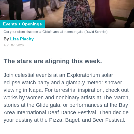
Events + Openings
Get your silent disco on at Glide's annual summer gala. (David Schmitz)
Lisa Plachy
Aug. 07, 2026
The stars are aligning this week.
Join celestial events at an Exploratorium solar
eclipse watch party and a glamp-y meteor shower
viewing in Napa. For terrestrial inspiration, check out
works by women and nonbinary artists at The March,
stories at the Glide gala, or performances at the Bay
Area International Deaf Dance Festival. Then decide
your destiny at the Pizza, Bagel, and Beer Festival.