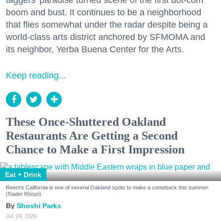
taggers' paradise turned scene of the first dot-com
boom and bust. It continues to be a neighborhood
that flies somewhat under the radar despite being a
world-class arts district anchored by SFMOMA and
its neighbor, Yerba Buena Center for the Arts.
Keep reading...
These Once-Shuttered Oakland
Restaurants Are Getting a Second
Chance to Make a First Impression
Eat + Drink
Reem's California is one of several Oakland spots to make a comeback this summer.
(Nader Khouri)
Shoshi Parks
Jul. 24, 2026