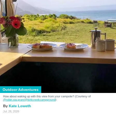
Outdoor Adventures
How about waking up with this view from your campsite? (Courtesy of
@robin.sta.gram
/@kirkcreekcampground
)
Kate Loweth
Jul. 28, 2026