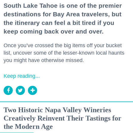
South Lake Tahoe is one of the premier
destinations for Bay Area travelers, but
the itinerary can feel a bit tired if you
keep coming back over and over.
Once you’ve crossed the big items off your bucket
list, uncover some of the lesser-known local haunts
you might have otherwise missed.
Keep reading...
Two Historic Napa Valley Wineries
Creatively Reinvent Their Tastings for
the Modern Age