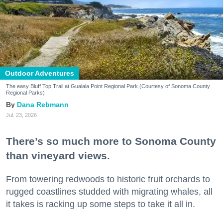
Outdoor Adventures
The easy Bluff Top Trail at Gualala Point Regional Park (Courtesy of Sonoma County
Regional Parks)
Dana Rebmann
Jul. 23, 2026
There’s so much more to Sonoma County
than vineyard views.
From towering redwoods to historic fruit orchards to
rugged coastlines studded with migrating whales, all
it takes is racking up some steps to take it all in.