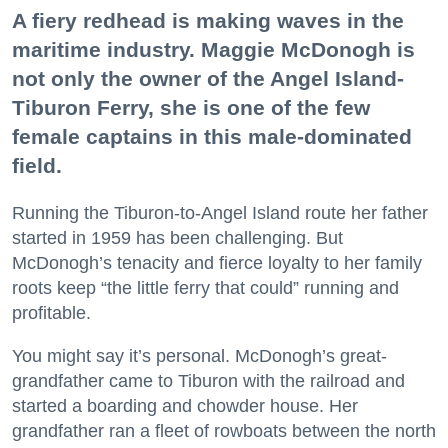
A fiery redhead is making waves in the
maritime industry. Maggie McDonogh is
not only the owner of the Angel Island-
Tiburon Ferry, she is one of the few
female captains in this male-dominated
field.
Running the Tiburon-to-Angel Island route her father
started in 1959 has been challenging. But
McDonogh’s tenacity and fierce loyalty to her family
roots keep “the little ferry that could” running and
profitable.
You might say it’s personal. McDonogh’s great-
grandfather came to Tiburon with the railroad and
started a boarding and chowder house. Her
grandfather ran a fleet of rowboats between the north