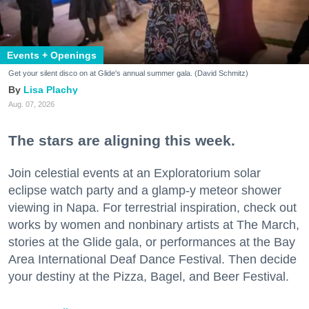
Events + Openings
Get your silent disco on at Glide's annual summer gala. (David Schmitz)
Lisa Plachy
Aug. 07, 2026
The stars are aligning this week.
Join celestial events at an Exploratorium solar
eclipse watch party and a glamp-y meteor shower
viewing in Napa. For terrestrial inspiration, check out
works by women and nonbinary artists at The March,
stories at the Glide gala, or performances at the Bay
Area International Deaf Dance Festival. Then decide
your destiny at the Pizza, Bagel, and Beer Festival.