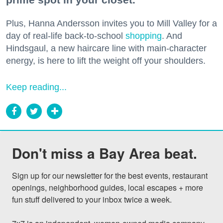
Plus, Hanna Andersson invites you to Mill Valley for a
day of real-life back-to-school
shopping
. And
Hindsgaul, a new haircare line with main-character
energy, is here to lift the weight off your shoulders.
Keep reading...
Don't miss a Bay Area beat.
Sign up for our newsletter for the best events, restaurant 
openings, neighborhood guides, local escapes + more 
fun stuff delivered to your inbox twice a week.
