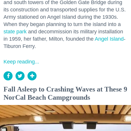
and south towers of the Golden Gate Bridge during
its construction and transported supplies for the U.S.
Army stationed on Angel Island during the 1930s.
When they began planning to turn the island into a
state park
and decommission its military installation
in 1959, her father, Milton, founded the
Angel Island
-
Tiburon Ferry.
Keep reading...
Fall Asleep to Crashing Waves at These 9
NorCal Beach Campgrounds