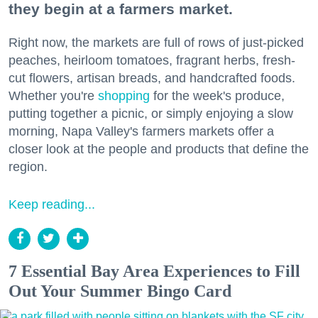
they begin at a farmers market.
Right now, the markets are full of rows of just-picked
peaches, heirloom tomatoes, fragrant herbs, fresh-
cut flowers, artisan breads, and handcrafted foods.
Whether you're
shopping
for the week's produce,
putting together a picnic, or simply enjoying a slow
morning, Napa Valley's farmers markets offer a
closer look at the people and products that define the
region.
Keep reading...
7 Essential Bay Area Experiences to Fill
Out Your Summer Bingo Card