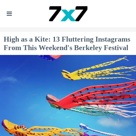
High as a Kite: 13 Fluttering Instagrams
From This Weekend's Berkeley Festival