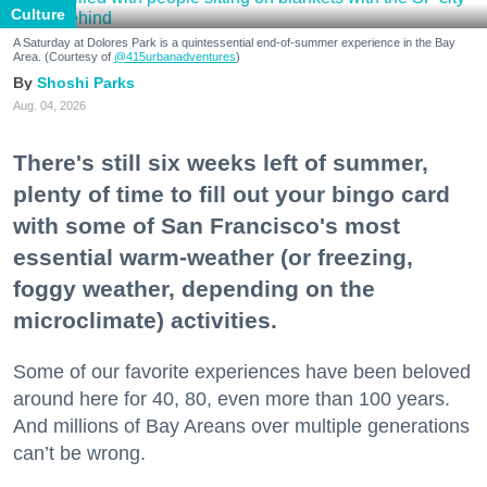
Culture
A Saturday at Dolores Park is a quintessential end-of-summer experience in the Bay
Area. (Courtesy of
@415urbanadventures
)
Shoshi Parks
Aug. 04, 2026
There's still six weeks left of summer,
plenty of time to fill out your bingo card
with some of San Francisco's most
essential warm-weather (or freezing,
foggy weather, depending on the
microclimate) activities.
Some of our favorite experiences have been beloved
around here for 40, 80, even more than 100 years.
And millions of Bay Areans over multiple generations
can’t be wrong.