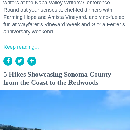
writers at the Napa Valley Writers’ Conference.
Round out your senses at chef-led dinners with
Farming Hope and Amista Vineyard, and vino-fueled
fun at Wayfarer’s Vineyard Week and Gloria Ferrer’s
anniversary weekend.
Keep reading...
5 Hikes Showcasing Sonoma County
from the Coast to the Redwoods