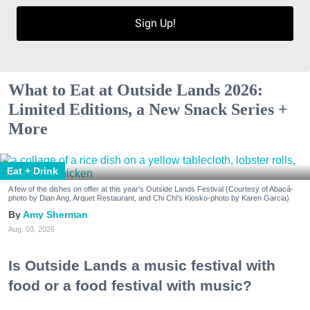
Sign Up!
What to Eat at Outside Lands 2026:
Limited Editions, a New Snack Series +
More
Eat + Drink
A few of the dishes on offer at this year's Outside Lands Festival (Courtesy of Abacá-
photo by Dian Ang, Arquet Restaurant, and Chi Chi's Kiosko-photo by Karen Garcia)
Amy Sherman
Aug. 03, 2026
Is Outside Lands a music festival with
food or a food festival with music?