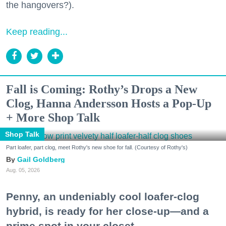
the hangovers?).
Keep reading...
Fall is Coming: Rothy’s Drops a New
Clog, Hanna Andersson Hosts a Pop-Up
+ More Shop Talk
Shop Talk
Part loafer, part clog, meet Rothy's new shoe for fall. (Courtesy of Rothy's)
Gail Goldberg
Aug. 05, 2026
Penny, an undeniably cool loafer-clog
hybrid, is ready for her close-up—and a
prime spot in your closet.