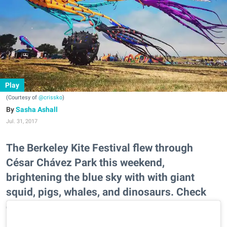
Play
(Courtesy of
@crissko
)
Sasha Ashall
Jul. 31, 2017
The Berkeley Kite Festival flew through
César Chávez Park this weekend,
brightening the blue sky with with giant
squid, pigs, whales, and dinosaurs. Check
out some of the most Instagrammable
moments.