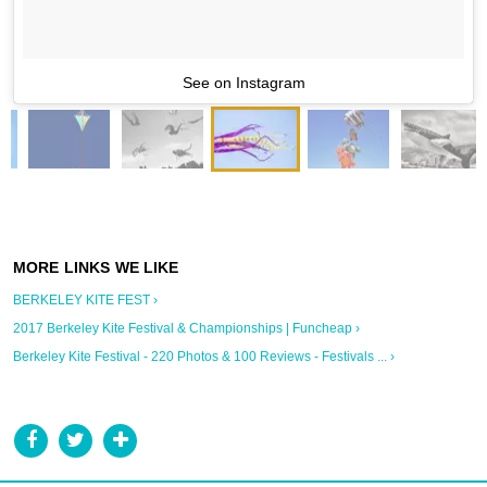
See on Instagram
BERKELEY KITE FEST ›
2017 Berkeley Kite Festival & Championships | Funcheap ›
Berkeley Kite Festival - 220 Photos & 100 Reviews - Festivals ... ›