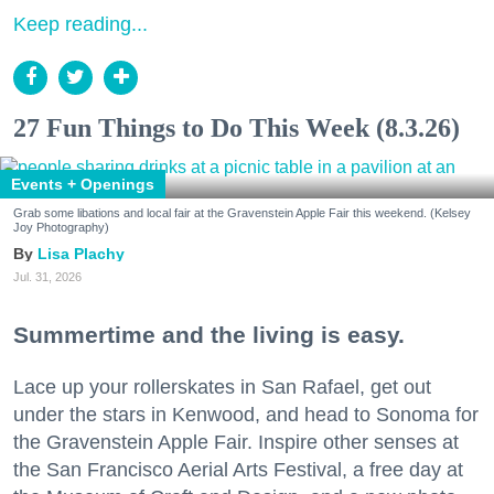
Keep reading...
27 Fun Things to Do This Week (8.3.26)
Events + Openings
Grab some libations and local fair at the Gravenstein Apple Fair this weekend. (Kelsey
Joy Photography)
Lisa Plachy
Jul. 31, 2026
Summertime and the living is easy.
Lace up your rollerskates in San Rafael, get out
under the stars in Kenwood, and head to Sonoma for
the Gravenstein Apple Fair. Inspire other senses at
the San Francisco Aerial Arts Festival, a free day at