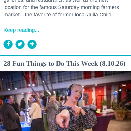
location for the famous Saturday morning farmers
market—the favorite of former local Julia Child.
Keep reading...
28 Fun Things to Do This Week (8.10.26)