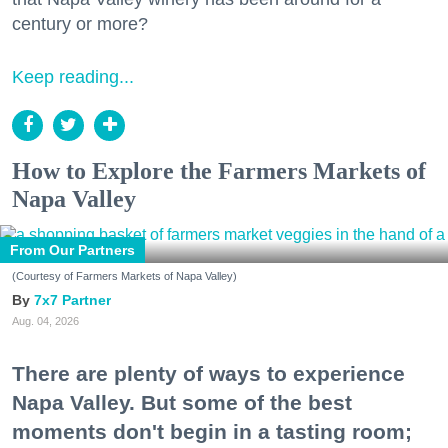
century or more?
Keep reading...
How to Explore the Farmers Markets of
Napa Valley
From Our Partners
(Courtesy of Farmers Markets of Napa Valley)
7x7 Partner
Aug. 04, 2026
There are plenty of ways to experience
Napa Valley. But some of the best
moments don't begin in a tasting room;