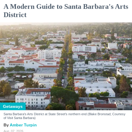
A Modern Guide to Santa Barbara's Arts
District
Getaways
Santa Barbara's Arts District at State Street's northern end (Blake Bronstad; Courtesy
of Visit Santa Barbara)
Amber Turpin
Aug. 07, 2026