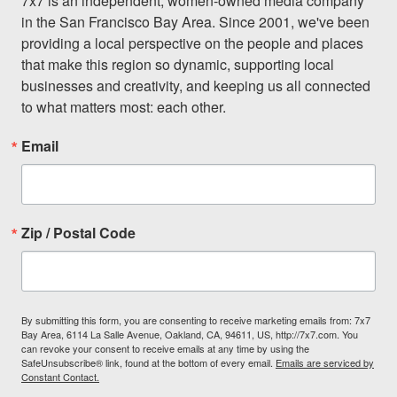
7x7 is an independent, women-owned media company 
in the San Francisco Bay Area. Since 2001, we've been 
providing a local perspective on the people and places 
that make this region so dynamic, supporting local 
businesses and creativity, and keeping us all connected 
to what matters most: each other.
Email
Zip / Postal Code
By submitting this form, you are consenting to receive marketing emails from: 7x7
Bay Area, 6114 La Salle Avenue, Oakland, CA, 94611, US, http://7x7.com. You
can revoke your consent to receive emails at any time by using the
SafeUnsubscribe® link, found at the bottom of every email.
Emails are serviced by
Constant Contact.