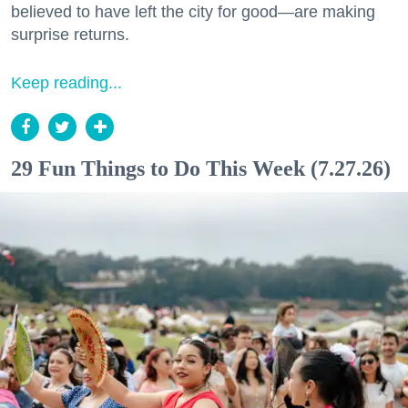
believed to have left the city for good—are making
surprise returns.
Keep reading...
29 Fun Things to Do This Week (7.27.26)