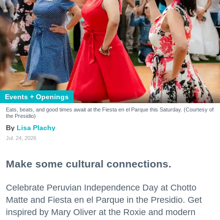
Events + Openings
Eats, beats, and good times await at the Fiesta en el Parque this Saturday. (Courtesy of
the Presidio)
Lisa Plachy
Jul. 24, 2026
Make some cultural connections.
Celebrate Peruvian Independence Day at Chotto
Matte and Fiesta en el Parque in the Presidio. Get
inspired by Mary Oliver at the Roxie and modern