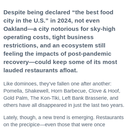
Despite being declared “the best food
city in the U.S.” in 2024, not even
Oakland—a city notorious for sky-high
operating costs, tight business
restrictions, and an ecosystem still
feeling the impacts of post-pandemic
recovery—could keep some of its most
lauded restaurants afloat.
Like dominoes, they’ve fallen one after another:
Pomella, Shakewell, Horn Barbecue, Clove & Hoof,
Gold Palm, The Kon-Tiki, Left Bank Brasserie, and
others have all disappeared in just the last two years.
Lately, though, a new trend is emerging. Restaurants
on the precipice—even those that were once