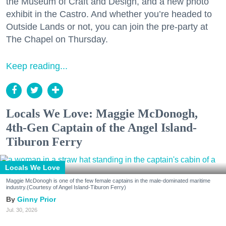
the Museum of Craft and Design, and a new photo
exhibit in the Castro. And whether you’re headed to
Outside Lands or not, you can join the pre-party at
The Chapel on Thursday.
Keep reading...
Locals We Love: Maggie McDonogh,
4th-Gen Captain of the Angel Island-
Tiburon Ferry
Locals We Love
Maggie McDonogh is one of the few female captains in the male-dominated maritime
industry.(Courtesy of Angel Island-Tiburon Ferry)
Ginny Prior
Jul. 30, 2026