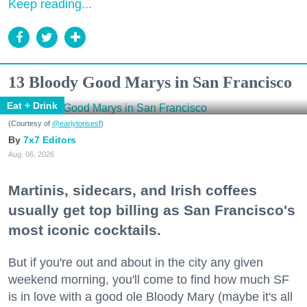
Keep reading...
13 Bloody Good Marys in San Francisco
Eat + Drink
(Courtesy of
@earlytorisesf
)
7x7 Editors
Aug. 06, 2026
Martinis, sidecars, and Irish coffees
usually get top billing as San Francisco's
most iconic cocktails.
But if you're out and about in the city any given
weekend morning, you'll come to find how much SF
is in love with a good ole Bloody Mary (maybe it's all