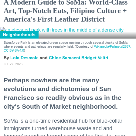
A Modern Guide to SoMa: World-Class
Art, Top-Notch Eats, Filipino Culture +
America's First Leather District
Neighborhoods
Salesforce Park is an elevated green space running through several blocks of SoMa
where events and gatherings are regularly held. (Courtesy of
Wikimedia/Fullmetal2887,
CC BY-SA 4.0
)
Lola Desmole
Chloe Saraceni
Bridget Veltri
Jul. 27, 2026
Perhaps nowhere are the many
evolutions and dichotomies of San
Francisco so readily obvious as in the
city's South of Market neighborhood.
SoMa is a one-time residential hub for blue-collar
immigrants turned warehouse wasteland and