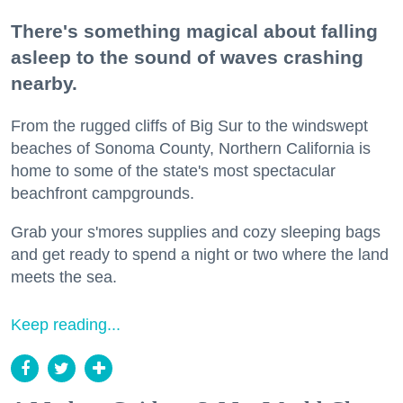
There's something magical about falling
asleep to the sound of waves crashing
nearby.
From the rugged cliffs of Big Sur to the windswept
beaches of Sonoma County, Northern California is
home to some of the state's most spectacular
beachfront campgrounds.
Grab your s'mores supplies and cozy sleeping bags
and get ready to spend a night or two where the land
meets the sea.
Keep reading...