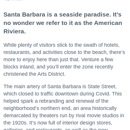
Santa Barbara is a seaside paradise. It’s
no wonder we refer to it as the American
Riviera.
While plenty of visitors stick to the swath of hotels,
restaurants, and activities close to the beach, there’s
more to enjoy here than just that. Venture a few
blocks inland, and you’ll enter the zone recently
christened the Arts District.
The main artery of Santa Barbara is State Street,
which closed to traffic downtown during Covid. This
helped spark a rebranding and renewal of the
neighborhood’s northern end, an area historically
demarcated by theaters run by rival movie studios in
the 1920s. It’s now full of interior design stores,
galleries, and restaurants, as well as the new