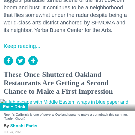
taggers' paradise turned scene of the first dot-com
boom and bust. It continues to be a neighborhood
that flies somewhat under the radar despite being a
world-class arts district anchored by SFMOMA and
its neighbor, Yerba Buena Center for the Arts.
Keep reading...
These Once-Shuttered Oakland
Restaurants Are Getting a Second
Chance to Make a First Impression
Eat + Drink
Reem's California is one of several Oakland spots to make a comeback this summer.
(Nader Khouri)
Shoshi Parks
Jul. 24, 2026