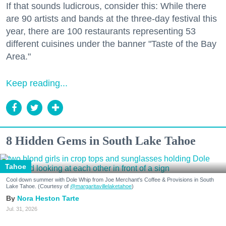
If that sounds ludicrous, consider this: While there
are 90 artists and bands at the three-day festival this
year, there are 100 restaurants representing 53
different cuisines under the banner "Taste of the Bay
Area."
Keep reading...
8 Hidden Gems in South Lake Tahoe
Tahoe
Cool down summer with Dole Whip from Joe Merchant's Coffee & Provisions in South
Lake Tahoe. (Courtesy of
@margaritavillelaketahoe
)
Nora Heston Tarte
Jul. 31, 2026