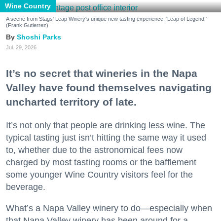
Wine Country
A scene from Stags' Leap Winery's unique new tasting experience, 'Leap of Legend.'
(Frank Gutierrez)
Shoshi Parks
Jul. 29, 2026
It’s no secret that wineries in the Napa
Valley have found themselves navigating
uncharted territory of late.
It’s not only that people are drinking less wine. The
typical tasting just isn’t hitting the same way it used
to, whether due to the astronomical fees now
charged by most tasting rooms or the bafflement
some younger Wine Country visitors feel for the
beverage.
What’s a Napa Valley winery to do—especially when
that Napa Valley winery has been around for a