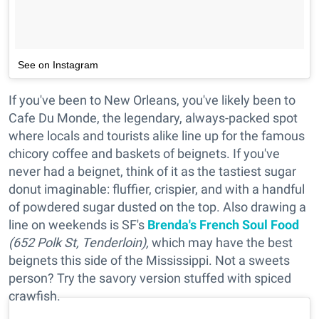
See on Instagram
If you've been to New Orleans, you've likely been to
Cafe Du Monde, the legendary, always-packed spot
where locals and tourists alike line up for the famous
chicory coffee and baskets of beignets. If you've
never had a beignet, think of it as the tastiest sugar
donut imaginable: fluffier, crispier, and with a handful
of powdered sugar dusted on the top. Also drawing a
line on weekends is SF's
Brenda's French Soul Food
(652 Polk St, Tenderloin),
which may have the best
beignets this side of the Mississippi. Not a sweets
person? Try the savory version stuffed with spiced
crawfish.