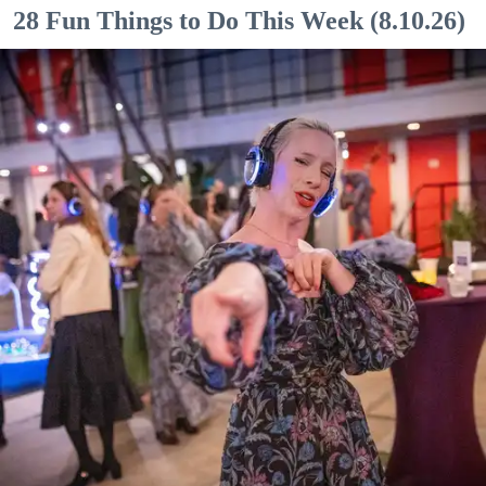
28 Fun Things to Do This Week (8.10.26)