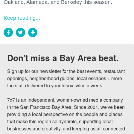
Oakland, Alameda, and Berkeley this season.
Keep reading...
Don't miss a Bay Area beat.
Sign up for our newsletter for the best events, restaurant 
openings, neighborhood guides, local escapes + more 
fun stuff delivered to your inbox twice a week.

7x7 is an independent, women-owned media company 
in the San Francisco Bay Area. Since 2001, we've been 
providing a local perspective on the people and places 
that make this region so dynamic, supporting local 
businesses and creativity, and keeping us all connected 