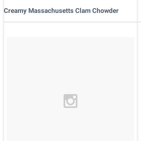
Creamy Massachusetts Clam Chowder