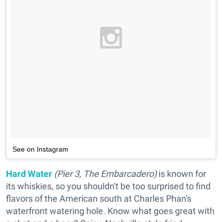
See on Instagram
Hard Water
(Pier 3, The Embarcadero)
is known for
its whiskies, so you shouldn't be too surprised to find
flavors of the American south at Charles Phan's
waterfront watering hole. Know what goes great with