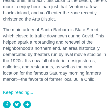
restaurants, and activities close to the beach, there’s
more to enjoy here than just that. Venture a few
blocks inland, and you’ll enter the zone recently
christened the Arts District.
The main artery of Santa Barbara is State Street,
which closed to traffic downtown during Covid. This
helped spark a rebranding and renewal of the
neighborhood’s northern end, an area historically
demarcated by theaters run by rival movie studios in
the 1920s. It’s now full of interior design stores,
galleries, and restaurants, as well as the new
location for the famous Saturday morning farmers
market—the favorite of former local Julia Child.
Keep reading...