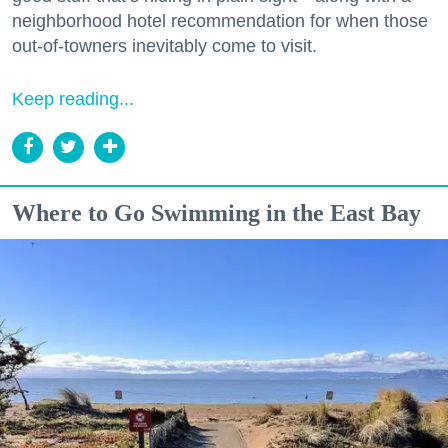
neighborhood hotel recommendation for when those
out-of-towners inevitably come to visit.
Keep reading...
Where to Go Swimming in the East Bay