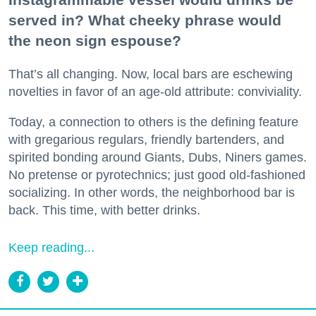
served in? What cheeky phrase would
the neon sign espouse?
That’s all changing. Now, local bars are eschewing
novelties in favor of an age-old attribute: conviviality.
Today, a connection to others is the defining feature
with gregarious regulars, friendly bartenders, and
spirited bonding around Giants, Dubs, Niners games.
No pretense or pyrotechnics; just good old-fashioned
socializing. In other words, the neighborhood bar is
back. This time, with better drinks.
Keep reading...