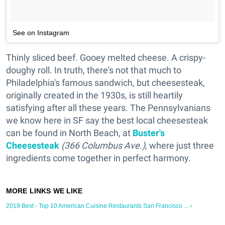
See on Instagram
Thinly sliced beef. Gooey melted cheese. A crispy-
doughy roll. In truth, there's not that much to
Philadelphia's famous sandwich, but cheesesteak,
originally created in the 1930s, is still heartily
satisfying after all these years. The Pennsylvanians
we know here in SF say the best local cheesesteak
can be found in North Beach, at
Buster's
Cheesesteak
(366 Columbus Ave.),
where just three
ingredients come together in perfect harmony.
2019 Best - Top 10 American Cuisine Restaurants San Francisco ... ›