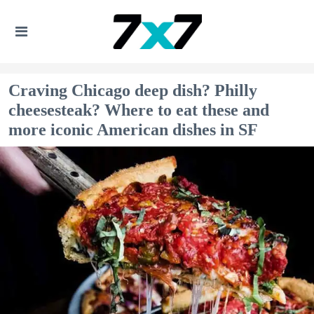
Craving Chicago deep dish? Philly
cheesesteak? Where to eat these and
more iconic American dishes in SF