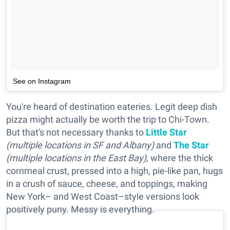
See on Instagram
You're heard of destination eateries. Legit deep dish
pizza might actually be worth the trip to Chi-Town.
But that's not necessary thanks to
Little Star
(
multiple locations in SF and Albany)
and
The Star
(multiple locations in the East Bay)
, where the thick
cornmeal crust, pressed into a high, pie-like pan, hugs
in a crush of sauce, cheese, and toppings, making
New York– and West Coast–style versions look
positively puny. Messy is everything.