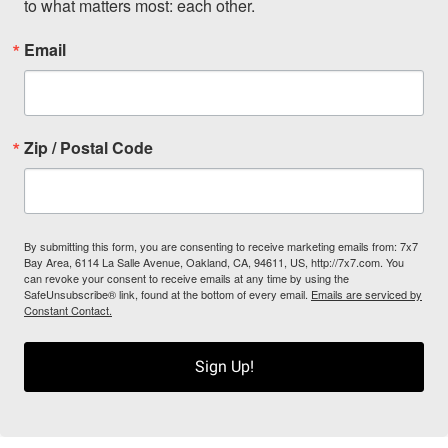
to what matters most: each other.
Email
Zip / Postal Code
By submitting this form, you are consenting to receive marketing emails from: 7x7
Bay Area, 6114 La Salle Avenue, Oakland, CA, 94611, US, http://7x7.com. You
can revoke your consent to receive emails at any time by using the
SafeUnsubscribe® link, found at the bottom of every email.
Emails are serviced by
Constant Contact.
Sign Up!