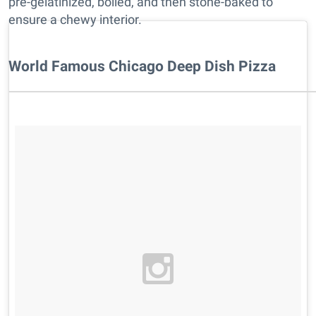
pre-gelatinized, boiled, and then stone-baked to
ensure a chewy interior.
World Famous Chicago Deep Dish Pizza