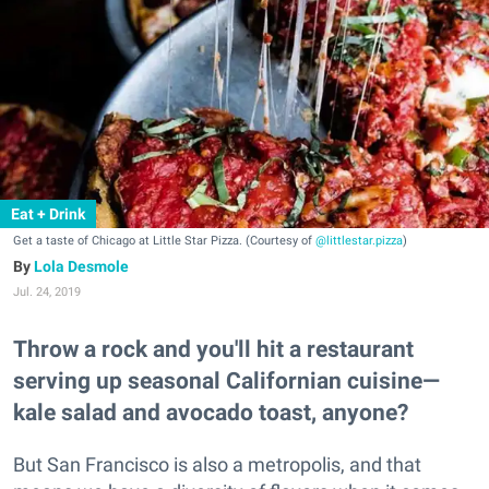
Eat + Drink
Get a taste of Chicago at Little Star Pizza. (Courtesy of
@littlestar.pizza
)
Lola Desmole
Jul. 24, 2019
Throw a rock and you'll hit a restaurant
serving up seasonal Californian cuisine—
kale salad and avocado toast, anyone?
But San Francisco is also a metropolis, and that