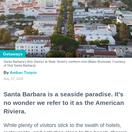
Getaways
Santa Barbara's Arts District at State Street's northern end (Blake Bronstad; Courtesy
of Visit Santa Barbara)
Amber Turpin
Aug. 07, 2026
Santa Barbara is a seaside paradise. It’s
no wonder we refer to it as the American
Riviera.
While plenty of visitors stick to the swath of hotels,