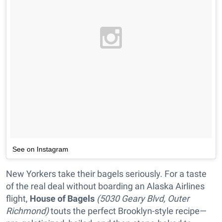
See on Instagram
New Yorkers take their bagels seriously. For a taste
of the real deal without boarding an Alaska Airlines
flight,
House of Bagels
(5030 Geary Blvd, Outer
Richmond)
touts the perfect Brooklyn-style recipe—