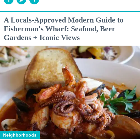
A Locals-Approved Modern Guide to
Fisherman's Wharf: Seafood, Beer
Gardens + Iconic Views
Neighborhoods