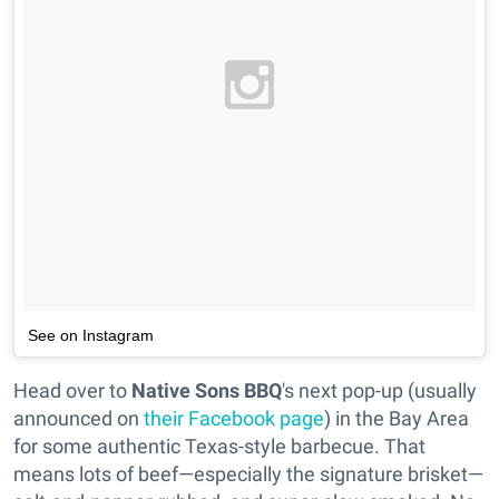
See on Instagram
Head over to
Native Sons BBQ
's next pop-up (usually
announced on
their Facebook page
) in the Bay Area
for some authentic Texas-style barbecue. That
means lots of beef—especially the signature brisket—