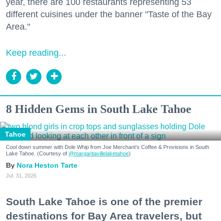
year, there are 100 restaurants representing 53
different cuisines under the banner "Taste of the Bay
Area."
Keep reading...
8 Hidden Gems in South Lake Tahoe
Tahoe
Cool down summer with Dole Whip from Joe Merchant's Coffee & Provisions in South
Lake Tahoe. (Courtesy of
@margaritavillelaketahoe
)
Nora Heston Tarte
Jul. 31, 2026
South Lake Tahoe is one of the premier
destinations for Bay Area travelers, but