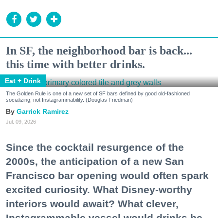
In SF, the neighborhood bar is back...
this time with better drinks.
Eat + Drink
The Golden Rule is one of a new set of SF bars defined by good old-fashioned
socializing, not Instagrammability. (Douglas Friedman)
Garrick Ramirez
Jul. 09, 2026
Since the cocktail resurgence of the
2000s, the anticipation of a new San
Francisco bar opening would often spark
excited curiosity. What Disney-worthy
interiors would await? What clever,
Instagrammable vessel would drinks be