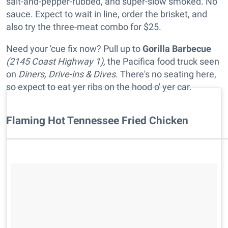
salt-and-pepper-rubbed, and super-slow smoked. No
sauce. Expect to wait in line, order the brisket, and
also try the three-meat combo for $25.
Need your 'cue fix now? Pull up to
Gorilla Barbecue
(2145 Coast Highway 1),
the Pacifica food truck seen
on
Diners, Drive-ins & Dives
. There's no seating here,
so expect to eat yer ribs on the hood o' yer car.
Flaming Hot Tennessee Fried Chicken