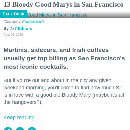
13 Bloody Good Marys in San Francisco
Eat + Drink
(Courtesy of
@earlytorisesf
)
7x7 Editors
Aug. 06, 2026
Martinis, sidecars, and Irish coffees
usually get top billing as San Francisco's
most iconic cocktails.
But if you're out and about in the city any given
weekend morning, you'll come to find how much SF
is in love with a good ole Bloody Mary (maybe it's all
the hangovers?).
Keep reading...