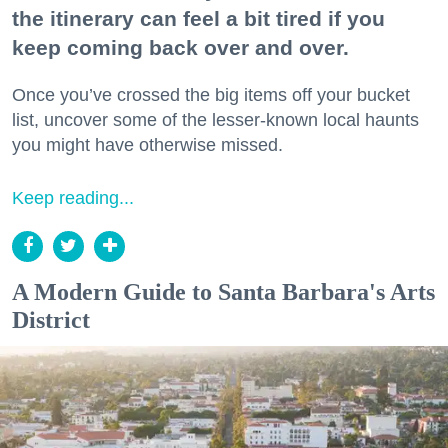
the itinerary can feel a bit tired if you
keep coming back over and over.
Once you’ve crossed the big items off your bucket
list, uncover some of the lesser-known local haunts
you might have otherwise missed.
Keep reading...
A Modern Guide to Santa Barbara's Arts
District