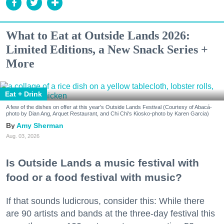
What to Eat at Outside Lands 2026:
Limited Editions, a New Snack Series +
More
Eat + Drink
A few of the dishes on offer at this year's Outside Lands Festival (Courtesy of Abacá-
photo by Dian Ang, Arquet Restaurant, and Chi Chi's Kiosko-photo by Karen Garcia)
Amy Sherman
Aug. 03, 2026
Is Outside Lands a music festival with
food or a food festival with music?
If that sounds ludicrous, consider this: While there
are 90 artists and bands at the three-day festival this