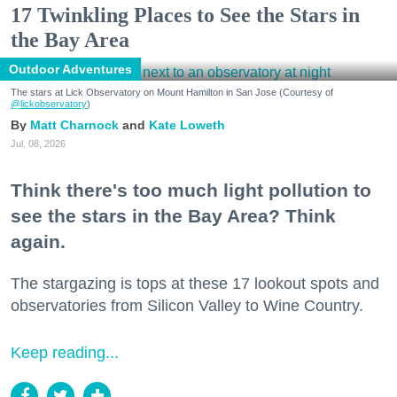
17 Twinkling Places to See the Stars in
the Bay Area
Outdoor Adventures
The stars at Lick Observatory on Mount Hamilton in San Jose (Courtesy of
@lickobservatory
)
Matt Charnock
Kate Loweth
Jul. 08, 2026
Think there's too much light pollution to
see the stars in the Bay Area? Think
again.
The stargazing is tops at these 17 lookout spots and
observatories from Silicon Valley to Wine Country.
Keep reading...