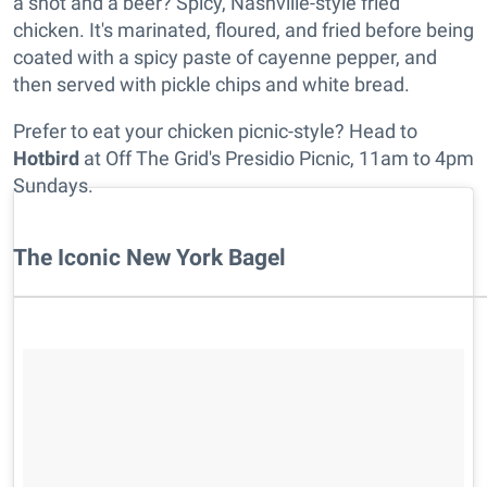
a shot and a beer? Spicy, Nashville-style fried
chicken. It's marinated, floured, and fried before being
coated with a spicy paste of cayenne pepper, and
then served with pickle chips and white bread.
Prefer to eat your chicken picnic-style? Head to
Hotbird
at Off The Grid's Presidio Picnic, 11am to 4pm
Sundays.
The Iconic New York Bagel