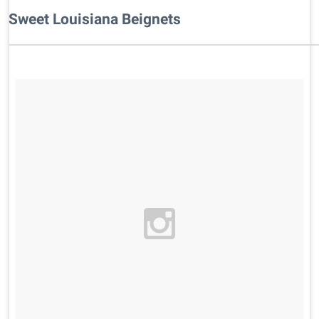
Sweet Louisiana Beignets