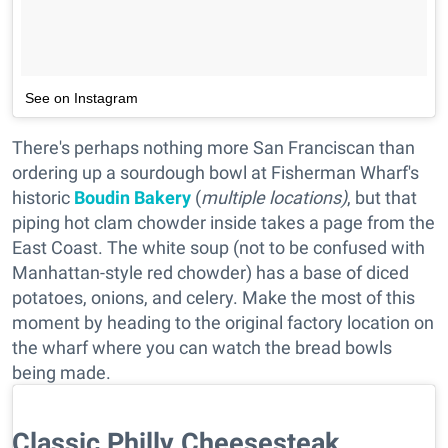
See on Instagram
There's perhaps nothing more San Franciscan than
ordering up a sourdough bowl at Fisherman Wharf's
historic
Boudin Bakery
(
multiple locations)
, but that
piping hot clam chowder inside takes a page from the
East Coast. The white soup (not to be confused with
Manhattan-style red chowder) has a base of diced
potatoes, onions, and celery. Make the most of this
moment by heading to the original factory location on
the wharf where you can watch the bread bowls
being made.
Classic Philly Cheesesteak