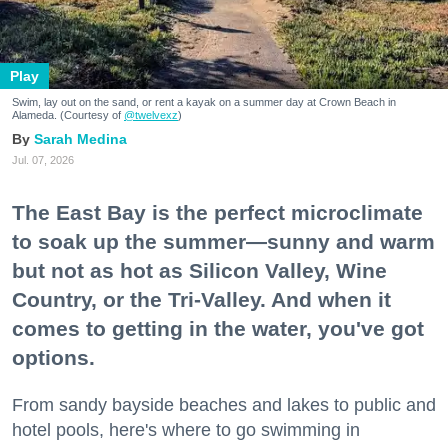
Play
Swim, lay out on the sand, or rent a kayak on a summer day at Crown Beach in
Alameda. (Courtesy of
@twelvexz
)
Sarah Medina
Jul. 07, 2026
The East Bay is the perfect microclimate
to soak up the summer—sunny and warm
but not as hot as Silicon Valley, Wine
Country, or the Tri-Valley. And when it
comes to getting in the water, you've got
options.
From sandy bayside beaches and lakes to public and
hotel pools, here's where to go swimming in