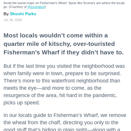
Avoid the tourist traps on Fisherman's Wharf. Spots like Scoma's are where the locals
go. (Courtesy of
@scomassf
)
Shoshi Parks
Jul. 06, 2026
Most locals wouldn’t come within a
quarter mile of kitschy, over-touristed
Fisherman’s Wharf if they didn’t have to.
But if the last time you visited the neighborhood was
when family were in town, prepare to be surprised.
There’s more to this waterfront neighborhood than
meets the eye—and more to come, as the
resurgence of the area, hit hard in the pandemic,
picks up speed.
In our locals guide to Fisherman’s Wharf, we remove
the wheat from the chaff, directing you only to the
good stuff that’s hiding in plain sight—along with a