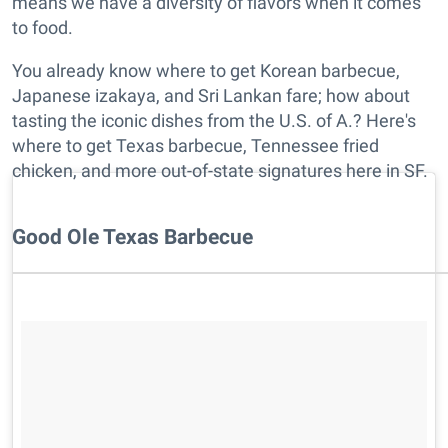
means we have a diversity of flavors when it comes
to food.
You already know where to get Korean barbecue,
Japanese izakaya, and Sri Lankan fare; how about
tasting the iconic dishes from the U.S. of A.? Here's
where to get Texas barbecue, Tennessee fried
chicken, and more out-of-state signatures here in SF.
Good Ole Texas Barbecue