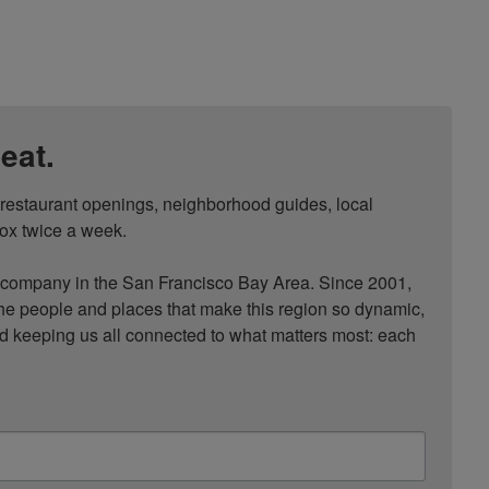
eat.
, restaurant openings, neighborhood guides, local 
ox twice a week.

ompany in the San Francisco Bay Area. Since 2001, 
he people and places that make this region so dynamic, 
nd keeping us all connected to what matters most: each 