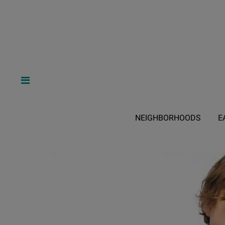
NEIGHBORHOODS
E