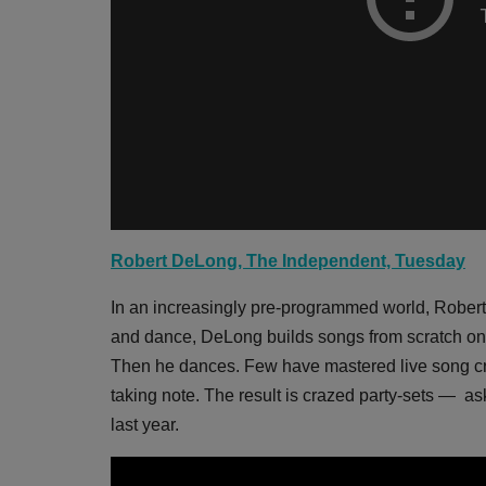
Robert DeLong, The Independent, Tuesday
In an increasingly pre-programmed world, Robert
and dance, DeLong builds songs from scratch onst
Then he dances. Few have mastered live song cre
taking note. The result is crazed party-sets — a
last year.