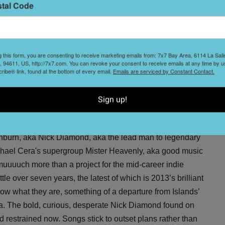
stal Code
sible for breathing new life into ‘90s noise rock might be
 by the Dinosaur Jr.’s and Sonic Youths of yesteryear.
BBC
on
, saying “Yuck appear to be the only band around
 we have been starved.” The ‘90s are alive, and you don’t
g this form, you are consenting to receive marketing emails from: 7x7 Bay Area, 6114 La Sal
 94611, US, http://7x7.com. You can revoke your consent to receive emails at any time by u
 to the Independent on Wednesday. Added bonus: The band
ibe® link, found at the bottom of every email.
Emails are serviced by Constant Contact.
r new EP, which is slated for a release presumably
Sign up!
Thornburn, aka Nick Diamond, aka the lead man to legendary
ichael Cera's supergroup Mister Heavenly, aka good music
muuuuch more than a project for the mid-career indie
tle over seven years, the latest of which is 2013’s brilliant
know what they are, something of a departure from Islands’
ea. The bold, curious, desperate Nick Diamond found on
d restrained now. Songs stick to outset plans rather than