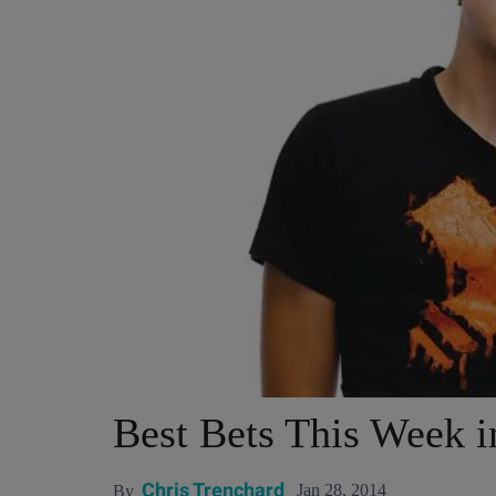
Best Bets This Week 
Chris Trenchard
Jan 28, 2014
By