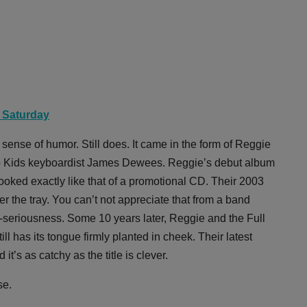
, Saturday
nse of humor. Still does. It came in the form of Reggie
t Up Kids keyboardist James Dewees. Reggie’s debut album
oked exactly like that of a promotional CD. Their 2003
r the tray. You can’t not appreciate that from a band
elf-seriousness. Some 10 years later, Reggie and the Full
ill has its tongue firmly planted in cheek. Their latest
t’s as catchy as the title is clever.
se.