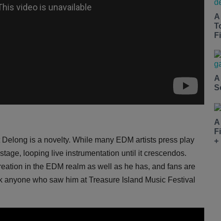
A
T
Fi
A
S
A
F
 Delong is a novelty. While many EDM artists press play
+
age, looping live instrumentation until it crescendos.
ation in the EDM realm as well as he has, and fans are
sk anyone who saw him at Treasure Island Music Festival