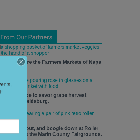
From Our Partners
ow to Explore the Farmers Markets of Napa
alley
ents, 
f 
he time is ripe to savor grape harvest
eason in Healdsburg.
ace up, roll out, and boogie down at Roller
isco Daze at the Marin County Fairgrounds.