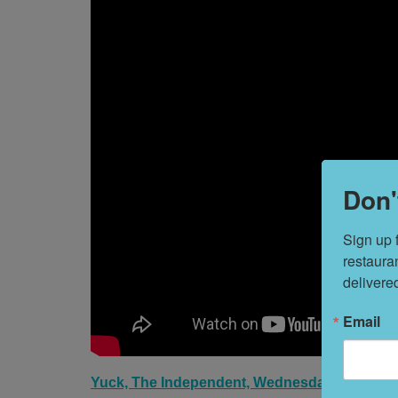
Don'
Sign up 
restaura
delivere
Email
Yuck, The Independent, Wednesday