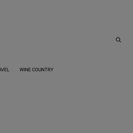
AVEL
WINE COUNTRY