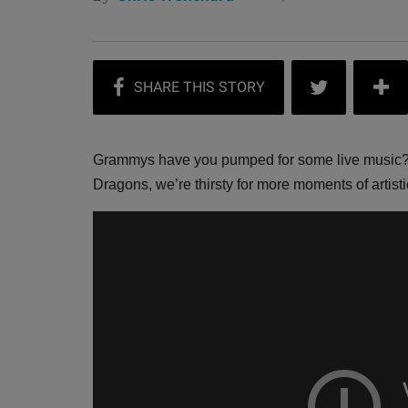
Grammys have you pumped for some live music?
Dragons, we’re thirsty for more moments of artistic