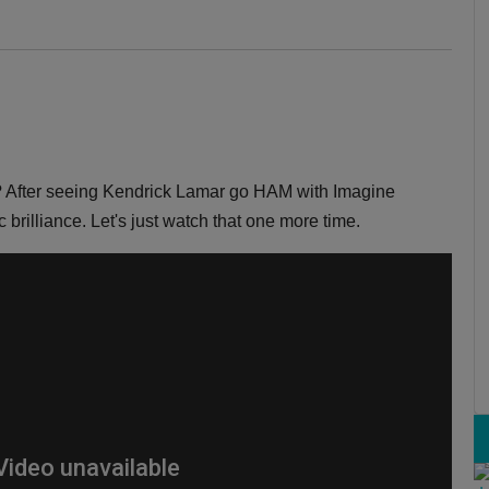
 After seeing Kendrick Lamar go HAM with Imagine
 brilliance. Let's just watch that one more time.