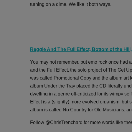
turning on a dime. We like it both ways.
Reggie And The Full Effect, Bottom of the Hill
You may not remember, but emo rock once had a se
and the Full Effect, the solo project of The Ge
was called Promotional Copy and the album art lo
album Under the Tray placed the CD literally unde
dwelling in a genre oft-criticized for its wimpy s
Effect is a (slightly) more evolved organism, but st
album is called No Country for Old Musicians, and i
Follow @ChrisTrenchard for more words like the