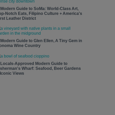
 Modern Guide to SoMa: World-Class Art,
op-Notch Eats, Filipino Culture + America's
rst Leather District
 Modern Guide to Glen Ellen, A Tiny Gem in
onoma Wine Country
 Locals-Approved Modern Guide to
isherman's Wharf: Seafood, Beer Gardens
 Iconic Views