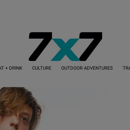
AT + DRINK
CULTURE
OUTDOOR ADVENTURES
TR
ADVERTISE WITH 7X7