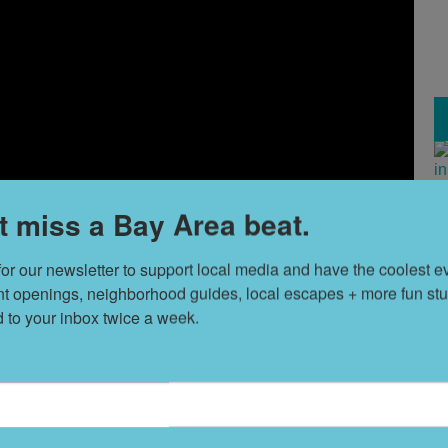
H
t miss a Bay Area beat.
V
for our newsletter to support local media and have the coolest ev
nt openings, neighborhood guides, local escapes + more fun stuf
T
d to your inbox twice a week.
s
L
D