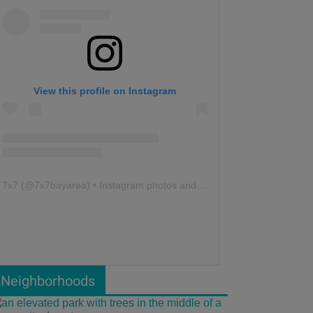
View this profile on Instagram
7x7
(@
7x7bayarea
) • Instagram photos and videos
Neighborhoods