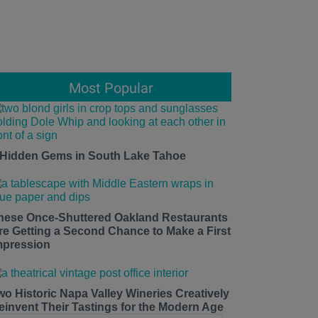
Most Popular
 Hidden Gems in South Lake Tahoe
hese Once-Shuttered Oakland Restaurants
re Getting a Second Chance to Make a First
mpression
wo Historic Napa Valley Wineries Creatively
einvent Their Tastings for the Modern Age