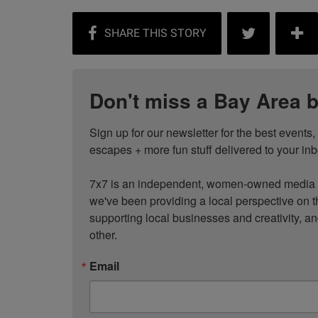
Don't miss a Bay Area b
Sign up for our newsletter for the best events
escapes + more fun stuff delivered to your inb
7x7 is an independent, women-owned media c
we've been providing a local perspective on t
supporting local businesses and creativity, a
other.
Email