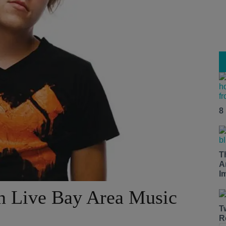
8
T
A
I
in Live Bay Area Music
T
R