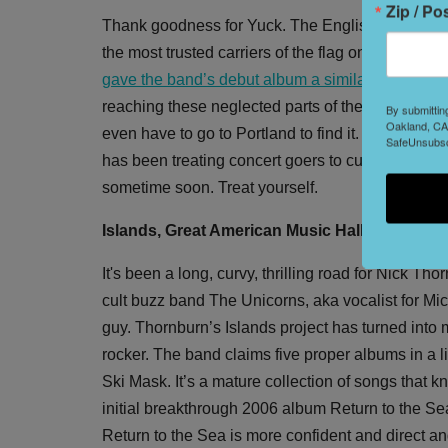
Zip / Po
Thank goodness for Yuck. The English band respon
the most trusted carriers of the flag once carried
gave the band’s debut album a similar designati
reaching these neglected parts of the brain. How
By submittin
Oakland, CA,
even have to go to Portland to find it. Just go
SafeUnsubscr
has been treating concert goers to cuts from thei
sometime soon. Treat yourself.
Islands, Great American Music Hall, Saturday
It's been a long, curvy, thrilling road for Nick 
cult buzz band The Unicorns, aka vocalist for M
guy. Thornburn’s Islands project has turned into 
rocker. The band claims five proper albums in a lit
Ski Mask. It’s a mature collection of songs that 
initial breakthrough 2006 album Return to the S
Return to the Sea is more confident and direct an