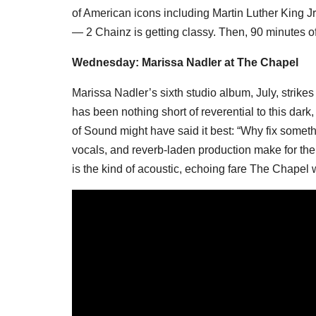
of American icons including Martin Luther King J
— 2 Chainz is getting classy. Then, 90 minutes 
Wednesday: Marissa Nadler at The Chapel
Marissa Nadler’s sixth studio album, July, strikes a
has been nothing short of reverential to this dar
of Sound might have said it best: “Why fix someth
vocals, and reverb-laden production make for the 
is the kind of acoustic, echoing fare The Chapel w