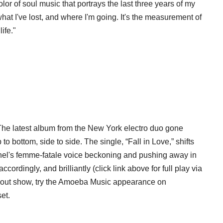
olor of soul music that portrays the last three years of my
hat I've lost, and where I'm going. It's the measurement of
ife."
The latest album from the New York electro duo gone
p to bottom, side to side. The single, “Fall in Love,” shifts
thel's femme-fatale voice beckoning and pushing away in
ccordingly, and brilliantly (click link above for full play via
old-out show, try the Amoeba Music appearance on
set.