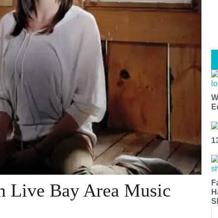
W
E
1
F
in Live Bay Area Music
H
S