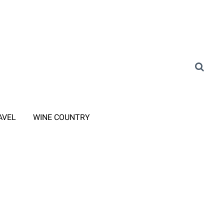
AVEL
WINE COUNTRY