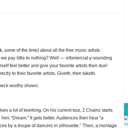
k, some of the time) about all the free music artists
we pay little to nothing? Well — infomercial-y-sounding
lf feel better and give your favorite artists their due!
ctly to their favorite artists. Giveth, then taketh.
check-worthy shows:
ves a lot of twerking. On his current tour, 2 Chainz starts
him: “Dream.” It gets better. Audiences then hear “a
es by a troupe of dancers in silhouette." Then, a montage