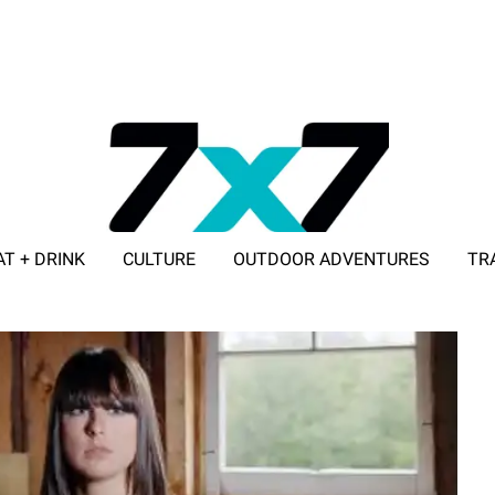
AT + DRINK
CULTURE
OUTDOOR ADVENTURES
TR
ADVERTISE WITH 7X7