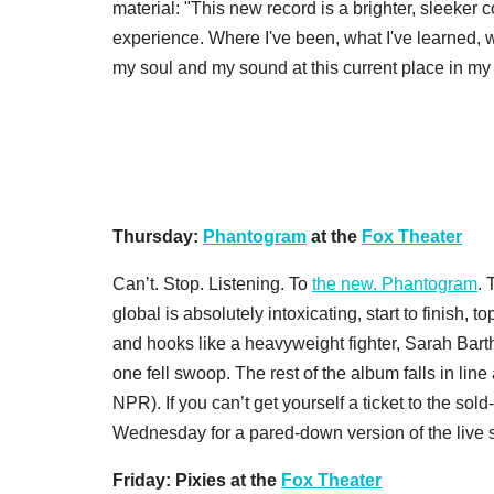
material: "This new record is a brighter, sleeker c
experience. Where I've been, what I've learned, w
my soul and my sound at this current place in my l
Thursday:
Phantogram
at the
Fox Theater
Can’t. Stop. Listening. To
the new. Phantogram
. 
global is absolutely intoxicating, start to finish, to
and hooks like a heavyweight fighter, Sarah Bar
one fell swoop. The rest of the album falls in line a
NPR). If you can’t get yourself a ticket to the s
Wednesday for a pared-down version of the live 
Friday: Pixies at the
Fox Theater