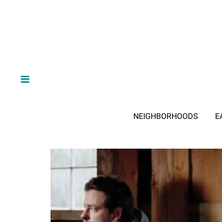
NEIGHBORHOODS
E