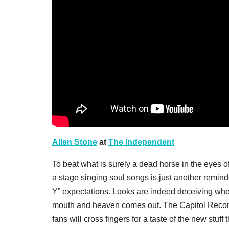
Allen Stone
at
The Independent
To beat what is surely a dead horse in the eyes 
a stage singing soul songs is just another reminde
Y” expectations. Looks are indeed deceiving whe
mouth and heaven comes out. The Capitol Recor
fans will cross fingers for a taste of the new stu