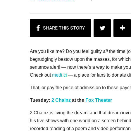
Are you like me? Do you feel guilty
all
the time (o
begrudgingly bestow upon the masses, for which 
sentence alert! — now there’s a way to make yourse
Check out
medi.ci
— a place for fans to donate dire
That, or pay the price of admission to these pay
Tuesday:
2 Chainz
at the
Fox Theater
2 Chainz is living the dream, and that dream invol
his live shows with one world on a screen behind 
recorded reading of a poem and video performanc