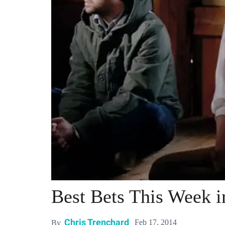
Best Bets This Week 
Chris Trenchard
Feb 17, 2014
By