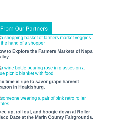
From Our Partners
ow to Explore the Farmers Markets of Napa
alley
he time is ripe to savor grape harvest
eason in Healdsburg.
ace up, roll out, and boogie down at Roller
isco Daze at the Marin County Fairgrounds.