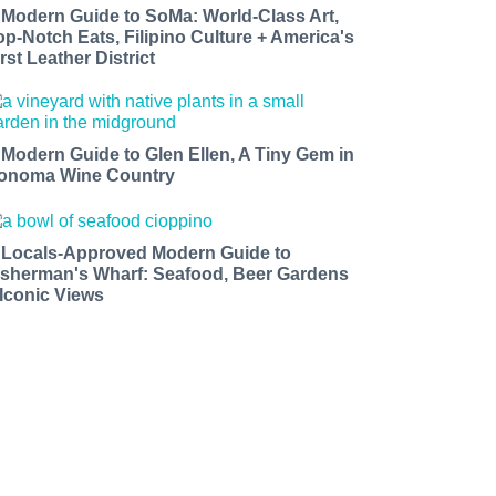
 Modern Guide to SoMa: World-Class Art,
op-Notch Eats, Filipino Culture + America's
rst Leather District
 Modern Guide to Glen Ellen, A Tiny Gem in
onoma Wine Country
 Locals-Approved Modern Guide to
isherman's Wharf: Seafood, Beer Gardens
 Iconic Views