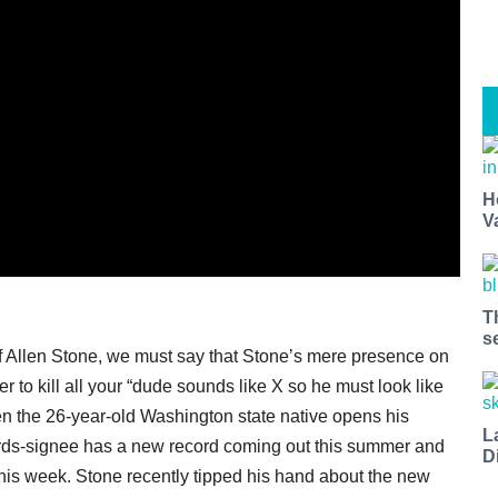
H
V
T
s
of Allen Stone, we must say that Stone’s mere presence on
r to kill all your “dude sounds like X so he must look like
n the 26-year-old Washington state native opens his
L
ds-signee has a new record coming out this summer and
D
ff this week. Stone recently tipped his hand about the new