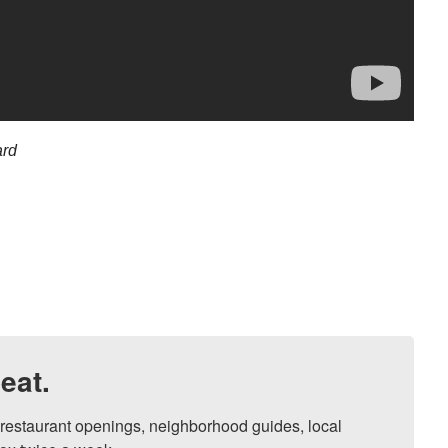
ard
eat.
, restaurant openings, neighborhood guides, local 