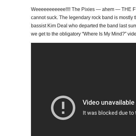
Weeeeeeeeeee!!!! The Pixies — ahem — THE FRE
cannot suck. The legendary rock band is mostly
bassist Kim Deal who departed the band last sum
we get to the obligatory “Where Is My Mind?” vid