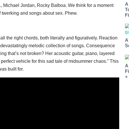
A
r., Michael Jordan, Rocky Balboa. We think for a moment
T
of twerking and songs about sex. Phew.
Fi
ll the right chords, both literally and figuratively. Reaction
A
k, devastatingly melodic collection of songs. Consequence
S
ing that’s not broken? Her acoustic guitar, piano, layered
perfect vehicle for this sad tale of midsummer chaos.” This
A
as built for.
F
+