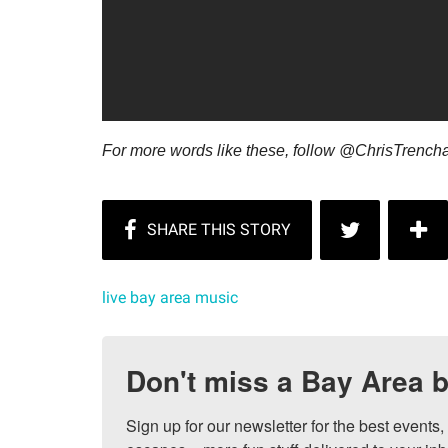
For more words like these, follow @ChrisTrench
live bay area music
Don't miss a Bay Area b
Sign up for our newsletter for the best events