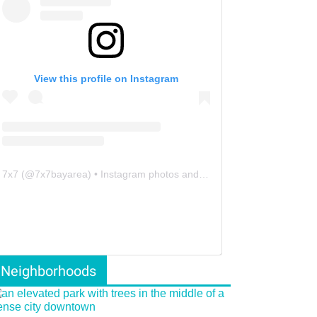
View this profile on Instagram
7x7
(@
7x7bayarea
) • Instagram photos and videos
Neighborhoods