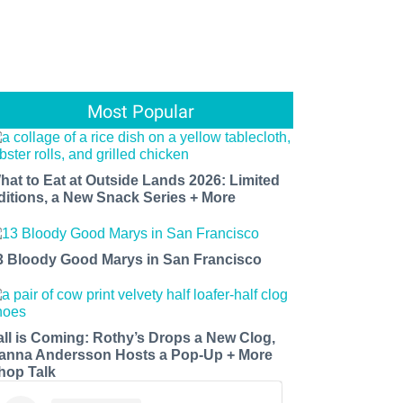
Most Popular
hat to Eat at Outside Lands 2026: Limited
ditions, a New Snack Series + More
3 Bloody Good Marys in San Francisco
all is Coming: Rothy’s Drops a New Clog,
anna Andersson Hosts a Pop-Up + More
hop Talk