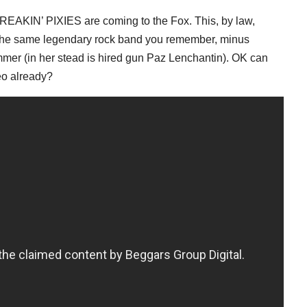
AKIN’ PIXIES are coming to the Fox. This, by law,
 the same legendary rock band you remember, minus
mer (in her stead is hired gun Paz Lenchantin). OK can
eo already?