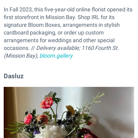
In Fall 2023, this five-year-old online florist opened its
first storefront in Mission Bay. Shop IRL for its
signature Bloom Boxes, arrangements in stylish
cardboard packaging, or order up custom
arrangements for weddings and other special
occasions. //
Delivery available; 1160 Fourth St.
(Mission Bay),
bloom.gallery
Dasluz