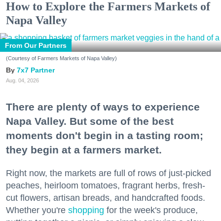
How to Explore the Farmers Markets of
Napa Valley
From Our Partners
(Courtesy of Farmers Markets of Napa Valley)
7x7 Partner
Aug. 04, 2026
There are plenty of ways to experience
Napa Valley. But some of the best
moments don't begin in a tasting room;
they begin at a farmers market.
Right now, the markets are full of rows of just-picked
peaches, heirloom tomatoes, fragrant herbs, fresh-
cut flowers, artisan breads, and handcrafted foods.
Whether you're
shopping
for the week's produce,