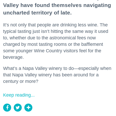
Valley have found themselves navigating
uncharted territory of late.
It’s not only that people are drinking less wine. The
typical tasting just isn’t hitting the same way it used
to, whether due to the astronomical fees now
charged by most tasting rooms or the bafflement
some younger Wine Country visitors feel for the
beverage.
What’s a Napa Valley winery to do—especially when
that Napa Valley winery has been around for a
century or more?
Keep reading...