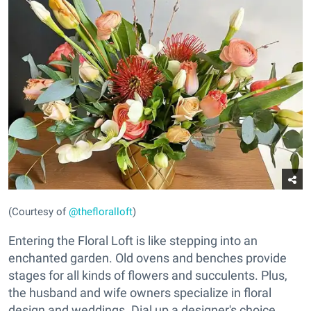
(Courtesy of
@thefloralloft
)
Entering the Floral Loft is like stepping into an
enchanted garden. Old ovens and benches provide
stages for all kinds of flowers and succulents. Plus,
the husband and wife owners specialize in floral
design and weddings. Dial up a designer's choice