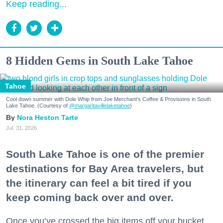
Keep reading...
8 Hidden Gems in South Lake Tahoe
Tahoe
Cool down summer with Dole Whip from Joe Merchant's Coffee & Provisions in South
Lake Tahoe. (Courtesy of
@margaritavillelaketahoe
)
Nora Heston Tarte
Jul. 31, 2026
South Lake Tahoe is one of the premier
destinations for Bay Area travelers, but
the itinerary can feel a bit tired if you
keep coming back over and over.
Once you’ve crossed the big items off your bucket