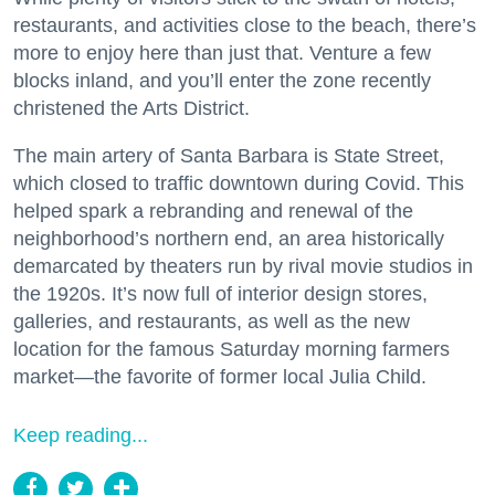
restaurants, and activities close to the beach, there’s
more to enjoy here than just that. Venture a few
blocks inland, and you’ll enter the zone recently
christened the Arts District.
The main artery of Santa Barbara is State Street,
which closed to traffic downtown during Covid. This
helped spark a rebranding and renewal of the
neighborhood’s northern end, an area historically
demarcated by theaters run by rival movie studios in
the 1920s. It’s now full of interior design stores,
galleries, and restaurants, as well as the new
location for the famous Saturday morning farmers
market—the favorite of former local Julia Child.
Keep reading...