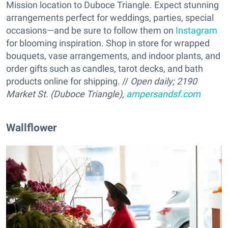
Mission location to Duboce Triangle. Expect stunning
arrangements perfect for weddings, parties, special
occasions—and be sure to follow them on
Instagram
for blooming inspiration. Shop in store for wrapped
bouquets, vase arrangements, and indoor plants, and
order gifts such as candles, tarot decks, and bath
products online for shipping. //
Open daily;
2190
Market St. (Duboce Triangle),
ampersandsf.com
Wallflower