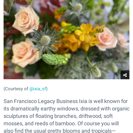
(Courtesy of
@ixia_sf
)
San Francisco Legacy Business Ixia is well known for
its dramatically earthy windows, dressed with organic
sculptures of floating branches, driftwood, soft
mosses, and reeds of bamboo. Of course you will
also find the usual pretty blooms and tropicals—