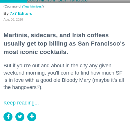
(Courtesy of
@earlytorisesf
)
7x7 Editors
Aug. 06, 2026
Martinis, sidecars, and Irish coffees
usually get top billing as San Francisco's
most iconic cocktails.
But if you're out and about in the city any given
weekend morning, you'll come to find how much SF
is in love with a good ole Bloody Mary (maybe it's all
the hangovers?).
Keep reading...