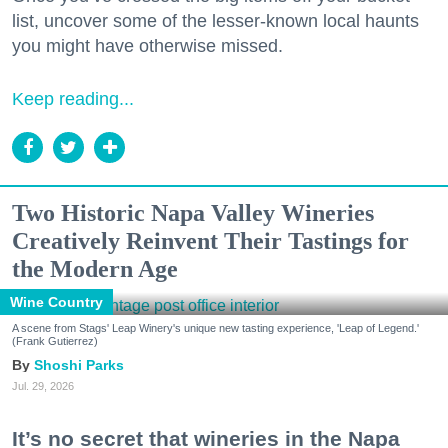
list, uncover some of the lesser-known local haunts
you might have otherwise missed.
Keep reading...
Two Historic Napa Valley Wineries
Creatively Reinvent Their Tastings for
the Modern Age
Wine Country
A scene from Stags' Leap Winery's unique new tasting experience, 'Leap of Legend.'
(Frank Gutierrez)
Shoshi Parks
Jul. 29, 2026
It’s no secret that wineries in the Napa