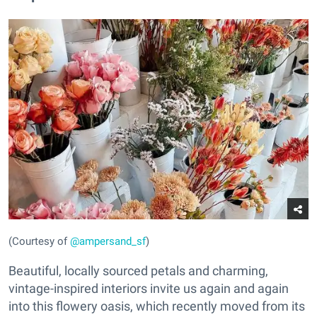
(Courtesy of
@ampersand_sf
)
Beautiful, locally sourced petals and charming,
vintage-inspired interiors invite us again and again
into this flowery oasis, which recently moved from its