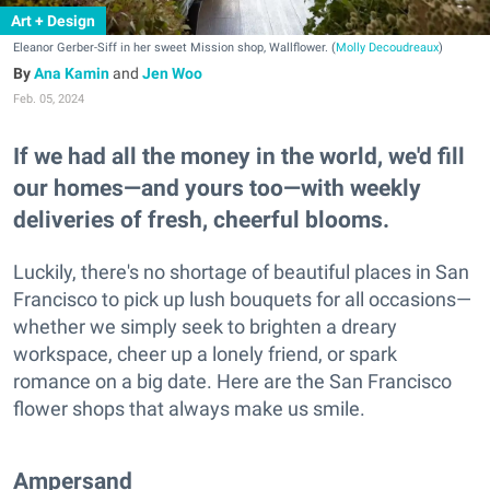
Art + Design
Eleanor Gerber-Siff in her sweet Mission shop, Wallflower. (
Molly Decoudreaux
)
Ana Kamin
and
Jen Woo
Feb. 05, 2024
If we had all the money in the world, we'd fill
our homes—and yours too—with weekly
deliveries of fresh, cheerful blooms.
Luckily, there's no shortage of beautiful places in San
Francisco to pick up lush bouquets for all occasions—
whether we simply seek to brighten a dreary
workspace, cheer up a lonely friend, or spark
romance on a big date. Here are the San Francisco
flower shops that always make us smile.
Ampersand