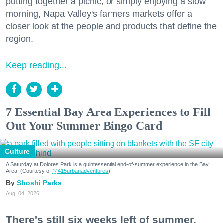
putting together a picnic, or simply enjoying a slow
morning, Napa Valley's farmers markets offer a
closer look at the people and products that define the
region.
Keep reading...
7 Essential Bay Area Experiences to Fill
Out Your Summer Bingo Card
Culture
A Saturday at Dolores Park is a quintessential end-of-summer experience in the Bay
Area. (Courtesy of
@415urbanadventures
)
Shoshi Parks
Aug. 04, 2026
There's still six weeks left of summer,