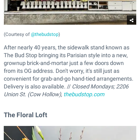
(Courtesy of
@thebudstop
)
After nearly 40 years, the sidewalk stand known as
The Bud Stop bringing its Parisian style into a new,
grownup brick-and-mortar just a few doors down
from its OG address. Don't worry, it's still just as
convenient for grab-and-go hand-tied arrangements.
Delivery is also available. //
Closed Mondays; 2206
Union St. (Cow Hollow),
thebudstop.com
The Floral Loft