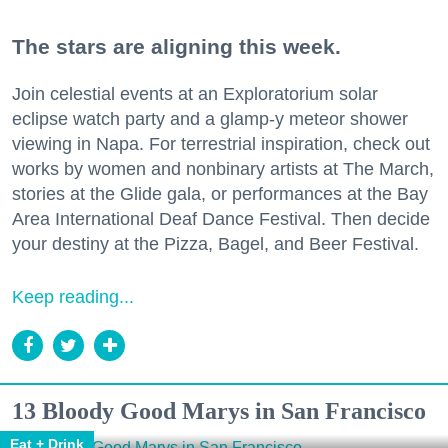
The stars are aligning this week.
Join celestial events at an Exploratorium solar
eclipse watch party and a glamp-y meteor shower
viewing in Napa. For terrestrial inspiration, check out
works by women and nonbinary artists at The March,
stories at the Glide gala, or performances at the Bay
Area International Deaf Dance Festival. Then decide
your destiny at the Pizza, Bagel, and Beer Festival.
Keep reading...
13 Bloody Good Marys in San Francisco
Eat + Drink