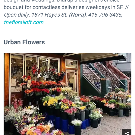
bouquet for contactless deliveries weekdays in SF. //
Open daily;
1871 Hayes St. (NoPa), 415-796-3435,
thefloralloft.com
Urban Flowers