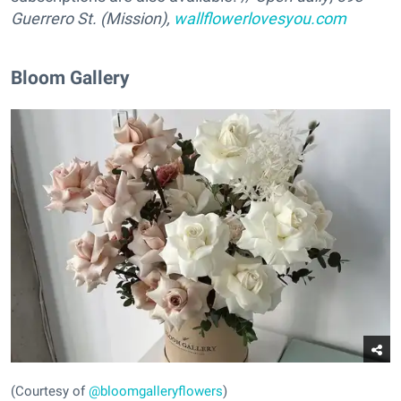
Guerrero St. (Mission),
wallflowerlovesyou.com
Bloom Gallery
(Courtesy of
@bloomgalleryflowers
)