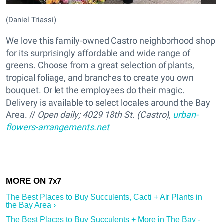
(Daniel Triassi)
We love this family-owned Castro neighborhood shop
for its surprisingly affordable and wide range of
greens. Choose from a great selection of plants,
tropical foliage, and branches to create you own
bouquet. Or let the employees do their magic.
Delivery is available to select locales around the Bay
Area. //
Open daily;
4029 18th St. (Castro),
urban-
flowers-arrangements.net
The Best Places to Buy Succulents, Cacti + Air Plants in
the Bay Area ›
The Best Places to Buy Succulents + More in The Bay -