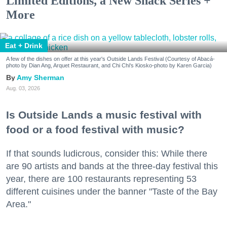
Limited Editions, a New Snack Series +
More
Eat + Drink
A few of the dishes on offer at this year's Outside Lands Festival (Courtesy of Abacá-
photo by Dian Ang, Arquet Restaurant, and Chi Chi's Kiosko-photo by Karen Garcia)
Amy Sherman
Aug. 03, 2026
Is Outside Lands a music festival with
food or a food festival with music?
If that sounds ludicrous, consider this: While there
are 90 artists and bands at the three-day festival this
year, there are 100 restaurants representing 53
different cuisines under the banner "Taste of the Bay
Area."