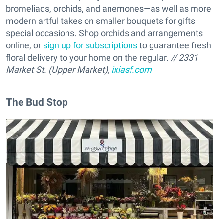
bromeliads, orchids, and anemones—as well as more
modern artful takes on smaller bouquets for gifts
special occasions. Shop orchids and arrangements
online, or
sign up for subscriptions
to guarantee fresh
floral delivery to your home on the regular.
// 2331
Market St. (Upper Market),
ixiasf.com
The Bud Stop