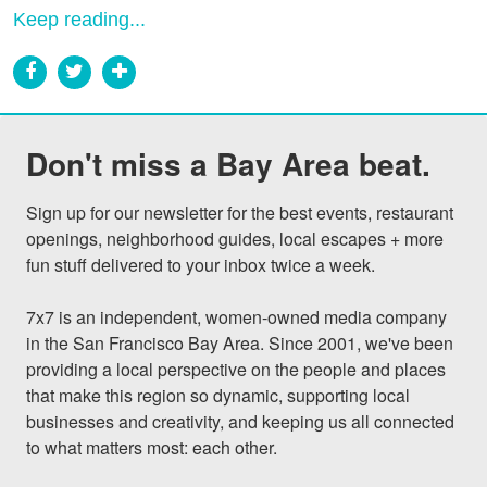
Keep reading...
Don't miss a Bay Area beat.
Sign up for our newsletter for the best events, restaurant 
openings, neighborhood guides, local escapes + more 
fun stuff delivered to your inbox twice a week.

7x7 is an independent, women-owned media company 
in the San Francisco Bay Area. Since 2001, we've been 
providing a local perspective on the people and places 
that make this region so dynamic, supporting local 
businesses and creativity, and keeping us all connected 
to what matters most: each other.