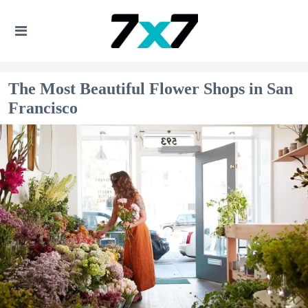
The Most Beautiful Flower Shops in San
Francisco