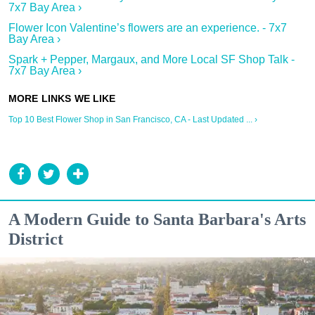
7x7 Bay Area ›
Flower Icon Valentine’s flowers are an experience. - 7x7
Bay Area ›
Spark + Pepper, Margaux, and More Local SF Shop Talk -
7x7 Bay Area ›
Top 10 Best Flower Shop in San Francisco, CA - Last Updated ... ›
A Modern Guide to Santa Barbara's Arts
District