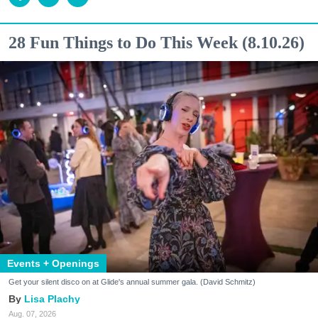
28 Fun Things to Do This Week (8.10.26)
Events + Openings
Get your silent disco on at Glide's annual summer gala. (David Schmitz)
Lisa Plachy
Aug. 07, 2026