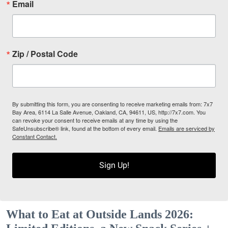
Email
Zip / Postal Code
By submitting this form, you are consenting to receive marketing emails from: 7x7
Bay Area, 6114 La Salle Avenue, Oakland, CA, 94611, US, http://7x7.com. You
can revoke your consent to receive emails at any time by using the
SafeUnsubscribe® link, found at the bottom of every email.
Emails are serviced by
Constant Contact.
Sign Up!
What to Eat at Outside Lands 2026: