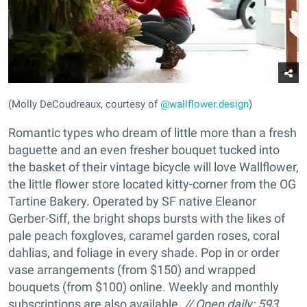
(Molly DeCoudreaux, courtesy of
@wallflower.design
)
Romantic types who dream of little more than a fresh
baguette and an even fresher bouquet tucked into
the basket of their vintage bicycle will love Wallflower,
the little flower store located kitty-corner from the OG
Tartine Bakery. Operated by SF native Eleanor
Gerber-Siff, the bright shops bursts with the likes of
pale peach foxgloves, caramel garden roses, coral
dahlias, and foliage in every shade. Pop in or order
vase arrangements (from $150) and wrapped
bouquets (from $100) online. Weekly and monthly
subscriptions are also available.
//
Open daily;
593