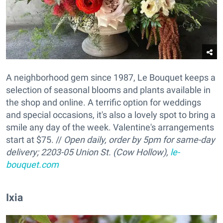
A neighborhood gem since 1987, Le Bouquet keeps a
selection of seasonal blooms and plants available in
the shop and online. A terrific option for weddings
and special occasions, it's also a lovely spot to bring a
smile any day of the week. Valentine's arrangements
start at $75. //
Open daily, order by 5pm for same-day
delivery;
2203-05 Union St. (Cow Hollow),
le-
bouquet.com
Ixia