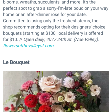
blooms, wreaths, succulents, and more. It's the
perfect spot to grab a sorry-I'm-late bouq on your way
home or an after-dinner rose for your date.
Committed to using only the freshest stems, the
shop recommends opting for their designers' choice
bouquets (starting at $100; local delivery is offered
for $10. //
Open daily;
4077 24th St. (Noe Valley),
flowersofthevalleysf.com
Le Bouquet