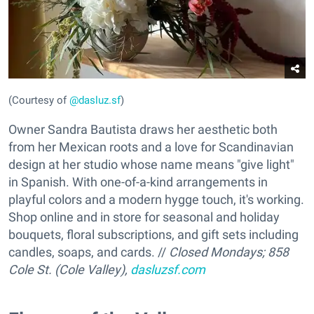
(Courtesy of
@dasluz.sf
)
Owner Sandra Bautista draws her aesthetic both
from her Mexican roots and a love for Scandinavian
design at her studio whose name means "give light"
in Spanish. With
one-of-a-kind arrangements in
playful colors and a modern hygge touch, it's working.
Shop online and in store for seasonal and holiday
bouquets, floral subscriptions, and gift sets including
candles, soaps, and cards. //
Closed Mondays;
858
Cole St. (Cole Valley),
dasluzsf.com