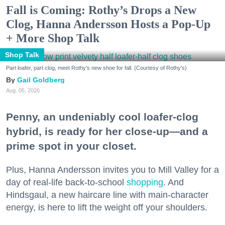
Fall is Coming: Rothy’s Drops a New
Clog, Hanna Andersson Hosts a Pop-Up
+ More Shop Talk
Shop Talk
Part loafer, part clog, meet Rothy's new shoe for fall. (Courtesy of Rothy's)
Gail Goldberg
Aug. 05, 2026
Penny, an undeniably cool loafer-clog
hybrid, is ready for her close-up—and a
prime spot in your closet.
Plus, Hanna Andersson invites you to Mill Valley for a
day of real-life back-to-school
shopping
. And
Hindsgaul, a new haircare line with main-character
energy, is here to lift the weight off your shoulders.