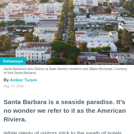
Getaways
Santa Barbara's Arts District at State Street's northern end (Blake Bronstad; Courtesy
of Visit Santa Barbara)
Amber Turpin
Aug. 07, 2026
Santa Barbara is a seaside paradise. It’s
no wonder we refer to it as the American
Riviera.
While plenty of visitors stick to the swath of hotels,