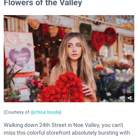
Flowers of the Valley
(Courtesy of
@chloe.bouda
)
Walking down 24th Street in Noe Valley, you can't
miss this colorful storefront absolutely bursting with