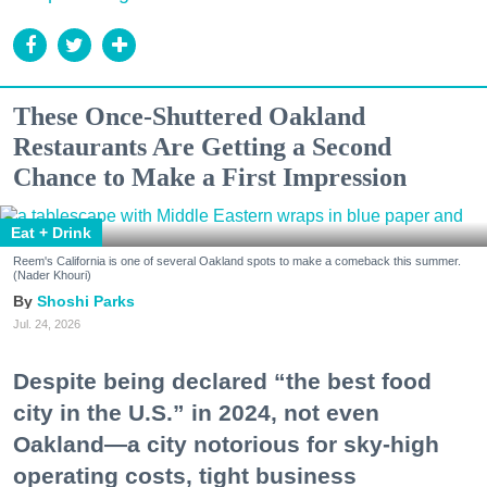
These Once-Shuttered Oakland
Restaurants Are Getting a Second
Chance to Make a First Impression
Eat + Drink
Reem's California is one of several Oakland spots to make a comeback this summer.
(Nader Khouri)
Shoshi Parks
Jul. 24, 2026
Despite being declared “the best food
city in the U.S.” in 2024, not even
Oakland—a city notorious for sky-high
operating costs, tight business