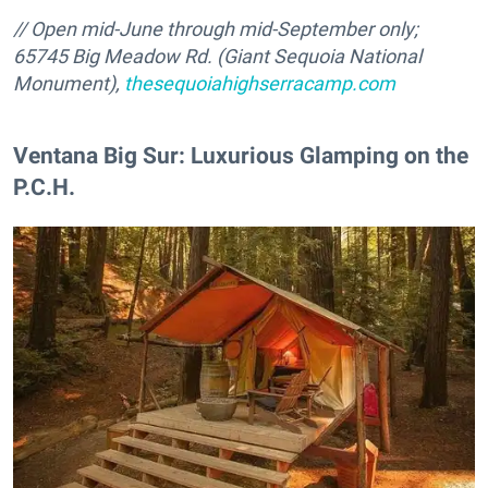
//
Open mid-June through mid-September only;
65745 Big Meadow Rd. (Giant Sequoia National
Monument),
thesequoiahighserracamp.com
Ventana Big Sur: Luxurious Glamping on the
P.C.H.