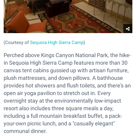
(Courtesy of
Sequoia High Sierra Camp
)
Perched above Kings Canyon National Park, the hike-
in Sequoia High Sierra Camp features more than 30
canvas tent cabins gussied up with artisan furniture,
plush mattresses, and down pillows. A bathhouse
provides hot showers and flush toilets, and there's an
open air yoga pavilion to stretch out in. Every
overnight stay at the environmentally low-impact
resort also includes three square meals a day,
including a full mountain breakfast buffet, a pack-
your-own picnic lunch, and a "casually elegant"
communal dinner.