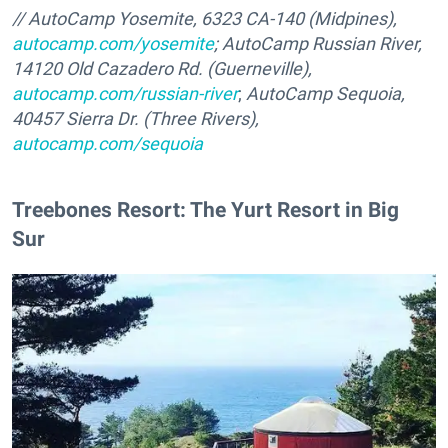
// AutoCamp Yosemite, 6323 CA-140 (Midpines),
autocamp.com/yosemite
; AutoCamp Russian River,
14120 Old Cazadero Rd. (Guerneville),
autocamp.com/russian-river
;
AutoCamp Sequoia,
40457 Sierra Dr. (Three Rivers),
autocamp.com/sequoia
Treebones Resort: The Yurt Resort in Big
Sur