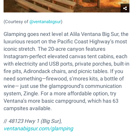
(Courtesy of
@ventanabigsur
)
Glamping goes next level at Alila Ventana Big Sur, the
luxurious resort on the Pacific Coast Highway’s most
iconic stretch. The 20-acre canyon features
Instagram-perfect elevated canvas tent cabins, each
with electricity and USB ports, private porches, built-in
fire pits, Adirondack chairs, and picnic tables. If you
need something—firewood, s’mores kits, a bottle of
wine— just use the glampground’s communication
system, Zingle. For a more affordable option, try
Ventana’s more basic campground, which has 63
campsites available.
//
48123 Hwy 1 (Big Sur),
ventanabigsur.com/glamping