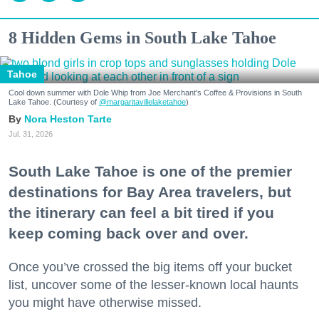
8 Hidden Gems in South Lake Tahoe
Tahoe
Cool down summer with Dole Whip from Joe Merchant's Coffee & Provisions in South
Lake Tahoe. (Courtesy of
@margaritavillelaketahoe
)
Nora Heston Tarte
Jul. 31, 2026
South Lake Tahoe is one of the premier
destinations for Bay Area travelers, but
the itinerary can feel a bit tired if you
keep coming back over and over.
Once you’ve crossed the big items off your bucket
list, uncover some of the lesser-known local haunts
you might have otherwise missed.