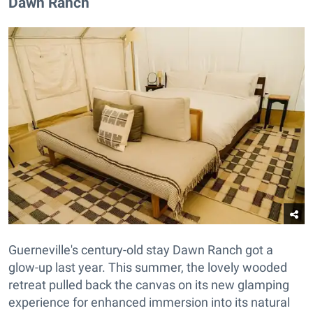
Dawn Ranch
Guerneville's century-old stay Dawn Ranch got a
glow-up last year. This summer, the lovely wooded
retreat pulled back the canvas on its new glamping
experience for enhanced immersion into its natural