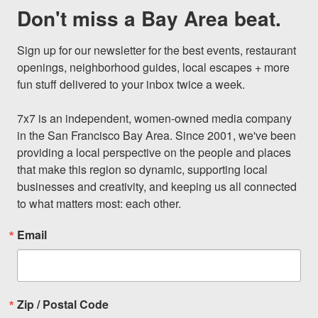
Don't miss a Bay Area beat.
Sign up for our newsletter for the best events, restaurant 
openings, neighborhood guides, local escapes + more 
fun stuff delivered to your inbox twice a week.

7x7 is an independent, women-owned media company 
in the San Francisco Bay Area. Since 2001, we've been 
providing a local perspective on the people and places 
that make this region so dynamic, supporting local 
businesses and creativity, and keeping us all connected 
to what matters most: each other.
Email
Zip / Postal Code