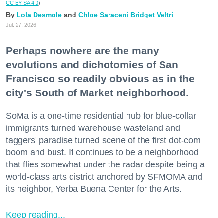
CC BY-SA 4.0
)
Lola Desmole
Chloe Saraceni
Bridget Veltri
Jul. 27, 2026
Perhaps nowhere are the many
evolutions and dichotomies of San
Francisco so readily obvious as in the
city's South of Market neighborhood.
SoMa is a one-time residential hub for blue-collar
immigrants turned warehouse wasteland and
taggers' paradise turned scene of the first dot-com
boom and bust. It continues to be a neighborhood
that flies somewhat under the radar despite being a
world-class arts district anchored by SFMOMA and
its neighbor, Yerba Buena Center for the Arts.
Keep reading...