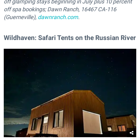
off glamping stays beginning in July plus 10 percent
off spa bookings;
Dawn Ranch, 16467 CA-116
(Guerneville),
dawnranch.com
.
Wildhaven: Safari Tents on the Russian River