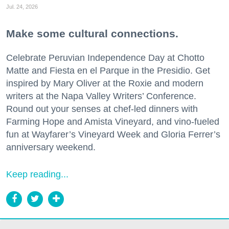
Jul. 24, 2026
Make some cultural connections.
Celebrate Peruvian Independence Day at Chotto
Matte and Fiesta en el Parque in the Presidio. Get
inspired by Mary Oliver at the Roxie and modern
writers at the Napa Valley Writers’ Conference.
Round out your senses at chef-led dinners with
Farming Hope and Amista Vineyard, and vino-fueled
fun at Wayfarer’s Vineyard Week and Gloria Ferrer’s
anniversary weekend.
Keep reading...