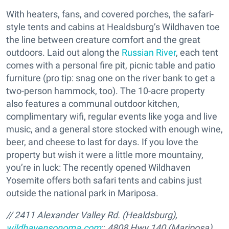
With heaters, fans, and covered porches, the safari-
style tents and cabins at Healdsburg’s Wildhaven toe
the line between creature comfort and the great
outdoors. Laid out along the
Russian River
, each tent
comes with a personal fire pit, picnic table and patio
furniture (pro tip: snag one on the river bank to get a
two-person hammock, too). The 10-acre property
also features a communal outdoor kitchen,
complimentary wifi, regular events like yoga and live
music, and a general store stocked with enough wine,
beer, and cheese to last for days. If you love the
property but wish it were a little more mountainy,
you’re in luck: The recently opened Wildhaven
Yosemite offers both safari tents and cabins just
outside the national park in Mariposa.
// 2411 Alexander Valley Rd. (Healdsburg),
wildhavensonoma.com
;;
4808 Hwy 140 (Mariposa),