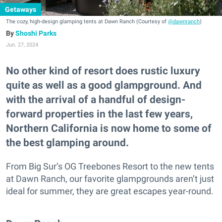
Getaways
The cozy, high-design glamping tents at Dawn Ranch (Courtesy of
@dawnranch
)
Shoshi Parks
Jun. 27, 2024
No other kind of resort does rustic luxury
quite as well as a good glampground. And
with the arrival of a handful of design-
forward properties in the last few years,
Northern California is now home to some of
the best glamping around.
From Big Sur’s OG Treebones Resort to the new tents
at Dawn Ranch, our favorite glampgrounds aren’t just
ideal for summer, they are great escapes year-round.