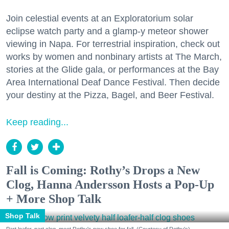
Join celestial events at an Exploratorium solar
eclipse watch party and a glamp-y meteor shower
viewing in Napa. For terrestrial inspiration, check out
works by women and nonbinary artists at The March,
stories at the Glide gala, or performances at the Bay
Area International Deaf Dance Festival. Then decide
your destiny at the Pizza, Bagel, and Beer Festival.
Keep reading...
Fall is Coming: Rothy’s Drops a New
Clog, Hanna Andersson Hosts a Pop-Up
+ More Shop Talk
Shop Talk