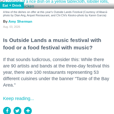
Eat + Drink
A few of the dishes on offer at this year's Outside Lands Festival (Courtesy of Abacá-
photo by Dian Ang, Arquet Restaurant, and Chi Chi's Kiosko-photo by Karen Garcia)
Amy Sherman
Aug. 03, 2026
Is Outside Lands a music festival with
food or a food festival with music?
If that sounds ludicrous, consider this: While there
are 90 artists and bands at the three-day festival this
year, there are 100 restaurants representing 53
different cuisines under the banner "Taste of the Bay
Area."
Keep reading...