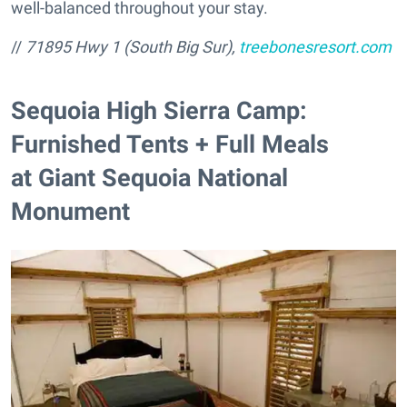
well-balanced throughout your stay.
//
71895 Hwy 1 (South Big Sur),
treebonesresort.com
Sequoia High Sierra Camp:
Furnished Tents + Full Meals
at Giant Sequoia National
Monument