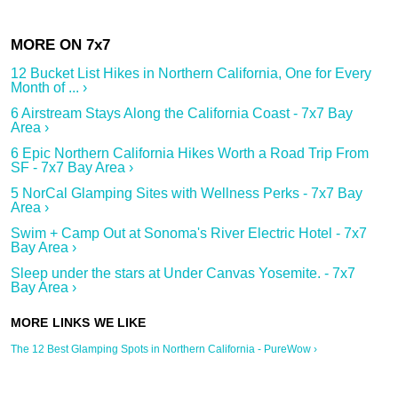
12 Bucket List Hikes in Northern California, One for Every
Month of ... ›
6 Airstream Stays Along the California Coast - 7x7 Bay
Area ›
6 Epic Northern California Hikes Worth a Road Trip From
SF - 7x7 Bay Area ›
5 NorCal Glamping Sites with Wellness Perks - 7x7 Bay
Area ›
Swim + Camp Out at Sonoma's River Electric Hotel - 7x7
Bay Area ›
Sleep under the stars at Under Canvas Yosemite. - 7x7
Bay Area ›
The 12 Best Glamping Spots in Northern California - PureWow ›