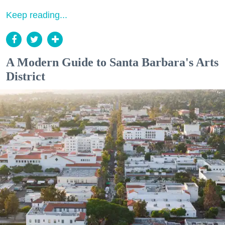
Keep reading...
A Modern Guide to Santa Barbara's Arts
District