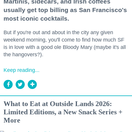
Martinis, sidecars, and Irish coffees
usually get top billing as San Francisco's
most iconic cocktails.
But if you're out and about in the city any given
weekend morning, you'll come to find how much SF
is in love with a good ole Bloody Mary (maybe it's all
the hangovers?).
Keep reading...
What to Eat at Outside Lands 2026:
Limited Editions, a New Snack Series +
More