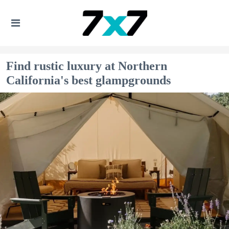
Find rustic luxury at Northern
California's best glampgrounds