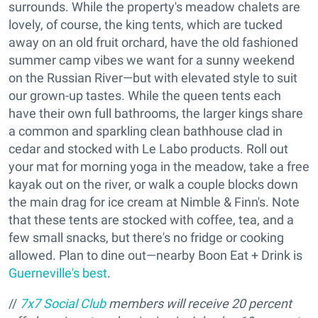
surrounds. While the property's meadow chalets are
lovely, of course, the king tents, which are tucked
away on an old fruit orchard, have the old fashioned
summer camp vibes we want for a sunny weekend
on the Russian River—but with elevated style to suit
our grown-up tastes. While the queen tents each
have their own full bathrooms, the larger kings share
a common and sparkling clean bathhouse clad in
cedar and stocked with Le Labo products. Roll out
your mat for morning yoga in the meadow, take a free
kayak out on the river, or walk a couple blocks down
the main drag for ice cream at Nimble & Finn's. Note
that these tents are stocked with coffee, tea, and a
few small snacks, but there's no fridge or cooking
allowed. Plan to dine out—nearby Boon Eat + Drink is
Guerneville's best
.
//
7x7 Social Club
members will receive 20 percent