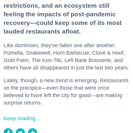
restrictions, and an ecosystem still
feeling the impacts of post-pandemic
recovery—could keep some of its most
lauded restaurants afloat.
Like dominoes, they’ve fallen one after another:
Pomella, Shakewell, Horn Barbecue, Clove & Hoof,
Gold Palm, The Kon-Tiki, Left Bank Brasserie, and
others have all disappeared in just the last two years.
Lately, though, a new trend is emerging. Restaurants
on the precipice—even those that were once
believed to have left the city for good—are making
surprise returns.
Keep reading...