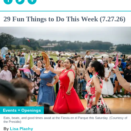
29 Fun Things to Do This Week (7.27.26)
Events + Openings
Eats, beats, and good times await at the Fiesta en el Parque this Saturday. (Courtesy of
the Presidio)
Lisa Plachy