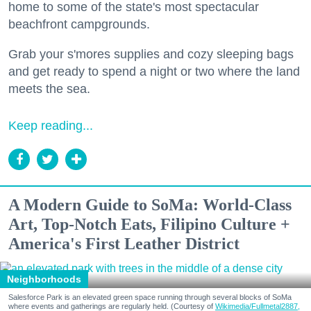
home to some of the state's most spectacular
beachfront campgrounds.
Grab your s'mores supplies and cozy sleeping bags
and get ready to spend a night or two where the land
meets the sea.
Keep reading...
A Modern Guide to SoMa: World-Class
Art, Top-Notch Eats, Filipino Culture +
America's First Leather District
Neighborhoods
Salesforce Park is an elevated green space running through several blocks of SoMa
where events and gatherings are regularly held. (Courtesy of
Wikimedia/Fullmetal2887,