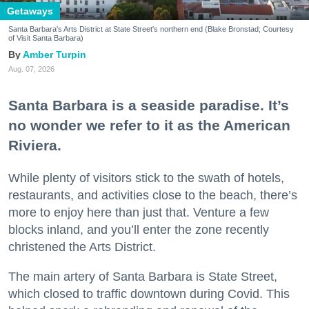
Getaways
Santa Barbara's Arts District at State Street's northern end (Blake Bronstad; Courtesy
of Visit Santa Barbara)
Amber Turpin
Aug. 07, 2026
Santa Barbara is a seaside paradise. It’s
no wonder we refer to it as the American
Riviera.
While plenty of visitors stick to the swath of hotels,
restaurants, and activities close to the beach, there’s
more to enjoy here than just that. Venture a few
blocks inland, and you’ll enter the zone recently
christened the Arts District.
The main artery of Santa Barbara is State Street,
which closed to traffic downtown during Covid. This