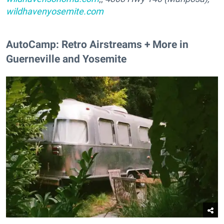
wildhavenyosemite.com
AutoCamp: Retro Airstreams + More in
Guerneville and Yosemite