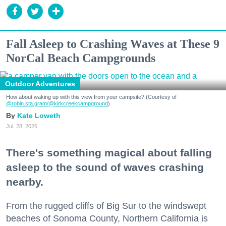
Fall Asleep to Crashing Waves at These 9
NorCal Beach Campgrounds
Outdoor Adventures
How about waking up with this view from your campsite? (Courtesy of
@robin.sta.gram
/@kirkcreekcampground
)
Kate Loweth
Jul. 28, 2026
There's something magical about falling
asleep to the sound of waves crashing
nearby.
From the rugged cliffs of Big Sur to the windswept
beaches of Sonoma County, Northern California is