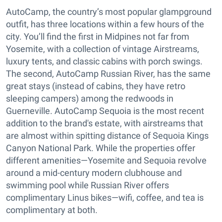
AutoCamp, the country’s most popular glampground
outfit, has three locations within a few hours of the
city. You’ll find the first in Midpines not far from
Yosemite, with a collection of vintage Airstreams,
luxury tents, and classic cabins with porch swings.
The second, AutoCamp Russian River, has the same
great stays (instead of cabins, they have retro
sleeping campers) among the redwoods in
Guerneville. AutoCamp Sequoia is the most recent
addition to the brand's estate, with airstreams that
are almost within spitting distance of Sequoia Kings
Canyon National Park. While the properties offer
different amenities—Yosemite and Sequoia revolve
around a mid-century modern clubhouse and
swimming pool while Russian River offers
complimentary Linus bikes—wifi, coffee, and tea is
complimentary at both.