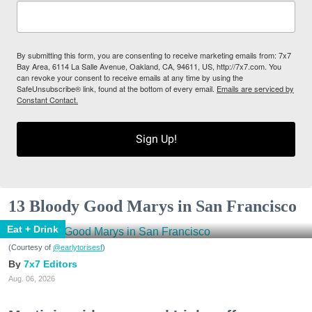
By submitting this form, you are consenting to receive marketing emails from: 7x7
Bay Area, 6114 La Salle Avenue, Oakland, CA, 94611, US, http://7x7.com. You
can revoke your consent to receive emails at any time by using the
SafeUnsubscribe® link, found at the bottom of every email.
Emails are serviced by
Constant Contact.
Sign Up!
13 Bloody Good Marys in San Francisco
Eat + Drink
(Courtesy of
@earlytorisesf
)
7x7 Editors
Aug. 06, 2026