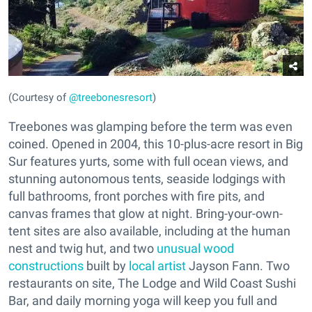
(Courtesy of
@treebonesresort
)
Treebones was glamping before the term was even
coined. Opened in 2004, this 10-plus-acre resort in Big
Sur features yurts, some with full ocean views, and
stunning autonomous tents, seaside lodgings with
full bathrooms, front porches with fire pits, and
canvas frames that glow at night. Bring-your-own-
tent sites are also available, including at the human
nest and twig hut, and two
unusual wood
constructions
built by
local artist
Jayson Fann. Two
restaurants on site, The Lodge and Wild Coast Sushi
Bar, and daily morning yoga will keep you full and