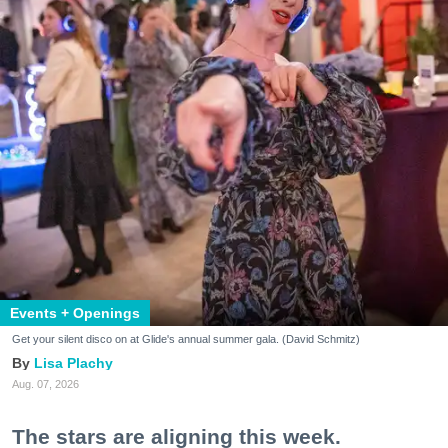
Events + Openings
Get your silent disco on at Glide's annual summer gala. (David Schmitz)
Lisa Plachy
Aug. 07, 2026
The stars are aligning this week.