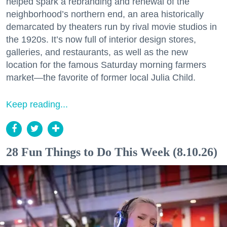
helped spark a rebranding and renewal of the
neighborhood’s northern end, an area historically
demarcated by theaters run by rival movie studios in
the 1920s. It’s now full of interior design stores,
galleries, and restaurants, as well as the new
location for the famous Saturday morning farmers
market—the favorite of former local Julia Child.
Keep reading...
28 Fun Things to Do This Week (8.10.26)