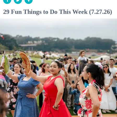
29 Fun Things to Do This Week (7.27.26)