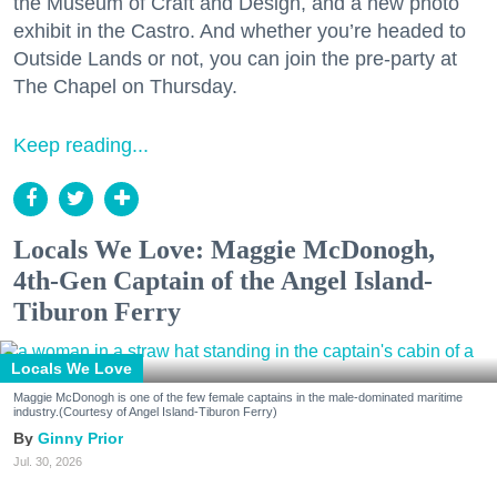
the Museum of Craft and Design, and a new photo
exhibit in the Castro. And whether you’re headed to
Outside Lands or not, you can join the pre-party at
The Chapel on Thursday.
Keep reading...
Locals We Love: Maggie McDonogh,
4th-Gen Captain of the Angel Island-
Tiburon Ferry
Locals We Love
Maggie McDonogh is one of the few female captains in the male-dominated maritime
industry.(Courtesy of Angel Island-Tiburon Ferry)
Ginny Prior
Jul. 30, 2026