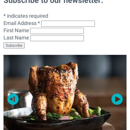
Subscribe to our newsletter:
* indicates required
Email Address *
First Name
Last Name