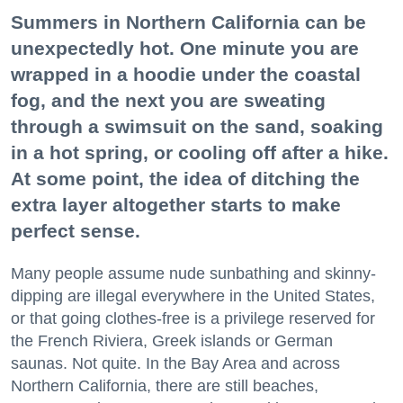
Summers in Northern California can be
unexpectedly hot. One minute you are
wrapped in a hoodie under the coastal
fog, and the next you are sweating
through a swimsuit on the sand, soaking
in a hot spring, or cooling off after a hike.
At some point, the idea of ditching the
extra layer altogether starts to make
perfect sense.
Many people assume nude sunbathing and skinny-
dipping are illegal everywhere in the United States,
or that going clothes-free is a privilege reserved for
the French Riviera, Greek islands or German
saunas. Not quite. In the Bay Area and across
Northern California, there are still beaches,