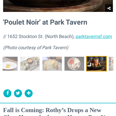
'Poulet Noir' at Park Tavern
// 1652 Stockton St. (North Beach),
parktavernsf.com
(Photo courtesy of Park Tavern)
Fall is Coming: Rothy’s Drops a New