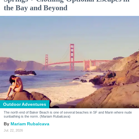
the Bay and Beyond
Outdoor Adventures
The north end of Baker Beach is one of several beaches in SF and Marin where nude
sunbathing is the norm. (Mariam Rubalcava)
Mariam Rubalcava
Jul. 22, 2026