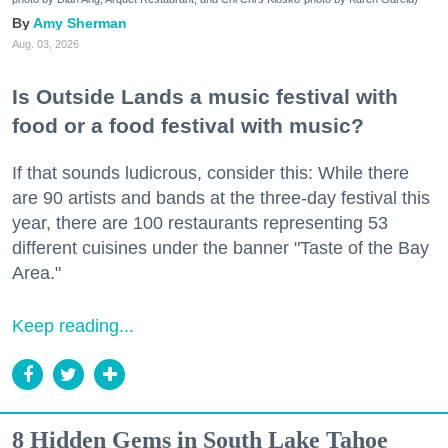
Amy Sherman
Aug. 03, 2026
Is Outside Lands a music festival with
food or a food festival with music?
If that sounds ludicrous, consider this: While there
are 90 artists and bands at the three-day festival this
year, there are 100 restaurants representing 53
different cuisines under the banner "Taste of the Bay
Area."
Keep reading...
8 Hidden Gems in South Lake Tahoe