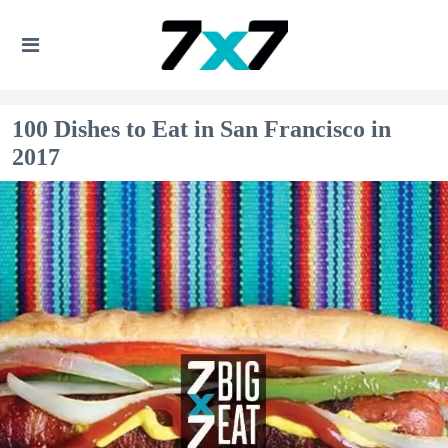
100 Dishes to Eat in San Francisco in
2017