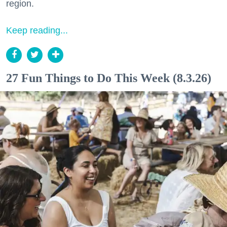
region.
Keep reading...
27 Fun Things to Do This Week (8.3.26)