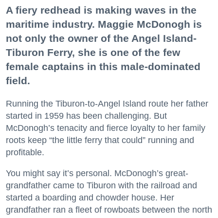
A fiery redhead is making waves in the
maritime industry. Maggie McDonogh is
not only the owner of the Angel Island-
Tiburon Ferry, she is one of the few
female captains in this male-dominated
field.
Running the Tiburon-to-Angel Island route her father
started in 1959 has been challenging. But
McDonogh’s tenacity and fierce loyalty to her family
roots keep “the little ferry that could” running and
profitable.
You might say it’s personal. McDonogh’s great-
grandfather came to Tiburon with the railroad and
started a boarding and chowder house. Her
grandfather ran a fleet of rowboats between the north