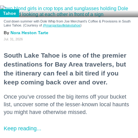
Tahoe
Cool down summer with Dole Whip from Joe Merchant's Coffee & Provisions in South
Lake Tahoe. (Courtesy of
@margaritavillelaketahoe
)
Nora Heston Tarte
Jul. 31, 2026
South Lake Tahoe is one of the premier
destinations for Bay Area travelers, but
the itinerary can feel a bit tired if you
keep coming back over and over.
Once you’ve crossed the big items off your bucket
list, uncover some of the lesser-known local haunts
you might have otherwise missed.
Keep reading...