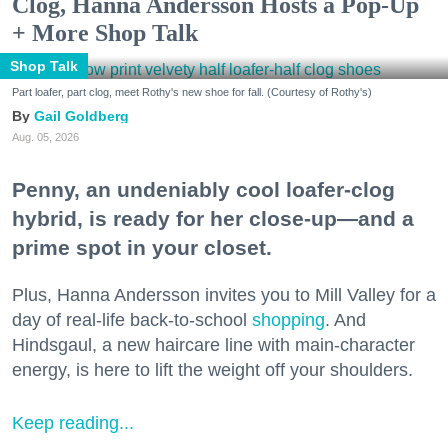
Clog, Hanna Andersson Hosts a Pop-Up
+ More Shop Talk
Shop Talk
Part loafer, part clog, meet Rothy's new shoe for fall. (Courtesy of Rothy's)
Gail Goldberg
Aug. 05, 2026
Penny, an undeniably cool loafer-clog
hybrid, is ready for her close-up—and a
prime spot in your closet.
Plus, Hanna Andersson invites you to Mill Valley for a
day of real-life back-to-school
shopping
. And
Hindsgaul, a new haircare line with main-character
energy, is here to lift the weight off your shoulders.
Keep reading...