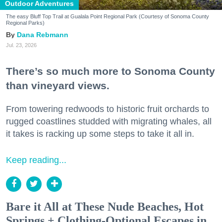
Outdoor Adventures
The easy Bluff Top Trail at Gualala Point Regional Park (Courtesy of Sonoma County
Regional Parks)
Dana Rebmann
Jul. 23, 2026
There’s so much more to Sonoma County
than vineyard views.
From towering redwoods to historic fruit orchards to
rugged coastlines studded with migrating whales, all
it takes is racking up some steps to take it all in.
Keep reading...
Bare it All at These Nude Beaches, Hot
Springs + Clothing-Optional Escapes in