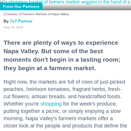
From Our Partners
(Courtesy of Farmers Markets of Napa Valley)
7x7 Partner
Aug. 04, 2026
There are plenty of ways to experience
Napa Valley. But some of the best
moments don't begin in a tasting room;
they begin at a farmers market.
Right now, the markets are full of rows of just-picked
peaches, heirloom tomatoes, fragrant herbs, fresh-
cut flowers, artisan breads, and handcrafted foods.
Whether you're
shopping
for the week's produce,
putting together a picnic, or simply enjoying a slow
morning, Napa Valley's farmers markets offer a
closer look at the people and products that define the