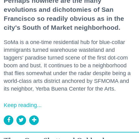
Perhaps nowhere are the many
evolutions and dichotomies of San
Francisco so readily obvious as in the
city's South of Market neighborhood.
SoMa is a one-time residential hub for blue-collar
immigrants turned warehouse wasteland and
taggers' paradise turned scene of the first dot-com
boom and bust. It continues to be a neighborhood
that flies somewhat under the radar despite being a
world-class arts district anchored by SFMOMA and
its neighbor, Yerba Buena Center for the Arts.
Keep reading...