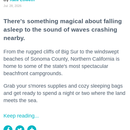
Jul. 28, 2026
There's something magical about falling
asleep to the sound of waves crashing
nearby.
From the rugged cliffs of Big Sur to the windswept
beaches of Sonoma County, Northern California is
home to some of the state's most spectacular
beachfront campgrounds.
Grab your s'mores supplies and cozy sleeping bags
and get ready to spend a night or two where the land
meets the sea.
Keep reading...