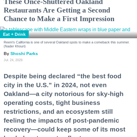
These Once-Shuttered Oakland
Restaurants Are Getting a Second
Chance to Make a First Impression
Eat + Drink
Reem's California is one of several Oakland spots to make a comeback this summer.
(Nader Khouri)
Shoshi Parks
Jul. 24, 2026
Despite being declared “the best food
city in the U.S.” in 2024, not even
Oakland—a city notorious for sky-high
operating costs, tight business
restrictions, and an ecosystem still
feeling the impacts of post-pandemic
recovery—could keep some of its most