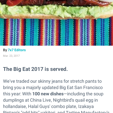
7x7 Editors
Mar. 23, 2017
The Big Eat 2017 is served.
We've traded our skinny jeans for stretch pants to
bring you a majorly updated Big Eat San Francisco
this year: With
100 new dishes
—including the soup
dumplings at China Live, Nightbird's quail egg in
hollandaise, Halal Guys' combo plate, Izakaya
Rintaro's "odd bits" yakitori, and Tartine Manufactory's