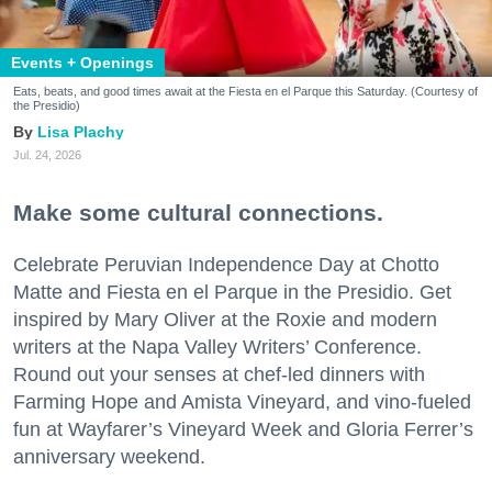
Events + Openings
Eats, beats, and good times await at the Fiesta en el Parque this Saturday. (Courtesy of
the Presidio)
Lisa Plachy
Jul. 24, 2026
Make some cultural connections.
Celebrate Peruvian Independence Day at Chotto
Matte and Fiesta en el Parque in the Presidio. Get
inspired by Mary Oliver at the Roxie and modern
writers at the Napa Valley Writers’ Conference.
Round out your senses at chef-led dinners with
Farming Hope and Amista Vineyard, and vino-fueled
fun at Wayfarer’s Vineyard Week and Gloria Ferrer’s
anniversary weekend.