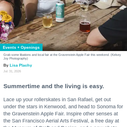
Events + Openings
Grab some libations and local fair at the Gravenstein Apple Fair this weekend. (Kelsey
Joy Photography)
Lisa Plachy
Jul. 31, 2026
Summertime and the living is easy.
Lace up your rollerskates in San Rafael, get out
under the stars in Kenwood, and head to Sonoma for
the Gravenstein Apple Fair. Inspire other senses at
the San Francisco Aerial Arts Festival, a free day at