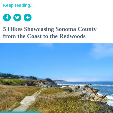
Keep reading...
5 Hikes Showcasing Sonoma County
from the Coast to the Redwoods