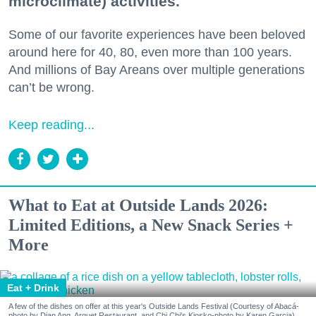
microclimate) activities.
Some of our favorite experiences have been beloved
around here for 40, 80, even more than 100 years.
And millions of Bay Areans over multiple generations
can’t be wrong.
Keep reading...
What to Eat at Outside Lands 2026:
Limited Editions, a New Snack Series +
More
Eat + Drink
A few of the dishes on offer at this year's Outside Lands Festival (Courtesy of Abacá-
photo by Dian Ang, Arquet Restaurant, and Chi Chi's Kiosko-photo by Karen Garcia)