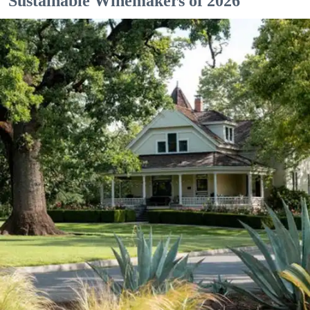
Sustainable Winemakers of 2026