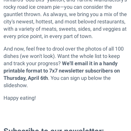
rocky road ice cream pie—you can consider the
gauntlet thrown. As always, we bring you a mix of the
city's newest, hottest, and most beloved restaurants,
with a variety of meats, sweets, sides, and veggies at
every price point, in every part of town.
And now, feel free to drool over the photos of all 100
dishes (we won't look). Want the whole list to keep
and track your progress?
We'll email it in a handy
printable format to 7x7 newsletter subscribers on
Thursday, April 6th
. You can sign up below the
slideshow.
Happy eating!