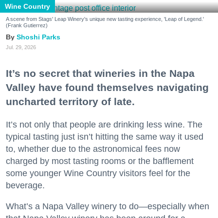
Wine Country
A scene from Stags' Leap Winery's unique new tasting experience, 'Leap of Legend.'
(Frank Gutierrez)
Shoshi Parks
Jul. 29, 2026
It’s no secret that wineries in the Napa
Valley have found themselves navigating
uncharted territory of late.
It’s not only that people are drinking less wine. The
typical tasting just isn’t hitting the same way it used
to, whether due to the astronomical fees now
charged by most tasting rooms or the bafflement
some younger Wine Country visitors feel for the
beverage.
What’s a Napa Valley winery to do—especially when