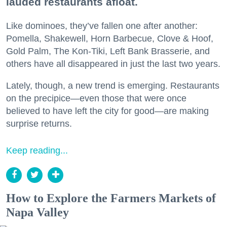
lauded restaurants afloat.
Like dominoes, they’ve fallen one after another:
Pomella, Shakewell, Horn Barbecue, Clove & Hoof,
Gold Palm, The Kon-Tiki, Left Bank Brasserie, and
others have all disappeared in just the last two years.
Lately, though, a new trend is emerging. Restaurants
on the precipice—even those that were once
believed to have left the city for good—are making
surprise returns.
Keep reading...
How to Explore the Farmers Markets of
Napa Valley