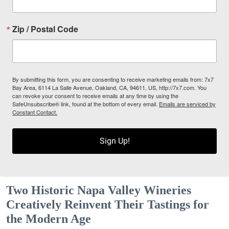
Zip / Postal Code
By submitting this form, you are consenting to receive marketing emails from: 7x7
Bay Area, 6114 La Salle Avenue, Oakland, CA, 94611, US, http://7x7.com. You
can revoke your consent to receive emails at any time by using the
SafeUnsubscribe® link, found at the bottom of every email.
Emails are serviced by
Constant Contact.
Sign Up!
Two Historic Napa Valley Wineries
Creatively Reinvent Their Tastings for
the Modern Age