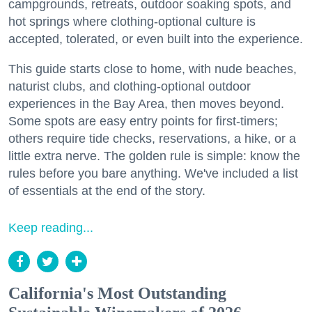
campgrounds, retreats, outdoor soaking spots, and
hot springs where clothing-optional culture is
accepted, tolerated, or even built into the experience.
This guide starts close to home, with nude beaches,
naturist clubs, and clothing-optional outdoor
experiences in the Bay Area, then moves beyond.
Some spots are easy entry points for first-timers;
others require tide checks, reservations, a hike, or a
little extra nerve. The golden rule is simple: know the
rules before you bare anything. We've included a list
of essentials at the end of the story.
Keep reading...
California's Most Outstanding