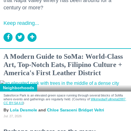
that Napa Valley winery has been around for a
century or more?
Keep reading...
A Modern Guide to SoMa: World-Class
Art, Top-Notch Eats, Filipino Culture +
America's First Leather District
Neighborhoods
Salesforce Park is an elevated green space running through several blocks of SoMa
where events and gatherings are regularly held. (Courtesy of
Wikimedia/Fullmetal2887,
CC BY-SA 4.0
)
Lola Desmole
Chloe Saraceni
Bridget Veltri
Jul. 27, 2026