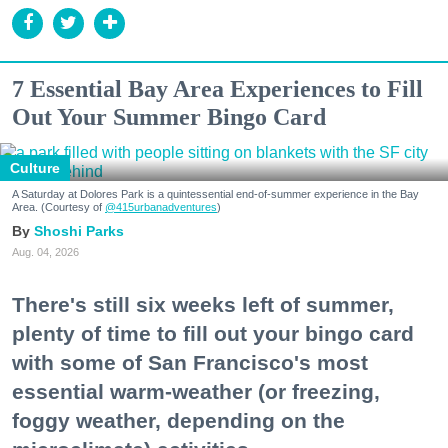
7 Essential Bay Area Experiences to Fill
Out Your Summer Bingo Card
Culture
A Saturday at Dolores Park is a quintessential end-of-summer experience in the Bay
Area. (Courtesy of
@415urbanadventures
)
Shoshi Parks
Aug. 04, 2026
There's still six weeks left of summer,
plenty of time to fill out your bingo card
with some of San Francisco's most
essential warm-weather (or freezing,
foggy weather, depending on the