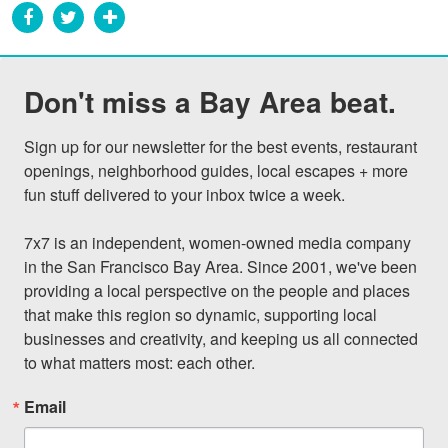
Don't miss a Bay Area beat.
Sign up for our newsletter for the best events, restaurant 
openings, neighborhood guides, local escapes + more 
fun stuff delivered to your inbox twice a week.

7x7 is an independent, women-owned media company 
in the San Francisco Bay Area. Since 2001, we've been 
providing a local perspective on the people and places 
that make this region so dynamic, supporting local 
businesses and creativity, and keeping us all connected 
to what matters most: each other.
Email