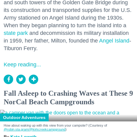
and south towers of the Golden Gate Bridge during
its construction and transported supplies for the U.S.
Army stationed on Angel Island during the 1930s.
When they began planning to turn the island into a
state park
and decommission its military installation
in 1959, her father, Milton, founded the
Angel Island
-
Tiburon Ferry.
Keep reading...
Fall Asleep to Crashing Waves at These 9
NorCal Beach Campgrounds
Outdoor Adventures
How about waking up with this view from your campsite? (Courtesy of
@robin.sta.gram
/@kirkcreekcampground
)
Kate Loweth