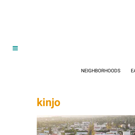
NEIGHBORHOODS
E
kinjo