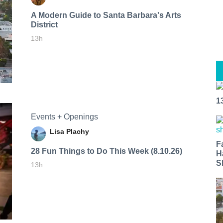
A Modern Guide to Santa Barbara's Arts
District
13h
1
Events + Openings
Lisa Plachy
F
28 Fun Things to Do This Week (8.10.26)
H
S
13h