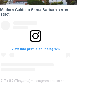
 Modern Guide to Santa Barbara's Arts
strict
View this profile on Instagram
7x7
(@
7x7bayarea
) • Instagram photos and videos