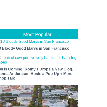
Most Popular
3 Bloody Good Marys in San Francisco
all is Coming: Rothy’s Drops a New Clog,
anna Andersson Hosts a Pop-Up + More
hop Talk