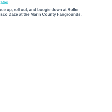
ace up, roll out, and boogie down at Roller
isco Daze at the Marin County Fairgrounds.