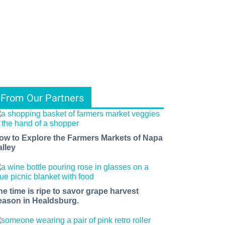
From Our Partners
ow to Explore the Farmers Markets of Napa
alley
he time is ripe to savor grape harvest
eason in Healdsburg.