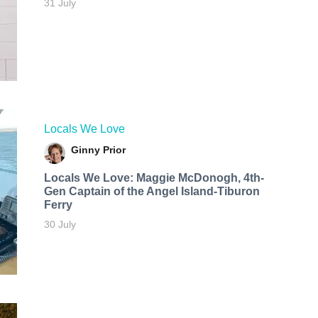
31 July
Locals We Love
Ginny Prior
Locals We Love: Maggie McDonogh, 4th-
Gen Captain of the Angel Island-Tiburon
Ferry
30 July