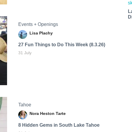
L
D
Events + Openings
Lisa Plachy
27 Fun Things to Do This Week (8.3.26)
31 July
Tahoe
Nora Heston Tarte
8 Hidden Gems in South Lake Tahoe