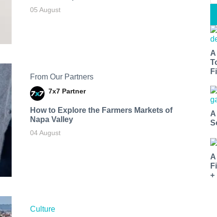
05 August
A
T
Fi
From Our Partners
7x7 Partner
How to Explore the Farmers Markets of
A
Napa Valley
S
04 August
A
F
+
Culture