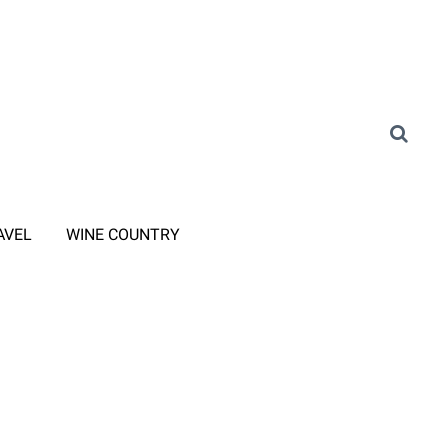
AVEL
WINE COUNTRY