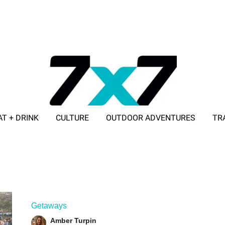
AT + DRINK
CULTURE
OUTDOOR ADVENTURES
TR
ADVERTISE WITH 7X7
Getaways
Amber Turpin