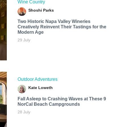
Wine Country
Shoshi Parks
Two Historic Napa Valley Wineries
Creatively Reinvent Their Tastings for the
Modern Age
29 July
Outdoor Adventures
Kate Loweth
Fall Asleep to Crashing Waves at These 9
NorCal Beach Campgrounds
28 July