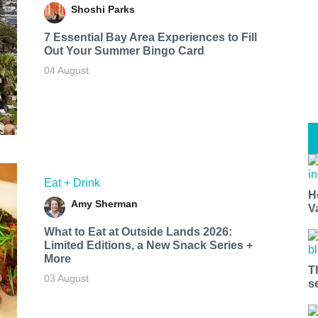
Shoshi Parks
7 Essential Bay Area Experiences to Fill
Out Your Summer Bingo Card
04 August
Eat + Drink
H
Amy Sherman
V
What to Eat at Outside Lands 2026:
Limited Editions, a New Snack Series +
More
T
03 August
s