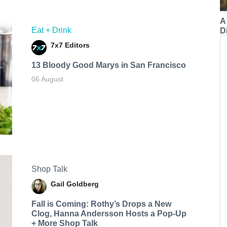
A
Eat + Drink
Di
7x7 Editors
13 Bloody Good Marys in San Francisco
06 August
Shop Talk
Gail Goldberg
Fall is Coming: Rothy’s Drops a New
Clog, Hanna Andersson Hosts a Pop-Up
+ More Shop Talk