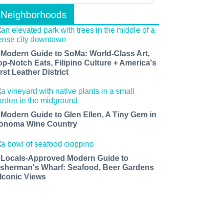
Neighborhoods
 Modern Guide to SoMa: World-Class Art,
op-Notch Eats, Filipino Culture + America's
rst Leather District
 Modern Guide to Glen Ellen, A Tiny Gem in
onoma Wine Country
 Locals-Approved Modern Guide to
isherman's Wharf: Seafood, Beer Gardens
 Iconic Views