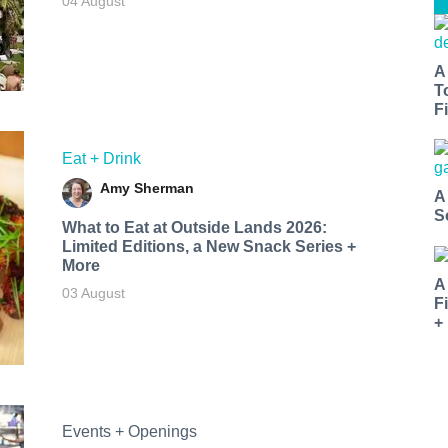
04 August
A
T
Fi
Eat + Drink
Amy Sherman
A
S
What to Eat at Outside Lands 2026:
Limited Editions, a New Snack Series +
More
A
03 August
F
+
Events + Openings