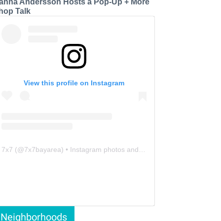
anna Andersson Hosts a Pop-Up + More
hop Talk
View this profile on Instagram
7x7
(@
7x7bayarea
) • Instagram photos and videos
Neighborhoods