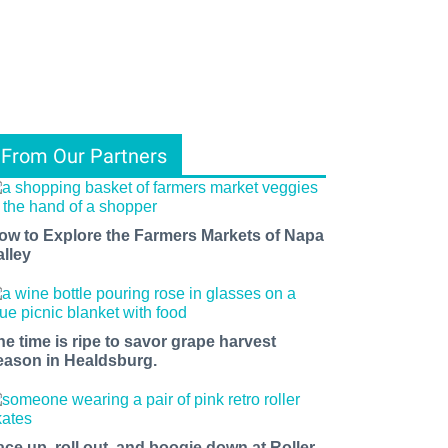
From Our Partners
ow to Explore the Farmers Markets of Napa
alley
he time is ripe to savor grape harvest
eason in Healdsburg.
ace up, roll out, and boogie down at Roller