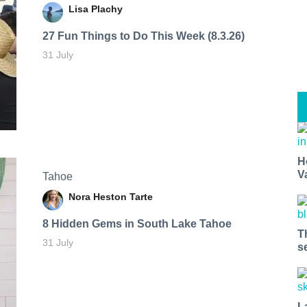
Lisa Plachy
27 Fun Things to Do This Week (8.3.26)
31 July
H
V
Tahoe
Nora Heston Tarte
8 Hidden Gems in South Lake Tahoe
T
31 July
s
L