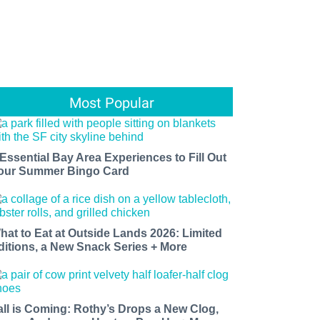
Most Popular
 Essential Bay Area Experiences to Fill Out
our Summer Bingo Card
hat to Eat at Outside Lands 2026: Limited
ditions, a New Snack Series + More
all is Coming: Rothy’s Drops a New Clog,