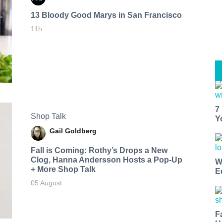
13 Bloody Good Marys in San Francisco
11h
7
Shop Talk
Y
Gail Goldberg
Fall is Coming: Rothy’s Drops a New
Clog, Hanna Andersson Hosts a Pop-Up
W
+ More Shop Talk
E
05 August
F