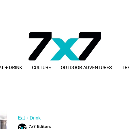
AT + DRINK
CULTURE
OUTDOOR ADVENTURES
TR
ADVERTISE WITH 7X7
Eat + Drink
7x7 Editors