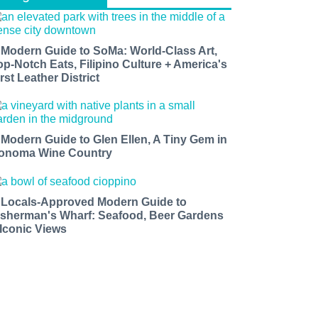
 Modern Guide to SoMa: World-Class Art,
op-Notch Eats, Filipino Culture + America's
rst Leather District
 Modern Guide to Glen Ellen, A Tiny Gem in
onoma Wine Country
 Locals-Approved Modern Guide to
isherman's Wharf: Seafood, Beer Gardens
 Iconic Views