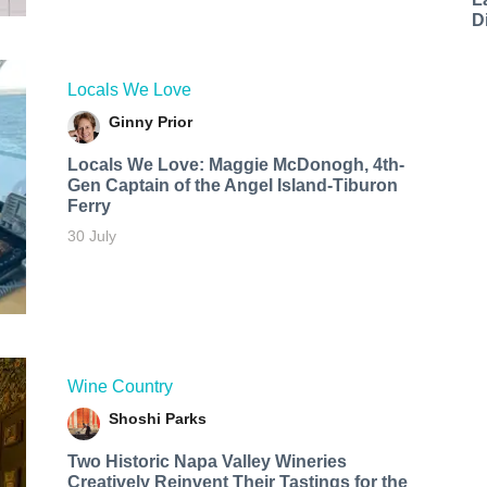
D
Locals We Love
Ginny Prior
Locals We Love: Maggie McDonogh, 4th-
Gen Captain of the Angel Island-Tiburon
Ferry
30 July
Wine Country
Shoshi Parks
Two Historic Napa Valley Wineries
Creatively Reinvent Their Tastings for the