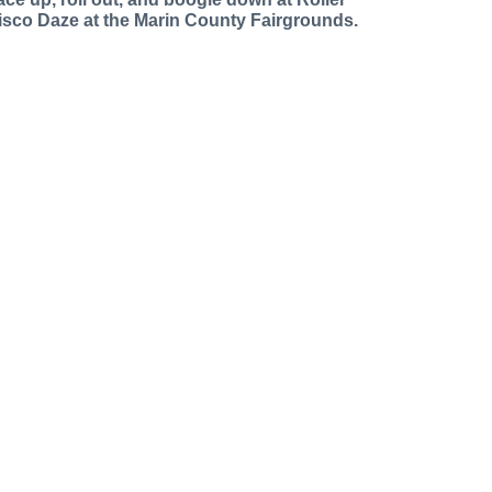
isco Daze at the Marin County Fairgrounds.