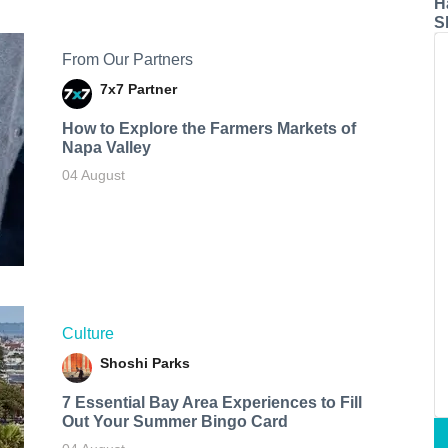
H
S
From Our Partners
7x7 Partner
How to Explore the Farmers Markets of
Napa Valley
04 August
Culture
Shoshi Parks
7 Essential Bay Area Experiences to Fill
Out Your Summer Bingo Card