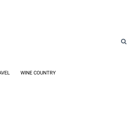
AVEL
WINE COUNTRY