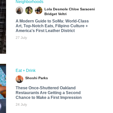
Neighborhoods
Lola Desmole
Chloe Saraceni
Bridget Veltri
A Modern Guide to SoMa: World-Class
Art, Top-Notch Eats, Filipino Culture +
America's First Leather District
27 July
Eat + Drink
Shoshi Parks
These Once-Shuttered Oakland
Restaurants Are Getting a Second
Chance to Make a First Impression
24 July