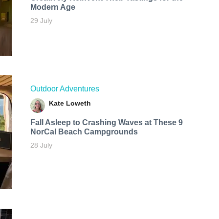
Modern Age
29 July
Outdoor Adventures
Kate Loweth
Fall Asleep to Crashing Waves at These 9
NorCal Beach Campgrounds
28 July