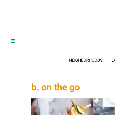
NEIGHBORHOODS
E
b. on the go