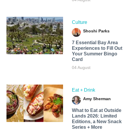
Culture
Shoshi Parks
7 Essential Bay Area
Experiences to Fill Out
Your Summer Bingo
Card
04 August
Eat + Drink
Amy Sherman
What to Eat at Outside
Lands 2026: Limited
Editions, a New Snack
Series + More