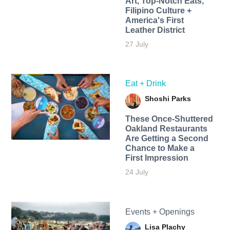
Art, Top-Notch Eats,
Filipino Culture +
America's First
Leather District
27 July
Eat + Drink
Shoshi Parks
These Once-Shuttered
Oakland Restaurants
Are Getting a Second
Chance to Make a
First Impression
24 July
Events + Openings
Lisa Plachy