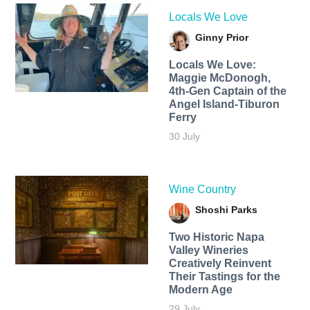
Locals We Love
Ginny Prior
Locals We Love:
Maggie McDonogh,
4th-Gen Captain of the
Angel Island-Tiburon
Ferry
30 July
Wine Country
Shoshi Parks
Two Historic Napa
Valley Wineries
Creatively Reinvent
Their Tastings for the
Modern Age
29 July