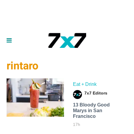
rintaro
Eat + Drink
7x7 Editors
13 Bloody Good
Marys in San
Francisco
17h