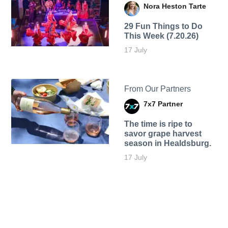
Nora Heston Tarte
29 Fun Things to Do
This Week (7.20.26)
17 July
From Our Partners
7x7 Partner
The time is ripe to
savor grape harvest
season in Healdsburg.
17 July