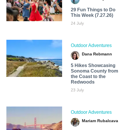
29 Fun Things to Do
This Week (7.27.26)
24 July
Outdoor Adventures
Dana Rebmann
5 Hikes Showcasing
Sonoma County from
the Coast to the
Redwoods
23 July
Outdoor Adventures
Mariam Rubalcava