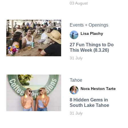
03 August
Events + Openings
Lisa Plachy
27 Fun Things to Do
This Week (8.3.26)
31 July
Tahoe
Nora Heston Tarte
8 Hidden Gems in
South Lake Tahoe
31 July