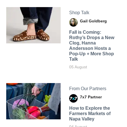
Shop Talk
Gail Goldberg
Fall is Coming:
Rothy’s Drops a New
Clog, Hanna
Andersson Hosts a
Pop-Up + More Shop
Talk
05 August
From Our Partners
7x7 Partner
How to Explore the
Farmers Markets of
Napa Valley
04 August