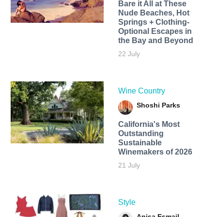
Bare it All at These
Nude Beaches, Hot
Springs + Clothing-
Optional Escapes in
the Bay and Beyond
22 July
Wine Country
Shoshi Parks
California's Most
Outstanding
Sustainable
Winemakers of 2026
21 July
Style
Anisa Esmail