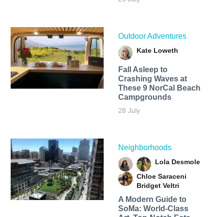
Outdoor Adventures
Kate Loweth
Fall Asleep to
Crashing Waves at
These 9 NorCal Beach
Campgrounds
28 July
Neighborhoods
Lola Desmole
Chloe Saraceni
Bridget Veltri
A Modern Guide to
SoMa: World-Class