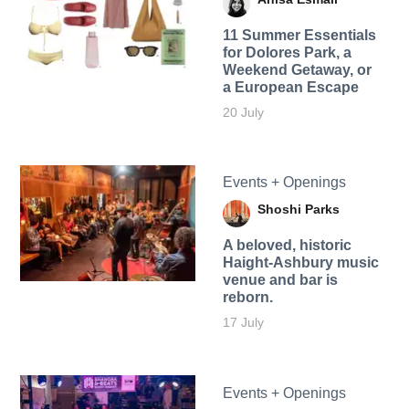
11 Summer Essentials
for Dolores Park, a
Weekend Getaway, or
a European Escape
20 July
Events + Openings
Shoshi Parks
A beloved, historic
Haight-Ashbury music
venue and bar is
reborn.
17 July
Events + Openings