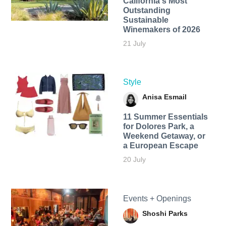
California's Most
Outstanding
Sustainable
Winemakers of 2026
21 July
Style
Anisa Esmail
11 Summer Essentials
for Dolores Park, a
Weekend Getaway, or
a European Escape
20 July
Events + Openings
Shoshi Parks