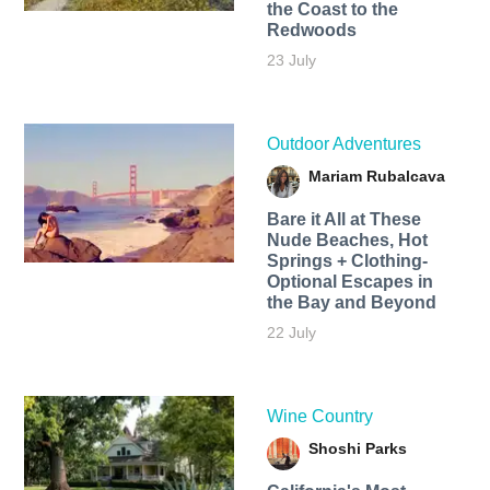
the Coast to the
Redwoods
23 July
Outdoor Adventures
Mariam Rubalcava
Bare it All at These
Nude Beaches, Hot
Springs + Clothing-
Optional Escapes in
the Bay and Beyond
22 July
Wine Country
Shoshi Parks