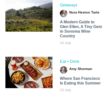
Getaways
Nora Heston Tarte
A Modern Guide to
Glen Ellen, A Tiny Gem
in Sonoma Wine
Country
14 July
Eat + Drink
Amy Sherman
Where San Francisco
Is Eating this Summer
13 July