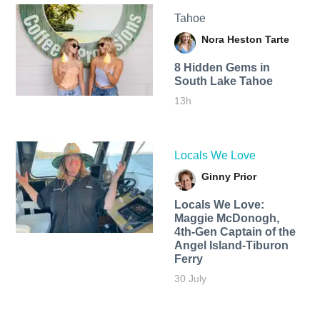
Tahoe
Nora Heston Tarte
8 Hidden Gems in
South Lake Tahoe
13h
Locals We Love
Ginny Prior
Locals We Love:
Maggie McDonogh,
4th-Gen Captain of the
Angel Island-Tiburon
Ferry
30 July