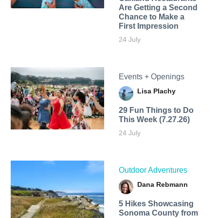
Are Getting a Second
Chance to Make a
First Impression
24 July
Events + Openings
Lisa Plachy
29 Fun Things to Do
This Week (7.27.26)
24 July
Outdoor Adventures
Dana Rebmann
5 Hikes Showcasing
Sonoma County from