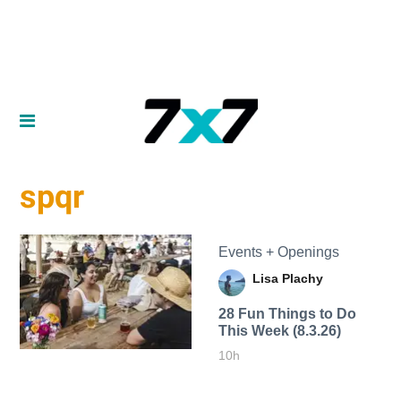
spqr
Events + Openings
Lisa Plachy
28 Fun Things to Do
This Week (8.3.26)
10h