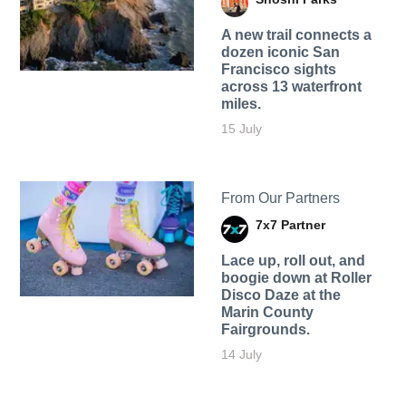
A new trail connects a
dozen iconic San
Francisco sights
across 13 waterfront
miles.
15 July
From Our Partners
7x7 Partner
Lace up, roll out, and
boogie down at Roller
Disco Daze at the
Marin County
Fairgrounds.
14 July