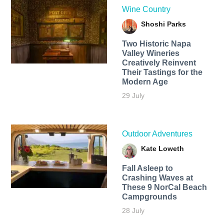
Wine Country
Shoshi Parks
Two Historic Napa
Valley Wineries
Creatively Reinvent
Their Tastings for the
Modern Age
29 July
Outdoor Adventures
Kate Loweth
Fall Asleep to
Crashing Waves at
These 9 NorCal Beach
Campgrounds
28 July