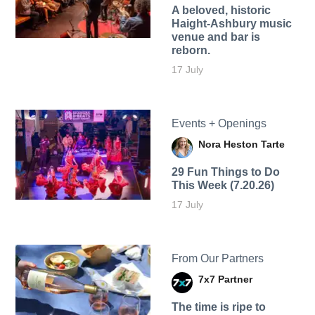
A beloved, historic
Haight-Ashbury music
venue and bar is
reborn.
17 July
Events + Openings
Nora Heston Tarte
29 Fun Things to Do
This Week (7.20.26)
17 July
From Our Partners
7x7 Partner
The time is ripe to