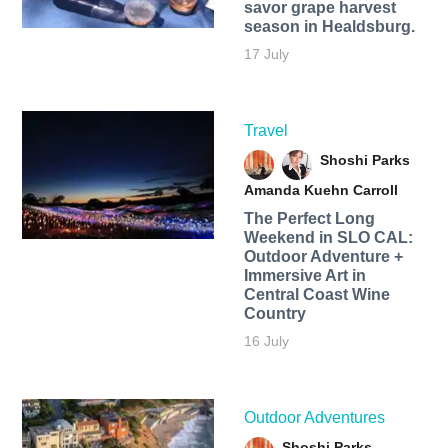
savor grape harvest
season in Healdsburg.
17 July
Travel
Shoshi Parks
Amanda Kuehn Carroll
The Perfect Long
Weekend in SLO CAL:
Outdoor Adventure +
Immersive Art in
Central Coast Wine
Country
16 July
Outdoor Adventures
Shoshi Parks