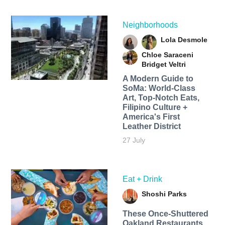
Neighborhoods
Lola Desmole
Chloe Saraceni
Bridget Veltri
A Modern Guide to
SoMa: World-Class
Art, Top-Notch Eats,
Filipino Culture +
America's First
Leather District
27 July
Eat + Drink
Shoshi Parks
These Once-Shuttered
Oakland Restaurants