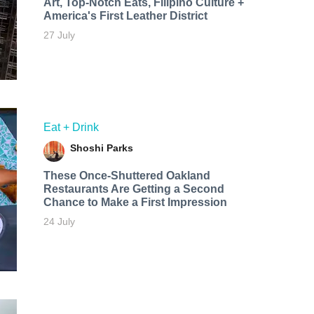
Art, Top-Notch Eats, Filipino Culture +
America's First Leather District
27 July
Eat + Drink
Shoshi Parks
These Once-Shuttered Oakland
Restaurants Are Getting a Second
Chance to Make a First Impression
24 July