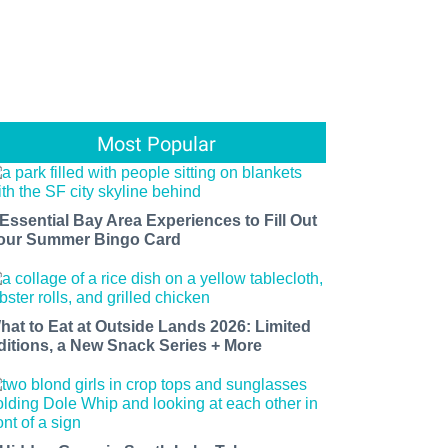
Most Popular
 Essential Bay Area Experiences to Fill Out
our Summer Bingo Card
hat to Eat at Outside Lands 2026: Limited
ditions, a New Snack Series + More