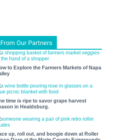
From Our Partners
ow to Explore the Farmers Markets of Napa
alley
he time is ripe to savor grape harvest
eason in Healdsburg.
ace up, roll out, and boogie down at Roller
isco Daze at the Marin County Fairgrounds.