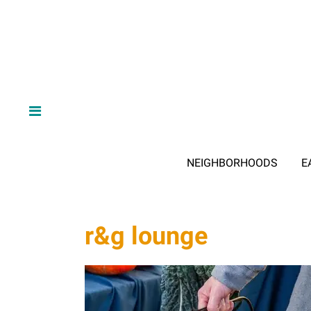
NEIGHBORHOODS
E
r&g lounge