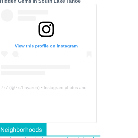
 Hidden Gems in South Lake Tahoe
View this profile on Instagram
7x7
(@
7x7bayarea
) • Instagram photos and videos
Neighborhoods