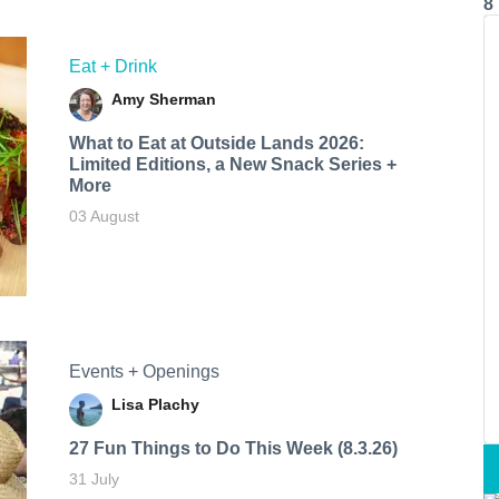
8
Eat + Drink
Amy Sherman
What to Eat at Outside Lands 2026:
Limited Editions, a New Snack Series +
More
03 August
Events + Openings
Lisa Plachy
27 Fun Things to Do This Week (8.3.26)
31 July