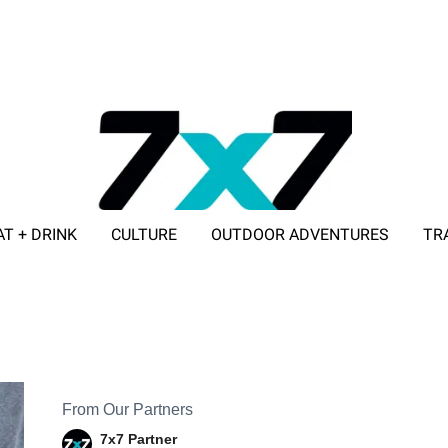
AT + DRINK
CULTURE
OUTDOOR ADVENTURES
TR
ADVERTISE WITH 7X7
From Our Partners
7x7 Partner