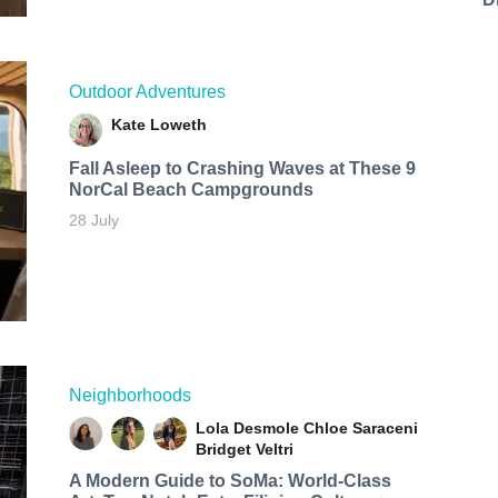
Outdoor Adventures
Kate Loweth
Fall Asleep to Crashing Waves at These 9
NorCal Beach Campgrounds
28 July
Neighborhoods
Lola Desmole
Chloe Saraceni
Bridget Veltri
A Modern Guide to SoMa: World-Class