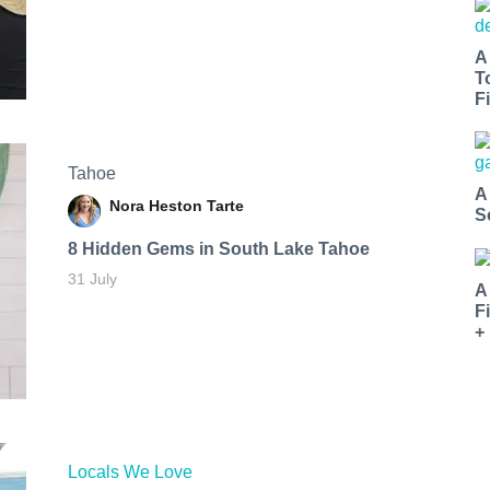
A
T
Fi
Tahoe
A
Nora Heston Tarte
S
8 Hidden Gems in South Lake Tahoe
31 July
A
F
+
Locals We Love