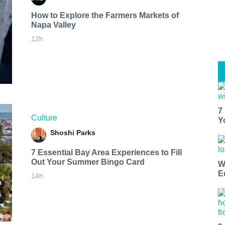
How to Explore the Farmers Markets of
Napa Valley
12h
7
Culture
Y
Shoshi Parks
7 Essential Bay Area Experiences to Fill
Out Your Summer Bingo Card
W
E
14h