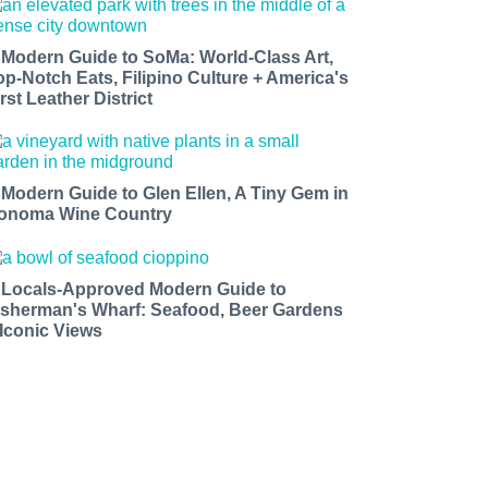
 Modern Guide to SoMa: World-Class Art,
op-Notch Eats, Filipino Culture + America's
rst Leather District
 Modern Guide to Glen Ellen, A Tiny Gem in
onoma Wine Country
 Locals-Approved Modern Guide to
isherman's Wharf: Seafood, Beer Gardens
 Iconic Views