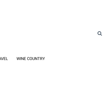
AVEL
WINE COUNTRY