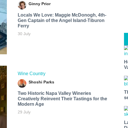
Ginny Prior
Locals We Love: Maggie McDonogh, 4th-
Gen Captain of the Angel Island-Tiburon
Ferry
30 July
H
V
Wine Country
Shoshi Parks
T
Two Historic Napa Valley Wineries
s
Creatively Reinvent Their Tastings for the
Modern Age
29 July
L
D