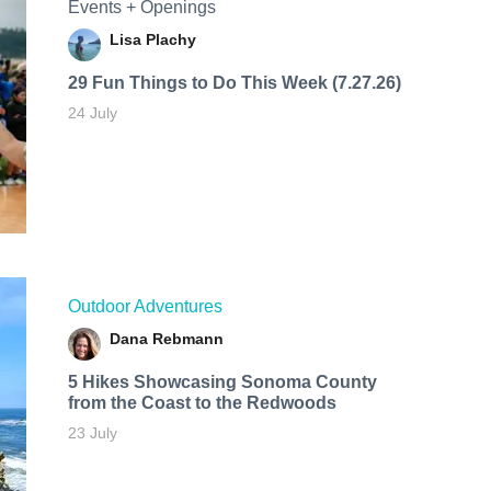
Events + Openings
Lisa Plachy
29 Fun Things to Do This Week (7.27.26)
24 July
Outdoor Adventures
Dana Rebmann
5 Hikes Showcasing Sonoma County
from the Coast to the Redwoods
23 July