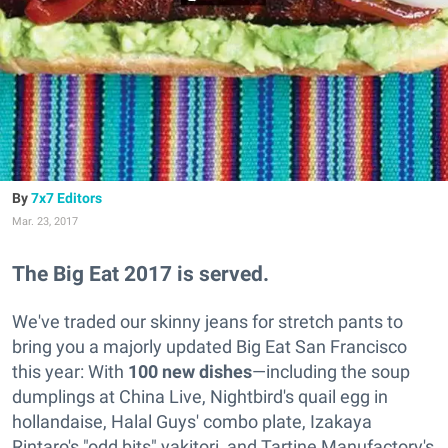
7x7 Editors
Mar. 23, 2017
The Big Eat 2017 is served.
We've traded our skinny jeans for stretch pants to
bring you a majorly updated Big Eat San Francisco
this year: With
100 new dishes
—including the soup
dumplings at China Live, Nightbird's quail egg in
hollandaise, Halal Guys' combo plate, Izakaya
Rintaro's "odd bits" yakitori, and Tartine Manufactory's