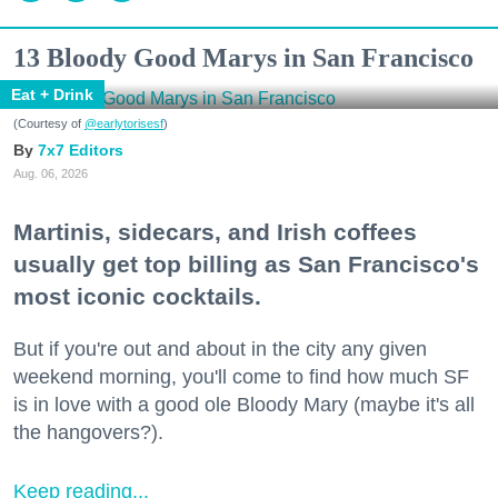
13 Bloody Good Marys in San Francisco
Eat + Drink
(Courtesy of
@earlytorisesf
)
7x7 Editors
Aug. 06, 2026
Martinis, sidecars, and Irish coffees
usually get top billing as San Francisco's
most iconic cocktails.
But if you're out and about in the city any given
weekend morning, you'll come to find how much SF
is in love with a good ole Bloody Mary (maybe it's all
the hangovers?).
Keep reading...