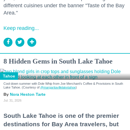
different cuisines under the banner "Taste of the Bay
Area."
Keep reading...
8 Hidden Gems in South Lake Tahoe
Tahoe
Cool down summer with Dole Whip from Joe Merchant's Coffee & Provisions in South
Lake Tahoe. (Courtesy of
@margaritavillelaketahoe
)
Nora Heston Tarte
Jul. 31, 2026
South Lake Tahoe is one of the premier
destinations for Bay Area travelers, but