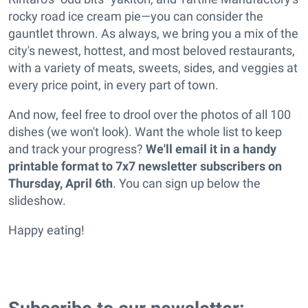
rocky road ice cream pie—you can consider the
gauntlet thrown. As always, we bring you a mix of the
city's newest, hottest, and most beloved restaurants,
with a variety of meats, sweets, sides, and veggies at
every price point, in every part of town.
And now, feel free to drool over the photos of all 100
dishes (we won't look). Want the whole list to keep
and track your progress?
We'll email it in a handy
printable format to 7x7 newsletter subscribers on
Thursday, April 6th
. You can sign up below the
slideshow.
Happy eating!