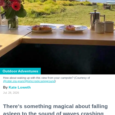
Outdoor Adventures
How about waking up with this view from your campsite? (Courtesy of
@robin.sta.gram
/@kirkcreekcampground
)
Kate Loweth
Jul. 28, 2026
There's something magical about falling
asleep to the sound of waves crashing