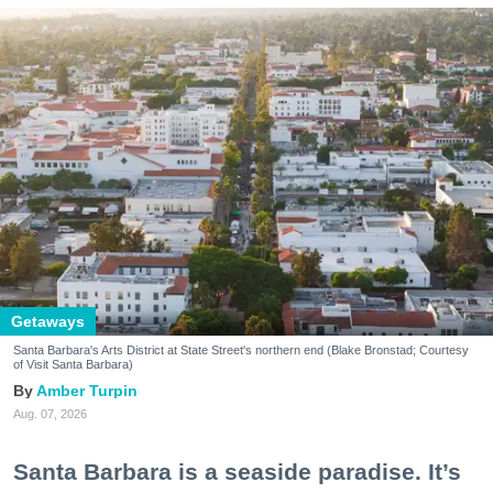
Getaways
Santa Barbara's Arts District at State Street's northern end (Blake Bronstad; Courtesy
of Visit Santa Barbara)
Amber Turpin
Aug. 07, 2026
Santa Barbara is a seaside paradise. It’s