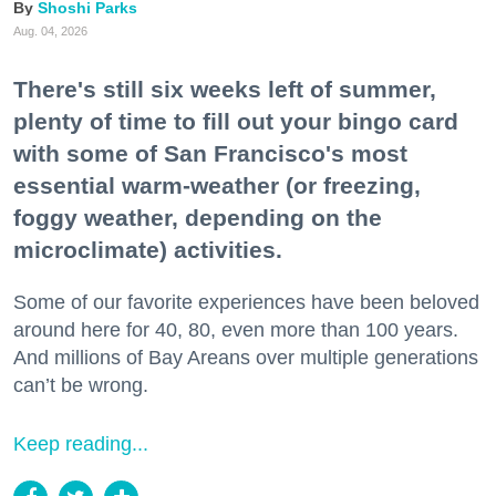
Shoshi Parks
Aug. 04, 2026
There's still six weeks left of summer,
plenty of time to fill out your bingo card
with some of San Francisco's most
essential warm-weather (or freezing,
foggy weather, depending on the
microclimate) activities.
Some of our favorite experiences have been beloved
around here for 40, 80, even more than 100 years.
And millions of Bay Areans over multiple generations
can’t be wrong.
Keep reading...