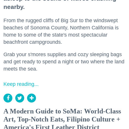
nearby.
From the rugged cliffs of Big Sur to the windswept
beaches of Sonoma County, Northern California is
home to some of the state's most spectacular
beachfront campgrounds.
Grab your s'mores supplies and cozy sleeping bags
and get ready to spend a night or two where the land
meets the sea.
Keep reading...
A Modern Guide to SoMa: World-Class
Art, Top-Notch Eats, Filipino Culture +
America's First Leather District