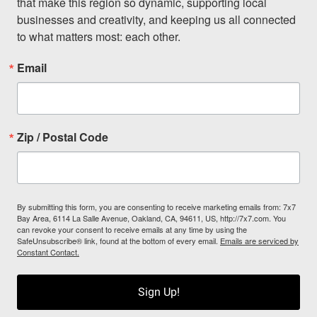
that make this region so dynamic, supporting local 
businesses and creativity, and keeping us all connected 
to what matters most: each other.
Email
Zip / Postal Code
By submitting this form, you are consenting to receive marketing emails from: 7x7
Bay Area, 6114 La Salle Avenue, Oakland, CA, 94611, US, http://7x7.com. You
can revoke your consent to receive emails at any time by using the
SafeUnsubscribe® link, found at the bottom of every email.
Emails are serviced by
Constant Contact.
Sign Up!