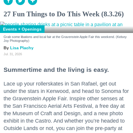
27 Fun Things to Do This Week (8.3.26)
Events + Openings
Grab some libations and local fair at the Gravenstein Apple Fair this weekend. (Kelsey
Joy Photography)
Lisa Plachy
Jul. 31, 2026
Summertime and the living is easy.
Lace up your rollerskates in San Rafael, get out
under the stars in Kenwood, and head to Sonoma for
the Gravenstein Apple Fair. Inspire other senses at
the San Francisco Aerial Arts Festival, a free day at
the Museum of Craft and Design, and a new photo
exhibit in the Castro. And whether you’re headed to
Outside Lands or not, you can join the pre-party at