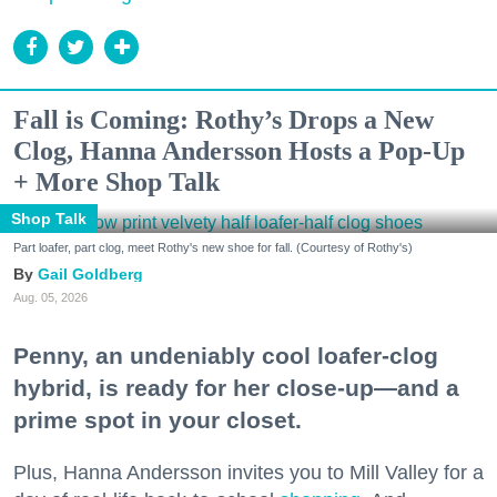
Fall is Coming: Rothy’s Drops a New
Clog, Hanna Andersson Hosts a Pop-Up
+ More Shop Talk
Shop Talk
Part loafer, part clog, meet Rothy's new shoe for fall. (Courtesy of Rothy's)
Gail Goldberg
Aug. 05, 2026
Penny, an undeniably cool loafer-clog
hybrid, is ready for her close-up—and a
prime spot in your closet.
Plus, Hanna Andersson invites you to Mill Valley for a