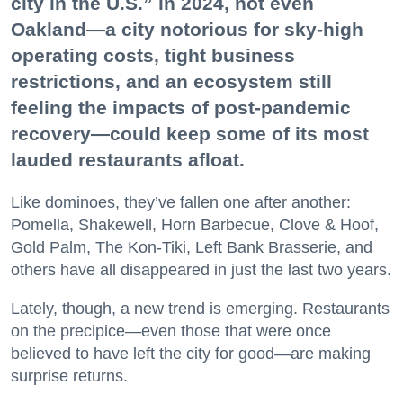
city in the U.S.” in 2024, not even
Oakland—a city notorious for sky-high
operating costs, tight business
restrictions, and an ecosystem still
feeling the impacts of post-pandemic
recovery—could keep some of its most
lauded restaurants afloat.
Like dominoes, they’ve fallen one after another:
Pomella, Shakewell, Horn Barbecue, Clove & Hoof,
Gold Palm, The Kon-Tiki, Left Bank Brasserie, and
others have all disappeared in just the last two years.
Lately, though, a new trend is emerging. Restaurants
on the precipice—even those that were once
believed to have left the city for good—are making
surprise returns.