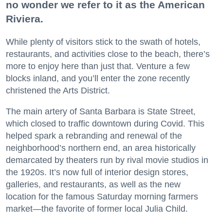
no wonder we refer to it as the American
Riviera.
While plenty of visitors stick to the swath of hotels,
restaurants, and activities close to the beach, there’s
more to enjoy here than just that. Venture a few
blocks inland, and you’ll enter the zone recently
christened the Arts District.
The main artery of Santa Barbara is State Street,
which closed to traffic downtown during Covid. This
helped spark a rebranding and renewal of the
neighborhood’s northern end, an area historically
demarcated by theaters run by rival movie studios in
the 1920s. It’s now full of interior design stores,
galleries, and restaurants, as well as the new
location for the famous Saturday morning farmers
market—the favorite of former local Julia Child.