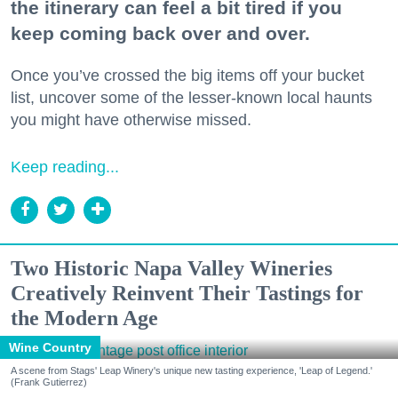
the itinerary can feel a bit tired if you
keep coming back over and over.
Once you’ve crossed the big items off your bucket
list, uncover some of the lesser-known local haunts
you might have otherwise missed.
Keep reading...
Two Historic Napa Valley Wineries
Creatively Reinvent Their Tastings for
the Modern Age
Wine Country
A scene from Stags' Leap Winery's unique new tasting experience, 'Leap of Legend.'
(Frank Gutierrez)