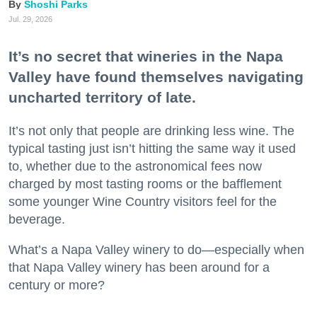
Shoshi Parks
Jul. 29, 2026
It’s no secret that wineries in the Napa
Valley have found themselves navigating
uncharted territory of late.
It’s not only that people are drinking less wine. The
typical tasting just isn’t hitting the same way it used
to, whether due to the astronomical fees now
charged by most tasting rooms or the bafflement
some younger Wine Country visitors feel for the
beverage.
What’s a Napa Valley winery to do—especially when
that Napa Valley winery has been around for a
century or more?