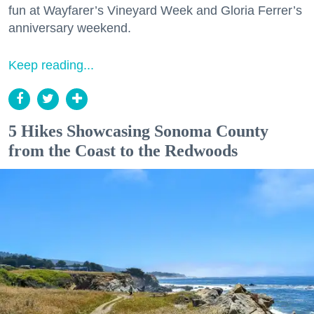
fun at Wayfarer’s Vineyard Week and Gloria Ferrer’s
anniversary weekend.
Keep reading...
5 Hikes Showcasing Sonoma County
from the Coast to the Redwoods