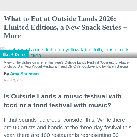
What to Eat at Outside Lands 2026:
Limited Editions, a New Snack Series +
More
Eat + Drink
A few of the dishes on offer at this year's Outside Lands Festival (Courtesy of Abacá-
photo by Dian Ang, Arquet Restaurant, and Chi Chi's Kiosko-photo by Karen Garcia)
Amy Sherman
Aug. 03, 2026
Is Outside Lands a music festival with
food or a food festival with music?
If that sounds ludicrous, consider this: While there
are 90 artists and bands at the three-day festival this
year, there are 100 restaurants representing 53