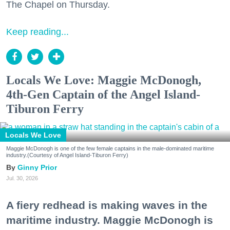
The Chapel on Thursday.
Keep reading...
Locals We Love: Maggie McDonogh,
4th-Gen Captain of the Angel Island-
Tiburon Ferry
Locals We Love
Maggie McDonogh is one of the few female captains in the male-dominated maritime
industry.(Courtesy of Angel Island-Tiburon Ferry)
Ginny Prior
Jul. 30, 2026
A fiery redhead is making waves in the
maritime industry. Maggie McDonogh is