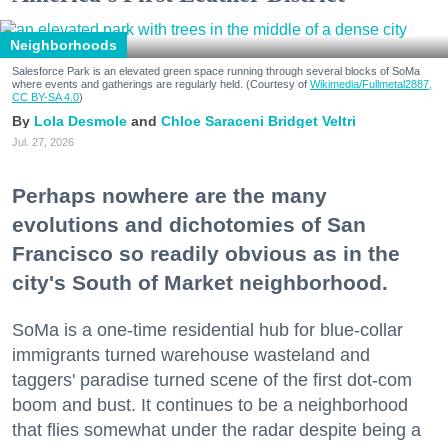
Neighborhoods
Salesforce Park is an elevated green space running through several blocks of SoMa
where events and gatherings are regularly held. (Courtesy of
Wikimedia/Fullmetal2887,
CC BY-SA 4.0
)
Lola Desmole
Chloe Saraceni
Bridget Veltri
Jul. 27, 2026
Perhaps nowhere are the many
evolutions and dichotomies of San
Francisco so readily obvious as in the
city's South of Market neighborhood.
SoMa is a one-time residential hub for blue-collar
immigrants turned warehouse wasteland and
taggers' paradise turned scene of the first dot-com
boom and bust. It continues to be a neighborhood
that flies somewhat under the radar despite being a