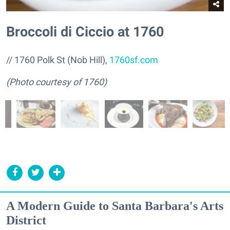
Broccoli di Ciccio at 1760
// 1760 Polk St (Nob Hill),
1760sf.com
(Photo courtesy of 1760)
A Modern Guide to Santa Barbara's Arts
District