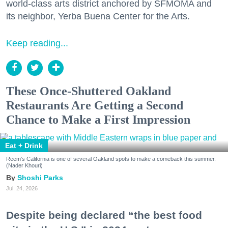
world-class arts district anchored by SFMOMA and
its neighbor, Yerba Buena Center for the Arts.
Keep reading...
These Once-Shuttered Oakland
Restaurants Are Getting a Second
Chance to Make a First Impression
Eat + Drink
Reem's California is one of several Oakland spots to make a comeback this summer.
(Nader Khouri)
Shoshi Parks
Jul. 24, 2026
Despite being declared “the best food