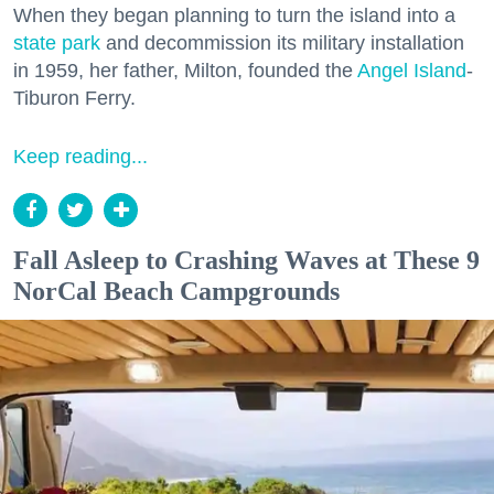
When they began planning to turn the island into a
state park
and decommission its military installation
in 1959, her father, Milton, founded the
Angel Island
-
Tiburon Ferry.
Keep reading...
Fall Asleep to Crashing Waves at These 9
NorCal Beach Campgrounds