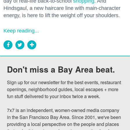
day of real-life back-to-school
shopping
. And
Hindsgaul, a new haircare line with main-character
energy, is here to lift the weight off your shoulders.
Keep reading...
Don't miss a Bay Area beat.
Sign up for our newsletter for the best events, restaurant 
openings, neighborhood guides, local escapes + more 
fun stuff delivered to your inbox twice a week.

7x7 is an independent, women-owned media company 
in the San Francisco Bay Area. Since 2001, we've been 
providing a local perspective on the people and places 