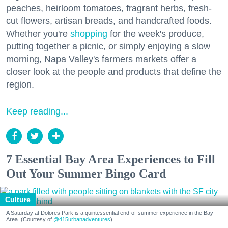
peaches, heirloom tomatoes, fragrant herbs, fresh-
cut flowers, artisan breads, and handcrafted foods.
Whether you're
shopping
for the week's produce,
putting together a picnic, or simply enjoying a slow
morning, Napa Valley's farmers markets offer a
closer look at the people and products that define the
region.
Keep reading...
7 Essential Bay Area Experiences to Fill
Out Your Summer Bingo Card
Culture
A Saturday at Dolores Park is a quintessential end-of-summer experience in the Bay
Area. (Courtesy of
@415urbanadventures
)