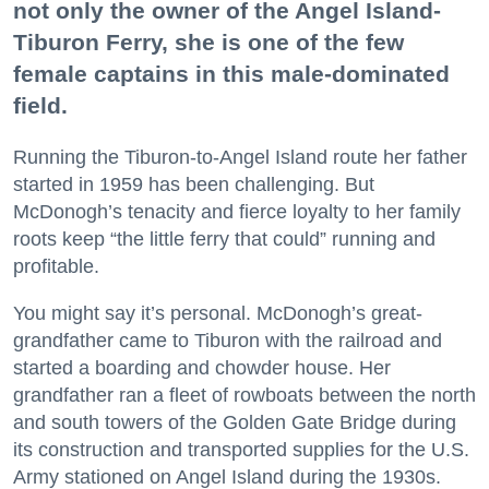
not only the owner of the Angel Island-
Tiburon Ferry, she is one of the few
female captains in this male-dominated
field.
Running the Tiburon-to-Angel Island route her father
started in 1959 has been challenging. But
McDonogh’s tenacity and fierce loyalty to her family
roots keep “the little ferry that could” running and
profitable.
You might say it’s personal. McDonogh’s great-
grandfather came to Tiburon with the railroad and
started a boarding and chowder house. Her
grandfather ran a fleet of rowboats between the north
and south towers of the Golden Gate Bridge during
its construction and transported supplies for the U.S.
Army stationed on Angel Island during the 1930s.