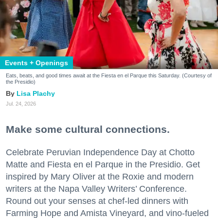
Events + Openings
Eats, beats, and good times await at the Fiesta en el Parque this Saturday. (Courtesy of
the Presidio)
Lisa Plachy
Jul. 24, 2026
Make some cultural connections.
Celebrate Peruvian Independence Day at Chotto
Matte and Fiesta en el Parque in the Presidio. Get
inspired by Mary Oliver at the Roxie and modern
writers at the Napa Valley Writers’ Conference.
Round out your senses at chef-led dinners with
Farming Hope and Amista Vineyard, and vino-fueled