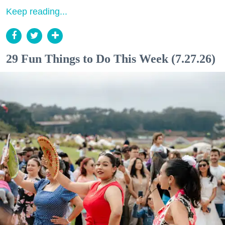
Keep reading...
29 Fun Things to Do This Week (7.27.26)