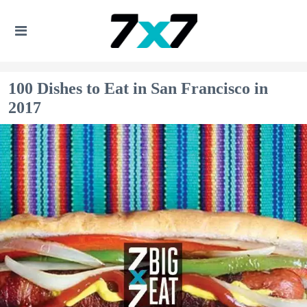
100 Dishes to Eat in San Francisco in
2017