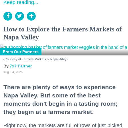
Keep reading...
How to Explore the Farmers Markets of
Napa Valley
From Our Partners
(Courtesy of Farmers Markets of Napa Valley)
7x7 Partner
Aug. 04, 2026
There are plenty of ways to experience
Napa Valley. But some of the best
moments don't begin in a tasting room;
they begin at a farmers market.
Right now, the markets are full of rows of just-picked