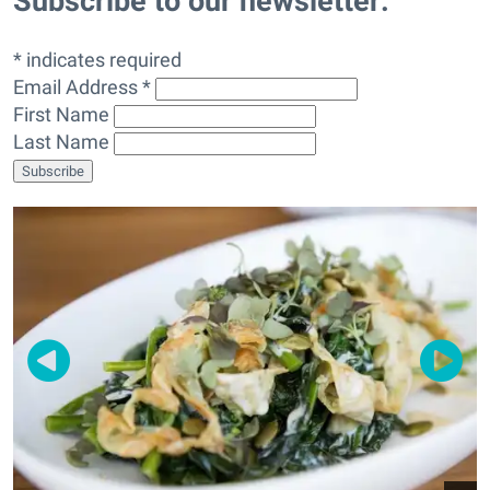
Subscribe to our newsletter:
* indicates required
Email Address *
First Name
Last Name