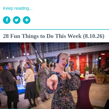
Keep reading...
28 Fun Things to Do This Week (8.10.26)