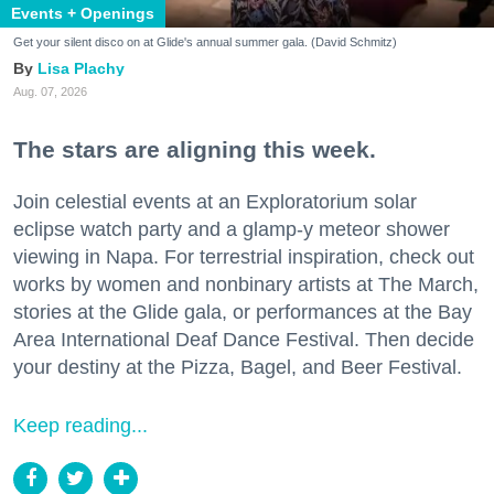
Events + Openings
Get your silent disco on at Glide's annual summer gala. (David Schmitz)
Lisa Plachy
Aug. 07, 2026
The stars are aligning this week.
Join celestial events at an Exploratorium solar
eclipse watch party and a glamp-y meteor shower
viewing in Napa. For terrestrial inspiration, check out
works by women and nonbinary artists at The March,
stories at the Glide gala, or performances at the Bay
Area International Deaf Dance Festival. Then decide
your destiny at the Pizza, Bagel, and Beer Festival.
Keep reading...