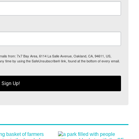
 emails from: 7x7 Bay Area, 6114 La Salle Avenue, Oakland, CA, 94611, US,
any time by using the SafeUnsubscribe® link, found at the bottom of every email.
Sign Up!