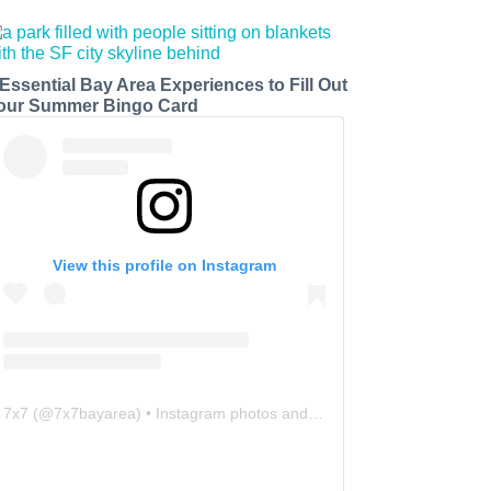
 Essential Bay Area Experiences to Fill Out
our Summer Bingo Card
View this profile on Instagram
7x7
(@
7x7bayarea
) • Instagram photos and videos