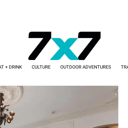
AT + DRINK
CULTURE
OUTDOOR ADVENTURES
TR
ADVERTISE WITH 7X7