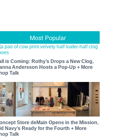
Most Popular
all is Coming: Rothy’s Drops a New Clog,
anna Andersson Hosts a Pop-Up + More
hop Talk
oncept Store deMain Opens in the Mission,
ld Navy’s Ready for the Fourth + More
hop Talk