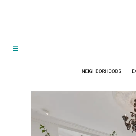
NEIGHBORHOODS
E