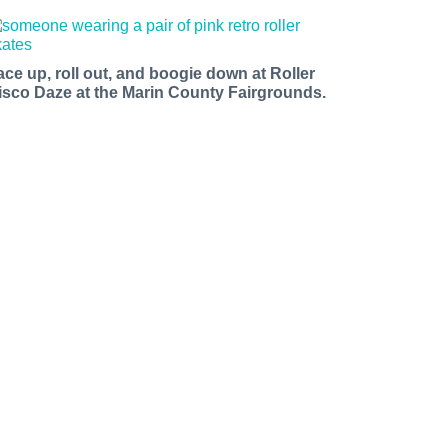
ace up, roll out, and boogie down at Roller
isco Daze at the Marin County Fairgrounds.