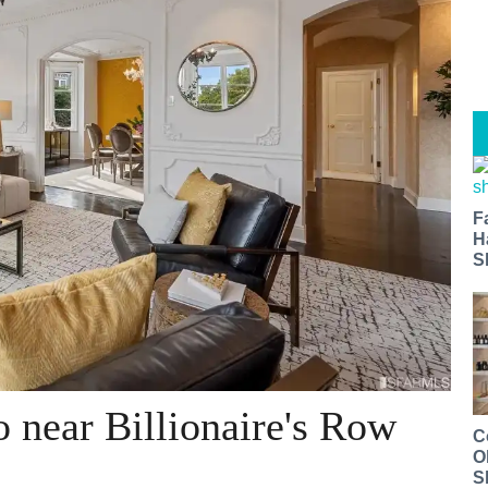
F
H
S
 near Billionaire's Row
C
O
S