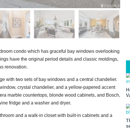
-bedroom condo which has graceful bay windows overlooking
ings have the original period details and classic moldings,
us renovation.
nge with two sets of bay windows and a central chandelier.
 window, crystal chandelier, and a yellow-papered accent
H
rera marble countertops, blonde wood cabinets, and Bosch,
V
ine fridge and a washer and dryer.
hroom and a walk-in closet with built-in cabinets and a
T
s