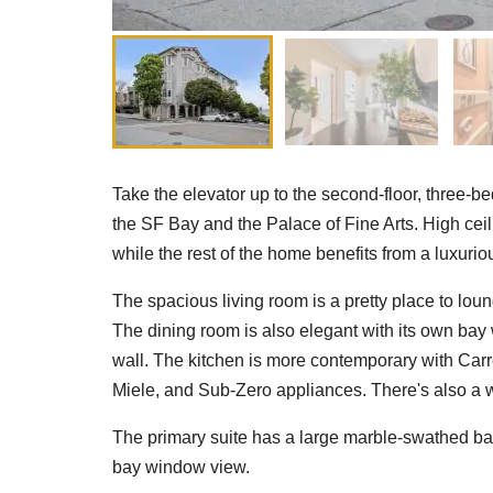
Take the elevator up to the second-floor, three
the SF Bay and the Palace of Fine Arts. High ceil
while the rest of the home benefits from a luxurio
The spacious living room is a pretty place to lou
The dining room is also elegant with its own bay
wall. The kitchen is more contemporary with Car
Miele, and Sub-Zero appliances. There's also a w
The primary suite has a large marble-swathed bat
bay window view.