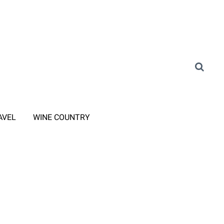
AVEL
WINE COUNTRY