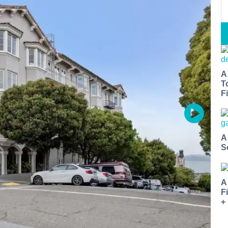
A
T
Fi
A
S
A
F
+