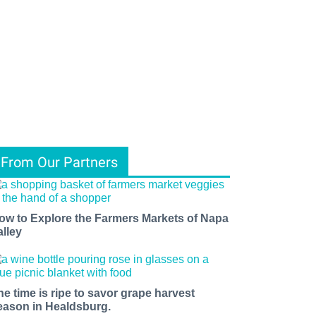
From Our Partners
ow to Explore the Farmers Markets of Napa
alley
he time is ripe to savor grape harvest
eason in Healdsburg.