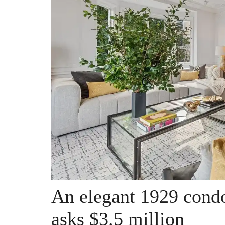
An elegant 1929 condo
asks $3.5 million