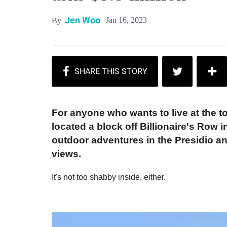
Jen Woo
Jan 16, 2023
By
For anyone who wants to live at the t
located a block off Billionaire's Row 
outdoor adventures in the Presidio and
views.
It's not too shabby inside, either.