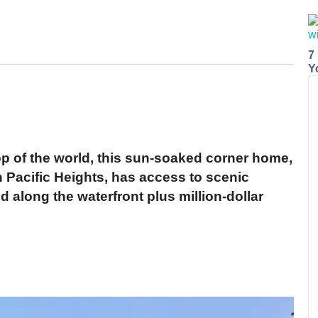
7
Y
op of the world, this sun-soaked corner home,
in Pacific Heights, has access to scenic
 along the waterfront plus million-dollar