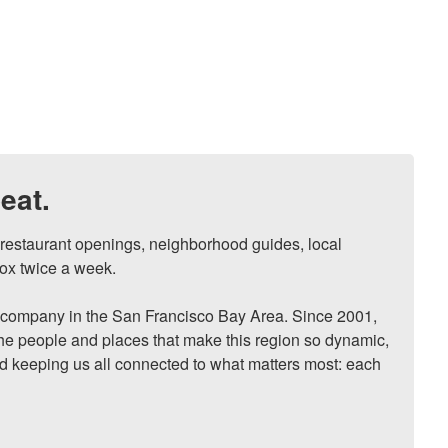
eat.
, restaurant openings, neighborhood guides, local 
ox twice a week.

ompany in the San Francisco Bay Area. Since 2001, 
he people and places that make this region so dynamic, 
nd keeping us all connected to what matters most: each 