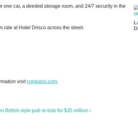
 one car, a deeded storage room, and 24/7 security in the
L
rate at Hotel Drisco across the street.
D
rmation visit
compass.com
.
British-style pub re-lists for $35 million ›