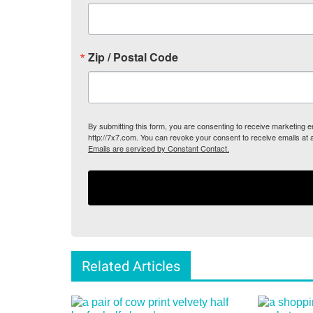
Zip / Postal Code
By submitting this form, you are consenting to receive marketing
http://7x7.com. You can revoke your consent to receive emails at 
Emails are serviced by Constant Contact.
Related Articles