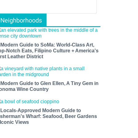
Neighborhoods
 Modern Guide to SoMa: World-Class Art,
op-Notch Eats, Filipino Culture + America's
rst Leather District
 Modern Guide to Glen Ellen, A Tiny Gem in
onoma Wine Country
 Locals-Approved Modern Guide to
isherman's Wharf: Seafood, Beer Gardens
 Iconic Views