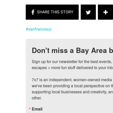
#sanfrancisco
Don't miss a Bay Area b
Sign up for our newsletter for the best events
escapes + more fun stuff delivered to your inb
7x7 is an independent, women-owned media c
we've been providing a local perspective on t
supporting local businesses and creativity, a
other.
Email