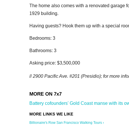
The home also comes with a renovated garage for
1929 building.
Having guests? Hook them up with a special room 
Bedrooms: 3
Bathrooms: 3
Asking price: $3,500,000
//
2900 Pacific Ave. #201 (Presidio); for more info
Battery cofounders' Gold Coast manse with its own 
Billionaire's Row San Francisco Walking Tours ›