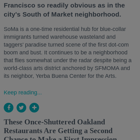
Francisco so readily obvious as in the
city's South of Market neighborhood.
SoMa is a one-time residential hub for blue-collar
immigrants turned warehouse wasteland and
taggers' paradise turned scene of the first dot-com
boom and bust. It continues to be a neighborhood
that flies somewhat under the radar despite being a
world-class arts district anchored by SFMOMA and
its neighbor, Yerba Buena Center for the Arts.
Keep reading...
These Once-Shuttered Oakland
Restaurants Are Getting a Second
Chance to Make a First Impression