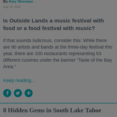
Amy Sherman
Aug. 03, 2026
Is Outside Lands a music festival with
food or a food festival with music?
If that sounds ludicrous, consider this: While there
are 90 artists and bands at the three-day festival this
year, there are 100 restaurants representing 53
different cuisines under the banner "Taste of the Bay
Area."
Keep reading...
8 Hidden Gems in South Lake Tahoe