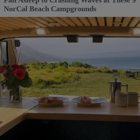
Fall Asleep to Crashing Waves at These 9
NorCal Beach Campgrounds