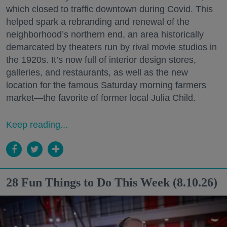
which closed to traffic downtown during Covid. This
helped spark a rebranding and renewal of the
neighborhood’s northern end, an area historically
demarcated by theaters run by rival movie studios in
the 1920s. It’s now full of interior design stores,
galleries, and restaurants, as well as the new
location for the famous Saturday morning farmers
market—the favorite of former local Julia Child.
Keep reading...
28 Fun Things to Do This Week (8.10.26)