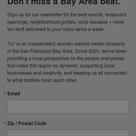
Don't miss a Bay Area beat.
Sign up for our newsletter for the best events, restaurant 
openings, neighborhood guides, local escapes + more 
fun stuff delivered to your inbox twice a week.

7x7 is an independent, women-owned media company 
in the San Francisco Bay Area. Since 2001, we've been 
providing a local perspective on the people and places 
that make this region so dynamic, supporting local 
businesses and creativity, and keeping us all connected 
to what matters most: each other.
Email
Zip / Postal Code