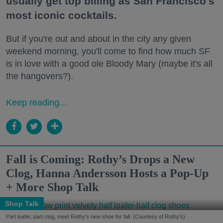
usually get top billing as San Francisco's
most iconic cocktails.
But if you're out and about in the city any given
weekend morning, you'll come to find how much SF
is in love with a good ole Bloody Mary (maybe it's all
the hangovers?).
Keep reading...
Fall is Coming: Rothy’s Drops a New
Clog, Hanna Andersson Hosts a Pop-Up
+ More Shop Talk
Shop Talk
Part loafer, part clog, meet Rothy's new shoe for fall. (Courtesy of Rothy's)