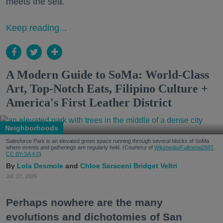
meets the sea.
Keep reading...
A Modern Guide to SoMa: World-Class
Art, Top-Notch Eats, Filipino Culture +
America's First Leather District
Neighborhoods
Salesforce Park is an elevated green space running through several blocks of SoMa
where events and gatherings are regularly held. (Courtesy of
Wikimedia/Fullmetal2887,
CC BY-SA 4.0
)
Lola Desmole
Chloe Saraceni
Bridget Veltri
Jul. 27, 2026
Perhaps nowhere are the many
evolutions and dichotomies of San