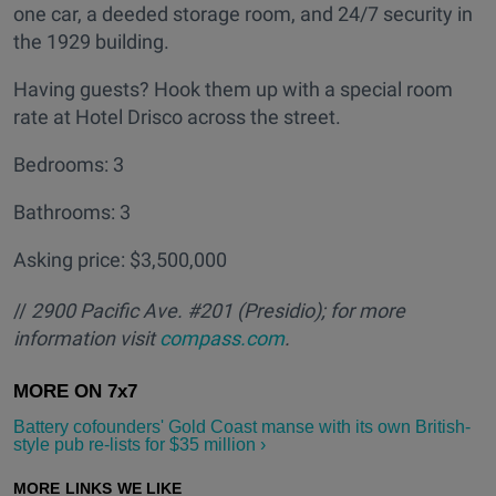
one car, a deeded storage room, and 24/7 security in
the 1929 building.
Having guests? Hook them up with a special room
rate at Hotel Drisco across the street.
Bedrooms: 3
Bathrooms: 3
Asking price: $3,500,000
//
2900 Pacific Ave. #201 (Presidio); for more
information visit
compass.com
.
Battery cofounders' Gold Coast manse with its own British-
style pub re-lists for $35 million ›