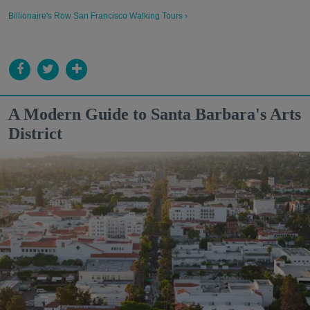
Billionaire's Row San Francisco Walking Tours ›
A Modern Guide to Santa Barbara's Arts
District