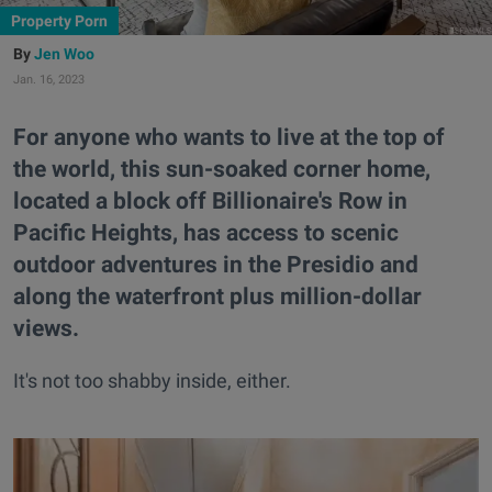
Property Porn
Jen Woo
Jan. 16, 2023
For anyone who wants to live at the top of
the world, this sun-soaked corner home,
located a block off Billionaire's Row in
Pacific Heights, has access to scenic
outdoor adventures in the Presidio and
along the waterfront plus million-dollar
views.
It's not too shabby inside, either.