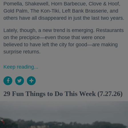
Pomella, Shakewell, Horn Barbecue, Clove & Hoof,
Gold Palm, The Kon-Tiki, Left Bank Brasserie, and
others have all disappeared in just the last two years.
Lately, though, a new trend is emerging. Restaurants
on the precipice—even those that were once
believed to have left the city for good—are making
surprise returns.
Keep reading...
29 Fun Things to Do This Week (7.27.26)