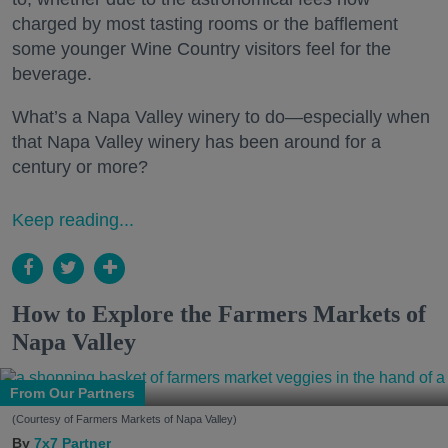
charged by most tasting rooms or the bafflement
some younger Wine Country visitors feel for the
beverage.
What’s a Napa Valley winery to do—especially when
that Napa Valley winery has been around for a
century or more?
Keep reading...
How to Explore the Farmers Markets of
Napa Valley
From Our Partners
(Courtesy of Farmers Markets of Napa Valley)
7x7 Partner