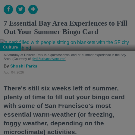
7 Essential Bay Area Experiences to Fill
Out Your Summer Bingo Card
Culture
A Saturday at Dolores Park is a quintessential end-of-summer experience in the Bay
Area. (Courtesy of
@415urbanadventures
)
Shoshi Parks
Aug. 04, 2026
There's still six weeks left of summer,
plenty of time to fill out your bingo card
with some of San Francisco's most
essential warm-weather (or freezing,
foggy weather, depending on the
microclimate) activities.