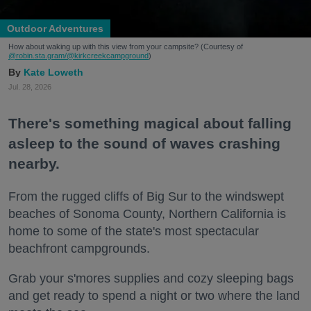
Outdoor Adventures
How about waking up with this view from your campsite? (Courtesy of
@robin.sta.gram
/@kirkcreekcampground
)
Kate Loweth
Jul. 28, 2026
There's something magical about falling
asleep to the sound of waves crashing
nearby.
From the rugged cliffs of Big Sur to the windswept
beaches of Sonoma County, Northern California is
home to some of the state's most spectacular
beachfront campgrounds.
Grab your s'mores supplies and cozy sleeping bags
and get ready to spend a night or two where the land