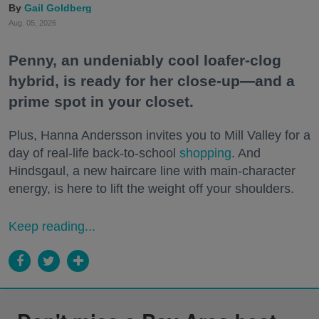
Gail Goldberg
Aug. 05, 2026
Penny, an undeniably cool loafer-clog
hybrid, is ready for her close-up—and a
prime spot in your closet.
Plus, Hanna Andersson invites you to Mill Valley for a
day of real-life back-to-school
shopping
. And
Hindsgaul, a new haircare line with main-character
energy, is here to lift the weight off your shoulders.
Keep reading...