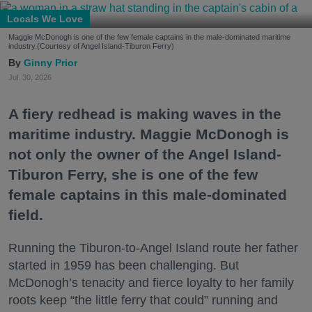
Locals We Love
Maggie McDonogh is one of the few female captains in the male-dominated maritime
industry.(Courtesy of Angel Island-Tiburon Ferry)
Ginny Prior
Jul. 30, 2026
A fiery redhead is making waves in the
maritime industry. Maggie McDonogh is
not only the owner of the Angel Island-
Tiburon Ferry, she is one of the few
female captains in this male-dominated
field.
Running the Tiburon-to-Angel Island route her father
started in 1959 has been challenging. But
McDonogh’s tenacity and fierce loyalty to her family
roots keep “the little ferry that could” running and