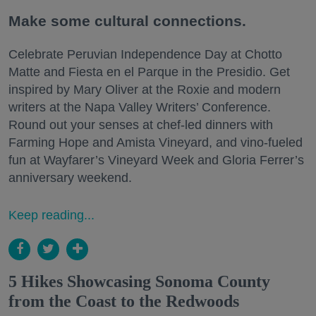
Make some cultural connections.
Celebrate Peruvian Independence Day at Chotto
Matte and Fiesta en el Parque in the Presidio. Get
inspired by Mary Oliver at the Roxie and modern
writers at the Napa Valley Writers’ Conference.
Round out your senses at chef-led dinners with
Farming Hope and Amista Vineyard, and vino-fueled
fun at Wayfarer’s Vineyard Week and Gloria Ferrer’s
anniversary weekend.
Keep reading...
5 Hikes Showcasing Sonoma County
from the Coast to the Redwoods