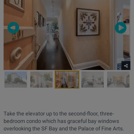
Take the elevator up to the second-floor, three-
bedroom condo which has graceful bay windows
overlooking the SF Bay and the Palace of Fine Arts.