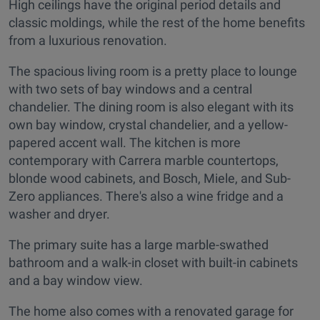
High ceilings have the original period details and
classic moldings, while the rest of the home benefits
from a luxurious renovation.
The spacious living room is a pretty place to lounge
with two sets of bay windows and a central
chandelier. The dining room is also elegant with its
own bay window, crystal chandelier, and a yellow-
papered accent wall. The kitchen is more
contemporary with Carrera marble countertops,
blonde wood cabinets, and Bosch, Miele, and Sub-
Zero appliances. There's also a wine fridge and a
washer and dryer.
The primary suite has a large marble-swathed
bathroom and a walk-in closet with built-in cabinets
and a bay window view.
The home also comes with a renovated garage for