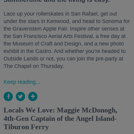
Lace up your rollerskates in San Rafael, get out
under the stars in Kenwood, and head to Sonoma for
the Gravenstein Apple Fair. Inspire other senses at
the San Francisco Aerial Arts Festival, a free day at
the Museum of Craft and Design, and a new photo
exhibit in the Castro. And whether you’re headed to
Outside Lands or not, you can join the pre-party at
The Chapel on Thursday.
Keep reading...
Locals We Love: Maggie McDonogh,
4th-Gen Captain of the Angel Island-
Tiburon Ferry