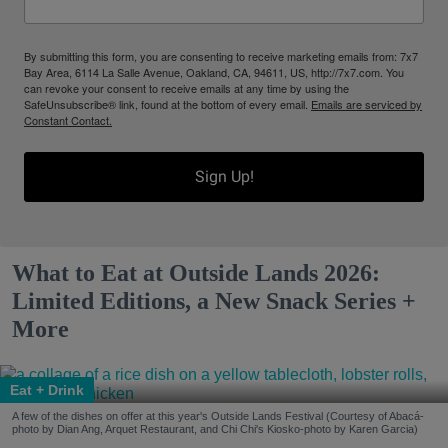
By submitting this form, you are consenting to receive marketing emails from: 7x7
Bay Area, 6114 La Salle Avenue, Oakland, CA, 94611, US, http://7x7.com. You
can revoke your consent to receive emails at any time by using the
SafeUnsubscribe® link, found at the bottom of every email.
Emails are serviced by
Constant Contact.
Sign Up!
What to Eat at Outside Lands 2026:
Limited Editions, a New Snack Series +
More
Eat + Drink
A few of the dishes on offer at this year's Outside Lands Festival (Courtesy of Abacá-
photo by Dian Ang, Arquet Restaurant, and Chi Chi's Kiosko-photo by Karen Garcia)