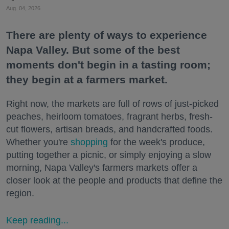
Aug. 04, 2026
There are plenty of ways to experience
Napa Valley. But some of the best
moments don't begin in a tasting room;
they begin at a farmers market.
Right now, the markets are full of rows of just-picked
peaches, heirloom tomatoes, fragrant herbs, fresh-
cut flowers, artisan breads, and handcrafted foods.
Whether you're
shopping
for the week's produce,
putting together a picnic, or simply enjoying a slow
morning, Napa Valley's farmers markets offer a
closer look at the people and products that define the
region.
Keep reading...