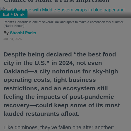
Eat + Drink
Reem's California is one of several Oakland spots to make a comeback this summer.
(Nader Khouri)
Shoshi Parks
Jul. 24, 2026
Despite being declared “the best food
city in the U.S.” in 2024, not even
Oakland—a city notorious for sky-high
operating costs, tight business
restrictions, and an ecosystem still
feeling the impacts of post-pandemic
recovery—could keep some of its most
lauded restaurants afloat.
Like dominoes, they’ve fallen one after another: