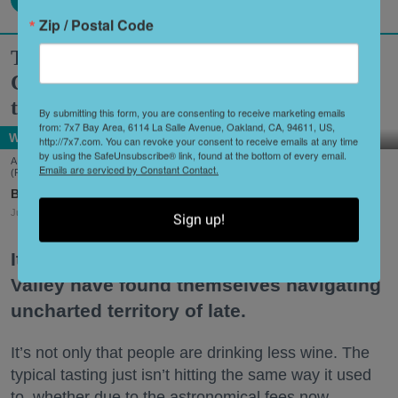
Zip / Postal Code
Two Historic Napa Valley Wineries
Creatively Reinvent Their Tastings for
the Modern Age
By submitting this form, you are consenting to receive marketing emails
from: 7x7 Bay Area, 6114 La Salle Avenue, Oakland, CA, 94611, US,
Wine Country
http://7x7.com. You can revoke your consent to receive emails at any time
by using the SafeUnsubscribe® link, found at the bottom of every email.
A scene from Stags' Leap Winery's unique new tasting experience, 'Leap of Legend.'
Emails are serviced by Constant Contact.
(Frank Gutierrez)
Shoshi Parks
Jul. 29, 2026
Sign up!
It’s no secret that wineries in the Napa
Valley have found themselves navigating
uncharted territory of late.
It’s not only that people are drinking less wine. The
typical tasting just isn’t hitting the same way it used
to, whether due to the astronomical fees now