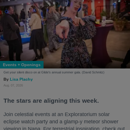
Events + Openings
Get your silent disco on at Glide's annual summer gala. (David Schmitz)
Lisa Plachy
Aug. 07, 2026
The stars are aligning this week.
Join celestial events at an Exploratorium solar
eclipse watch party and a glamp-y meteor shower
viewing in Napa. For terrestrial inspiration, check out