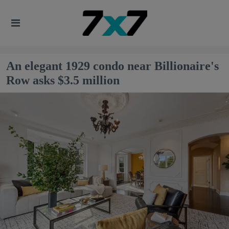
An elegant 1929 condo near Billionaire's
Row asks $3.5 million