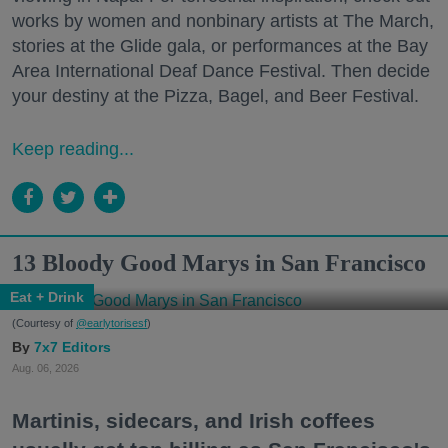
works by women and nonbinary artists at The March,
stories at the Glide gala, or performances at the Bay
Area International Deaf Dance Festival. Then decide
your destiny at the Pizza, Bagel, and Beer Festival.
Keep reading...
13 Bloody Good Marys in San Francisco
Eat + Drink
(Courtesy of
@earlytorisesf
)
7x7 Editors
Aug. 06, 2026
Martinis, sidecars, and Irish coffees