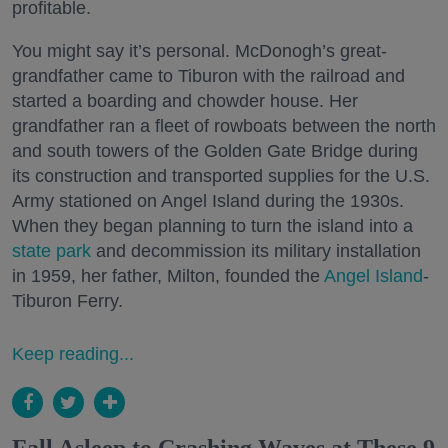
profitable.
You might say it’s personal. McDonogh’s great-
grandfather came to Tiburon with the railroad and
started a boarding and chowder house. Her
grandfather ran a fleet of rowboats between the north
and south towers of the Golden Gate Bridge during
its construction and transported supplies for the U.S.
Army stationed on Angel Island during the 1930s.
When they began planning to turn the island into a
state park
and decommission its military installation
in 1959, her father, Milton, founded the
Angel Island
-
Tiburon Ferry.
Keep reading...