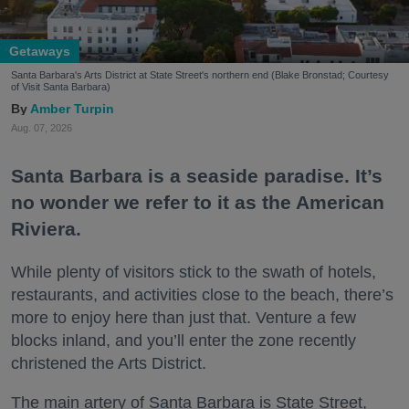
Getaways
Santa Barbara's Arts District at State Street's northern end (Blake Bronstad; Courtesy
of Visit Santa Barbara)
Amber Turpin
Aug. 07, 2026
Santa Barbara is a seaside paradise. It’s
no wonder we refer to it as the American
Riviera.
While plenty of visitors stick to the swath of hotels,
restaurants, and activities close to the beach, there’s
more to enjoy here than just that. Venture a few
blocks inland, and you’ll enter the zone recently
christened the Arts District.
The main artery of Santa Barbara is State Street,