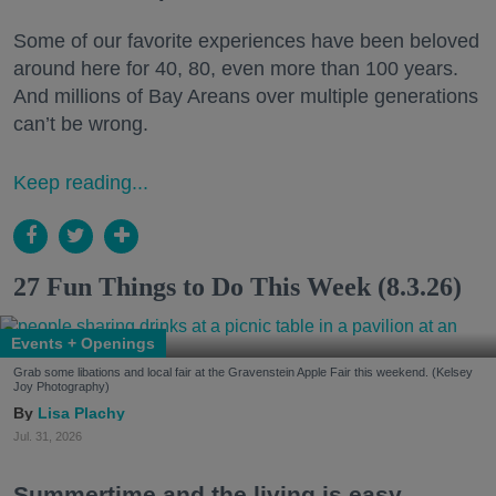
Some of our favorite experiences have been beloved
around here for 40, 80, even more than 100 years.
And millions of Bay Areans over multiple generations
can’t be wrong.
Keep reading...
27 Fun Things to Do This Week (8.3.26)
Events + Openings
Grab some libations and local fair at the Gravenstein Apple Fair this weekend. (Kelsey
Joy Photography)
Lisa Plachy
Jul. 31, 2026
Summertime and the living is easy.