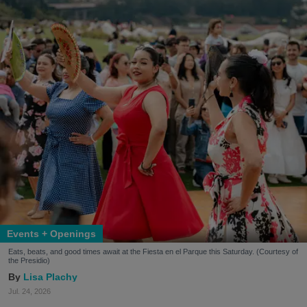
Events + Openings
Eats, beats, and good times await at the Fiesta en el Parque this Saturday. (Courtesy of
the Presidio)
Lisa Plachy
Jul. 24, 2026