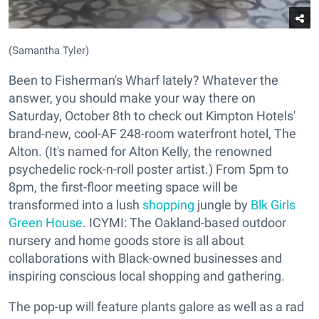
(Samantha Tyler)
Been to Fisherman's Wharf lately? Whatever the
answer, you should make your way there on
Saturday, October 8th to check out Kimpton Hotels'
brand-new, cool-AF 248-room waterfront hotel, The
Alton. (It's named for Alton Kelly, the renowned
psychedelic rock-n-roll poster artist.) From 5pm to
8pm, the first-floor meeting space will be
transformed into a lush
shopping
jungle by
Blk Girls
Green House
. ICYMI: The Oakland-based outdoor
nursery and home goods store is all about
collaborations with Black-owned businesses and
inspiring conscious local shopping and gathering.
The pop-up will feature plants galore as well as a rad