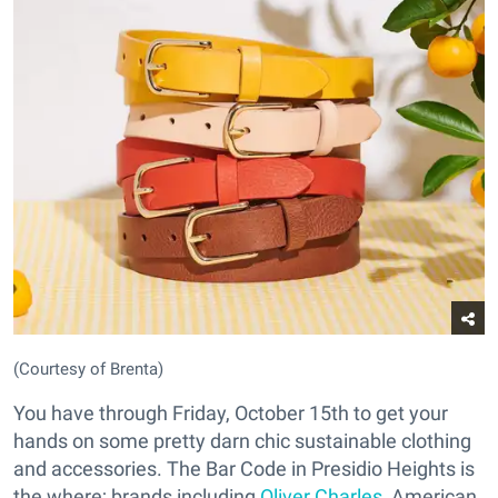
(Courtesy of Brenta)
You have through Friday, October 15th to get your
hands on some pretty darn chic sustainable clothing
and accessories. The Bar Code in Presidio Heights is
the where; brands including
Oliver Charles
, American