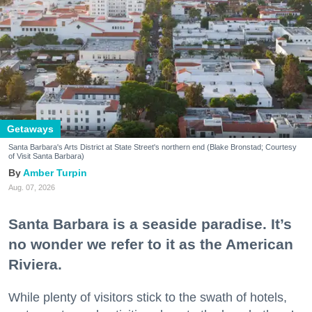
Getaways
Santa Barbara's Arts District at State Street's northern end (Blake Bronstad; Courtesy
of Visit Santa Barbara)
Amber Turpin
Aug. 07, 2026
Santa Barbara is a seaside paradise. It’s
no wonder we refer to it as the American
Riviera.
While plenty of visitors stick to the swath of hotels,