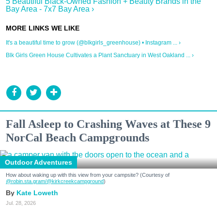
5 Beautiful Black-Owned Fashion + Beauty Brands in the
Bay Area - 7x7 Bay Area ›
It's a beautiful time to grow (@blkgirls_greenhouse) • Instagram ... ›
Blk Girls Green House Cultivates a Plant Sanctuary in West Oakland ... ›
Fall Asleep to Crashing Waves at These 9
NorCal Beach Campgrounds
Outdoor Adventures
How about waking up with this view from your campsite? (Courtesy of
@robin.sta.gram
/@kirkcreekcampground
)
Kate Loweth
Jul. 28, 2026