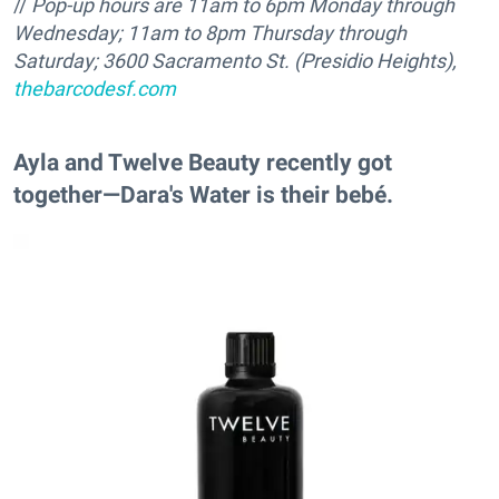
//
Pop-up hours are 11am to
6pm Monday through
Wednesday; 11am to
8pm Thursday through
Saturday; 3600 Sacramento St. (Presidio Heights),
thebarcodesf.com
Ayla and Twelve Beauty recently got
together—Dara's Water is their bebé.