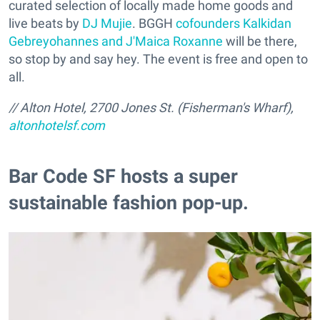
curated selection of locally made home goods and
live beats by
DJ Mujie
. BGGH
cofounders Kalkidan
Gebreyohannes and J'Maica Roxanne
will be there,
so stop by and say hey. The event is free and open to
all.
// Alton Hotel, 2700 Jones St. (Fisherman's Wharf),
altonhotelsf.com
Bar Code SF hosts a super
sustainable fashion pop-up.