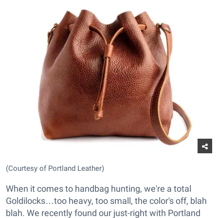
(Courtesy of Portland Leather)
When it comes to handbag hunting, we're a total
Goldilocks…too heavy, too small, the color's off, blah
blah. We recently found our just-right with Portland