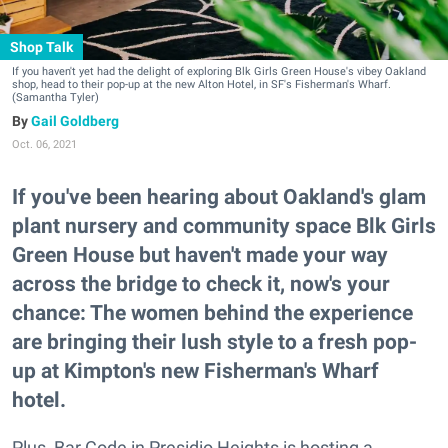
Shop Talk
If you haven't yet had the delight of exploring Blk Girls Green House's vibey Oakland
shop, head to their pop-up at the new Alton Hotel, in SF's Fisherman's Wharf.
(Samantha Tyler)
Gail Goldberg
Oct. 06, 2021
If you've been hearing about Oakland's glam
plant nursery and community space Blk Girls
Green House but haven't made your way
across the bridge to check it, now's your
chance: The women behind the experience
are bringing their lush style to a fresh pop-
up at Kimpton's new Fisherman's Wharf
hotel.
Plus, Bar Code in Presidio Heights is hosting a