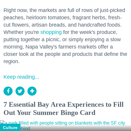
Right now, the markets are full of rows of just-picked
peaches, heirloom tomatoes, fragrant herbs, fresh-
cut flowers, artisan breads, and handcrafted foods.
Whether you're
shopping
for the week's produce,
putting together a picnic, or simply enjoying a slow
morning, Napa Valley's farmers markets offer a
closer look at the people and products that define the
region.
Keep reading...
7 Essential Bay Area Experiences to Fill
Out Your Summer Bingo Card
Culture