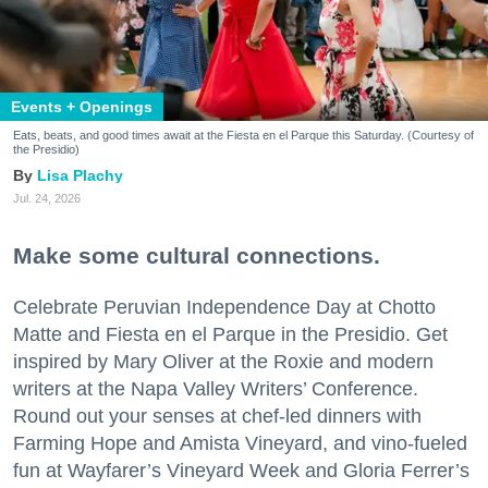
Events + Openings
Eats, beats, and good times await at the Fiesta en el Parque this Saturday. (Courtesy of
the Presidio)
Lisa Plachy
Jul. 24, 2026
Make some cultural connections.
Celebrate Peruvian Independence Day at Chotto
Matte and Fiesta en el Parque in the Presidio. Get
inspired by Mary Oliver at the Roxie and modern
writers at the Napa Valley Writers’ Conference.
Round out your senses at chef-led dinners with
Farming Hope and Amista Vineyard, and vino-fueled
fun at Wayfarer’s Vineyard Week and Gloria Ferrer’s