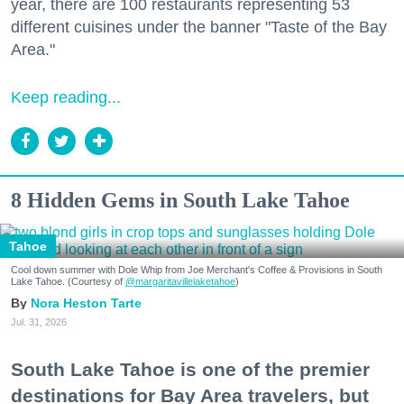
year, there are 100 restaurants representing 53
different cuisines under the banner "Taste of the Bay
Area."
Keep reading...
8 Hidden Gems in South Lake Tahoe
Tahoe
Cool down summer with Dole Whip from Joe Merchant's Coffee & Provisions in South
Lake Tahoe. (Courtesy of
@margaritavillelaketahoe
)
Nora Heston Tarte
Jul. 31, 2026
South Lake Tahoe is one of the premier
destinations for Bay Area travelers, but