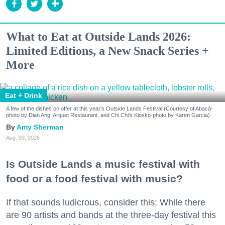
What to Eat at Outside Lands 2026:
Limited Editions, a New Snack Series +
More
Eat + Drink
A few of the dishes on offer at this year's Outside Lands Festival (Courtesy of Abacá-
photo by Dian Ang, Arquet Restaurant, and Chi Chi's Kiosko-photo by Karen Garcia)
Amy Sherman
Aug. 03, 2026
Is Outside Lands a music festival with
food or a food festival with music?
If that sounds ludicrous, consider this: While there
are 90 artists and bands at the three-day festival this