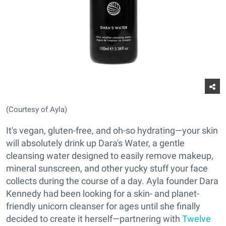
(Courtesy of Ayla)
It's vegan, gluten-free, and oh-so hydrating—your skin
will absolutely drink up Dara's Water, a gentle
cleansing water designed to easily remove makeup,
mineral sunscreen, and other yucky stuff your face
collects during the course of a day. Ayla founder Dara
Kennedy had been looking for a skin- and planet-
friendly unicorn cleanser for ages until she finally
decided to create it herself—partnering with
Twelve