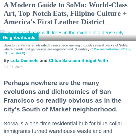
A Modern Guide to SoMa: World-Class
Art, Top-Notch Eats, Filipino Culture +
America's First Leather District
Neighborhoods
Salesforce Park is an elevated green space running through several blocks of SoMa
where events and gatherings are regularly held. (Courtesy of
Wikimedia/Fullmetal2887,
CC BY-SA 4.0
)
Lola Desmole
Chloe Saraceni
Bridget Veltri
Jul. 27, 2026
Perhaps nowhere are the many
evolutions and dichotomies of San
Francisco so readily obvious as in the
city's South of Market neighborhood.
SoMa is a one-time residential hub for blue-collar
immigrants turned warehouse wasteland and