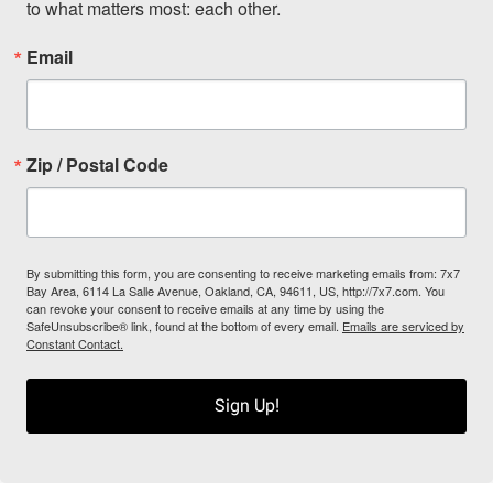
to what matters most: each other.
Email
Zip / Postal Code
By submitting this form, you are consenting to receive marketing emails from: 7x7
Bay Area, 6114 La Salle Avenue, Oakland, CA, 94611, US, http://7x7.com. You
can revoke your consent to receive emails at any time by using the
SafeUnsubscribe® link, found at the bottom of every email.
Emails are serviced by
Constant Contact.
Sign Up!