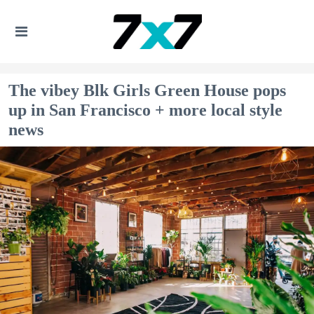
The vibey Blk Girls Green House pops
up in San Francisco + more local style
news