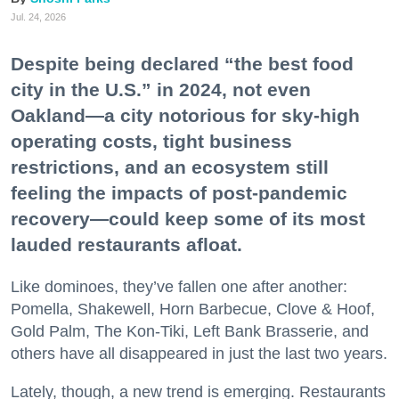
Jul. 24, 2026
Despite being declared “the best food
city in the U.S.” in 2024, not even
Oakland—a city notorious for sky-high
operating costs, tight business
restrictions, and an ecosystem still
feeling the impacts of post-pandemic
recovery—could keep some of its most
lauded restaurants afloat.
Like dominoes, they’ve fallen one after another:
Pomella, Shakewell, Horn Barbecue, Clove & Hoof,
Gold Palm, The Kon-Tiki, Left Bank Brasserie, and
others have all disappeared in just the last two years.
Lately, though, a new trend is emerging. Restaurants