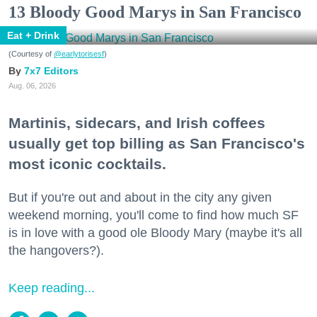
13 Bloody Good Marys in San Francisco
Eat + Drink
(Courtesy of
@earlytorisesf
)
7x7 Editors
Aug. 06, 2026
Martinis, sidecars, and Irish coffees
usually get top billing as San Francisco's
most iconic cocktails.
But if you're out and about in the city any given
weekend morning, you'll come to find how much SF
is in love with a good ole Bloody Mary (maybe it's all
the hangovers?).
Keep reading...