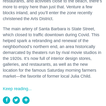
restaurants, and activities close to the beach, there’s
more to enjoy here than just that. Venture a few
blocks inland, and you’ll enter the zone recently
christened the Arts District.
The main artery of Santa Barbara is State Street,
which closed to traffic downtown during Covid. This
helped spark a rebranding and renewal of the
neighborhood’s northern end, an area historically
demarcated by theaters run by rival movie studios in
the 1920s. It’s now full of interior design stores,
galleries, and restaurants, as well as the new
location for the famous Saturday morning farmers
market—the favorite of former local Julia Child.
Keep reading...