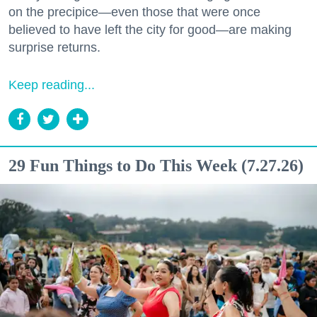
on the precipice—even those that were once
believed to have left the city for good—are making
surprise returns.
Keep reading...
29 Fun Things to Do This Week (7.27.26)