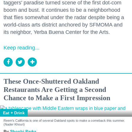
taggers' paradise turned scene of the first dot-com
boom and bust. It continues to be a neighborhood
that flies somewhat under the radar despite being a
world-class arts district anchored by SFMOMA and
its neighbor, Yerba Buena Center for the Arts.
Keep reading...
These Once-Shuttered Oakland
Restaurants Are Getting a Second
Chance to Make a First Impression
Eat + Drink
Reem's California is one of several Oakland spots to make a comeback this summer.
(Nader Khouri)
Shoshi Parks