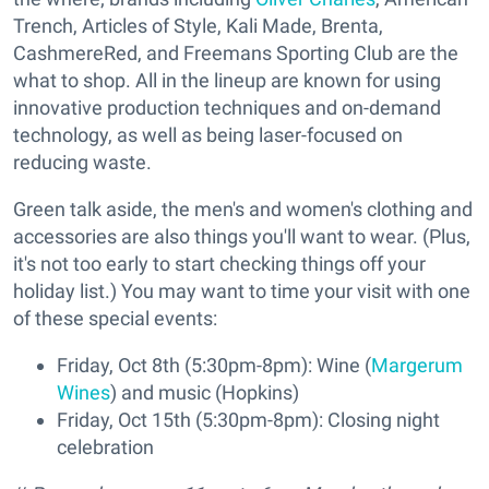
Trench, Articles of Style, Kali Made, Brenta,
CashmereRed, and Freemans Sporting Club are the
what to shop. All in the lineup are known for using
innovative production techniques and on-demand
technology, as well as being laser-focused on
reducing waste.
Green talk aside, the men's and women's clothing and
accessories are also things you'll want to wear. (Plus,
it's not too early to start checking things off your
holiday list.) You may want to time your visit with one
of these special events:
Friday, Oct 8th (5:30pm-8pm): Wine (
Margerum
Wines
) and music (Hopkins)
Friday, Oct 15th (5:30pm-8pm): Closing night
celebration