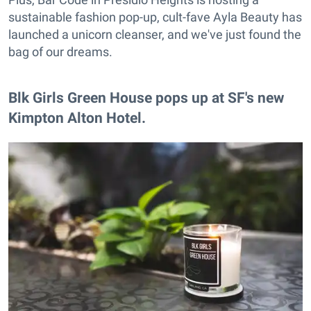
sustainable fashion pop-up, cult-fave Ayla Beauty has
launched a unicorn cleanser, and we've just found the
bag of our dreams.
Blk Girls Green House pops up at SF's new
Kimpton Alton Hotel.