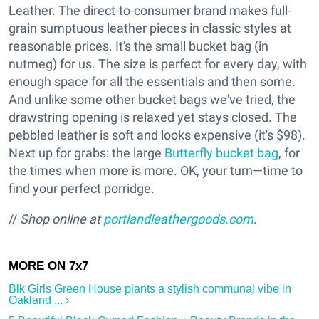
Leather. The direct-to-consumer brand makes full-
grain sumptuous leather pieces in classic styles at
reasonable prices. It's the small bucket bag (in
nutmeg) for us. The size is perfect for every day, with
enough space for all the essentials and then some.
And unlike some other bucket bags we've tried, the
drawstring opening is relaxed yet stays closed. The
pebbled leather is soft and looks expensive (it's $98).
Next up for grabs: the large
Butterfly bucket bag
, for
the times when more is more. OK, your turn—time to
find your perfect porridge.
//
Shop online at
portlandleathergoods.com
.
Blk Girls Green House plants a stylish communal vibe in
Oakland ... ›