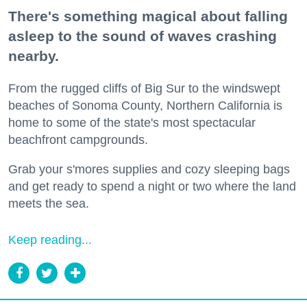
There's something magical about falling
asleep to the sound of waves crashing
nearby.
From the rugged cliffs of Big Sur to the windswept
beaches of Sonoma County, Northern California is
home to some of the state's most spectacular
beachfront campgrounds.
Grab your s'mores supplies and cozy sleeping bags
and get ready to spend a night or two where the land
meets the sea.
Keep reading...