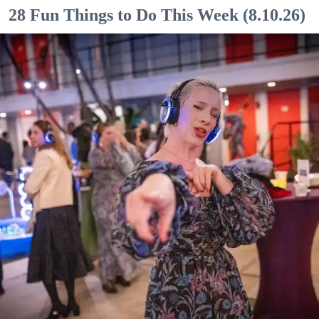
28 Fun Things to Do This Week (8.10.26)