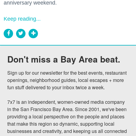
anniversary weekend.
Keep reading...
Don't miss a Bay Area beat.
Sign up for our newsletter for the best events, restaurant 
openings, neighborhood guides, local escapes + more 
fun stuff delivered to your inbox twice a week.

7x7 is an independent, women-owned media company 
in the San Francisco Bay Area. Since 2001, we've been 
providing a local perspective on the people and places 
that make this region so dynamic, supporting local 
businesses and creativity, and keeping us all connected 