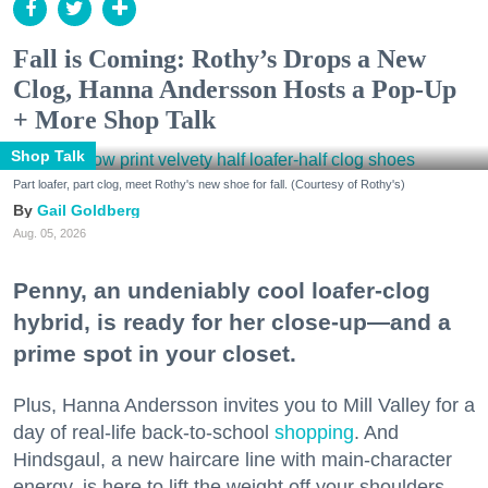
Fall is Coming: Rothy’s Drops a New
Clog, Hanna Andersson Hosts a Pop-Up
+ More Shop Talk
Shop Talk
Part loafer, part clog, meet Rothy's new shoe for fall. (Courtesy of Rothy's)
Gail Goldberg
Aug. 05, 2026
Penny, an undeniably cool loafer-clog
hybrid, is ready for her close-up—and a
prime spot in your closet.
Plus, Hanna Andersson invites you to Mill Valley for a
day of real-life back-to-school
shopping
. And
Hindsgaul, a new haircare line with main-character
energy, is here to lift the weight off your shoulders.