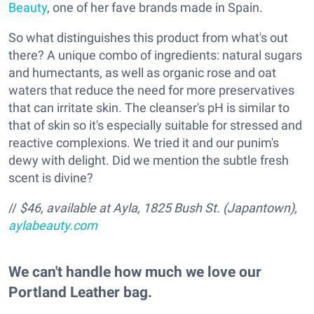
Beauty
, one of her fave brands made in Spain.
So what distinguishes this product from what's out
there? A unique combo of ingredients: natural sugars
and humectants, as well as organic rose and oat
waters that reduce the need for more preservatives
that can irritate skin. The cleanser's pH is similar to
that of skin so it's especially suitable for stressed and
reactive complexions. We tried it and our punim's
dewy with delight. Did we mention the subtle fresh
scent is divine?
//
$46, a
vailable at Ayla, 1825 Bush St. (Japantown),
aylabeauty.com
We can't handle how much we love our
Portland Leather bag.