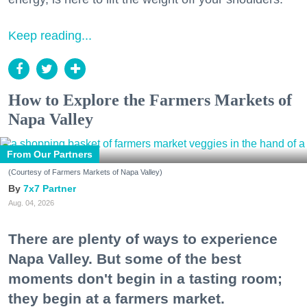
Keep reading...
How to Explore the Farmers Markets of
Napa Valley
From Our Partners
(Courtesy of Farmers Markets of Napa Valley)
7x7 Partner
Aug. 04, 2026
There are plenty of ways to experience
Napa Valley. But some of the best
moments don't begin in a tasting room;
they begin at a farmers market.