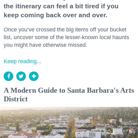
the itinerary can feel a bit tired if you
keep coming back over and over.
Once you’ve crossed the big items off your bucket
list, uncover some of the lesser-known local haunts
you might have otherwise missed.
Keep reading...
A Modern Guide to Santa Barbara's Arts
District