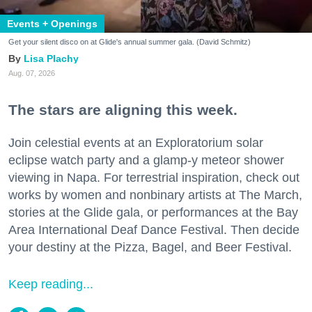
Events + Openings
Get your silent disco on at Glide's annual summer gala. (David Schmitz)
Lisa Plachy
Aug. 07, 2026
The stars are aligning this week.
Join celestial events at an Exploratorium solar
eclipse watch party and a glamp-y meteor shower
viewing in Napa. For terrestrial inspiration, check out
works by women and nonbinary artists at The March,
stories at the Glide gala, or performances at the Bay
Area International Deaf Dance Festival. Then decide
your destiny at the Pizza, Bagel, and Beer Festival.
Keep reading...