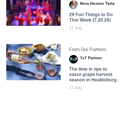
Nora Heston Tarte
29 Fun Things to Do
This Week (7.20.26)
17 July
From Our Partners
7x7 Partner
The time is ripe to
savor grape harvest
season in Healdsburg.
17 July