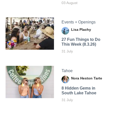
03 August
Events + Openings
Lisa Plachy
27 Fun Things to Do
This Week (8.3.26)
31 July
Tahoe
Nora Heston Tarte
8 Hidden Gems in
South Lake Tahoe
31 July