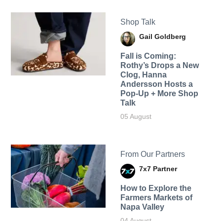
Shop Talk
Gail Goldberg
Fall is Coming:
Rothy’s Drops a New
Clog, Hanna
Andersson Hosts a
Pop-Up + More Shop
Talk
05 August
From Our Partners
7x7 Partner
How to Explore the
Farmers Markets of
Napa Valley
04 August