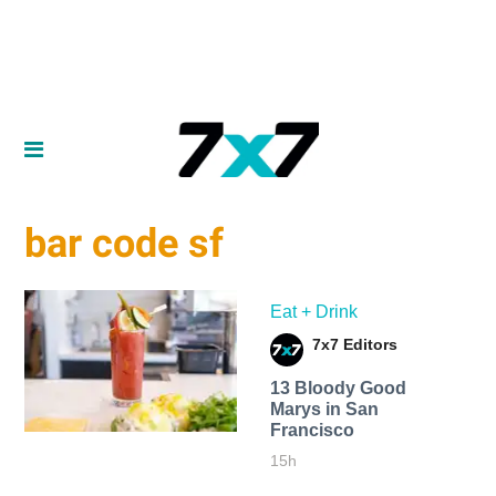
bar code sf
Eat + Drink
7x7 Editors
13 Bloody Good
Marys in San
Francisco
15h