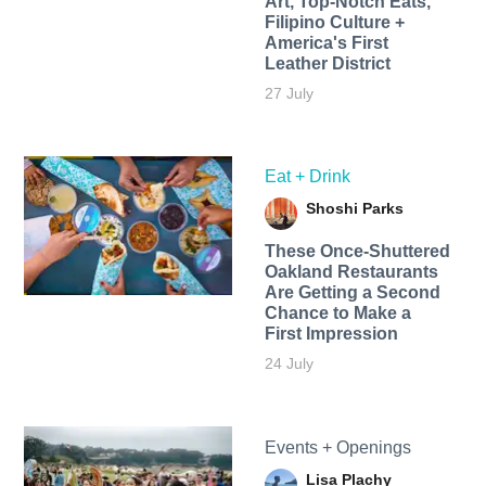
Art, Top-Notch Eats,
Filipino Culture +
America's First
Leather District
27 July
Eat + Drink
Shoshi Parks
These Once-Shuttered
Oakland Restaurants
Are Getting a Second
Chance to Make a
First Impression
24 July
Events + Openings
Lisa Plachy