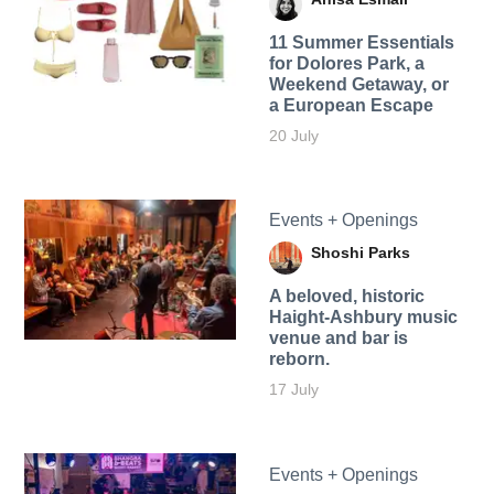
11 Summer Essentials
for Dolores Park, a
Weekend Getaway, or
a European Escape
20 July
Events + Openings
Shoshi Parks
A beloved, historic
Haight-Ashbury music
venue and bar is
reborn.
17 July
Events + Openings