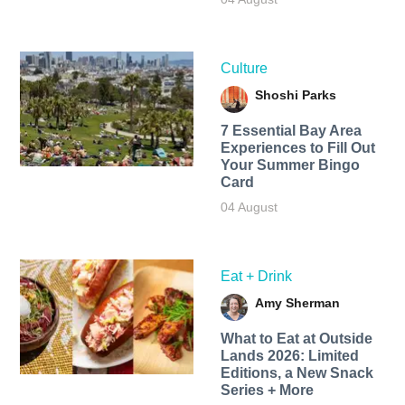
Culture
Shoshi Parks
7 Essential Bay Area
Experiences to Fill Out
Your Summer Bingo
Card
04 August
Eat + Drink
Amy Sherman
What to Eat at Outside
Lands 2026: Limited
Editions, a New Snack
Series + More