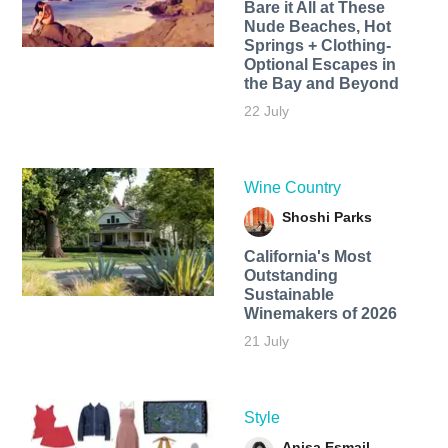
Bare it All at These
Nude Beaches, Hot
Springs + Clothing-
Optional Escapes in
the Bay and Beyond
22 July
Wine Country
Shoshi Parks
California's Most
Outstanding
Sustainable
Winemakers of 2026
21 July
Style
Anisa Esmail