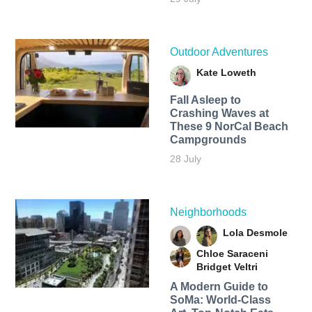
Outdoor Adventures
Kate Loweth
Fall Asleep to
Crashing Waves at
These 9 NorCal Beach
Campgrounds
28 July
Neighborhoods
Lola Desmole
Chloe Saraceni
Bridget Veltri
A Modern Guide to
SoMa: World-Class