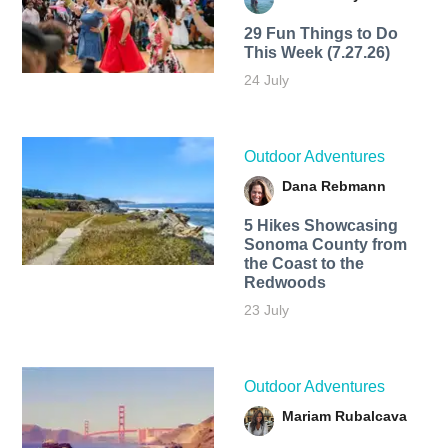
29 Fun Things to Do
This Week (7.27.26)
24 July
Outdoor Adventures
Dana Rebmann
5 Hikes Showcasing
Sonoma County from
the Coast to the
Redwoods
23 July
Outdoor Adventures
Mariam Rubalcava