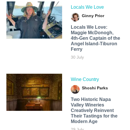
Locals We Love
Ginny Prior
Locals We Love:
Maggie McDonogh,
4th-Gen Captain of the
Angel Island-Tiburon
Ferry
30 July
Wine Country
Shoshi Parks
Two Historic Napa
Valley Wineries
Creatively Reinvent
Their Tastings for the
Modern Age
29 July