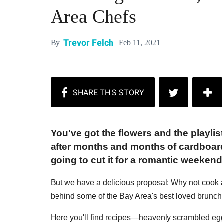
Area Chefs
Trevor Felch
Feb 11, 2021
By
You've got the flowers and the playli
after months and months of cardboard
going to cut it for a romantic weekend
But we have a delicious proposal: Why not cook 
behind some of the Bay Area's best loved brunch
Here you'll find recipes—heavenly scrambled egg