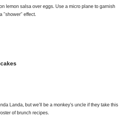
n lemon salsa over eggs. Use a micro plane to garnish
 "shower" effect.
ncakes
da Landa, but we'll be a monkey's uncle if they take this
 roster of brunch recipes.