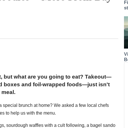
F
s
V
B
st, but what are you going to eat? Takeout—
 boxes and foil-wrapped foods—just isn't
 meal.
a special brunch at home? We asked a few local chefs
es to help us with the menu.
s, sourdough waffles with a cult following, a bagel sando