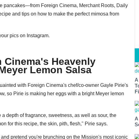
cake pancakes—from Foreign Cinema, Merchant Roots, Daily
recipe and tips on how to make the perfect mimosa from
your pics on Instagram.
n Cinema's Heavenly
 Meyer Lemon Salsa
A
uainted with Foreign Cinema's chef/co-owner Gayle Pirie's
T
Fi
ow, so Pirie is making her eggs with a bright Meyer lemon
 depth of fragrance, sweetness, as well as sour, the
A
for this recipe, the skin, pith, flesh," Pirie says.
S
and pretend you're brunching on the Mission's most iconic