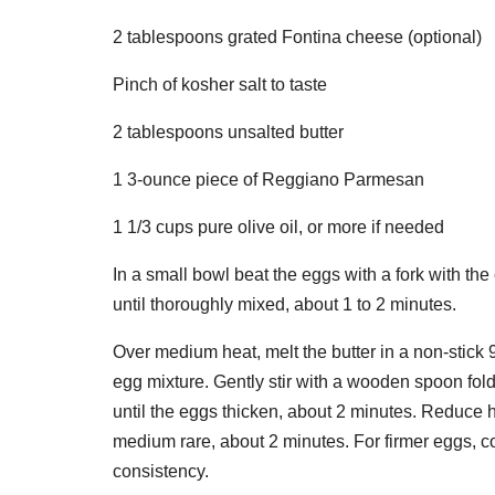
2 tablespoons grated Fontina cheese (optional)
Pinch of kosher salt to taste
2 tablespoons unsalted butter
1 3-ounce piece of Reggiano Parmesan
1 1/3 cups pure olive oil, or more if needed
In a small bowl beat the eggs with a fork with the
until thoroughly mixed, about 1 to 2 minutes.
Over medium heat, melt the butter in a non-stick 
egg mixture. Gently stir with a wooden spoon fol
until the eggs thicken, about 2 minutes. Reduce h
medium rare, about 2 minutes. For firmer eggs, 
consistency.