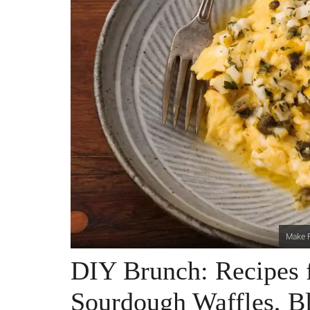
Make F
DIY Brunch: Recipes 
Sourdough Waffles, B