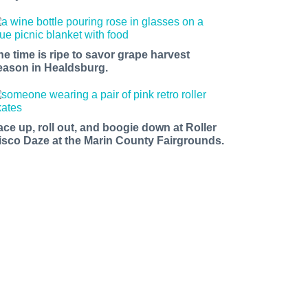
he time is ripe to savor grape harvest
eason in Healdsburg.
ace up, roll out, and boogie down at Roller
isco Daze at the Marin County Fairgrounds.