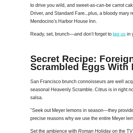
to drive you wild, and sweet-as-can-be carrot 
Driver, and Standard Fare...plus, a bloody mary 
Mendocino's Harbor House Inn.
Ready, set, brunch—and don't forget to
tag us
in 
Secret Recipe: Foreig
Scrambled Eggs With
San Francisco brunch connoisseurs are well acq
seasonal Heavenly Scramble. Citrus is in right n
salsa.
"Seek out Meyer lemons in season—they provide a
precise reasons why we use the entire Meyer lemon 
Set the ambience with
Roman Holiday
on the TV 