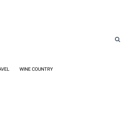
AVEL
WINE COUNTRY