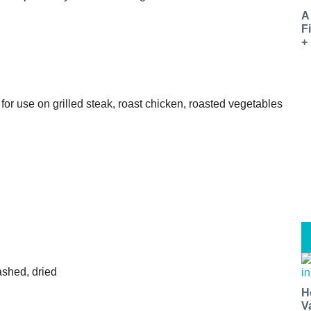
A
F
+
 for use on grilled steak, roast chicken, roasted vegetables
washed, dried
H
V