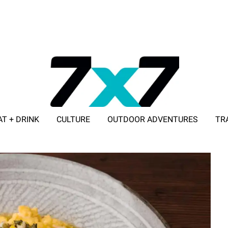
AT + DRINK
CULTURE
OUTDOOR ADVENTURES
TR
ADVERTISE WITH 7X7