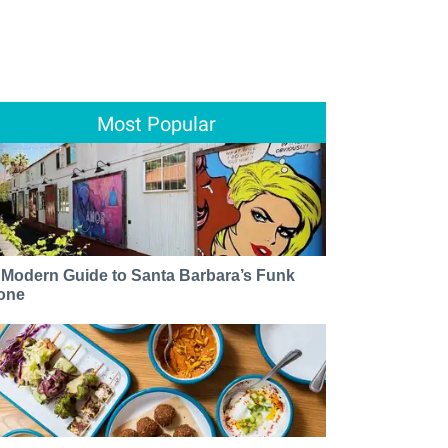
Most Popular
 Modern Guide to Santa Barbara’s Funk
one