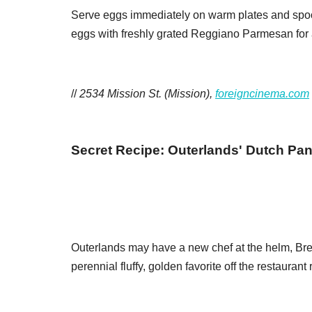
Serve eggs immediately on warm plates and spoo
eggs with freshly grated Reggiano Parmesan for a
//
2534 Mission St. (Mission),
foreigncinema.com
Secret Recipe: Outerlands' Dutch Pa
Outerlands may have a new chef at the helm, Bren
perennial fluffy, golden favorite off the restaurant