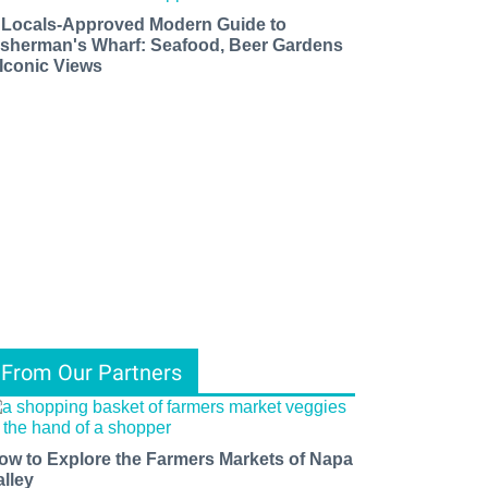
 Locals-Approved Modern Guide to
isherman's Wharf: Seafood, Beer Gardens
 Iconic Views
From Our Partners
ow to Explore the Farmers Markets of Napa
alley