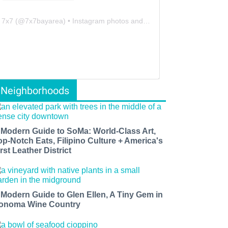
7x7
(@
7x7bayarea
) • Instagram photos and videos
Neighborhoods
 Modern Guide to SoMa: World-Class Art,
op-Notch Eats, Filipino Culture + America's
rst Leather District
 Modern Guide to Glen Ellen, A Tiny Gem in
onoma Wine Country