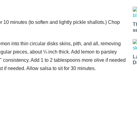
r 10 minutes (to soften and lightly pickle shallots.) Chop
T
s
on into thin circular disks skins, pith, and all, removing
egular pieces, about ¼ inch thick. Add lemon to parsley
L
ue" consistency. Add 1 to 2 tablespoons more olive if needed
D
st if needed. Allow salsa to sit for 30 minutes.