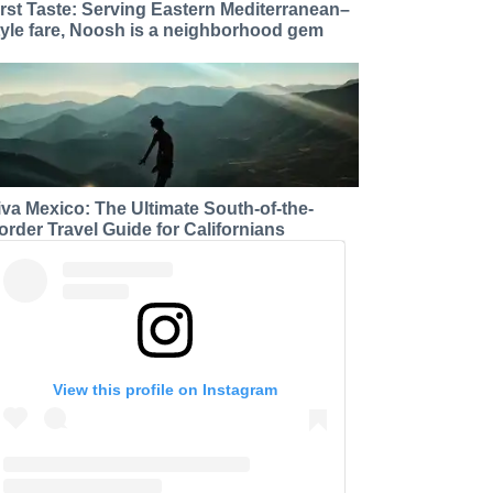
irst Taste: Serving Eastern Mediterranean–
tyle fare, Noosh is a neighborhood gem
iva Mexico: The Ultimate South-of-the-
order Travel Guide for Californians
View this profile on Instagram