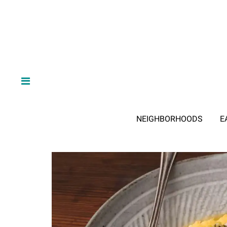
NEIGHBORHOODS
E