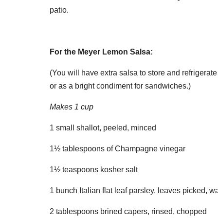
patio.
For the Meyer Lemon Salsa:
(You will have extra salsa to store and refrigerate
or as a bright condiment for sandwiches.)
Makes 1 cup
1 small shallot, peeled, minced
1½ tablespoons of Champagne vinegar
1½ teaspoons kosher salt
1 bunch Italian flat leaf parsley, leaves picked, 
2 tablespoons brined capers, rinsed, chopped