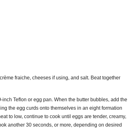
 crème fraiche, cheeses if using, and salt. Beat together
9-inch Teflon or egg pan. When the butter bubbles, add the
ding the egg curds onto themselves in an eight formation
eat to low, continue to cook until eggs are tender, creamy,
cook another 30 seconds, or more, depending on desired