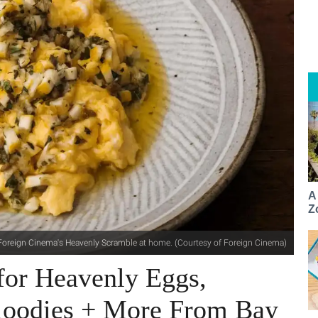
A
Z
oreign Cinema's Heavenly Scramble at home. (Courtesy of Foreign Cinema)
for Heavenly Eggs,
loodies + More From Bay