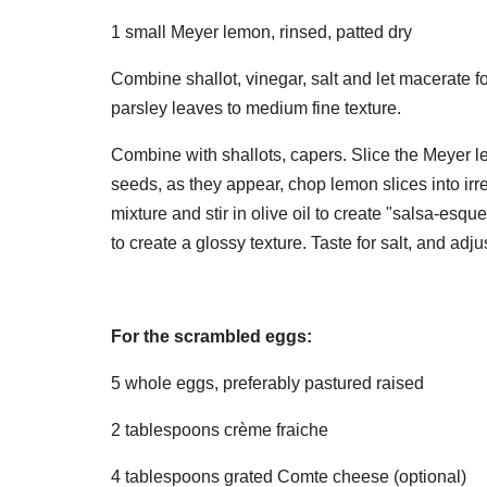
1 small Meyer lemon, rinsed, patted dry
Combine shallot, vinegar, salt and let macerate fo
parsley leaves to medium fine texture.
Combine with shallots, capers. Slice the Meyer lem
seeds, as they appear, chop lemon slices into irr
mixture and stir in olive oil to create "salsa-esq
to create a glossy texture. Taste for salt, and adju
For the scrambled eggs:
5 whole eggs, preferably pastured raised
2 tablespoons crème fraiche
4 tablespoons grated Comte cheese (optional)