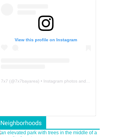
View this profile on Instagram
7x7
(@
7x7bayarea
) • Instagram photos and videos
Neighborhoods