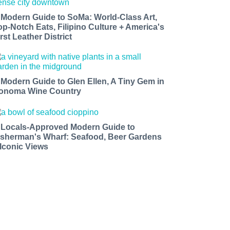
 Modern Guide to SoMa: World-Class Art,
op-Notch Eats, Filipino Culture + America's
rst Leather District
 Modern Guide to Glen Ellen, A Tiny Gem in
onoma Wine Country
 Locals-Approved Modern Guide to
isherman's Wharf: Seafood, Beer Gardens
 Iconic Views