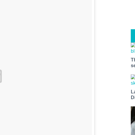
T
s
L
D