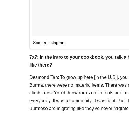
See on Instagram
7x7: In the intro to your cookbook, you talk 
like there?
Desmond Tan: To grow up here [in the U.S.], yo
Burma, there were no material items. There was n
climb trees. You'd throw rocks on tin roofs and
everybody. It was a community. It was tight. But I
Burmese are migrating like they've never migrated