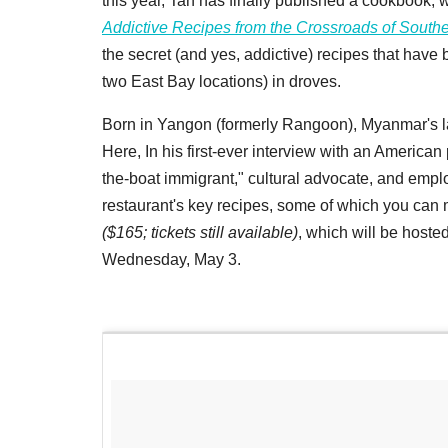
this year, Tan has finally published a cookbook, 
Addictive Recipes from the Crossroads of Southe
the secret (and yes, addictive) recipes that have
two East Bay locations) in droves.
Born in Yangon (formerly Rangoon), Myanmar's lar
Here, In his first-ever interview with an American 
the-boat immigrant," cultural advocate, and employ
restaurant's key recipes, some of which you can 
($165; tickets still available)
, which will be host
Wednesday, May 3.