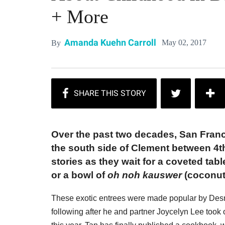
+ More
Amanda Kuehn Carroll
May 02, 2017
By
Over the past two decades, San Franc
the south side of Clement between 4t
stories as they wait for a coveted tabl
or a bowl of
oh noh kauswer
(coconut
These exotic entrees were made popular by Des
following after he and partner Joycelyn Lee took 