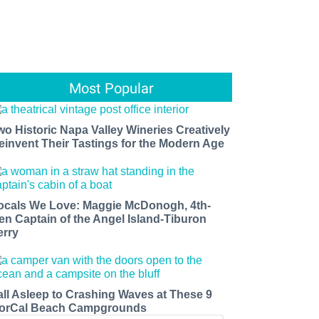
Most Popular
wo Historic Napa Valley Wineries Creatively
einvent Their Tastings for the Modern Age
ocals We Love: Maggie McDonogh, 4th-
en Captain of the Angel Island-Tiburon
erry
all Asleep to Crashing Waves at These 9
orCal Beach Campgrounds