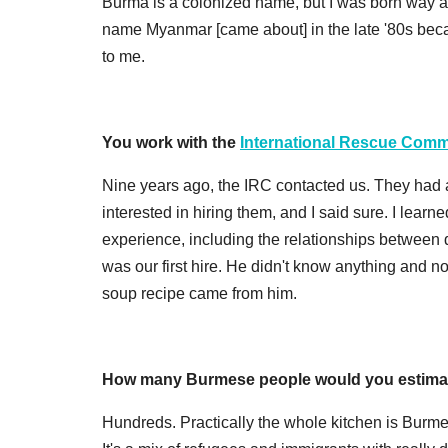
Burma is a colonized name, but I was born way af
name Myanmar [came about] in the late '80s becau
to me.
You work with the
International Rescue Comm
Nine years ago, the IRC contacted us. They had 
interested in hiring them, and I said sure. I lear
experience, including the relationships between d
was our first hire. He didn't know anything and
soup recipe came from him.
How many Burmese people would you estimat
Hundreds. Practically the whole kitchen is Burm