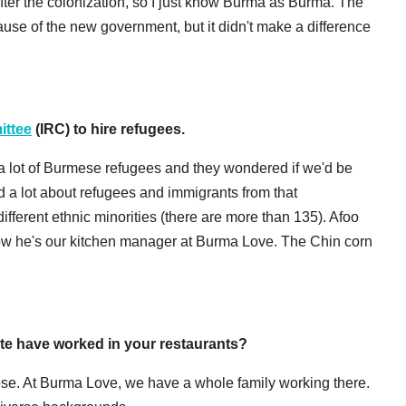
ter the colonization, so I just know Burma as Burma. The
se of the new government, but it didn't make a difference
ittee
(IRC) to hire refugees.
a lot of Burmese refugees and they wondered if we'd be
ned a lot about refugees and immigrants from that
ifferent ethnic minorities (there are more than 135). Afoo
 now he's our kitchen manager at Burma Love. The Chin corn
e have worked in your restaurants?
ese. At Burma Love, we have a whole family working there.