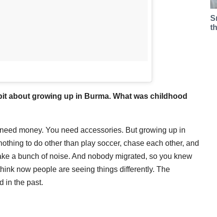
S
t
a bit about growing up in Burma. What was childhood
u need money. You need accessories. But growing up in
othing to do other than play soccer, chase each other, and
 make a bunch of noise. And nobody migrated, so you knew
 think now people are seeing things differently. The
 in the past.