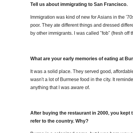
Tell us about immigrating to San Francisco.
Immigration was kind of new for Asians in the '70
poor. They ate different things and dressed differ
by other immigrants. I was called "fob" (fresh off t
What are your early memories of eating at Bur
It was a solid place. They served good, affordabl
wasn't a lot of Burmese food in the city. It remi
anything that I was aware of.
After buying the restaurant in 2000, you kept 
refer to the country. Why?