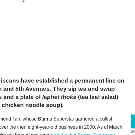
iscans have established a permanent line on
h and 5th Avenues. They sip tea and swap
e and a plate of
laphet thoke
(tea leaf salad)
 chicken noodle soup).
mond Tan, whose Burma Superstar garnered a cultish
over the then eight-year-old business in 2000. As of March