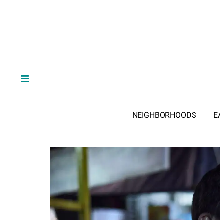
NEIGHBORHOODS
E