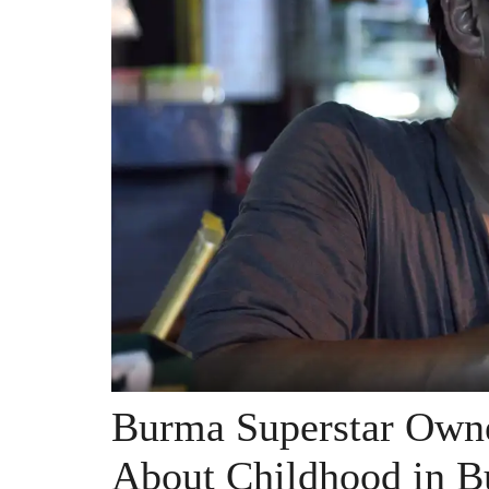
Burma Superstar Own
About Childhood in 