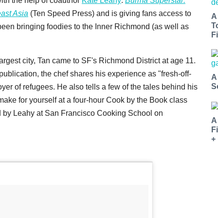
with the help of coauthor
Kate Leahy
:
Burma Superstar:
ast Asia
(Ten Speed Press) and is giving fans access to
A
T
 been bringing foodies to the Inner Richmond (as well as
Fi
gest city, Tan came to SF's Richmond District at age 11.
publication, the chef shares his experience as "fresh-off-
A
S
er of refugees. He also tells a few of the tales behind his
make for yourself at a four-hour Cook by the Book class
ed by Leahy at San Francisco Cooking School on
A
F
+