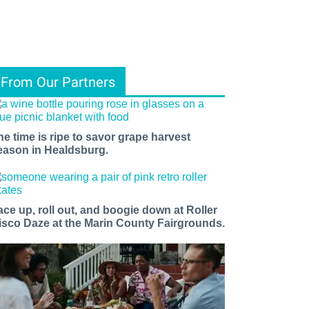
From Our Partners
he time is ripe to savor grape harvest
eason in Healdsburg.
ace up, roll out, and boogie down at Roller
isco Daze at the Marin County Fairgrounds.