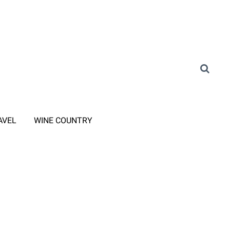
AVEL
WINE COUNTRY