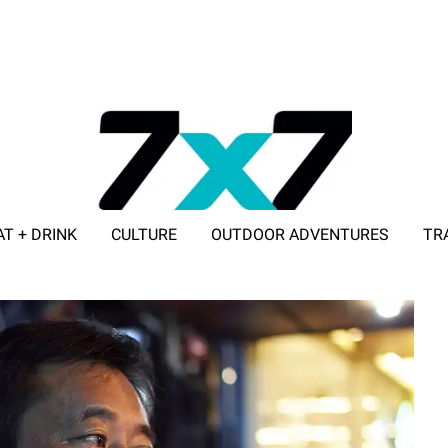
AT + DRINK
CULTURE
OUTDOOR ADVENTURES
TR
ADVERTISE WITH 7X7