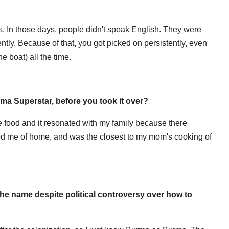
s. In those days, people didn't speak English. They were
ently. Because of that, you got picked on persistently, even
he boat) all the time.
ma Superstar, before you took it over?
e food and it resonated with my family because there
nded me of home, and was the closest to my mom's cooking of
the name despite political controversy over how to