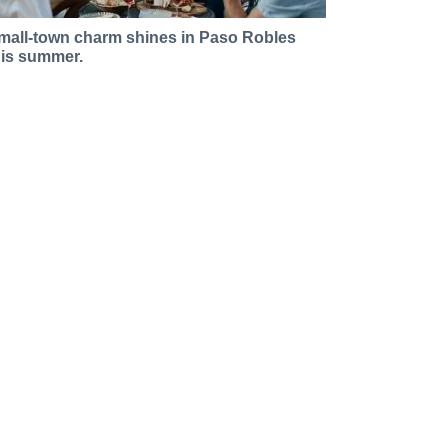
mall-town charm shines in Paso Robles
his summer.