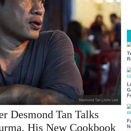
T
R
L
G
F
Desmond Tan (John Lee)
er Desmond Tan Talks
F
Burma, His New Cookbook
N