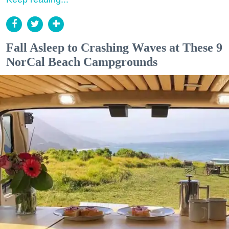
Fall Asleep to Crashing Waves at These 9
NorCal Beach Campgrounds