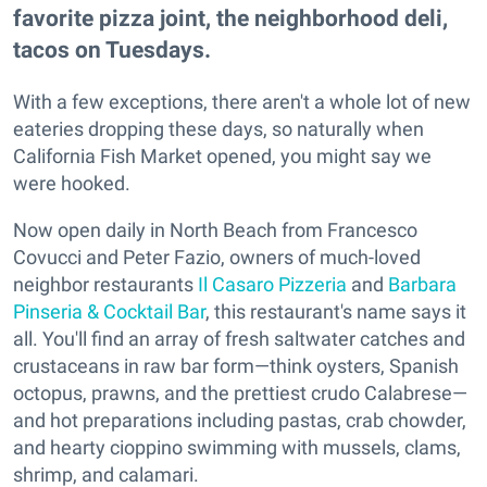
favorite pizza joint, the neighborhood deli,
tacos on Tuesdays.
With a few exceptions, there aren't a whole lot of new
eateries dropping these days, so naturally when
California Fish Market opened, you might say we
were hooked.
Now open daily in North Beach from Francesco
Covucci and Peter Fazio, owners of much-loved
neighbor restaurants
Il Casaro Pizzeria
and
Barbara
Pinseria & Cocktail Bar
, this restaurant's name says it
all. You'll find an array of fresh saltwater catches and
crustaceans in raw bar form—think oysters, Spanish
octopus, prawns, and the prettiest crudo Calabrese—
and hot preparations including pastas, crab chowder,
and hearty cioppino swimming with mussels, clams,
shrimp, and calamari.