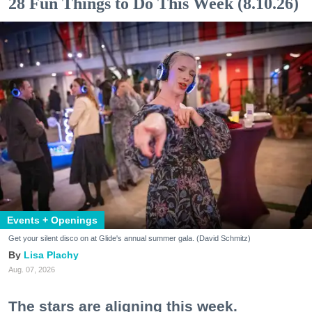
28 Fun Things to Do This Week (8.10.26)
Events + Openings
Get your silent disco on at Glide's annual summer gala. (David Schmitz)
Lisa Plachy
Aug. 07, 2026
The stars are aligning this week.