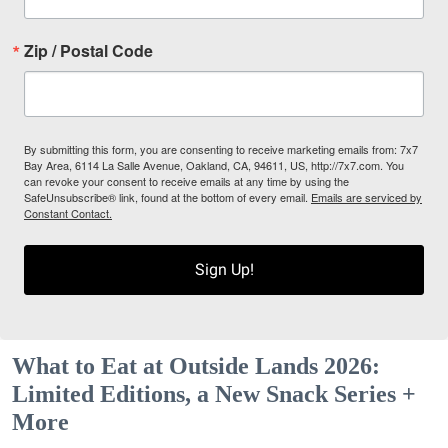
Zip / Postal Code
By submitting this form, you are consenting to receive marketing emails from: 7x7
Bay Area, 6114 La Salle Avenue, Oakland, CA, 94611, US, http://7x7.com. You
can revoke your consent to receive emails at any time by using the
SafeUnsubscribe® link, found at the bottom of every email.
Emails are serviced by
Constant Contact.
Sign Up!
What to Eat at Outside Lands 2026:
Limited Editions, a New Snack Series +
More