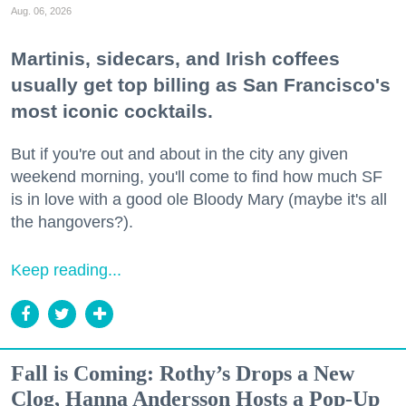
Aug. 06, 2026
Martinis, sidecars, and Irish coffees
usually get top billing as San Francisco's
most iconic cocktails.
But if you're out and about in the city any given
weekend morning, you'll come to find how much SF
is in love with a good ole Bloody Mary (maybe it's all
the hangovers?).
Keep reading...
Fall is Coming: Rothy’s Drops a New
Clog, Hanna Andersson Hosts a Pop-Up