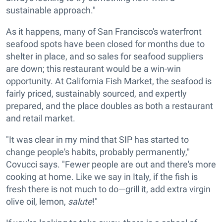
sustainable approach."
As it happens, many of San Francisco's waterfront
seafood spots have been closed for months due to
shelter in place, and so sales for seafood suppliers
are down; this restaurant would be a win-win
opportunity. At California Fish Market, the seafood is
fairly priced, sustainably sourced, and expertly
prepared, and the place doubles as both a restaurant
and retail market.
"It was clear in my mind that SIP has started to
change people's habits, probably permanently,"
Covucci says. "Fewer people are out and there's more
cooking at home. Like we say in Italy, if the fish is
fresh there is not much to do—grill it, add extra virgin
olive oil, lemon,
salute
!"