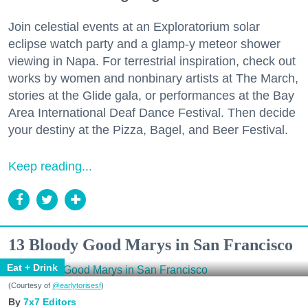
Join celestial events at an Exploratorium solar
eclipse watch party and a glamp-y meteor shower
viewing in Napa. For terrestrial inspiration, check out
works by women and nonbinary artists at The March,
stories at the Glide gala, or performances at the Bay
Area International Deaf Dance Festival. Then decide
your destiny at the Pizza, Bagel, and Beer Festival.
Keep reading...
13 Bloody Good Marys in San Francisco
Eat + Drink
(Courtesy of
@earlytorisesf
)
7x7 Editors