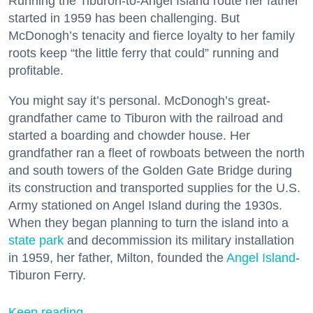
Running the Tiburon-to-Angel Island route her father
started in 1959 has been challenging. But
McDonogh’s tenacity and fierce loyalty to her family
roots keep “the little ferry that could” running and
profitable.
You might say it’s personal. McDonogh’s great-
grandfather came to Tiburon with the railroad and
started a boarding and chowder house. Her
grandfather ran a fleet of rowboats between the north
and south towers of the Golden Gate Bridge during
its construction and transported supplies for the U.S.
Army stationed on Angel Island during the 1930s.
When they began planning to turn the island into a
state park
and decommission its military installation
in 1959, her father, Milton, founded the
Angel Island
-
Tiburon Ferry.
Keep reading...