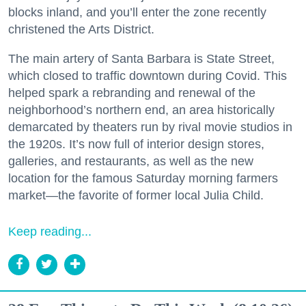
blocks inland, and you’ll enter the zone recently
christened the Arts District.
The main artery of Santa Barbara is State Street,
which closed to traffic downtown during Covid. This
helped spark a rebranding and renewal of the
neighborhood’s northern end, an area historically
demarcated by theaters run by rival movie studios in
the 1920s. It’s now full of interior design stores,
galleries, and restaurants, as well as the new
location for the famous Saturday morning farmers
market—the favorite of former local Julia Child.
Keep reading...