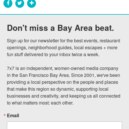
Don't miss a Bay Area beat.
Sign up for our newsletter for the best events, restaurant 
openings, neighborhood guides, local escapes + more 
fun stuff delivered to your inbox twice a week.

7x7 is an independent, women-owned media company 
in the San Francisco Bay Area. Since 2001, we've been 
providing a local perspective on the people and places 
that make this region so dynamic, supporting local 
businesses and creativity, and keeping us all connected 
to what matters most: each other.
Email