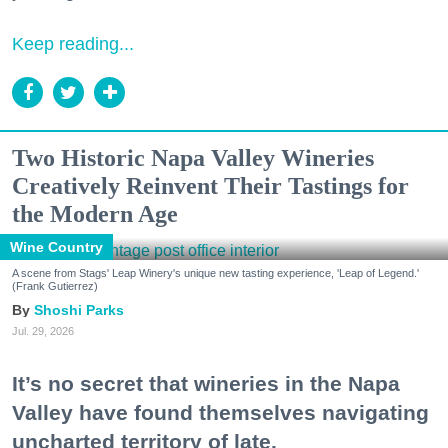
Keep reading...
Two Historic Napa Valley Wineries
Creatively Reinvent Their Tastings for
the Modern Age
Wine Country
A scene from Stags' Leap Winery's unique new tasting experience, 'Leap of Legend.'
(Frank Gutierrez)
Shoshi Parks
Jul. 29, 2026
It’s no secret that wineries in the Napa
Valley have found themselves navigating
uncharted territory of late.