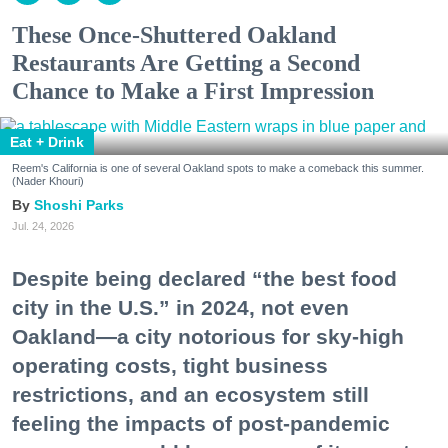
These Once-Shuttered Oakland
Restaurants Are Getting a Second
Chance to Make a First Impression
Eat + Drink
Reem's California is one of several Oakland spots to make a comeback this summer.
(Nader Khouri)
Shoshi Parks
Jul. 24, 2026
Despite being declared “the best food
city in the U.S.” in 2024, not even
Oakland—a city notorious for sky-high
operating costs, tight business
restrictions, and an ecosystem still
feeling the impacts of post-pandemic