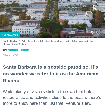
Getaways
Santa Barbara's Arts District at State Street's northern end (Blake Bronstad; Courtesy
of Visit Santa Barbara)
Amber Turpin
Aug. 07, 2026
Santa Barbara is a seaside paradise. It’s
no wonder we refer to it as the American
Riviera.
While plenty of visitors stick to the swath of hotels,
restaurants, and activities close to the beach, there’s
more to enjoy here than just that. Venture a few