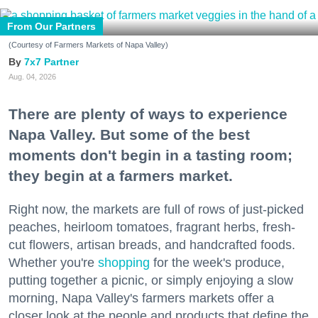
From Our Partners
(Courtesy of Farmers Markets of Napa Valley)
7x7 Partner
Aug. 04, 2026
There are plenty of ways to experience
Napa Valley. But some of the best
moments don't begin in a tasting room;
they begin at a farmers market.
Right now, the markets are full of rows of just-picked
peaches, heirloom tomatoes, fragrant herbs, fresh-
cut flowers, artisan breads, and handcrafted foods.
Whether you're
shopping
for the week's produce,
putting together a picnic, or simply enjoying a slow
morning, Napa Valley's farmers markets offer a
closer look at the people and products that define the