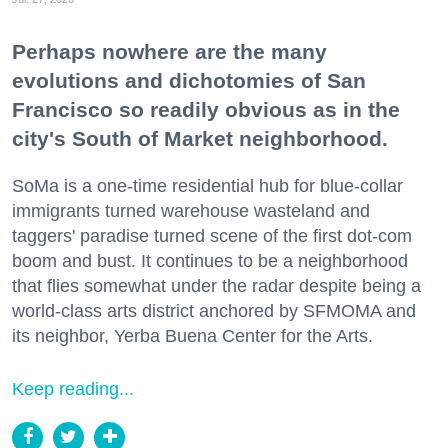
Perhaps nowhere are the many
evolutions and dichotomies of San
Francisco so readily obvious as in the
city's South of Market neighborhood.
SoMa is a one-time residential hub for blue-collar
immigrants turned warehouse wasteland and
taggers' paradise turned scene of the first dot-com
boom and bust. It continues to be a neighborhood
that flies somewhat under the radar despite being a
world-class arts district anchored by SFMOMA and
its neighbor, Yerba Buena Center for the Arts.
Keep reading...