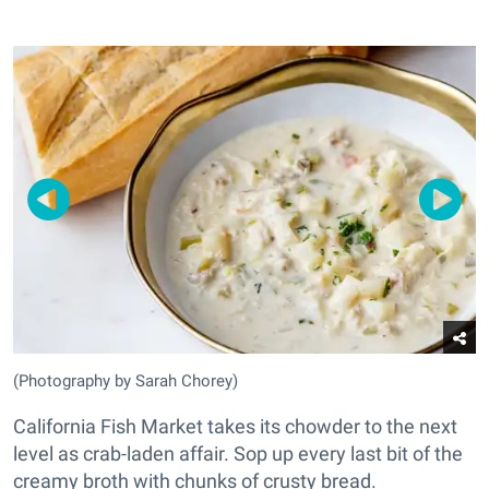
(Photography by Sarah Chorey)
California Fish Market takes its chowder to the next
level as crab-laden affair. Sop up every last bit of the
creamy broth with chunks of crusty bread.