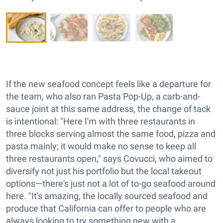
If the new seafood concept feels like a departure for
the team, who also ran Pasta Pop-Up, a carb-and-
sauce joint at this same address, the change of tack
is intentional: "Here I'm with three restaurants in
three blocks serving almost the same food, pizza and
pasta mainly; it would make no sense to keep all
three restaurants open," says Covucci, who aimed to
diversify not just his portfolio but the local takeout
options—there's just not a lot of to-go seafood around
here. "It's amazing, the locally sourced seafood and
produce that California can offer to people who are
always looking to try something new with a