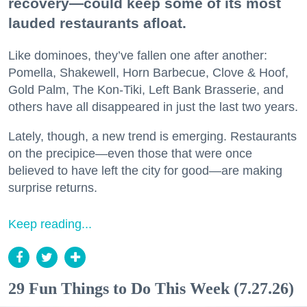
recovery—could keep some of its most
lauded restaurants afloat.
Like dominoes, they’ve fallen one after another:
Pomella, Shakewell, Horn Barbecue, Clove & Hoof,
Gold Palm, The Kon-Tiki, Left Bank Brasserie, and
others have all disappeared in just the last two years.
Lately, though, a new trend is emerging. Restaurants
on the precipice—even those that were once
believed to have left the city for good—are making
surprise returns.
Keep reading...
29 Fun Things to Do This Week (7.27.26)