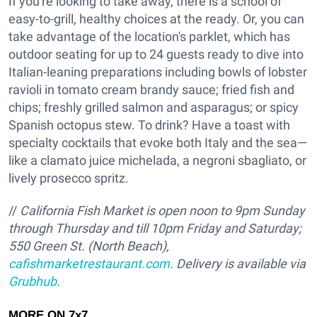
If you're looking to take away, there is a school of
easy-to-grill, healthy choices at the ready. Or, you can
take advantage of the location's parklet, which has
outdoor seating for up to 24 guests ready to dive into
Italian-leaning preparations including bowls of lobster
ravioli in tomato cream brandy sauce; fried fish and
chips; freshly grilled salmon and asparagus; or spicy
Spanish octopus stew. To drink? Have a toast with
specialty cocktails that evoke both Italy and the sea—
like a clamato juice michelada, a negroni sbagliato, or
lively prosecco spritz.
//
California Fish Market is open noon to 9pm Sunday
through Thursday and till 10pm Friday and Saturday;
550 Green St. (North Beach),
cafishmarketrestaurant.com
. Delivery is available via
Grubhub
.