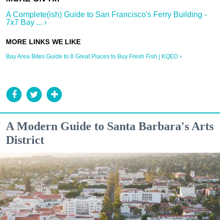
A Complete(ish) Guide to San Francisco's Ferry Building -
7x7 Bay ... ›
Bay Area Bites Guide to 8 Great Places to Buy Fresh Fish | KQED ›
A Modern Guide to Santa Barbara's Arts
District