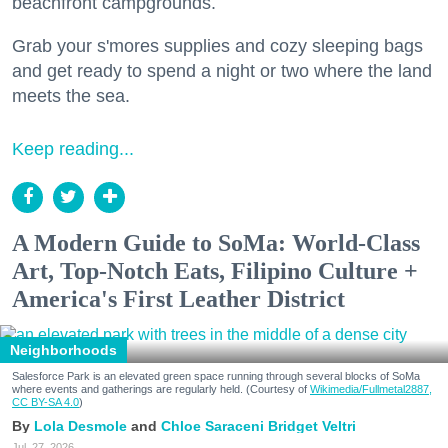
beachfront campgrounds.
Grab your s'mores supplies and cozy sleeping bags
and get ready to spend a night or two where the land
meets the sea.
Keep reading...
A Modern Guide to SoMa: World-Class
Art, Top-Notch Eats, Filipino Culture +
America's First Leather District
Neighborhoods
Salesforce Park is an elevated green space running through several blocks of SoMa
where events and gatherings are regularly held. (Courtesy of
Wikimedia/Fullmetal2887,
CC BY-SA 4.0
)
Lola Desmole
Chloe Saraceni
Bridget Veltri
Jul. 27, 2026