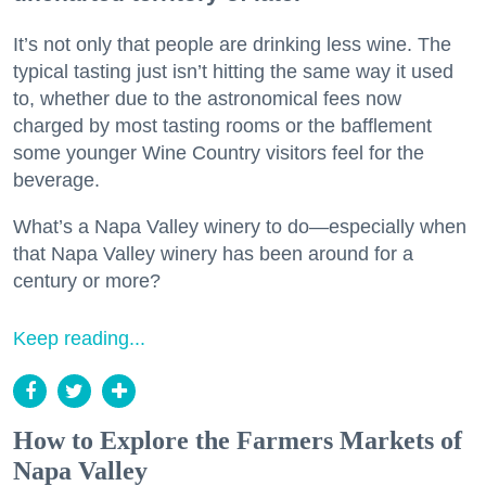
It’s not only that people are drinking less wine. The
typical tasting just isn’t hitting the same way it used
to, whether due to the astronomical fees now
charged by most tasting rooms or the bafflement
some younger Wine Country visitors feel for the
beverage.
What’s a Napa Valley winery to do—especially when
that Napa Valley winery has been around for a
century or more?
Keep reading...
How to Explore the Farmers Markets of
Napa Valley