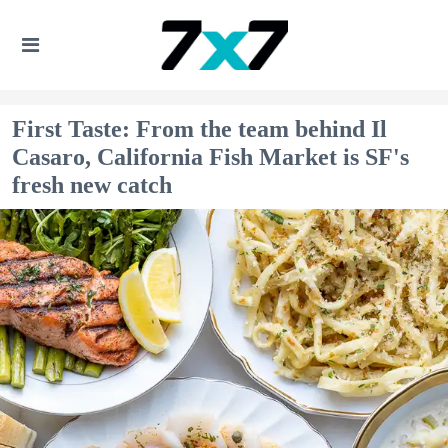
First Taste: From the team behind Il
Casaro, California Fish Market is SF's
fresh new catch