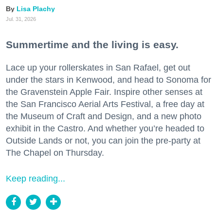
Lisa Plachy
Jul. 31, 2026
Summertime and the living is easy.
Lace up your rollerskates in San Rafael, get out
under the stars in Kenwood, and head to Sonoma for
the Gravenstein Apple Fair. Inspire other senses at
the San Francisco Aerial Arts Festival, a free day at
the Museum of Craft and Design, and a new photo
exhibit in the Castro. And whether you’re headed to
Outside Lands or not, you can join the pre-party at
The Chapel on Thursday.
Keep reading...