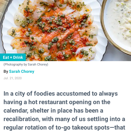
Eat + Drink
(Photography by Sarah Chorey)
Sarah Chorey
Jul. 21, 2020
In a city of foodies accustomed to always
having a hot restaurant opening on the
calendar, shelter in place has been a
recalibration, with many of us settling into a
regular rotation of to-go takeout spots—that