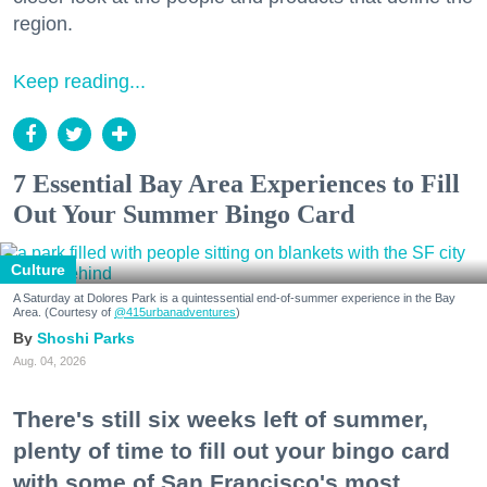
region.
Keep reading...
7 Essential Bay Area Experiences to Fill
Out Your Summer Bingo Card
Culture
A Saturday at Dolores Park is a quintessential end-of-summer experience in the Bay
Area. (Courtesy of
@415urbanadventures
)
Shoshi Parks
Aug. 04, 2026
There's still six weeks left of summer,
plenty of time to fill out your bingo card
with some of San Francisco's most