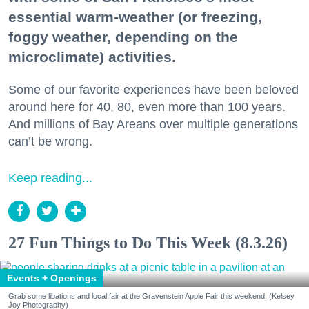
essential warm-weather (or freezing,
foggy weather, depending on the
microclimate) activities.
Some of our favorite experiences have been beloved
around here for 40, 80, even more than 100 years.
And millions of Bay Areans over multiple generations
can’t be wrong.
Keep reading...
27 Fun Things to Do This Week (8.3.26)
Events + Openings
Grab some libations and local fair at the Gravenstein Apple Fair this weekend. (Kelsey
Joy Photography)