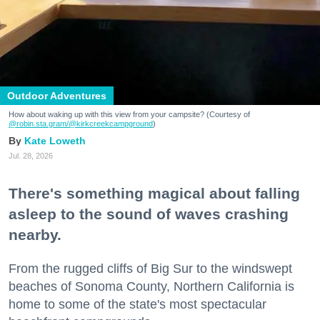
Outdoor Adventures
How about waking up with this view from your campsite? (Courtesy of
@robin.sta.gram
/@kirkcreekcampground
)
Kate Loweth
Jul. 28, 2026
There's something magical about falling
asleep to the sound of waves crashing
nearby.
From the rugged cliffs of Big Sur to the windswept
beaches of Sonoma County, Northern California is
home to some of the state's most spectacular