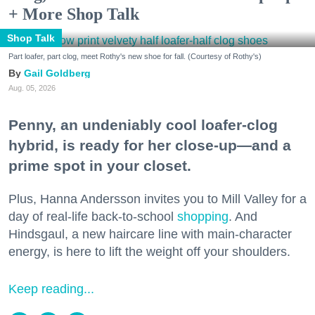
+ More Shop Talk
Shop Talk
Part loafer, part clog, meet Rothy's new shoe for fall. (Courtesy of Rothy's)
Gail Goldberg
Aug. 05, 2026
Penny, an undeniably cool loafer-clog
hybrid, is ready for her close-up—and a
prime spot in your closet.
Plus, Hanna Andersson invites you to Mill Valley for a
day of real-life back-to-school
shopping
. And
Hindsgaul, a new haircare line with main-character
energy, is here to lift the weight off your shoulders.
Keep reading...