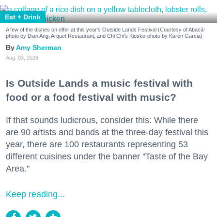
Eat + Drink
A few of the dishes on offer at this year's Outside Lands Festival (Courtesy of Abacá-
photo by Dian Ang, Arquet Restaurant, and Chi Chi's Kiosko-photo by Karen Garcia)
Amy Sherman
Aug. 03, 2026
Is Outside Lands a music festival with
food or a food festival with music?
If that sounds ludicrous, consider this: While there
are 90 artists and bands at the three-day festival this
year, there are 100 restaurants representing 53
different cuisines under the banner "Taste of the Bay
Area."
Keep reading...