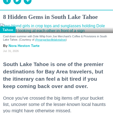
8 Hidden Gems in South Lake Tahoe
Tahoe
Cool down summer with Dole Whip from Joe Merchant's Coffee & Provisions in South
Lake Tahoe. (Courtesy of
@margaritavillelaketahoe
)
Nora Heston Tarte
Jul. 31, 2026
South Lake Tahoe is one of the premier
destinations for Bay Area travelers, but
the itinerary can feel a bit tired if you
keep coming back over and over.
Once you’ve crossed the big items off your bucket
list, uncover some of the lesser-known local haunts
you might have otherwise missed.