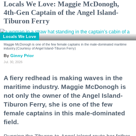
Locals We Love: Maggie McDonogh,
4th-Gen Captain of the Angel Island-
Tiburon Ferry
Locals We Love
Maggie McDonogh is one of the few female captains in the male-dominated maritime
industry.(Courtesy of Angel Island-Tiburon Ferry)
Ginny Prior
Jul. 30, 2026
A fiery redhead is making waves in the
maritime industry. Maggie McDonogh is
not only the owner of the Angel Island-
Tiburon Ferry, she is one of the few
female captains in this male-dominated
field.