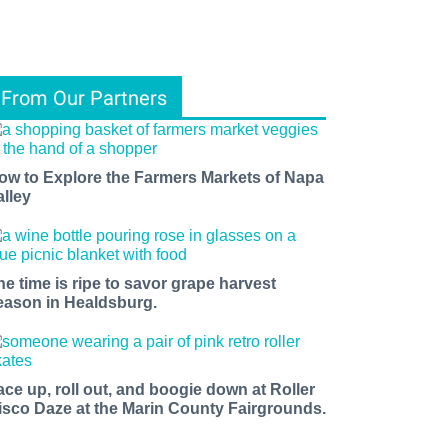
From Our Partners
ow to Explore the Farmers Markets of Napa
alley
he time is ripe to savor grape harvest
eason in Healdsburg.
ace up, roll out, and boogie down at Roller
isco Daze at the Marin County Fairgrounds.