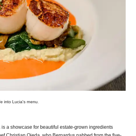
fe into Lucia's menu.
 is a showcase for beautiful estate-grown ingredients
hef Christian Ojeda, who Bernardus nabbed from the five-