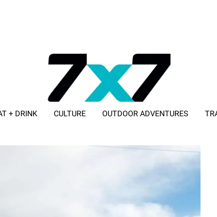
AT + DRINK
CULTURE
OUTDOOR ADVENTURES
TR
ADVERTISE WITH 7X7