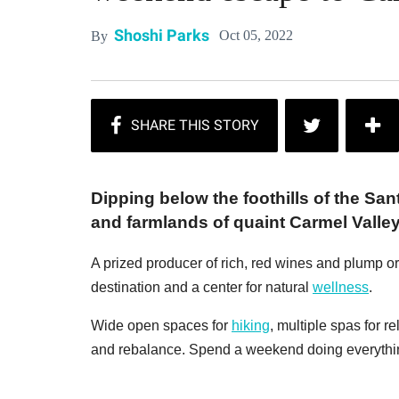
Shoshi Parks
Oct 05, 2022
By
Dipping below the foothills of the S
and farmlands of quaint Carmel Valley
A prized producer of rich, red wines and plump or
destination and a center for natural
wellness
.
Wide open spaces for
hiking
, multiple spas for r
and rebalance. Spend a weekend doing everythin