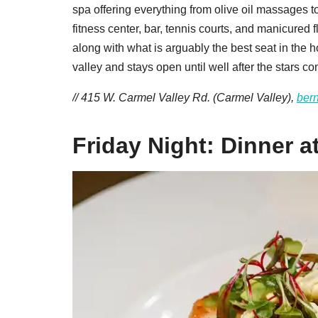
spa offering everything from olive oil massages to
fitness center, bar, tennis courts, and manicured
along with what is arguably the best seat in the ho
valley and stays open until well after the stars co
// 415 W. Carmel Valley Rd. (Carmel Valley),
ber
Friday Night: Dinner a