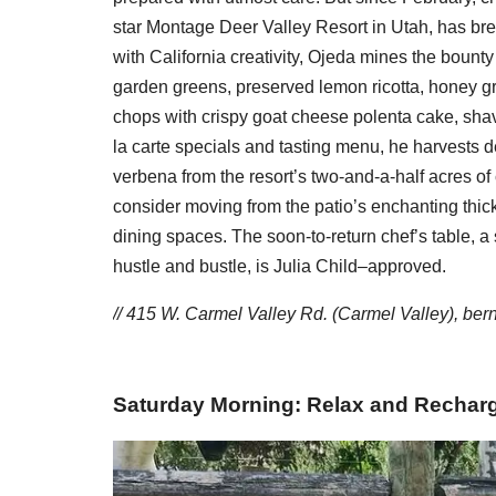
star Montage Deer Valley Resort in Utah, has bre
with California creativity, Ojeda mines the bounty
garden greens, preserved lemon ricotta, honey g
chops with crispy goat cheese polenta cake, shave
la carte specials and tasting menu, he harvests 
verbena from the resort’s two-and-a-half acres of 
consider moving from the patio’s enchanting thic
dining spaces. The soon-to-return chef’s table, a 
hustle and bustle, is Julia Child–approved.
// 415 W. Carmel Valley Rd. (Carmel Valley),
ber
Saturday Morning: Relax and Rechar