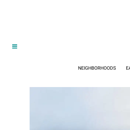
NEIGHBORHOODS
E