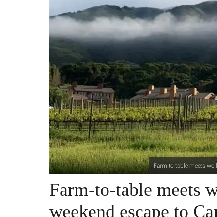
Farm-to-table meets well
Farm-to-table meets we
weekend escape to Ca