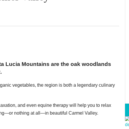
anta Lucia Mountains are the oak woodlands
.
ganic vegetables, the region is both a legendary culinary
elaxation, and even equine therapy will help you to relax
g—or nothing at all—in beautiful Carmel Valley.