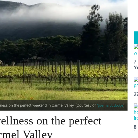
7
Y
2
ness on the perfect weekend in Carmel Valley. (Courtesy of
)
@bernarduslodge
llness on the perfect
8
rmel Valley