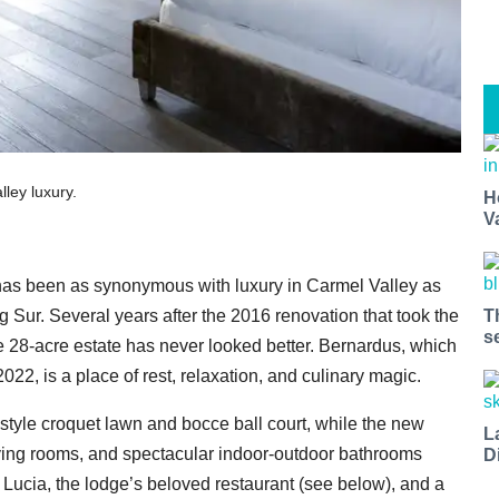
ley luxury.
H
V
as been as synonymous with luxury in Carmel Valley as
g Sur. Several years after the 2016 renovation that took the
T
s
the 28-acre estate has never looked better. Bernardus, which
22, is a place of rest, relaxation, and culinary magic.
style croquet lawn and bocce ball court, while the new
L
y living rooms, and spectacular indoor-outdoor bathrooms
D
 Lucia, the lodge’s beloved restaurant (see below), and a