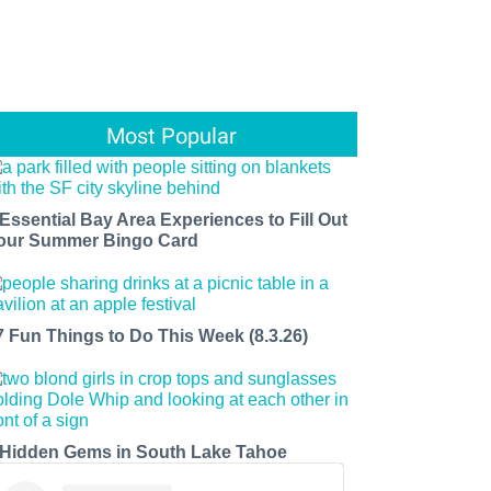
Most Popular
 Essential Bay Area Experiences to Fill Out
our Summer Bingo Card
7 Fun Things to Do This Week (8.3.26)
 Hidden Gems in South Lake Tahoe