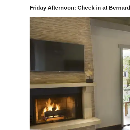
Friday Afternoon: Check in at Berna