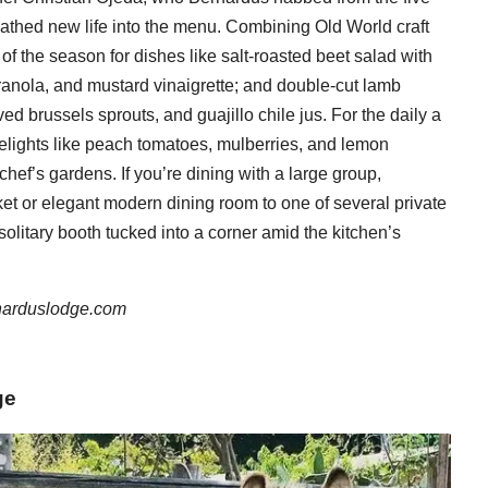
athed new life into the menu. Combining Old World craft
 of the season for dishes like salt-roasted beet salad with
ranola, and mustard vinaigrette; and double-cut lamb
d brussels sprouts, and guajillo chile jus. For the daily a
delights like peach tomatoes, mulberries, and lemon
chef’s gardens. If you’re dining with a large group,
ket or elegant modern dining room to one of several private
solitary booth tucked into a corner amid the kitchen’s
narduslodge.com
ge