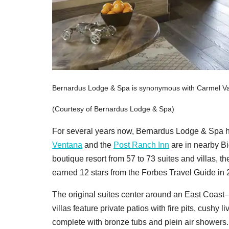
Bernardus Lodge & Spa is synonymous with Carmel Val
(Courtesy of Bernardus Lodge & Spa)
For several years now, Bernardus Lodge & Spa h
Ventana
and the
Post Ranch Inn
are in nearby Bi
boutique resort from 57 to 73 suites and villas, 
earned 12 stars from the Forbes Travel Guide in 20
The original suites center around an East Coast–
villas feature private patios with fire pits, cush
complete with bronze tubs and plein air showers.