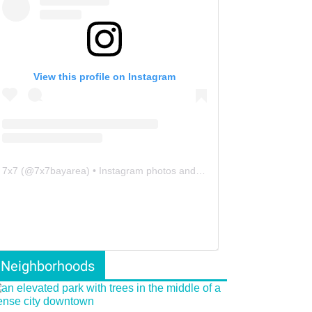
View this profile on Instagram
7x7
(@
7x7bayarea
) • Instagram photos and videos
Neighborhoods