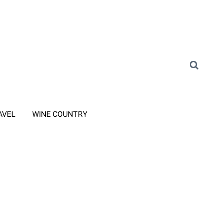
AVEL
WINE COUNTRY