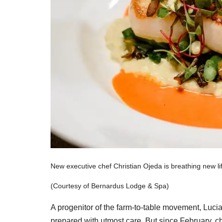
New executive chef Christian Ojeda is breathing new li
(Courtesy of Bernardus Lodge & Spa)
A progenitor of the farm-to-table movement, Lucia
prepared with utmost care. But since February, c