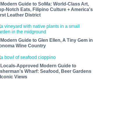
 Modern Guide to SoMa: World-Class Art,
op-Notch Eats, Filipino Culture + America's
rst Leather District
 Modern Guide to Glen Ellen, A Tiny Gem in
onoma Wine Country
 Locals-Approved Modern Guide to
isherman's Wharf: Seafood, Beer Gardens
 Iconic Views