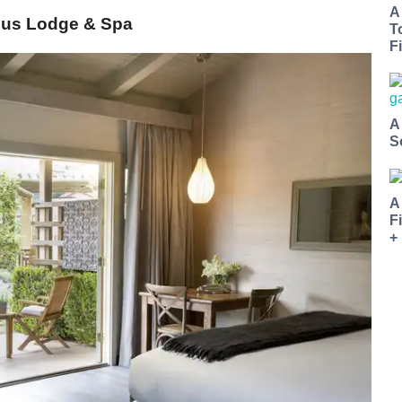
A
rdus Lodge & Spa
T
Fi
A
S
A
F
+