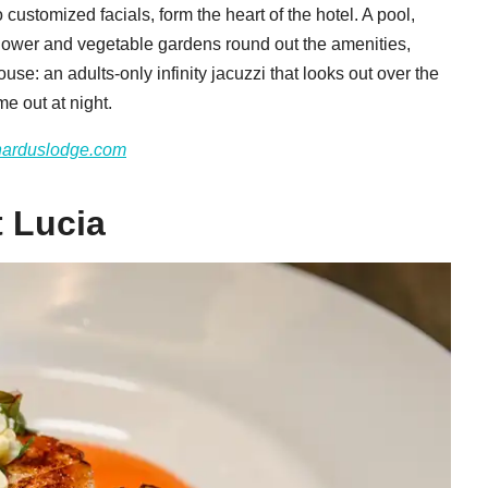
 customized facials, form the heart of the hotel. A pool,
 flower and vegetable gardens round out the amenities,
use: an adults-only infinity jacuzzi that looks out over the
me out at night.
narduslodge.com
t Lucia