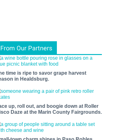
From Our Partners
he time is ripe to savor grape harvest
eason in Healdsburg.
ace up, roll out, and boogie down at Roller
isco Daze at the Marin County Fairgrounds.
mall-town charm shines in Paso Robles