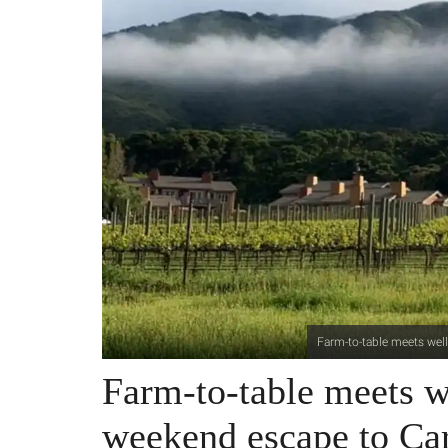
Farm-to-table meets well
Farm-to-table meets we
weekend escape to Ca