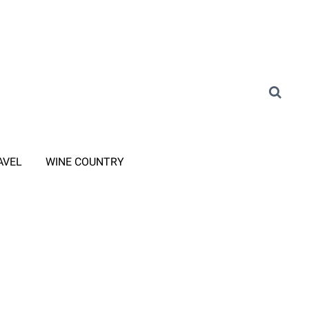
AVEL
WINE COUNTRY