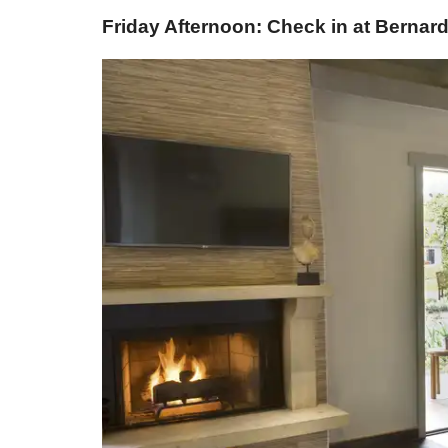
Friday Afternoon: Check in at Berna