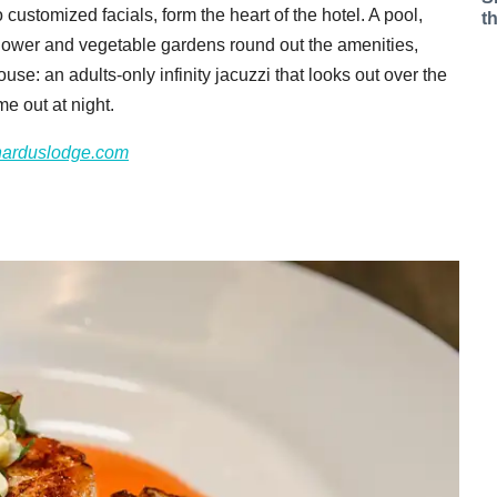
 customized facials, form the heart of the hotel. A pool,
t
 flower and vegetable gardens round out the amenities,
use: an adults-only infinity jacuzzi that looks out over the
me out at night.
narduslodge.com