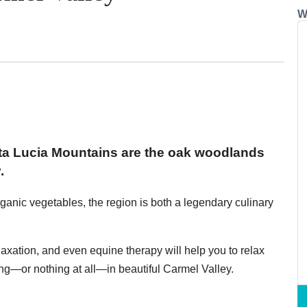
W
anta Lucia Mountains are the oak woodlands
.
ganic vegetables, the region is both a legendary culinary
elaxation, and even equine therapy will help you to relax
g—or nothing at all—in beautiful Carmel Valley.