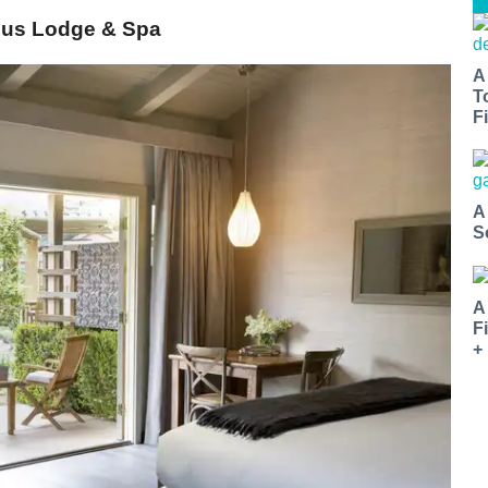
rdus Lodge & Spa
A
T
Fi
A
S
A
F
+