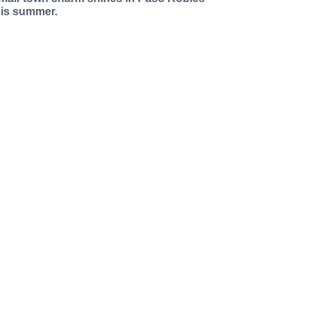
his summer.