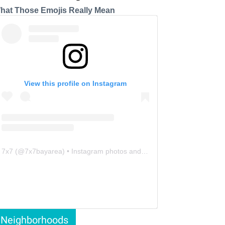
hat Those Emojis Really Mean
View this profile on Instagram
7x7
(@
7x7bayarea
) • Instagram photos and videos
Neighborhoods