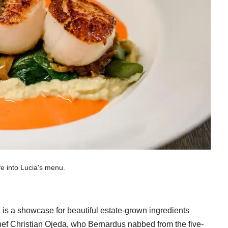
fe into Lucia's menu.
 is a showcase for beautiful estate-grown ingredients
hef Christian Ojeda, who Bernardus nabbed from the five-