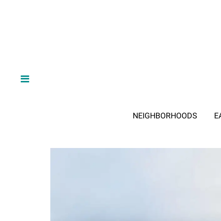
NEIGHBORHOODS
E