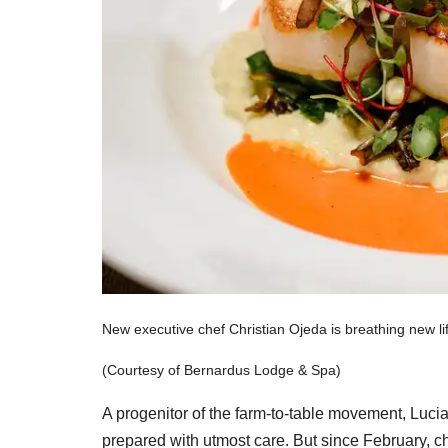
New executive chef Christian Ojeda is breathing new li
(Courtesy of Bernardus Lodge & Spa)
A progenitor of the farm-to-table movement, Lucia
prepared with utmost care. But since February, c