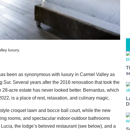
ley luxury.
T
s
as been as synonymous with luxury in Carmel Valley as
g Sur. Several years after the 2016 renovation that took the
the 28-acre estate has never looked better. Bernardus, which
22, is a place of rest, relaxation, and culinary magic.
L
D
style croquet lawn and bocce ball court, while the new
y living rooms, and spectacular indoor-outdoor bathrooms
 Lucia, the lodge’s beloved restaurant (see below), and a
S