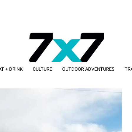
AT + DRINK
CULTURE
OUTDOOR ADVENTURES
TR
ADVERTISE WITH 7X7