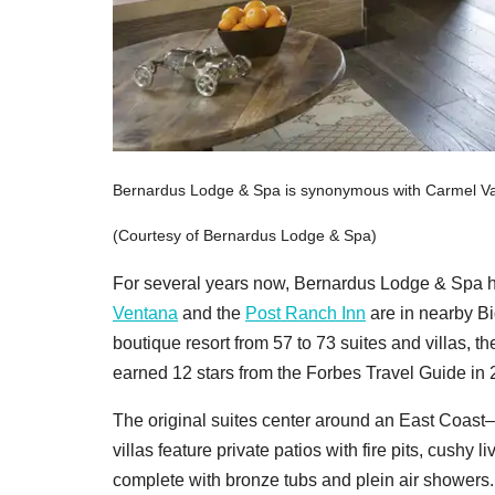
Bernardus Lodge & Spa is synonymous with Carmel Val
(Courtesy of Bernardus Lodge & Spa)
For several years now, Bernardus Lodge & Spa h
Ventana
and the
Post Ranch Inn
are in nearby Bi
boutique resort from 57 to 73 suites and villas, 
earned 12 stars from the Forbes Travel Guide in 20
The original suites center around an East Coast–
villas feature private patios with fire pits, cush
complete with bronze tubs and plein air showers.