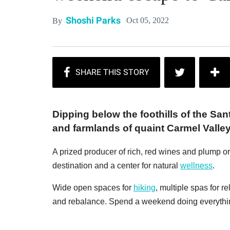
Shoshi Parks
Oct 05, 2022
By
Dipping below the foothills of the S
and farmlands of quaint Carmel Valley
A prized producer of rich, red wines and plump or
destination and a center for natural
wellness
.
Wide open spaces for
hiking
, multiple spas for r
and rebalance. Spend a weekend doing everythin