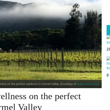
2
8
ness on the perfect weekend in Carmel Valley. (Courtesy of
)
@bernarduslodge
llness on the perfect
rmel Valley