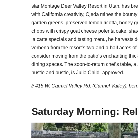
star Montage Deer Valley Resort in Utah, has bre
with California creativity, Ojeda mines the bounty
garden greens, preserved lemon ricotta, honey g
chops with crispy goat cheese polenta cake, shave
la carte specials and tasting menu, he harvests 
verbena from the resort’s two-and-a-half acres of 
consider moving from the patio’s enchanting thic
dining spaces. The soon-to-return chef’s table, a 
hustle and bustle, is Julia Child–approved.
// 415 W. Carmel Valley Rd. (Carmel Valley),
ber
Saturday Morning: Re