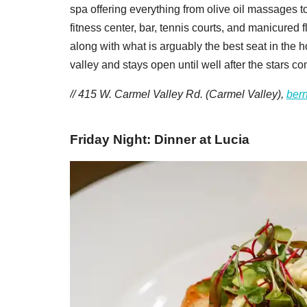
spa offering everything from olive oil massages to
fitness center, bar, tennis courts, and manicured
along with what is arguably the best seat in the ho
valley and stays open until well after the stars co
// 415 W. Carmel Valley Rd. (Carmel Valley),
ber
Friday Night: Dinner at Lucia