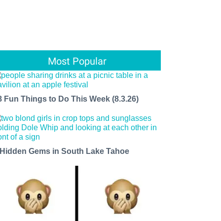
Most Popular
8 Fun Things to Do This Week (8.3.26)
 Hidden Gems in South Lake Tahoe