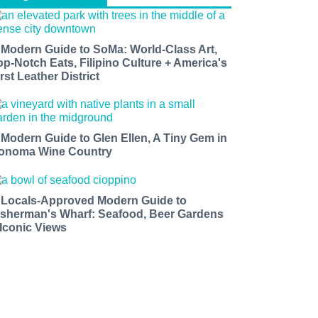
 Modern Guide to SoMa: World-Class Art,
op-Notch Eats, Filipino Culture + America's
rst Leather District
 Modern Guide to Glen Ellen, A Tiny Gem in
onoma Wine Country
 Locals-Approved Modern Guide to
isherman's Wharf: Seafood, Beer Gardens
 Iconic Views