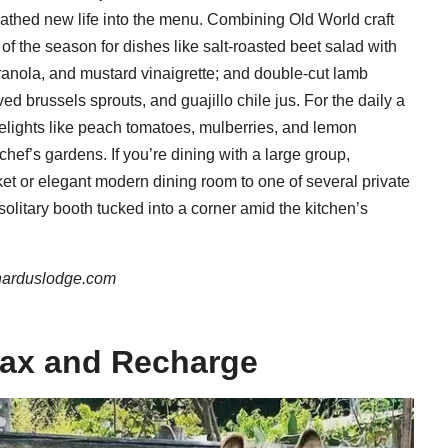
athed new life into the menu. Combining Old World craft
 of the season for dishes like salt-roasted beet salad with
ranola, and mustard vinaigrette; and double-cut lamb
d brussels sprouts, and guajillo chile jus. For the daily a
delights like peach tomatoes, mulberries, and lemon
chef’s gardens. If you’re dining with a large group,
ket or elegant modern dining room to one of several private
solitary booth tucked into a corner amid the kitchen’s
narduslodge.com
lax and Recharge