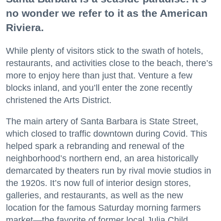
no wonder we refer to it as the American
Riviera.
While plenty of visitors stick to the swath of hotels,
restaurants, and activities close to the beach, there’s
more to enjoy here than just that. Venture a few
blocks inland, and you’ll enter the zone recently
christened the Arts District.
The main artery of Santa Barbara is State Street,
which closed to traffic downtown during Covid. This
helped spark a rebranding and renewal of the
neighborhood’s northern end, an area historically
demarcated by theaters run by rival movie studios in
the 1920s. It’s now full of interior design stores,
galleries, and restaurants, as well as the new
location for the famous Saturday morning farmers
market—the favorite of former local Julia Child.