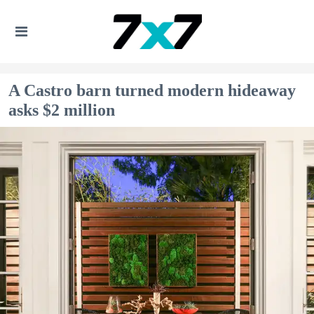
A Castro barn turned modern hideaway
asks $2 million