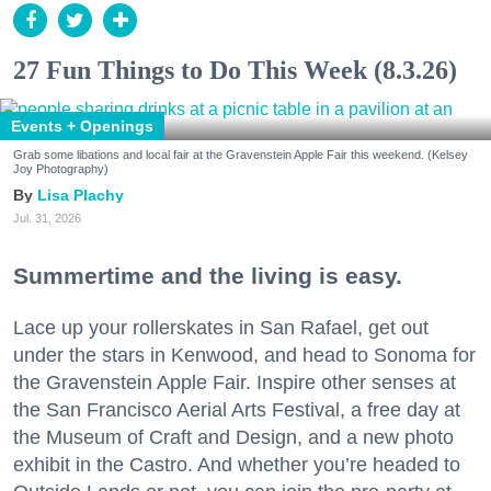
27 Fun Things to Do This Week (8.3.26)
Events + Openings
Grab some libations and local fair at the Gravenstein Apple Fair this weekend. (Kelsey
Joy Photography)
Lisa Plachy
Jul. 31, 2026
Summertime and the living is easy.
Lace up your rollerskates in San Rafael, get out
under the stars in Kenwood, and head to Sonoma for
the Gravenstein Apple Fair. Inspire other senses at
the San Francisco Aerial Arts Festival, a free day at
the Museum of Craft and Design, and a new photo
exhibit in the Castro. And whether you’re headed to