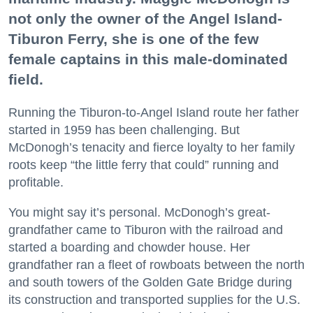
not only the owner of the Angel Island-
Tiburon Ferry, she is one of the few
female captains in this male-dominated
field.
Running the Tiburon-to-Angel Island route her father
started in 1959 has been challenging. But
McDonogh’s tenacity and fierce loyalty to her family
roots keep “the little ferry that could” running and
profitable.
You might say it’s personal. McDonogh’s great-
grandfather came to Tiburon with the railroad and
started a boarding and chowder house. Her
grandfather ran a fleet of rowboats between the north
and south towers of the Golden Gate Bridge during
its construction and transported supplies for the U.S.