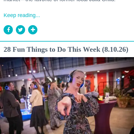
Keep reading...
28 Fun Things to Do This Week (8.10.26)