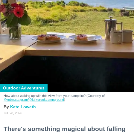
Outdoor Adventures
How about waking up with this view from your campsite? (Courtesy of
@robin.sta.gram
/@kirkcreekcampground
)
Kate Loweth
Jul. 28, 2026
There's something magical about falling