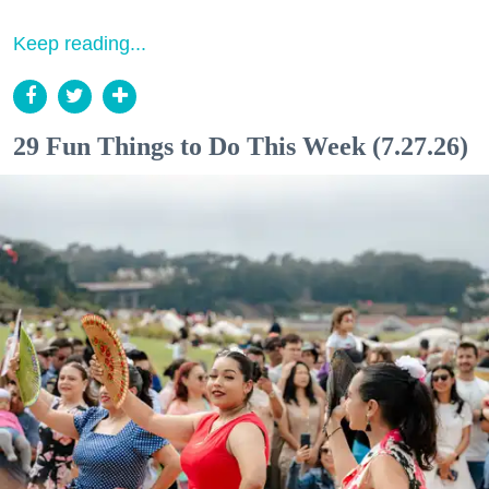
Keep reading...
29 Fun Things to Do This Week (7.27.26)