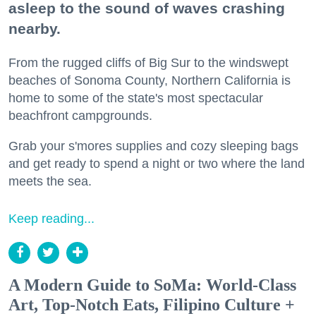
asleep to the sound of waves crashing
nearby.
From the rugged cliffs of Big Sur to the windswept
beaches of Sonoma County, Northern California is
home to some of the state's most spectacular
beachfront campgrounds.
Grab your s'mores supplies and cozy sleeping bags
and get ready to spend a night or two where the land
meets the sea.
Keep reading...
A Modern Guide to SoMa: World-Class
Art, Top-Notch Eats, Filipino Culture +