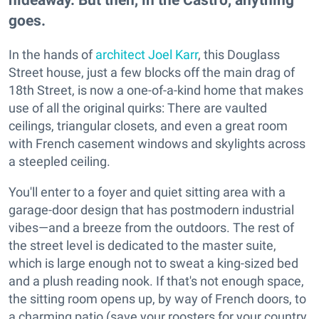
goes.
In the hands of
architect Joel Karr
, this Douglass
Street house, just a few blocks off the main drag of
18th Street, is now a one-of-a-kind home that makes
use of all the original quirks: There are vaulted
ceilings, triangular closets, and even a great room
with French casement windows and skylights across
a steepled ceiling.
You'll enter to a foyer and quiet sitting area with a
garage-door design that has postmodern industrial
vibes—and a breeze from the outdoors. The rest of
the street level is dedicated to the master suite,
which is large enough not to sweat a king-sized bed
and a plush reading nook. If that's not enough space,
the sitting room opens up, by way of French doors, to
a charming patio (save your roosters for your country