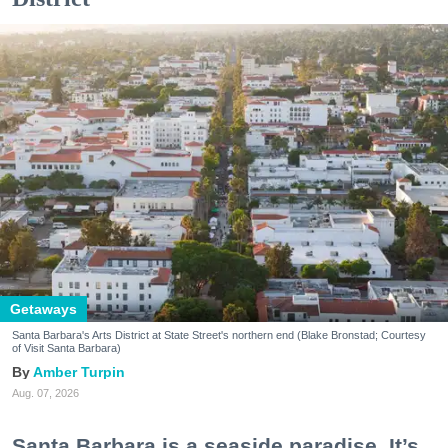
Getaways
Santa Barbara's Arts District at State Street's northern end (Blake Bronstad; Courtesy
of Visit Santa Barbara)
Amber Turpin
Aug. 07, 2026
Santa Barbara is a seaside paradise. It’s