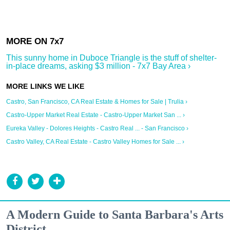
This sunny home in Duboce Triangle is the stuff of shelter-
in-place dreams, asking $3 million - 7x7 Bay Area ›
Castro, San Francisco, CA Real Estate & Homes for Sale | Trulia ›
Castro-Upper Market Real Estate - Castro-Upper Market San ... ›
Eureka Valley - Dolores Heights - Castro Real ... - San Francisco ›
Castro Valley, CA Real Estate - Castro Valley Homes for Sale ... ›
A Modern Guide to Santa Barbara's Arts
District