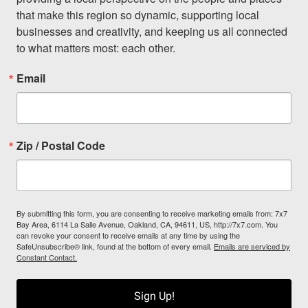
that make this region so dynamic, supporting local 
businesses and creativity, and keeping us all connected 
to what matters most: each other.
Email
Zip / Postal Code
By submitting this form, you are consenting to receive marketing emails from: 7x7
Bay Area, 6114 La Salle Avenue, Oakland, CA, 94611, US, http://7x7.com. You
can revoke your consent to receive emails at any time by using the
SafeUnsubscribe® link, found at the bottom of every email.
Emails are serviced by
Constant Contact.
Sign Up!