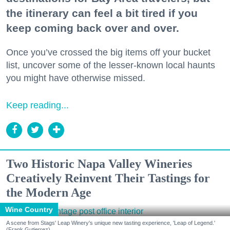
the itinerary can feel a bit tired if you
keep coming back over and over.
Once you’ve crossed the big items off your bucket
list, uncover some of the lesser-known local haunts
you might have otherwise missed.
Keep reading...
Two Historic Napa Valley Wineries
Creatively Reinvent Their Tastings for
the Modern Age
Wine Country
A scene from Stags' Leap Winery's unique new tasting experience, 'Leap of Legend.'
(Frank Gutierrez)