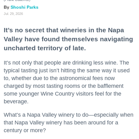
Shoshi Parks
Jul. 29, 2026
It’s no secret that wineries in the Napa
Valley have found themselves navigating
uncharted territory of late.
It’s not only that people are drinking less wine. The
typical tasting just isn’t hitting the same way it used
to, whether due to the astronomical fees now
charged by most tasting rooms or the bafflement
some younger Wine Country visitors feel for the
beverage.
What’s a Napa Valley winery to do—especially when
that Napa Valley winery has been around for a
century or more?