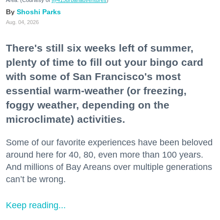
Area. (Courtesy of
@415urbanadventures
)
Shoshi Parks
Aug. 04, 2026
There's still six weeks left of summer,
plenty of time to fill out your bingo card
with some of San Francisco's most
essential warm-weather (or freezing,
foggy weather, depending on the
microclimate) activities.
Some of our favorite experiences have been beloved
around here for 40, 80, even more than 100 years.
And millions of Bay Areans over multiple generations
can’t be wrong.
Keep reading...