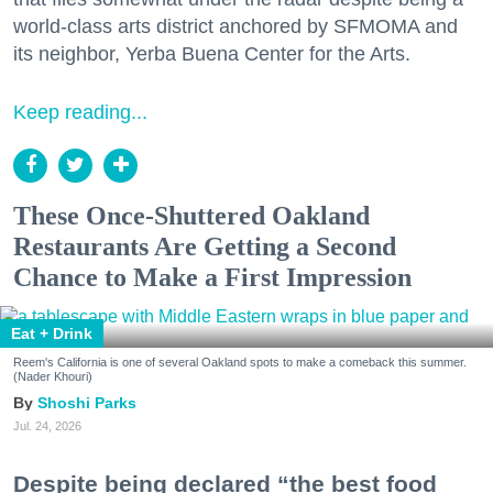
world-class arts district anchored by SFMOMA and
its neighbor, Yerba Buena Center for the Arts.
Keep reading...
These Once-Shuttered Oakland
Restaurants Are Getting a Second
Chance to Make a First Impression
Eat + Drink
Reem's California is one of several Oakland spots to make a comeback this summer.
(Nader Khouri)
Shoshi Parks
Jul. 24, 2026
Despite being declared “the best food