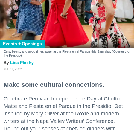
Events + Openings
Eats, beats, and good times await at the Fiesta en el Parque this Saturday. (Courtesy of
the Presidio)
Lisa Plachy
Jul. 24, 2026
Make some cultural connections.
Celebrate Peruvian Independence Day at Chotto
Matte and Fiesta en el Parque in the Presidio. Get
inspired by Mary Oliver at the Roxie and modern
writers at the Napa Valley Writers’ Conference.
Round out your senses at chef-led dinners with