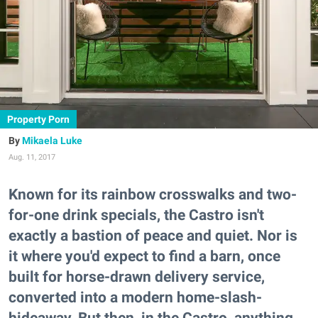
Property Porn
Mikaela Luke
Aug. 11, 2017
Known for its rainbow crosswalks and two-
for-one drink specials, the Castro isn't
exactly a bastion of peace and quiet. Nor is
it where you'd expect to find a barn, once
built for horse-drawn delivery service,
converted into a modern home-slash-
hideaway. But then, in the Castro, anything