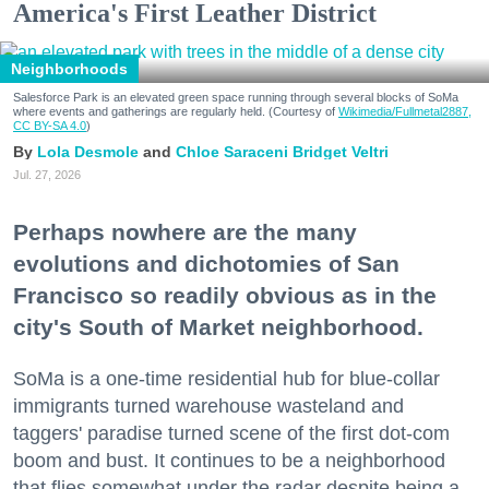
America's First Leather District
Neighborhoods
Salesforce Park is an elevated green space running through several blocks of SoMa
where events and gatherings are regularly held. (Courtesy of
Wikimedia/Fullmetal2887,
CC BY-SA 4.0
)
Lola Desmole
Chloe Saraceni
Bridget Veltri
Jul. 27, 2026
Perhaps nowhere are the many
evolutions and dichotomies of San
Francisco so readily obvious as in the
city's South of Market neighborhood.
SoMa is a one-time residential hub for blue-collar
immigrants turned warehouse wasteland and
taggers' paradise turned scene of the first dot-com
boom and bust. It continues to be a neighborhood
that flies somewhat under the radar despite being a