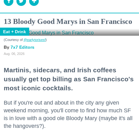
13 Bloody Good Marys in San Francisco
Eat + Drink
(Courtesy of
@earlytorisesf
)
7x7 Editors
Aug. 06, 2026
Martinis, sidecars, and Irish coffees
usually get top billing as San Francisco's
most iconic cocktails.
But if you're out and about in the city any given
weekend morning, you'll come to find how much SF
is in love with a good ole Bloody Mary (maybe it's all
the hangovers?).