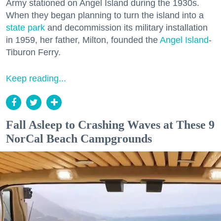
Army stationed on Angel Island during the 1930s.
When they began planning to turn the island into a
state park
and decommission its military installation
in 1959, her father, Milton, founded the
Angel Island
-
Tiburon Ferry.
Keep reading...
Fall Asleep to Crashing Waves at These 9
NorCal Beach Campgrounds