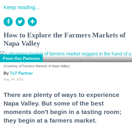
Keep reading...
How to Explore the Farmers Markets of
Napa Valley
From Our Partners
(Courtesy of Farmers Markets of Napa Valley)
7x7 Partner
Aug. 04, 2026
There are plenty of ways to experience
Napa Valley. But some of the best
moments don't begin in a tasting room;
they begin at a farmers market.