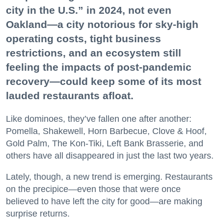
city in the U.S.” in 2024, not even
Oakland—a city notorious for sky-high
operating costs, tight business
restrictions, and an ecosystem still
feeling the impacts of post-pandemic
recovery—could keep some of its most
lauded restaurants afloat.
Like dominoes, they’ve fallen one after another:
Pomella, Shakewell, Horn Barbecue, Clove & Hoof,
Gold Palm, The Kon-Tiki, Left Bank Brasserie, and
others have all disappeared in just the last two years.
Lately, though, a new trend is emerging. Restaurants
on the precipice—even those that were once
believed to have left the city for good—are making
surprise returns.