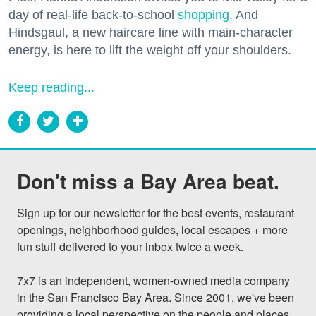
day of real-life back-to-school
shopping
. And
Hindsgaul, a new haircare line with main-character
energy, is here to lift the weight off your shoulders.
Keep reading...
Don't miss a Bay Area beat.
Sign up for our newsletter for the best events, restaurant 
openings, neighborhood guides, local escapes + more 
fun stuff delivered to your inbox twice a week.

7x7 is an independent, women-owned media company 
in the San Francisco Bay Area. Since 2001, we've been 
providing a local perspective on the people and places 