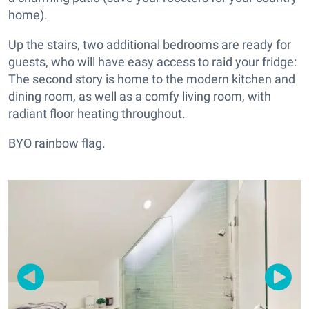
home).
Up the stairs, two additional bedrooms are ready for
guests, who will have easy access to raid your fridge:
The second story is home to the modern kitchen and
dining room, as well as a comfy living room, with
radiant floor heating throughout.
BYO rainbow flag.