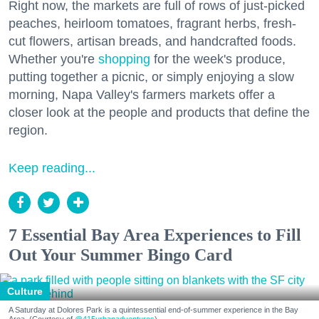
Right now, the markets are full of rows of just-picked
peaches, heirloom tomatoes, fragrant herbs, fresh-
cut flowers, artisan breads, and handcrafted foods.
Whether you're
shopping
for the week's produce,
putting together a picnic, or simply enjoying a slow
morning, Napa Valley's farmers markets offer a
closer look at the people and products that define the
region.
Keep reading...
7 Essential Bay Area Experiences to Fill
Out Your Summer Bingo Card
Culture
A Saturday at Dolores Park is a quintessential end-of-summer experience in the Bay