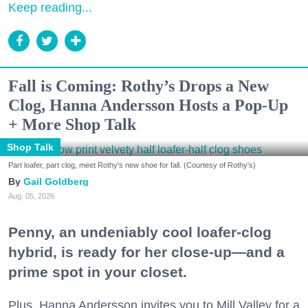
Keep reading...
Fall is Coming: Rothy’s Drops a New
Clog, Hanna Andersson Hosts a Pop-Up
+ More Shop Talk
Shop Talk
Part loafer, part clog, meet Rothy's new shoe for fall. (Courtesy of Rothy's)
Gail Goldberg
Aug. 05, 2026
Penny, an undeniably cool loafer-clog
hybrid, is ready for her close-up—and a
prime spot in your closet.
Plus, Hanna Andersson invites you to Mill Valley for a