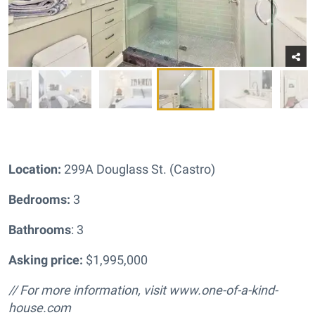
Location:
299A Douglass St. (Castro)
Bedrooms:
3
Bathrooms
: 3
Asking price:
$1,995,000
// For more information, visit www.one-of-a-kind-
house.com