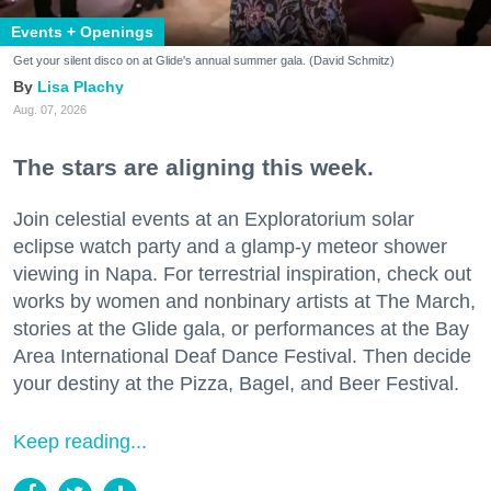
Events + Openings
Get your silent disco on at Glide's annual summer gala. (David Schmitz)
Lisa Plachy
Aug. 07, 2026
The stars are aligning this week.
Join celestial events at an Exploratorium solar
eclipse watch party and a glamp-y meteor shower
viewing in Napa. For terrestrial inspiration, check out
works by women and nonbinary artists at The March,
stories at the Glide gala, or performances at the Bay
Area International Deaf Dance Festival. Then decide
your destiny at the Pizza, Bagel, and Beer Festival.
Keep reading...