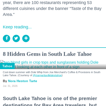
year, there are 100 restaurants representing 53
different cuisines under the banner "Taste of the Bay
Area."
Keep reading...
8 Hidden Gems in South Lake Tahoe
Tahoe
Cool down summer with Dole Whip from Joe Merchant's Coffee & Provisions in South
Lake Tahoe. (Courtesy of
@margaritavillelaketahoe
)
Nora Heston Tarte
Jul. 31, 2026
South Lake Tahoe is one of the premier
destinations for Bay Area travelers, but