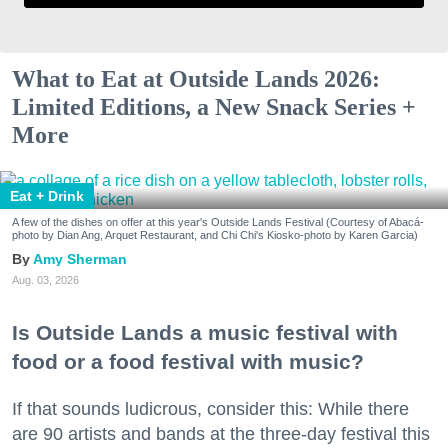
What to Eat at Outside Lands 2026:
Limited Editions, a New Snack Series +
More
Eat + Drink
A few of the dishes on offer at this year's Outside Lands Festival (Courtesy of Abacá-
photo by Dian Ang, Arquet Restaurant, and Chi Chi's Kiosko-photo by Karen Garcia)
Amy Sherman
Aug. 03, 2026
Is Outside Lands a music festival with
food or a food festival with music?
If that sounds ludicrous, consider this: While there
are 90 artists and bands at the three-day festival this