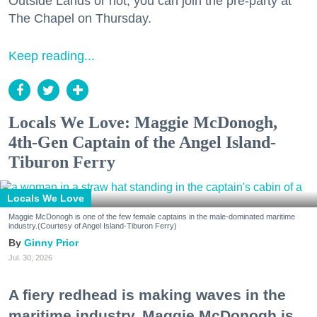
Outside Lands or not, you can join the pre-party at
The Chapel on Thursday.
Keep reading...
Locals We Love: Maggie McDonogh,
4th-Gen Captain of the Angel Island-
Tiburon Ferry
Locals We Love
Maggie McDonogh is one of the few female captains in the male-dominated maritime
industry.(Courtesy of Angel Island-Tiburon Ferry)
Ginny Prior
Jul. 30, 2026
A fiery redhead is making waves in the
maritime industry. Maggie McDonogh is