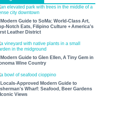
 Modern Guide to SoMa: World-Class Art,
op-Notch Eats, Filipino Culture + America's
rst Leather District
 Modern Guide to Glen Ellen, A Tiny Gem in
onoma Wine Country
 Locals-Approved Modern Guide to
isherman's Wharf: Seafood, Beer Gardens
 Iconic Views