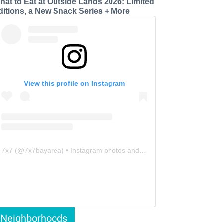
hat to Eat at Outside Lands 2026: Limited
ditions, a New Snack Series + More
View this profile on Instagram
7x7
(@
7x7bayarea
) • Instagram photos and videos
Neighborhoods