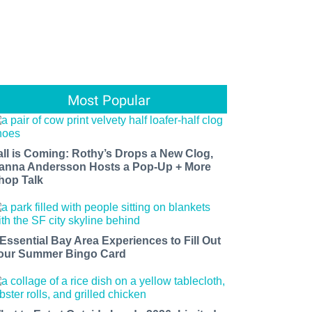
Most Popular
all is Coming: Rothy’s Drops a New Clog,
anna Andersson Hosts a Pop-Up + More
hop Talk
 Essential Bay Area Experiences to Fill Out
our Summer Bingo Card