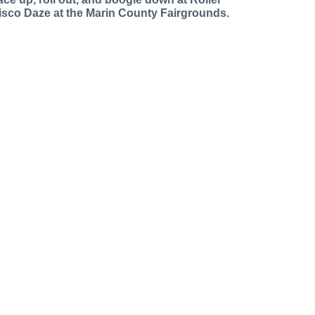
isco Daze at the Marin County Fairgrounds.