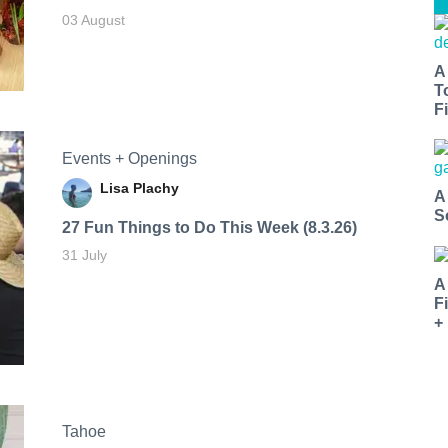
03 August
A
T
Fi
Events + Openings
Lisa Plachy
A
S
27 Fun Things to Do This Week (8.3.26)
31 July
A
F
+
Tahoe