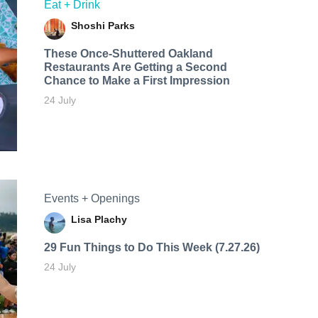
Eat + Drink
Shoshi Parks
These Once-Shuttered Oakland
Restaurants Are Getting a Second
Chance to Make a First Impression
24 July
Events + Openings
Lisa Plachy
29 Fun Things to Do This Week (7.27.26)
24 July