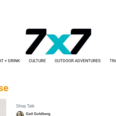
AT + DRINK
CULTURE
OUTDOOR ADVENTURES
TR
ADVERTISE WITH 7X7
se
Shop Talk
Gail Goldberg