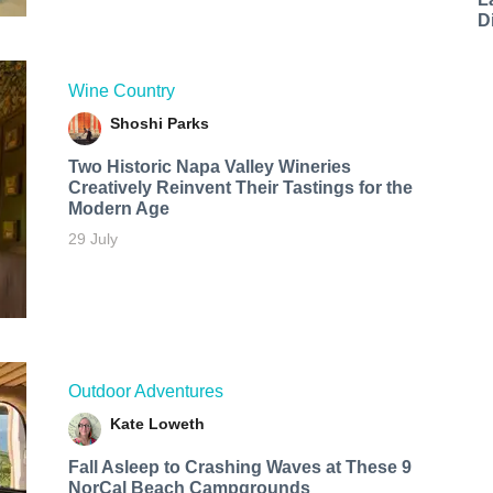
D
Wine Country
Shoshi Parks
Two Historic Napa Valley Wineries
Creatively Reinvent Their Tastings for the
Modern Age
29 July
Outdoor Adventures
Kate Loweth
Fall Asleep to Crashing Waves at These 9
NorCal Beach Campgrounds