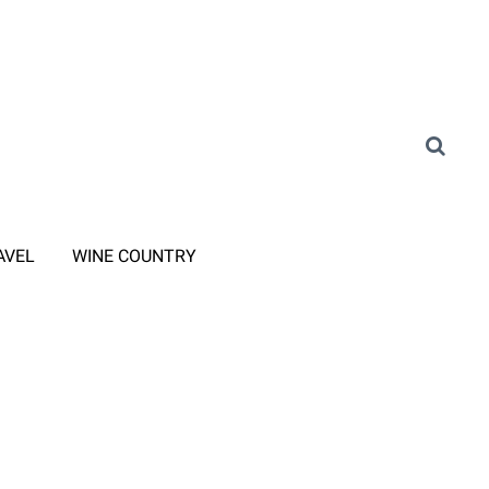
AVEL
WINE COUNTRY