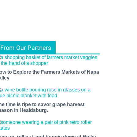
From Our Partners
ow to Explore the Farmers Markets of Napa
alley
he time is ripe to savor grape harvest
eason in Healdsburg.
ace up, roll out, and boogie down at Roller