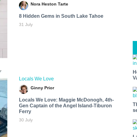
Nora Heston Tarte
8 Hidden Gems in South Lake Tahoe
31 July
H
V
Locals We Love
Ginny Prior
Locals We Love: Maggie McDonogh, 4th-
T
Gen Captain of the Angel Island-Tiburon
s
Ferry
30 July
L