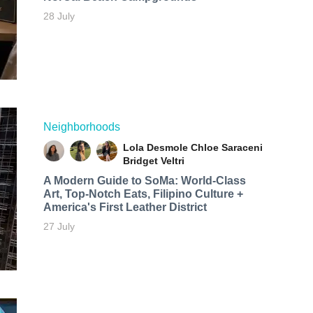
28 July
Neighborhoods
Lola Desmole
Chloe Saraceni
Bridget Veltri
A Modern Guide to SoMa: World-Class
Art, Top-Notch Eats, Filipino Culture +
America's First Leather District
27 July