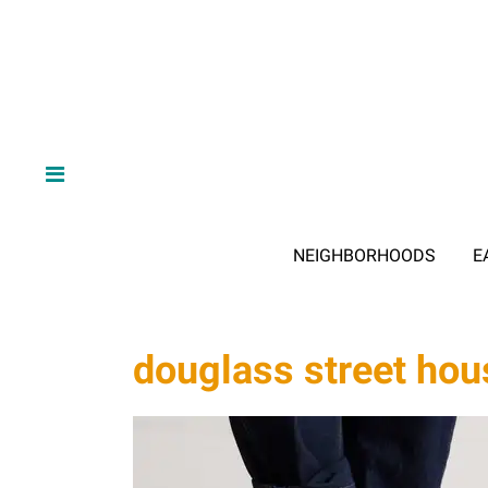
NEIGHBORHOODS
E
douglass street hou