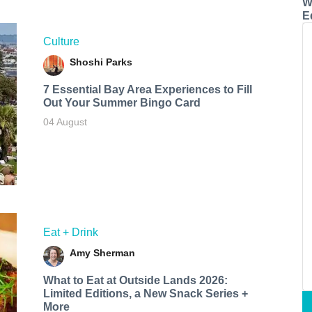
W
E
Culture
Shoshi Parks
7 Essential Bay Area Experiences to Fill
Out Your Summer Bingo Card
04 August
Eat + Drink
Amy Sherman
What to Eat at Outside Lands 2026:
Limited Editions, a New Snack Series +
More