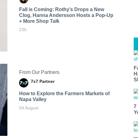
Fall is Coming: Rothy’s Drops a New
Clog, Hanna Andersson Hosts a Pop-Up
+ More Shop Talk
23h
F
From Our Partners
H
S
7x7 Partner
How to Explore the Farmers Markets of
Napa Valley
7
04 August
Y