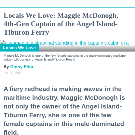
Locals We Love: Maggie McDonogh,
4th-Gen Captain of the Angel Island-
Tiburon Ferry
Locals We Love
Maggie McDonogh is one of the few female captains in the male-dominated maritime
industry.(Courtesy of Angel Island-Tiburon Ferry)
Ginny Prior
Jul. 30, 2026
A fiery redhead is making waves in the
maritime industry. Maggie McDonogh is
not only the owner of the Angel Island-
Tiburon Ferry, she is one of the few
female captains in this male-dominated
field.