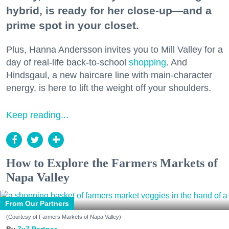
hybrid, is ready for her close-up—and a
prime spot in your closet.
Plus, Hanna Andersson invites you to Mill Valley for a
day of real-life back-to-school
shopping
. And
Hindsgaul, a new haircare line with main-character
energy, is here to lift the weight off your shoulders.
Keep reading...
How to Explore the Farmers Markets of
Napa Valley
From Our Partners
(Courtesy of Farmers Markets of Napa Valley)