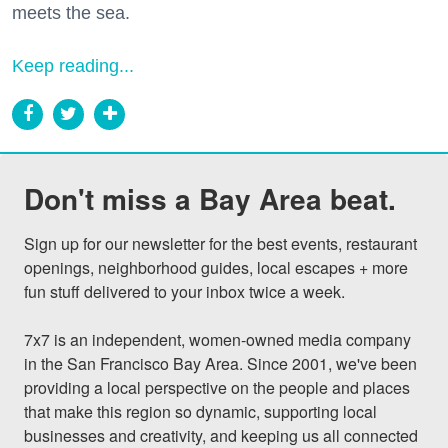
meets the sea.
Keep reading...
Don't miss a Bay Area beat.
Sign up for our newsletter for the best events, restaurant 
openings, neighborhood guides, local escapes + more 
fun stuff delivered to your inbox twice a week.

7x7 is an independent, women-owned media company 
in the San Francisco Bay Area. Since 2001, we've been 
providing a local perspective on the people and places 
that make this region so dynamic, supporting local 
businesses and creativity, and keeping us all connected 