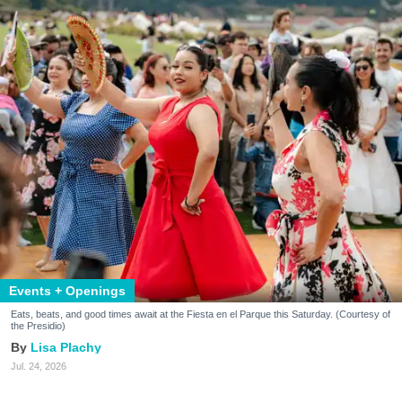
Events + Openings
Eats, beats, and good times await at the Fiesta en el Parque this Saturday. (Courtesy of
the Presidio)
Lisa Plachy
Jul. 24, 2026