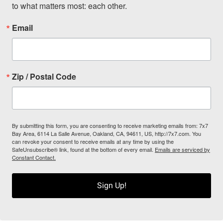
to what matters most: each other.
Email
Zip / Postal Code
By submitting this form, you are consenting to receive marketing emails from: 7x7
Bay Area, 6114 La Salle Avenue, Oakland, CA, 94611, US, http://7x7.com. You
can revoke your consent to receive emails at any time by using the
SafeUnsubscribe® link, found at the bottom of every email.
Emails are serviced by
Constant Contact.
Sign Up!