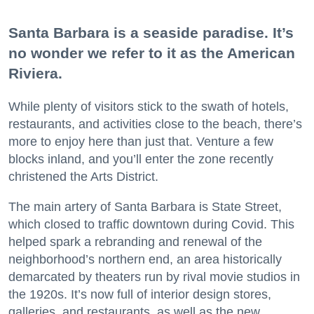
Santa Barbara is a seaside paradise. It’s
no wonder we refer to it as the American
Riviera.
While plenty of visitors stick to the swath of hotels,
restaurants, and activities close to the beach, there’s
more to enjoy here than just that. Venture a few
blocks inland, and you’ll enter the zone recently
christened the Arts District.
The main artery of Santa Barbara is State Street,
which closed to traffic downtown during Covid. This
helped spark a rebranding and renewal of the
neighborhood’s northern end, an area historically
demarcated by theaters run by rival movie studios in
the 1920s. It’s now full of interior design stores,
galleries, and restaurants, as well as the new