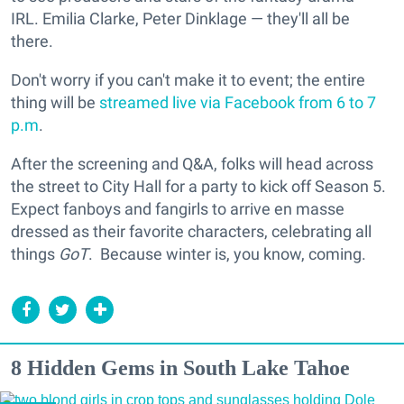
IRL. Emilia Clarke, Peter Dinklage — they'll all be
there.
Don't worry if you can't make it to event; the entire
thing will be
streamed live via Facebook from 6 to 7
p.m
.
After the screening and Q&A, folks will head across
the street to City Hall for a party to kick off Season 5.
Expect fanboys and fangirls to arrive en masse
dressed as their favorite characters, celebrating all
things
GoT
. Because winter is, you know, coming.
8 Hidden Gems in South Lake Tahoe