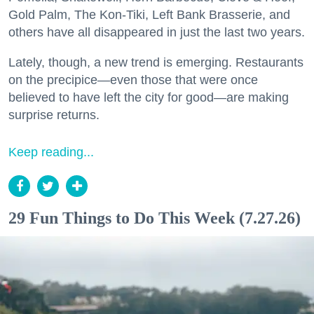
Gold Palm, The Kon-Tiki, Left Bank Brasserie, and
others have all disappeared in just the last two years.
Lately, though, a new trend is emerging. Restaurants
on the precipice—even those that were once
believed to have left the city for good—are making
surprise returns.
Keep reading...
29 Fun Things to Do This Week (7.27.26)