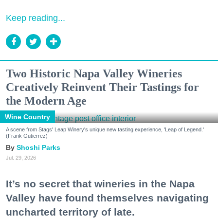
Keep reading...
Two Historic Napa Valley Wineries
Creatively Reinvent Their Tastings for
the Modern Age
Wine Country
A scene from Stags' Leap Winery's unique new tasting experience, 'Leap of Legend.'
(Frank Gutierrez)
Shoshi Parks
Jul. 29, 2026
It’s no secret that wineries in the Napa
Valley have found themselves navigating
uncharted territory of late.