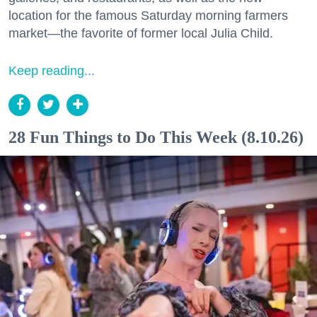
location for the famous Saturday morning farmers
market—the favorite of former local Julia Child.
Keep reading...
28 Fun Things to Do This Week (8.10.26)