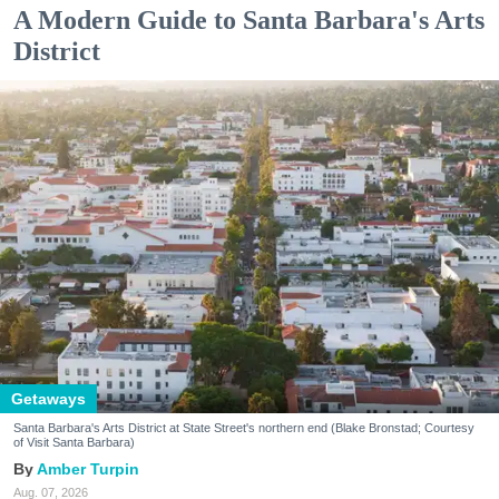
A Modern Guide to Santa Barbara's Arts
District
Getaways
Santa Barbara's Arts District at State Street's northern end (Blake Bronstad; Courtesy
of Visit Santa Barbara)
Amber Turpin
Aug. 07, 2026