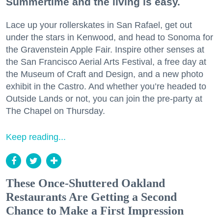
Summertime and the living is easy.
Lace up your rollerskates in San Rafael, get out
under the stars in Kenwood, and head to Sonoma for
the Gravenstein Apple Fair. Inspire other senses at
the San Francisco Aerial Arts Festival, a free day at
the Museum of Craft and Design, and a new photo
exhibit in the Castro. And whether you’re headed to
Outside Lands or not, you can join the pre-party at
The Chapel on Thursday.
Keep reading...
These Once-Shuttered Oakland
Restaurants Are Getting a Second
Chance to Make a First Impression