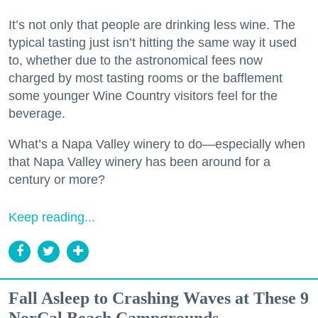
It’s not only that people are drinking less wine. The
typical tasting just isn’t hitting the same way it used
to, whether due to the astronomical fees now
charged by most tasting rooms or the bafflement
some younger Wine Country visitors feel for the
beverage.
What’s a Napa Valley winery to do—especially when
that Napa Valley winery has been around for a
century or more?
Keep reading...
Fall Asleep to Crashing Waves at These 9
NorCal Beach Campgrounds