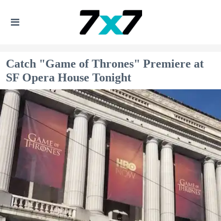
Catch "Game of Thrones" Premiere at
SF Opera House Tonight