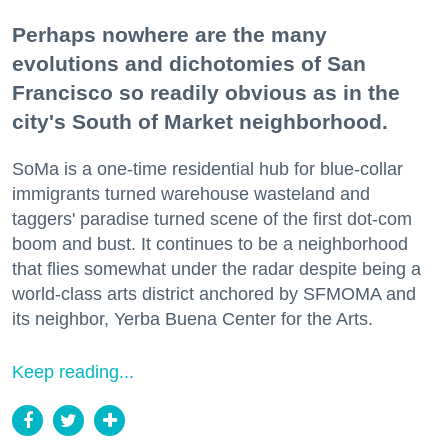
Perhaps nowhere are the many
evolutions and dichotomies of San
Francisco so readily obvious as in the
city's South of Market neighborhood.
SoMa is a one-time residential hub for blue-collar
immigrants turned warehouse wasteland and
taggers' paradise turned scene of the first dot-com
boom and bust. It continues to be a neighborhood
that flies somewhat under the radar despite being a
world-class arts district anchored by SFMOMA and
its neighbor, Yerba Buena Center for the Arts.
Keep reading...