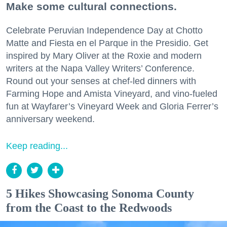
Make some cultural connections.
Celebrate Peruvian Independence Day at Chotto
Matte and Fiesta en el Parque in the Presidio. Get
inspired by Mary Oliver at the Roxie and modern
writers at the Napa Valley Writers’ Conference.
Round out your senses at chef-led dinners with
Farming Hope and Amista Vineyard, and vino-fueled
fun at Wayfarer’s Vineyard Week and Gloria Ferrer’s
anniversary weekend.
Keep reading...
5 Hikes Showcasing Sonoma County
from the Coast to the Redwoods