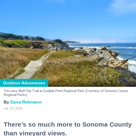
Outdoor Adventures
The easy Bluff Top Trail at Gualala Point Regional Park (Courtesy of Sonoma County
Regional Parks)
Dana Rebmann
Jul. 23, 2026
There’s so much more to Sonoma County
than vineyard views.