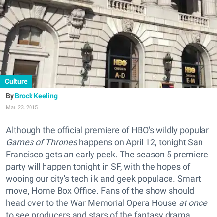
Culture
Brock Keeling
Mar. 23, 2015
Although the official premiere of HBO's wildly popular
Games of Thrones
happens on April 12, tonight San
Francisco gets an early peek. The season 5 premiere
party will happen tonight in SF, with the hopes of
wooing our city's tech ilk and geek populace. Smart
move, Home Box Office. Fans of the show should
head over to the War Memorial Opera House
at once
to see producers and stars of the
fantasy
drama