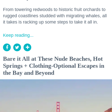
From towering redwoods to historic fruit orchards to
rugged coastlines studded with migrating whales, all
it takes is racking up some steps to take it all in.
Keep reading...
Bare it All at These Nude Beaches, Hot
Springs + Clothing-Optional Escapes in
the Bay and Beyond