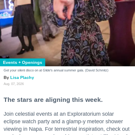
Events + Openings
Get your silent disco on at Glide's annual summer gala. (David Schmitz)
Lisa Plachy
Aug. 07, 2026
The stars are aligning this week.
Join celestial events at an Exploratorium solar
eclipse watch party and a glamp-y meteor shower
viewing in Napa. For terrestrial inspiration, check out