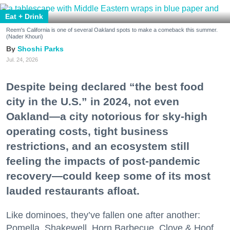
Eat + Drink
Reem's California is one of several Oakland spots to make a comeback this summer.
(Nader Khouri)
Shoshi Parks
Jul. 24, 2026
Despite being declared “the best food
city in the U.S.” in 2024, not even
Oakland—a city notorious for sky-high
operating costs, tight business
restrictions, and an ecosystem still
feeling the impacts of post-pandemic
recovery—could keep some of its most
lauded restaurants afloat.
Like dominoes, they’ve fallen one after another:
Pomella, Shakewell, Horn Barbecue, Clove & Hoof,