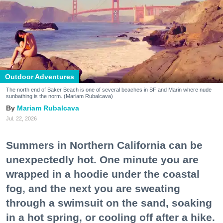
Outdoor Adventures
The north end of Baker Beach is one of several beaches in SF and Marin where nude
sunbathing is the norm. (Mariam Rubalcava)
Mariam Rubalcava
Jul. 22, 2026
Summers in Northern California can be
unexpectedly hot. One minute you are
wrapped in a hoodie under the coastal
fog, and the next you are sweating
through a swimsuit on the sand, soaking
in a hot spring, or cooling off after a hike.