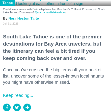
Tahoe
Cool down summer with Dole Whip from Joe Merchant's Coffee & Provisions in South
Lake Tahoe. (Courtesy of
@margaritavillelaketahoe
)
Nora Heston Tarte
Jul. 31, 2026
South Lake Tahoe is one of the premier
destinations for Bay Area travelers, but
the itinerary can feel a bit tired if you
keep coming back over and over.
Once you’ve crossed the big items off your bucket
list, uncover some of the lesser-known local haunts
you might have otherwise missed.
Keep reading...