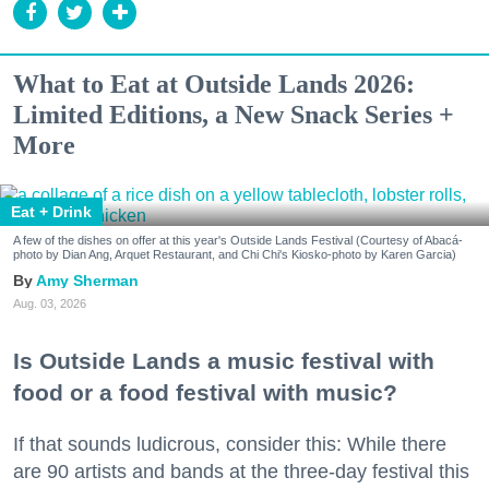
What to Eat at Outside Lands 2026:
Limited Editions, a New Snack Series +
More
Eat + Drink
A few of the dishes on offer at this year's Outside Lands Festival (Courtesy of Abacá-
photo by Dian Ang, Arquet Restaurant, and Chi Chi's Kiosko-photo by Karen Garcia)
Amy Sherman
Aug. 03, 2026
Is Outside Lands a music festival with
food or a food festival with music?
If that sounds ludicrous, consider this: While there
are 90 artists and bands at the three-day festival this