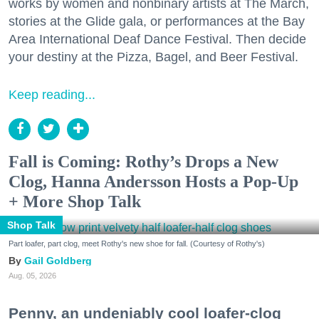
works by women and nonbinary artists at The March,
stories at the Glide gala, or performances at the Bay
Area International Deaf Dance Festival. Then decide
your destiny at the Pizza, Bagel, and Beer Festival.
Keep reading...
Fall is Coming: Rothy’s Drops a New
Clog, Hanna Andersson Hosts a Pop-Up
+ More Shop Talk
Shop Talk
Part loafer, part clog, meet Rothy's new shoe for fall. (Courtesy of Rothy's)
Gail Goldberg
Aug. 05, 2026
Penny, an undeniably cool loafer-clog