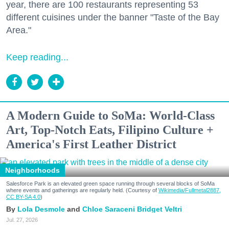
year, there are 100 restaurants representing 53
different cuisines under the banner "Taste of the Bay
Area."
Keep reading...
A Modern Guide to SoMa: World-Class
Art, Top-Notch Eats, Filipino Culture +
America's First Leather District
Neighborhoods
Salesforce Park is an elevated green space running through several blocks of SoMa
where events and gatherings are regularly held. (Courtesy of
Wikimedia/Fullmetal2887,
CC BY-SA 4.0
)
Lola Desmole
Chloe Saraceni
Bridget Veltri
Jul. 27, 2026