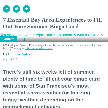
7 Essential Bay Area Experiences to Fill
Out Your Summer Bingo Card
Culture
A Saturday at Dolores Park is a quintessential end-of-summer experience in the Bay
Area. (Courtesy of
@415urbanadventures
)
Shoshi Parks
Aug. 04, 2026
There's still six weeks left of summer,
plenty of time to fill out your bingo card
with some of San Francisco's most
essential warm-weather (or freezing,
foggy weather, depending on the
microclimate) activities.