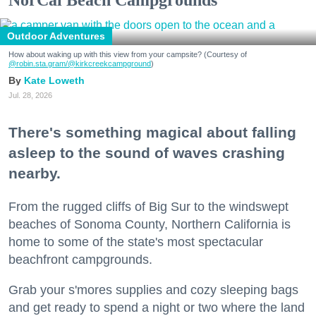
Outdoor Adventures
How about waking up with this view from your campsite? (Courtesy of
@robin.sta.gram
/@kirkcreekcampground
)
Kate Loweth
Jul. 28, 2026
There's something magical about falling
asleep to the sound of waves crashing
nearby.
From the rugged cliffs of Big Sur to the windswept
beaches of Sonoma County, Northern California is
home to some of the state's most spectacular
beachfront campgrounds.
Grab your s'mores supplies and cozy sleeping bags
and get ready to spend a night or two where the land