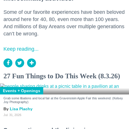
Some of our favorite experiences have been beloved
around here for 40, 80, even more than 100 years.
And millions of Bay Areans over multiple generations
can’t be wrong.
Keep reading...
27 Fun Things to Do This Week (8.3.26)
Events + Openings
Grab some libations and local fair at the Gravenstein Apple Fair this weekend. (Kelsey
Joy Photography)
Lisa Plachy
Jul. 31, 2026