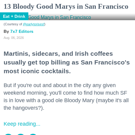
13 Bloody Good Marys in San Francisco
Eat + Drink
(Courtesy of
@earlytorisesf
)
7x7 Editors
Aug. 06, 2026
Martinis, sidecars, and Irish coffees
usually get top billing as San Francisco's
most iconic cocktails.
But if you're out and about in the city any given
weekend morning, you'll come to find how much SF
is in love with a good ole Bloody Mary (maybe it's all
the hangovers?).
Keep reading...