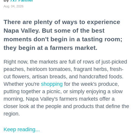
7x7 Partner
Aug. 04, 2026
There are plenty of ways to experience
Napa Valley. But some of the best
moments don't begin in a tasting room;
they begin at a farmers market.
Right now, the markets are full of rows of just-picked
peaches, heirloom tomatoes, fragrant herbs, fresh-
cut flowers, artisan breads, and handcrafted foods.
Whether you're
shopping
for the week's produce,
putting together a picnic, or simply enjoying a slow
morning, Napa Valley's farmers markets offer a
closer look at the people and products that define the
region.
Keep reading...