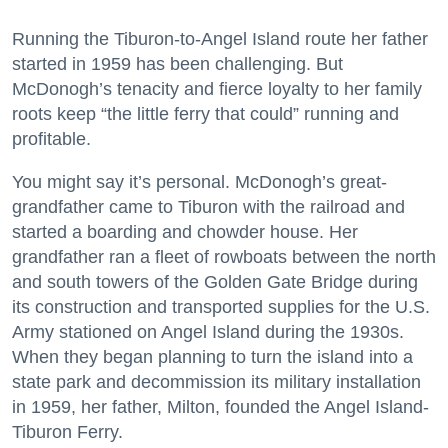
Running the Tiburon-to-Angel Island route her father
started in 1959 has been challenging. But
McDonogh’s tenacity and fierce loyalty to her family
roots keep “the little ferry that could” running and
profitable.
You might say it’s personal. McDonogh’s great-
grandfather came to Tiburon with the railroad and
started a boarding and chowder house. Her
grandfather ran a fleet of rowboats between the north
and south towers of the Golden Gate Bridge during
its construction and transported supplies for the U.S.
Army stationed on Angel Island during the 1930s.
When they began planning to turn the island into a
state park and decommission its military installation
in 1959, her father, Milton, founded the Angel Island-
Tiburon Ferry.