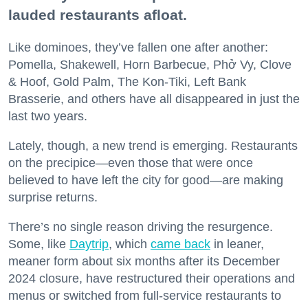
lauded restaurants afloat.
Like dominoes, they’ve fallen one after another:
Pomella, Shakewell, Horn Barbecue, Phở Vy, Clove
& Hoof, Gold Palm, The Kon-Tiki, Left Bank
Brasserie, and others have all disappeared in just the
last two years.
Lately, though, a new trend is emerging. Restaurants
on the precipice—even those that were once
believed to have left the city for good—are making
surprise returns.
There’s no single reason driving the resurgence.
Some, like
Daytrip
, which
came back
in leaner,
meaner form about six months after its December
2024 closure, have restructured their operations and
menus or switched from full-service restaurants to