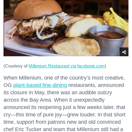
(Courtesy of
Millenium Restaurant via facebook.com
)
When Millenium, one of the country’s most creative,
OG
plant-based fine-dining
restaurants, announced
its closure in May, there was an audible outcry
across the Bay Area. When it unexpectedly
announced its reopening just a few weeks later, that
cry—this time of pure joy—grew louder. In that short
time, support from patrons new and old convinced
chef Eric Tucker and team that Millenium still had a