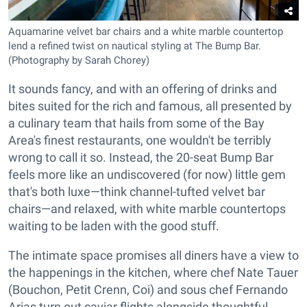
Aquamarine velvet bar chairs and a white marble countertop
lend a refined twist on nautical styling at The Bump Bar.
(Photography by Sarah Chorey)
It sounds fancy, and with an offering of drinks and
bites suited for the rich and famous, all presented by
a culinary team that hails from some of the Bay
Area's finest restaurants, one wouldn't be terribly
wrong to call it so. Instead, the 20-seat Bump Bar
feels more like an undiscovered (for now) little gem
that's both luxe—think channel-tufted velvet bar
chairs—and relaxed, with white marble countertops
waiting to be laden with the good stuff.
The intimate space promises all diners have a view to
the happenings in the kitchen, where chef Nate Tauer
(Bouchon, Petit Crenn, Coi) and sous chef Fernando
Arias turn out caviar flights alongside thoughtful