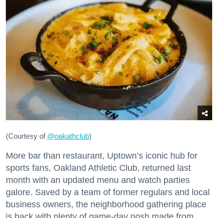
(Courtesy of
@oakathclub
)
More bar than restaurant, Uptown’s iconic hub for
sports fans, Oakland Athletic Club, returned last
month with an updated menu and watch parties
galore. Saved by a team of former regulars and local
business owners, the neighborhood gathering place
is back with plenty of game-day nosh made from