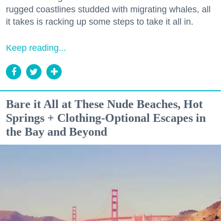
rugged coastlines studded with migrating whales, all
it takes is racking up some steps to take it all in.
Keep reading...
Bare it All at These Nude Beaches, Hot
Springs + Clothing-Optional Escapes in
the Bay and Beyond