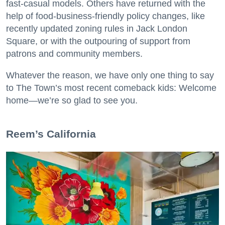
fast-casual models. Others have returned with the
help of food-business-friendly policy changes, like
recently updated zoning rules in Jack London
Square, or with the outpouring of support from
patrons and community members.
Whatever the reason, we have only one thing to say
to The Town’s most recent comeback kids: Welcome
home—we’re so glad to see you.
​Reem’s California