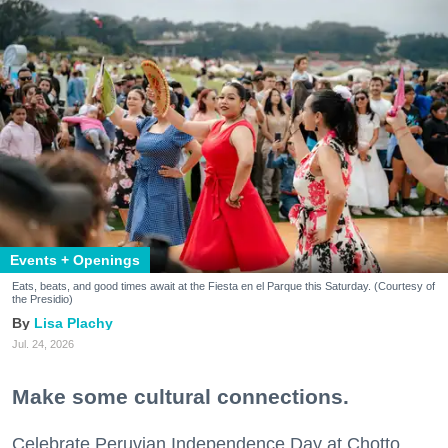
Events + Openings
Eats, beats, and good times await at the Fiesta en el Parque this Saturday. (Courtesy of
the Presidio)
Lisa Plachy
Jul. 24, 2026
Make some cultural connections.
Celebrate Peruvian Independence Day at Chotto