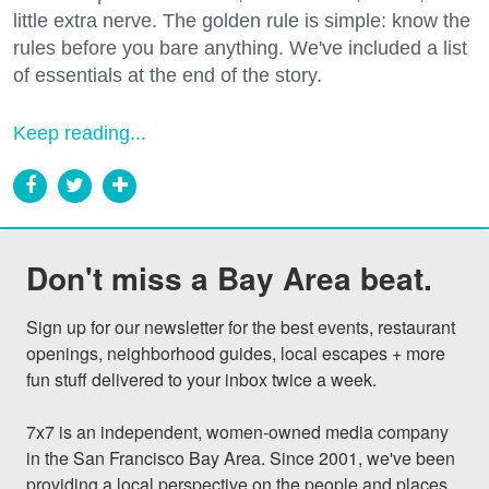
little extra nerve. The golden rule is simple: know the
rules before you bare anything. We've included a list
of essentials at the end of the story.
Keep reading...
Don't miss a Bay Area beat.
Sign up for our newsletter for the best events, restaurant 
openings, neighborhood guides, local escapes + more 
fun stuff delivered to your inbox twice a week.

7x7 is an independent, women-owned media company 
in the San Francisco Bay Area. Since 2001, we've been 
providing a local perspective on the people and places 