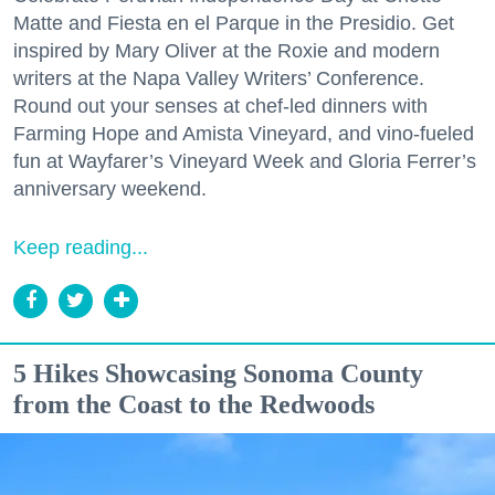
Matte and Fiesta en el Parque in the Presidio. Get
inspired by Mary Oliver at the Roxie and modern
writers at the Napa Valley Writers’ Conference.
Round out your senses at chef-led dinners with
Farming Hope and Amista Vineyard, and vino-fueled
fun at Wayfarer’s Vineyard Week and Gloria Ferrer’s
anniversary weekend.
Keep reading...
5 Hikes Showcasing Sonoma County
from the Coast to the Redwoods