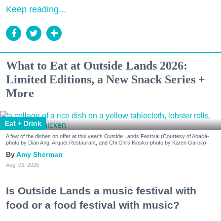
Keep reading...
What to Eat at Outside Lands 2026:
Limited Editions, a New Snack Series +
More
Eat + Drink
A few of the dishes on offer at this year's Outside Lands Festival (Courtesy of Abacá-
photo by Dian Ang, Arquet Restaurant, and Chi Chi's Kiosko-photo by Karen Garcia)
Amy Sherman
Aug. 03, 2026
Is Outside Lands a music festival with
food or a food festival with music?