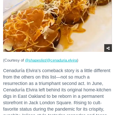
(Courtesy of
@
shapeslist/@cenaduria.elvira
)
Cenaduría Elvira’s comeback story is a little different
from the others on this list—not so much a
resurrection as a triumphant second act. In June,
Cenaduría Elvira left behind its original home-kitchen
digs in East Oakland to be reborn in a permanent
storefront in Jack London Square. Rising to cult-
favorite status during the pandemic for its crispity,