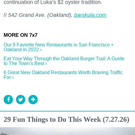
continuation of Luka’s $2 oyster tradition.
//
542 Grand Ave. (Oakland),
barskula.com
Our 9 Favorite New Restaurants in San Francisco +
Oakland in 2022 ›
Eat Your Way Through the Oakland Burger Trail: A Guide
to The Town's Best ›
6 Great New Oakland Restaurants Worth Braving Traffic
For ›
29 Fun Things to Do This Week (7.27.26)