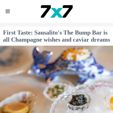
First Taste: Sausalito's The Bump Bar is
all Champagne wishes and caviar dreams