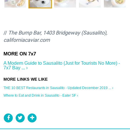
//
The Bump Bar, 1403 Bridgeway (Sausalito),
californiacaviar.com
A Modern Guide to Sausalito (Just for Tourists No More) -
7x7 Bay ... ›
THE 10 BEST Restaurants in Sausalito - Updated December 2019 ... ›
Where to Eat and Drink in Sausalito - Eater SF ›