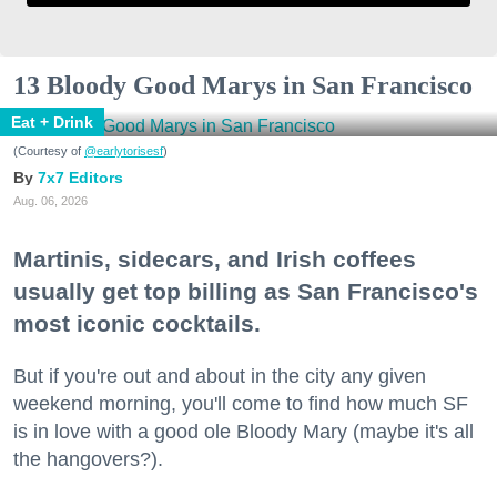
13 Bloody Good Marys in San Francisco
Eat + Drink
(Courtesy of
@earlytorisesf
)
7x7 Editors
Aug. 06, 2026
Martinis, sidecars, and Irish coffees
usually get top billing as San Francisco's
most iconic cocktails.
But if you're out and about in the city any given
weekend morning, you'll come to find how much SF
is in love with a good ole Bloody Mary (maybe it's all
the hangovers?).