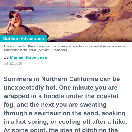
Outdoor Adventures
The north end of Baker Beach is one of several beaches in SF and Marin where nude
sunbathing is the norm. (Mariam Rubalcava)
Mariam Rubalcava
Jul. 22, 2026
Summers in Northern California can be
unexpectedly hot. One minute you are
wrapped in a hoodie under the coastal
fog, and the next you are sweating
through a swimsuit on the sand, soaking
in a hot spring, or cooling off after a hike.
At some point, the idea of ditching the