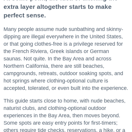
extra layer altogether starts to make
perfect sense.
Many people assume nude sunbathing and skinny-
dipping are illegal everywhere in the United States,
or that going clothes-free is a privilege reserved for
the French Riviera, Greek islands or German
saunas. Not quite. In the Bay Area and across
Northern California, there are still beaches,
campgrounds, retreats, outdoor soaking spots, and
hot springs where clothing-optional culture is
accepted, tolerated, or even built into the experience.
This guide starts close to home, with nude beaches,
naturist clubs, and clothing-optional outdoor
experiences in the Bay Area, then moves beyond.
Some spots are easy entry points for first-timers;
others require tide checks, reservations, a hike, or a