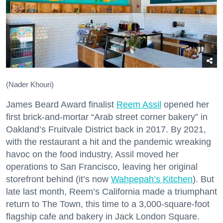
(Nader Khouri)
James Beard Award finalist
Reem Assil
opened her
first brick-and-mortar “Arab street corner bakery” in
Oakland’s Fruitvale District back in 2017. By 2021,
with the restaurant a hit and the pandemic wreaking
havoc on the food industry, Assil moved her
operations to San Francisco, leaving her original
storefront behind (it’s now
Wahpepah’s Kitchen
). But
late last month, Reem’s California made a triumphant
return to The Town, this time to a 3,000-square-foot
flagship cafe and bakery in Jack London Square.