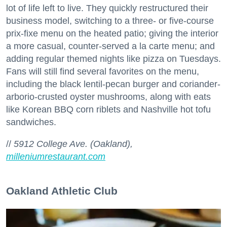
lot of life left to live. They quickly restructured their
business model, switching to a three- or five-course
prix-fixe menu on the heated patio; giving the interior
a more casual, counter-served a la carte menu; and
adding regular themed nights like pizza on Tuesdays.
Fans will still find several favorites on the menu,
including the black lentil-pecan burger and coriander-
arborio-crusted oyster mushrooms, along with eats
like Korean BBQ corn riblets and Nashville hot tofu
sandwiches.
//
5912 College Ave. (Oakland),
milleniumrestaurant.com
Oakland Athletic Club