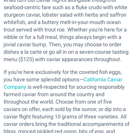
seafood-centric fare such as a fluke crudo with white
sturgeon caviar, lobster salad with herbs and saffron
whitefish, and a buttery melt-in-your-mouth ocean
trout served with trout roe. Whether you're here for a
nibble or for a full meal, things always begin with a
jovial caviar bump. Then, you may choose to order
dishes a la carte or go all in on a seven-course tasting
menu ($125) with caviar appearances throughout.
If you're here exclusively for the coveted fish eggs,
you have some splendid options—
California Caviar
Company
is well-respected for sourcing responsibly
farmed caviar from around the country and
throughout the world. Choose from one of five
caviars on offer, each sold by the ounce; or dip into a
caviar flight featuring 10 grams of three varieties. All
caviar orders bring the traditional accompaniments of
blinis, minced pickled red onion, bits of egg, and