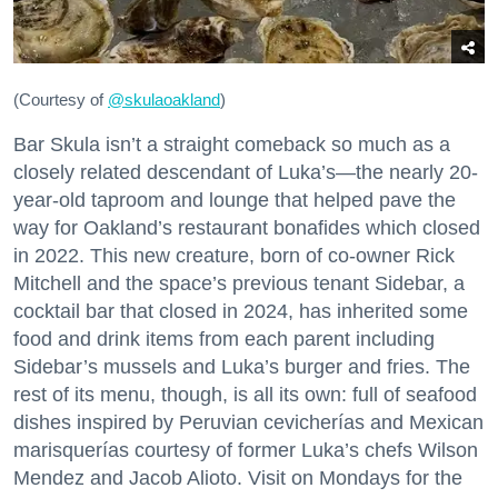
(Courtesy of
@skulaoakland
)
Bar Skula isn’t a straight comeback so much as a
closely related descendant of Luka’s—the nearly 20-
year-old taproom and lounge that helped pave the
way for Oakland’s restaurant bonafides which closed
in 2022. This new creature, born of co-owner Rick
Mitchell and the space’s previous tenant Sidebar, a
cocktail bar that closed in 2024, has inherited some
food and drink items from each parent including
Sidebar’s mussels and Luka’s burger and fries. The
rest of its menu, though, is all its own: full of seafood
dishes inspired by Peruvian cevicherías and Mexican
marisquerías courtesy of former Luka’s chefs Wilson
Mendez and Jacob Alioto. Visit on Mondays for the