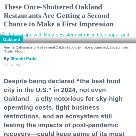
These Once-Shuttered Oakland
Restaurants Are Getting a Second
Chance to Make a First Impression
Oakland
Reem's California is one of several Oakland spots to make a comeback this summer.
(Nader Khouri)
Shoshi Parks
Jul. 24, 2026
Despite being declared “the best food
city in the U.S.” in 2024, not even
Oakland—a city notorious for sky-high
operating costs, tight business
restrictions, and an ecosystem still
feeling the impacts of post-pandemic
recovery—could keep some of its most