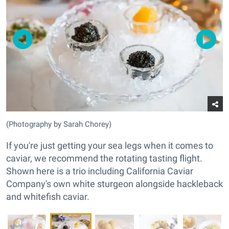
(Photography by Sarah Chorey)
If you're just getting your sea legs when it comes to
caviar, we recommend the rotating tasting flight.
Shown here is a trio including California Caviar
Company's own white sturgeon alongside hackleback
and whitefish caviar.