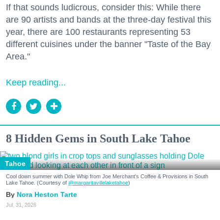
If that sounds ludicrous, consider this: While there
are 90 artists and bands at the three-day festival this
year, there are 100 restaurants representing 53
different cuisines under the banner "Taste of the Bay
Area."
Keep reading...
8 Hidden Gems in South Lake Tahoe
Tahoe
Cool down summer with Dole Whip from Joe Merchant's Coffee & Provisions in South
Lake Tahoe. (Courtesy of
@margaritavillelaketahoe
)
Nora Heston Tarte
Jul. 31, 2026