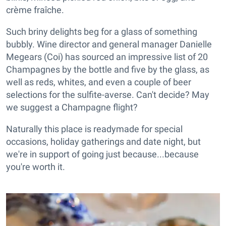
crème fraîche.
Such briny delights beg for a glass of something
bubbly. Wine director and general manager Danielle
Megears (Coi) has sourced an impressive list of 20
Champagnes by the bottle and five by the glass, as
well as reds, whites, and even a couple of beer
selections for the sulfite-averse. Can't decide? May
we suggest a Champagne flight?
Naturally this place is readymade for special
occasions, holiday gatherings and date night, but
we're in support of going just because...because
you're worth it.