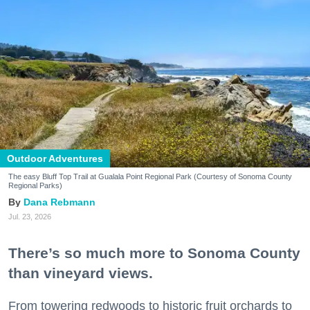
Outdoor Adventures
The easy Bluff Top Trail at Gualala Point Regional Park (Courtesy of Sonoma County
Regional Parks)
Dana Rebmann
Jul. 23, 2026
There’s so much more to Sonoma County
than vineyard views.
From towering redwoods to historic fruit orchards to