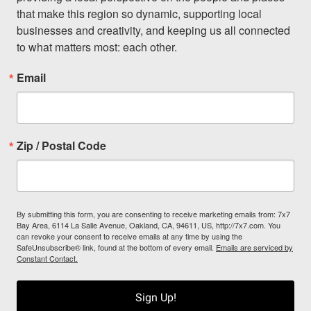
that make this region so dynamic, supporting local 
businesses and creativity, and keeping us all connected 
to what matters most: each other.
Email
Zip / Postal Code
By submitting this form, you are consenting to receive marketing emails from: 7x7
Bay Area, 6114 La Salle Avenue, Oakland, CA, 94611, US, http://7x7.com. You
can revoke your consent to receive emails at any time by using the
SafeUnsubscribe® link, found at the bottom of every email.
Emails are serviced by
Constant Contact.
Sign Up!