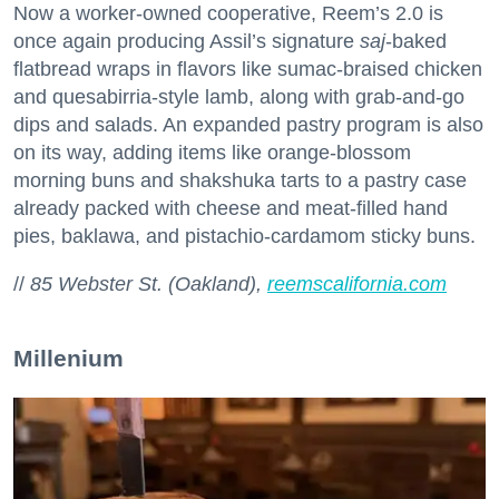
Now a worker-owned cooperative, Reem’s 2.0 is
once again producing Assil’s signature
saj
-baked
flatbread wraps in flavors like sumac-braised chicken
and quesabirria-style lamb, along with grab-and-go
dips and salads. An expanded pastry program is also
on its way, adding items like orange-blossom
morning buns and shakshuka tarts to a pastry case
already packed with cheese and meat-filled hand
pies, baklawa, and pistachio-cardamom sticky buns.
//
85 Webster St. (Oakland),
reemscalifornia.com
Millenium