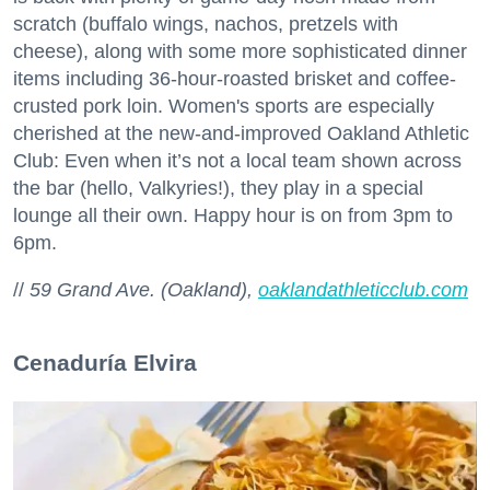
scratch (buffalo wings, nachos, pretzels with
cheese), along with some more sophisticated dinner
items including 36-hour-roasted brisket and coffee-
crusted pork loin. Women's sports are especially
cherished at the new-and-improved Oakland Athletic
Club: Even when it’s not a local team shown across
the bar (hello, Valkyries!), they play in a special
lounge all their own. Happy hour is on from 3pm to
6pm.
//
59 Grand Ave. (Oakland),
oaklandathleticclub.com
Cenaduría Elvira