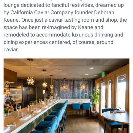
lounge dedicated to fanciful festivities, dreamed up
by California Caviar Company founder Deborah
Keane. Once just a caviar tasting room and shop, the
space has been re-imagined by Keane and
remodeled to accommodate luxurious drinking and
dining experiences centered, of course, around
caviar.