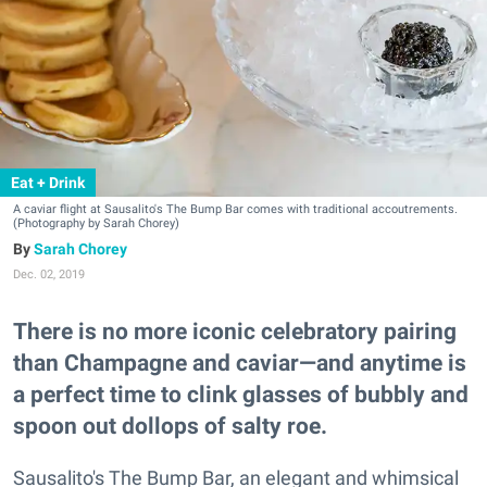
Eat + Drink
A caviar flight at Sausalito's The Bump Bar comes with traditional accoutrements.
(Photography by Sarah Chorey)
Sarah Chorey
Dec. 02, 2019
There is no more iconic celebratory pairing
than Champagne and caviar—and anytime is
a perfect time to clink glasses of bubbly and
spoon out dollops of salty roe.
Sausalito's The Bump Bar, an elegant and whimsical