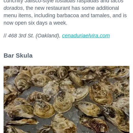
cunchity Jalisco-style
tostadas raspadas
and
tacos
dorados
, the new restaurant has some additional
menu items, including barbacoa and tamales, and is
now open six days a week.
//
468 3rd St. (Oakland),
cenaduriaelvira.com
Bar Skula