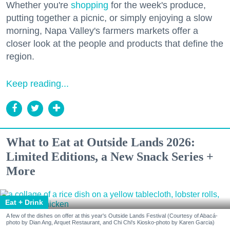
Whether you're
shopping
for the week's produce,
putting together a picnic, or simply enjoying a slow
morning, Napa Valley's farmers markets offer a
closer look at the people and products that define the
region.
Keep reading...
What to Eat at Outside Lands 2026:
Limited Editions, a New Snack Series +
More
Eat + Drink
A few of the dishes on offer at this year's Outside Lands Festival (Courtesy of Abacá-
photo by Dian Ang, Arquet Restaurant, and Chi Chi's Kiosko-photo by Karen Garcia)