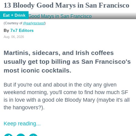
13 Bloody Good Marys in San Francisco
Eat + Drink
(Courtesy of
@earlytorisesf
)
7x7 Editors
Aug. 06, 2026
Martinis, sidecars, and Irish coffees
usually get top billing as San Francisco's
most iconic cocktails.
But if you're out and about in the city any given
weekend morning, you'll come to find how much SF
is in love with a good ole Bloody Mary (maybe it's all
the hangovers?).
Keep reading...