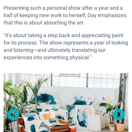
Presenting such a personal show after a year and a
half of keeping new work to herself, Day emphasizes
that this is about absorbing the art.
"It's about taking a step back and appreciating paint
for its process. The show represents a year of looking
and listening—and ultimately translating our
experiences into something physical."