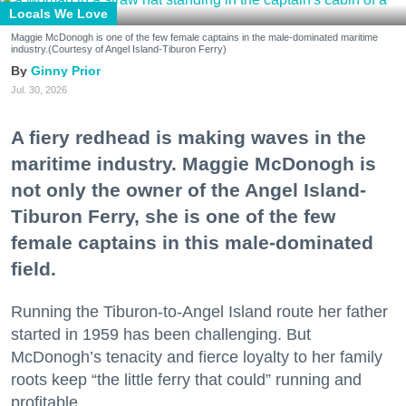
Locals We Love
Maggie McDonogh is one of the few female captains in the male-dominated maritime
industry.(Courtesy of Angel Island-Tiburon Ferry)
Ginny Prior
Jul. 30, 2026
A fiery redhead is making waves in the
maritime industry. Maggie McDonogh is
not only the owner of the Angel Island-
Tiburon Ferry, she is one of the few
female captains in this male-dominated
field.
Running the Tiburon-to-Angel Island route her father
started in 1959 has been challenging. But
McDonogh’s tenacity and fierce loyalty to her family
roots keep “the little ferry that could” running and
profitable.