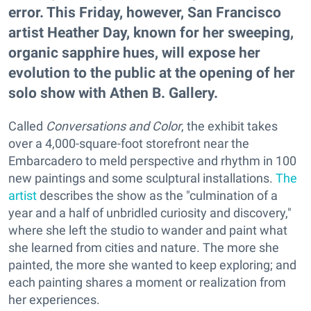
error. This Friday, however, San Francisco
artist Heather Day, known for her sweeping,
organic sapphire hues, will expose her
evolution to the public at the opening of her
solo show with Athen B. Gallery.
Called
Conversations and Color
, the exhibit takes
over a 4,000-square-foot storefront near the
Embarcadero to meld perspective and rhythm in 100
new paintings and some sculptural installations.
The
artist
describes the show as the "culmination of a
year and a half of unbridled curiosity and discovery,"
where she left the studio to wander and paint what
she learned from cities and nature. The more she
painted, the more she wanted to keep exploring; and
each painting shares a moment or realization from
her experiences.