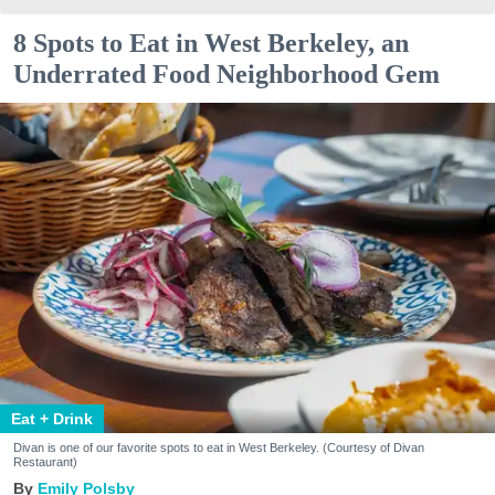
8 Spots to Eat in West Berkeley, an
Underrated Food Neighborhood Gem
Eat + Drink
Divan is one of our favorite spots to eat in West Berkeley. (Courtesy of Divan
Restaurant)
Emily Polsby