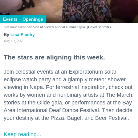
Events + Openings
Get your silent disco on at Glide's annual summer gala. (David Schmitz)
Lisa Plachy
Aug. 07, 2026
The stars are aligning this week.
Join celestial events at an Exploratorium solar
eclipse watch party and a glamp-y meteor shower
viewing in Napa. For terrestrial inspiration, check out
works by women and nonbinary artists at The March,
stories at the Glide gala, or performances at the Bay
Area International Deaf Dance Festival. Then decide
your destiny at the Pizza, Bagel, and Beer Festival.
Keep reading...