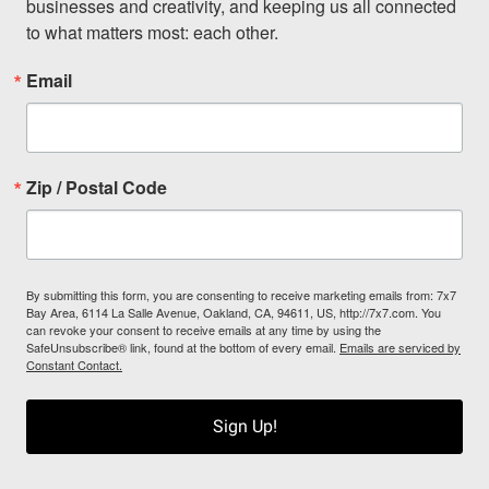
businesses and creativity, and keeping us all connected 
to what matters most: each other.
Email
Zip / Postal Code
By submitting this form, you are consenting to receive marketing emails from: 7x7
Bay Area, 6114 La Salle Avenue, Oakland, CA, 94611, US, http://7x7.com. You
can revoke your consent to receive emails at any time by using the
SafeUnsubscribe® link, found at the bottom of every email.
Emails are serviced by
Constant Contact.
Sign Up!