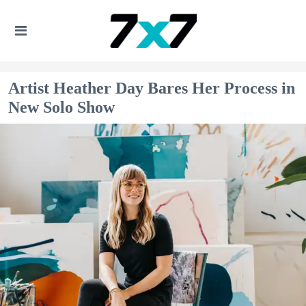
Artist Heather Day Bares Her Process in
New Solo Show