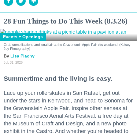
28 Fun Things to Do This Week (8.3.26)
Events + Openings
Grab some libations and local fair at the Gravenstein Apple Fair this weekend. (Kelsey
Joy Photography)
Lisa Plachy
Jul. 31, 2026
Summertime and the living is easy.
Lace up your rollerskates in San Rafael, get out
under the stars in Kenwood, and head to Sonoma for
the Gravenstein Apple Fair. Inspire other senses at
the San Francisco Aerial Arts Festival, a free day at
the Museum of Craft and Design, and a new photo
exhibit in the Castro. And whether you’re headed to