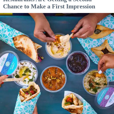
Chance to Make a First Impression