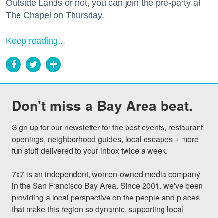
Outside Lands or not, you can join the pre-party at
The Chapel on Thursday.
Keep reading...
Don't miss a Bay Area beat.
Sign up for our newsletter for the best events, restaurant 
openings, neighborhood guides, local escapes + more 
fun stuff delivered to your inbox twice a week.

7x7 is an independent, women-owned media company 
in the San Francisco Bay Area. Since 2001, we've been 
providing a local perspective on the people and places 
that make this region so dynamic, supporting local 