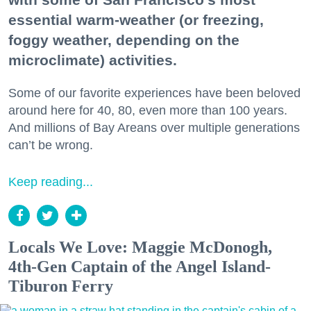
essential warm-weather (or freezing,
foggy weather, depending on the
microclimate) activities.
Some of our favorite experiences have been beloved
around here for 40, 80, even more than 100 years.
And millions of Bay Areans over multiple generations
can’t be wrong.
Keep reading...
Locals We Love: Maggie McDonogh,
4th-Gen Captain of the Angel Island-
Tiburon Ferry