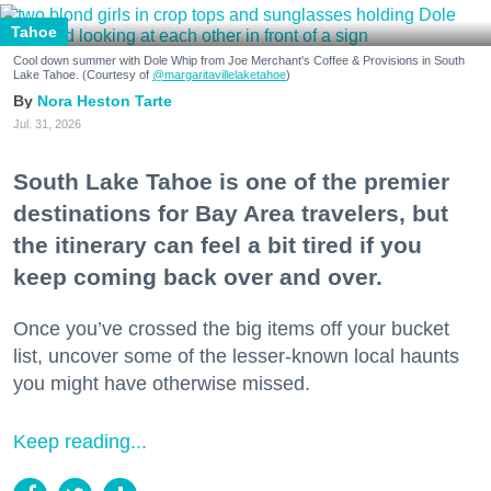
Tahoe
Cool down summer with Dole Whip from Joe Merchant's Coffee & Provisions in South
Lake Tahoe. (Courtesy of
@margaritavillelaketahoe
)
Nora Heston Tarte
Jul. 31, 2026
South Lake Tahoe is one of the premier
destinations for Bay Area travelers, but
the itinerary can feel a bit tired if you
keep coming back over and over.
Once you’ve crossed the big items off your bucket
list, uncover some of the lesser-known local haunts
you might have otherwise missed.
Keep reading...