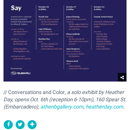
// Conversations and Color
, a solo exhibit by Heather
Day, opens Oct. 6th (reception 6-10pm), 160 Spear St.
(Embarcadero),
athenbgallery.com
,
heatherday.com
.