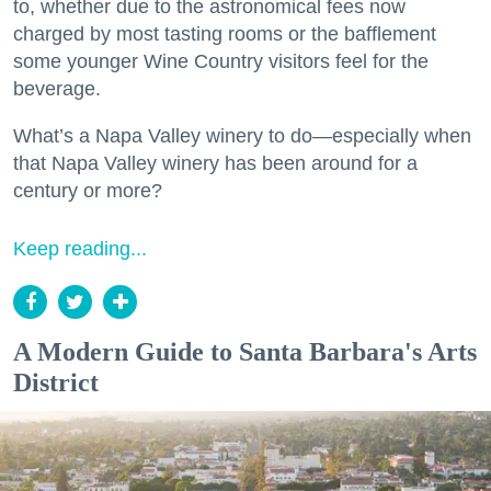
to, whether due to the astronomical fees now
charged by most tasting rooms or the bafflement
some younger Wine Country visitors feel for the
beverage.
What’s a Napa Valley winery to do—especially when
that Napa Valley winery has been around for a
century or more?
Keep reading...
A Modern Guide to Santa Barbara's Arts
District