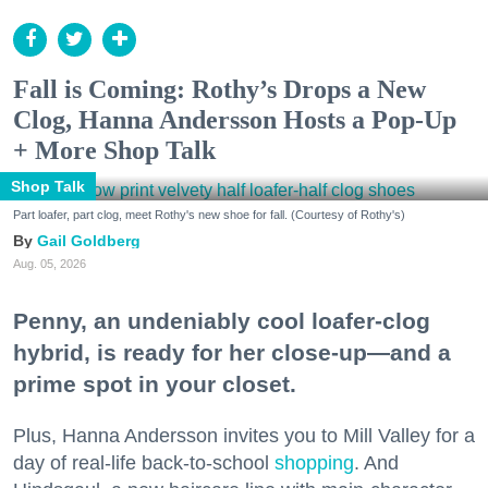
Fall is Coming: Rothy’s Drops a New
Clog, Hanna Andersson Hosts a Pop-Up
+ More Shop Talk
Shop Talk
Part loafer, part clog, meet Rothy's new shoe for fall. (Courtesy of Rothy's)
Gail Goldberg
Aug. 05, 2026
Penny, an undeniably cool loafer-clog
hybrid, is ready for her close-up—and a
prime spot in your closet.
Plus, Hanna Andersson invites you to Mill Valley for a
day of real-life back-to-school
shopping
. And