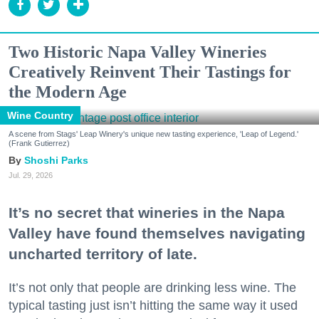
Two Historic Napa Valley Wineries
Creatively Reinvent Their Tastings for
the Modern Age
Wine Country
A scene from Stags' Leap Winery's unique new tasting experience, 'Leap of Legend.'
(Frank Gutierrez)
Shoshi Parks
Jul. 29, 2026
It’s no secret that wineries in the Napa
Valley have found themselves navigating
uncharted territory of late.
It’s not only that people are drinking less wine. The
typical tasting just isn’t hitting the same way it used