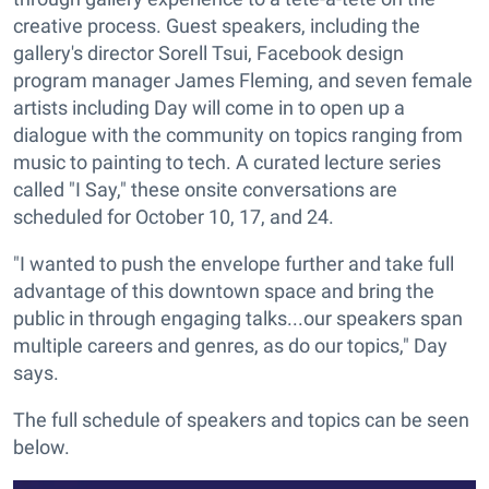
creative process. Guest speakers, including the
gallery's director Sorell Tsui, Facebook design
program manager James Fleming, and seven female
artists including Day will come in to open up a
dialogue with the community on topics ranging from
music to painting to tech. A curated lecture series
called "I Say," these onsite conversations are
scheduled for October 10, 17, and 24.
"I wanted to push the envelope further and take full
advantage of this downtown space and bring the
public in through engaging talks...our speakers span
multiple careers and genres, as do our topics," Day
says.
The full schedule of speakers and topics can be seen
below.