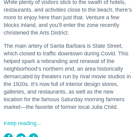
While plenty of visitors stick to the swath of hotels,
restaurants, and activities close to the beach, there’s
more to enjoy here than just that. Venture a few
blocks inland, and you’ll enter the zone recently
christened the Arts District.
The main artery of Santa Barbara is State Street,
which closed to traffic downtown during Covid. This
helped spark a rebranding and renewal of the
neighborhood’s northern end, an area historically
demarcated by theaters run by rival movie studios in
the 1920s. It’s now full of interior design stores,
galleries, and restaurants, as well as the new
location for the famous Saturday morning farmers
market—the favorite of former local Julia Child.
Keep reading...