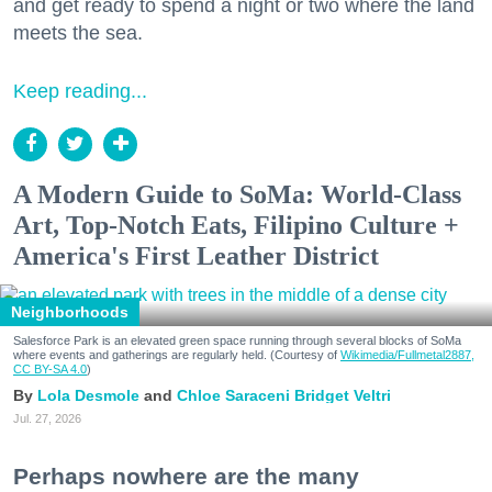
and get ready to spend a night or two where the land
meets the sea.
Keep reading...
A Modern Guide to SoMa: World-Class
Art, Top-Notch Eats, Filipino Culture +
America's First Leather District
Neighborhoods
Salesforce Park is an elevated green space running through several blocks of SoMa
where events and gatherings are regularly held. (Courtesy of
Wikimedia/Fullmetal2887,
CC BY-SA 4.0
)
Lola Desmole
Chloe Saraceni
Bridget Veltri
Jul. 27, 2026
Perhaps nowhere are the many