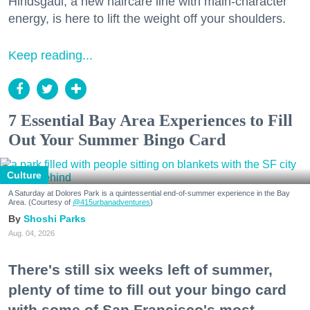
Hindsgaul, a new haircare line with main-character
energy, is here to lift the weight off your shoulders.
Keep reading...
7 Essential Bay Area Experiences to Fill
Out Your Summer Bingo Card
Culture
A Saturday at Dolores Park is a quintessential end-of-summer experience in the Bay
Area. (Courtesy of
@415urbanadventures
)
Shoshi Parks
Aug. 04, 2026
There's still six weeks left of summer,
plenty of time to fill out your bingo card
with some of San Francisco's most