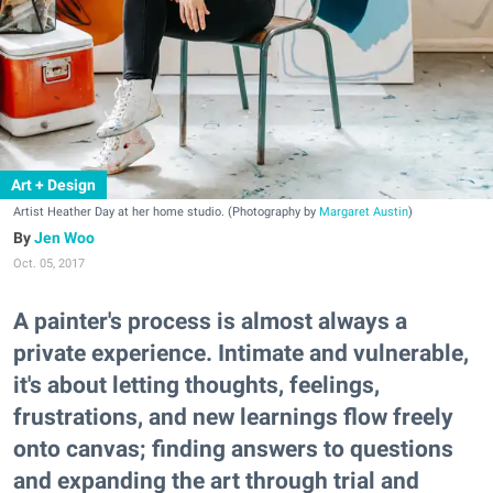
Art + Design
Artist Heather Day at her home studio. (Photography by
Margaret Austin
)
Jen Woo
Oct. 05, 2017
A painter's process is almost always a
private experience. Intimate and vulnerable,
it's about letting thoughts, feelings,
frustrations, and new learnings flow freely
onto canvas; finding answers to questions
and expanding the art through trial and