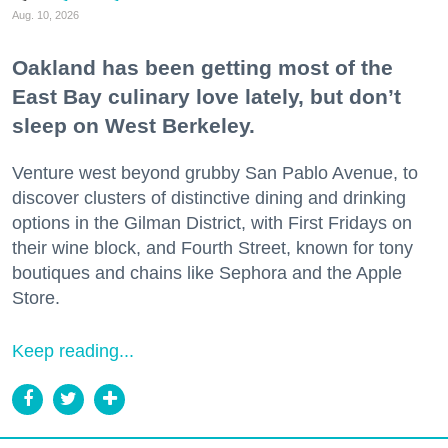
Aug. 10, 2026
Oakland has been getting most of the
East Bay culinary love lately, but don’t
sleep on West Berkeley.
Venture west beyond grubby San Pablo Avenue, to
discover clusters of distinctive dining and drinking
options in the Gilman District, with First Fridays on
their wine block, and Fourth Street, known for tony
boutiques and chains like Sephora and the Apple
Store.
Keep reading...