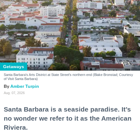
Getaways
Santa Barbara's Arts District at State Street's northern end (Blake Bronstad; Courtesy
of Visit Santa Barbara)
Amber Turpin
Aug. 07, 2026
Santa Barbara is a seaside paradise. It’s
no wonder we refer to it as the American
Riviera.