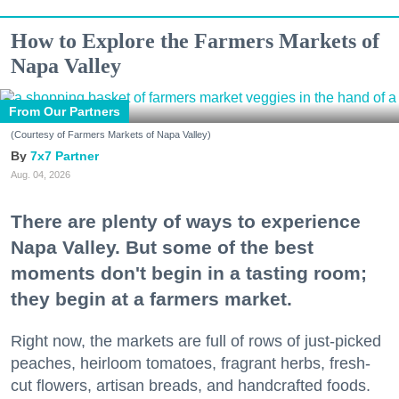
How to Explore the Farmers Markets of
Napa Valley
From Our Partners
(Courtesy of Farmers Markets of Napa Valley)
7x7 Partner
Aug. 04, 2026
There are plenty of ways to experience
Napa Valley. But some of the best
moments don't begin in a tasting room;
they begin at a farmers market.
Right now, the markets are full of rows of just-picked
peaches, heirloom tomatoes, fragrant herbs, fresh-
cut flowers, artisan breads, and handcrafted foods.