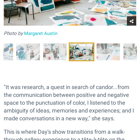
Photo
by
Margaret Austin
"It was research, a quest in search of candor...from
the communication between positive and negative
space to the punctuation of color, I listened to the
ambiguity of ideas, memories and experiences; and I
made conversations in a new way," she says.
This is where Day's show transitions from a walk-
through gallery experience to a tête-à-tête on the