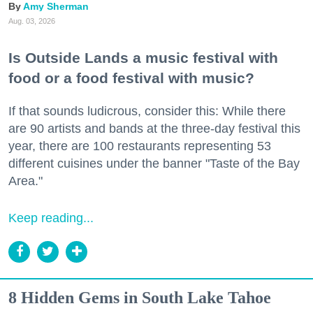
Amy Sherman
Aug. 03, 2026
Is Outside Lands a music festival with
food or a food festival with music?
If that sounds ludicrous, consider this: While there
are 90 artists and bands at the three-day festival this
year, there are 100 restaurants representing 53
different cuisines under the banner "Taste of the Bay
Area."
Keep reading...
8 Hidden Gems in South Lake Tahoe