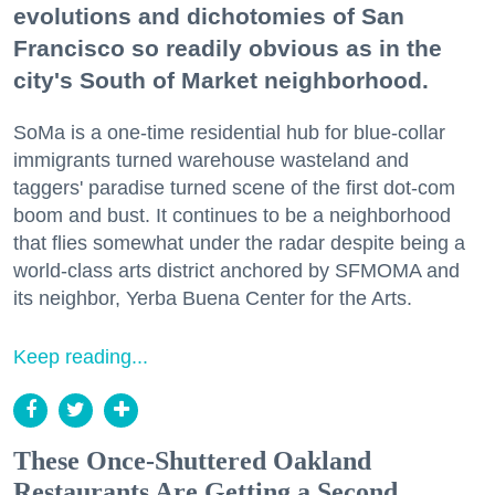
evolutions and dichotomies of San
Francisco so readily obvious as in the
city's South of Market neighborhood.
SoMa is a one-time residential hub for blue-collar
immigrants turned warehouse wasteland and
taggers' paradise turned scene of the first dot-com
boom and bust. It continues to be a neighborhood
that flies somewhat under the radar despite being a
world-class arts district anchored by SFMOMA and
its neighbor, Yerba Buena Center for the Arts.
Keep reading...
These Once-Shuttered Oakland
Restaurants Are Getting a Second