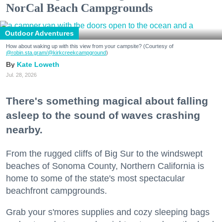
NorCal Beach Campgrounds
Outdoor Adventures
How about waking up with this view from your campsite? (Courtesy of
@robin.sta.gram
/@kirkcreekcampground
)
Kate Loweth
Jul. 28, 2026
There's something magical about falling
asleep to the sound of waves crashing
nearby.
From the rugged cliffs of Big Sur to the windswept
beaches of Sonoma County, Northern California is
home to some of the state's most spectacular
beachfront campgrounds.
Grab your s'mores supplies and cozy sleeping bags