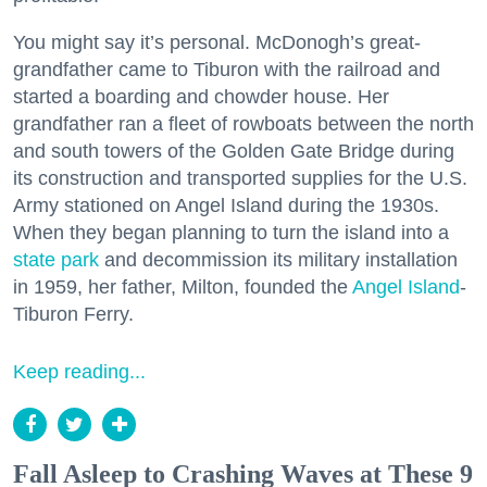
You might say it’s personal. McDonogh’s great-
grandfather came to Tiburon with the railroad and
started a boarding and chowder house. Her
grandfather ran a fleet of rowboats between the north
and south towers of the Golden Gate Bridge during
its construction and transported supplies for the U.S.
Army stationed on Angel Island during the 1930s.
When they began planning to turn the island into a
state park
and decommission its military installation
in 1959, her father, Milton, founded the
Angel Island
-
Tiburon Ferry.
Keep reading...
Fall Asleep to Crashing Waves at These 9