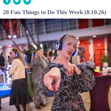
28 Fun Things to Do This Week (8.10.26)