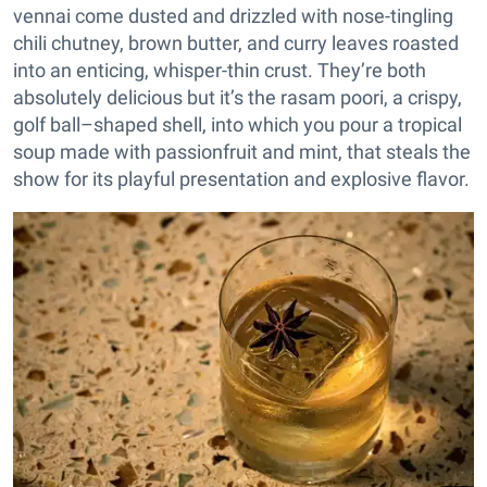
vennai come dusted and drizzled with nose-tingling
chili chutney, brown butter, and curry leaves roasted
into an enticing, whisper-thin crust. They’re both
absolutely delicious but it’s the rasam poori, a crispy,
golf ball–shaped shell, into which you pour a tropical
soup made with passionfruit and mint, that steals the
show for its playful presentation and explosive flavor.