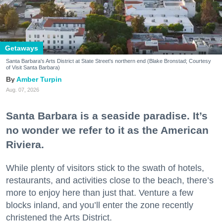
Getaways
Santa Barbara's Arts District at State Street's northern end (Blake Bronstad; Courtesy
of Visit Santa Barbara)
Amber Turpin
Aug. 07, 2026
Santa Barbara is a seaside paradise. It’s
no wonder we refer to it as the American
Riviera.
While plenty of visitors stick to the swath of hotels,
restaurants, and activities close to the beach, there’s
more to enjoy here than just that. Venture a few
blocks inland, and you’ll enter the zone recently
christened the Arts District.