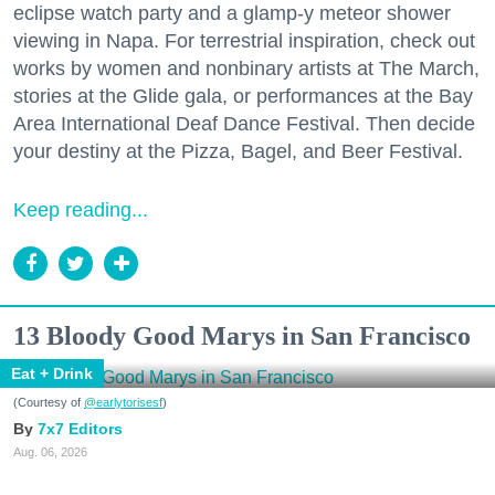
eclipse watch party and a glamp-y meteor shower
viewing in Napa. For terrestrial inspiration, check out
works by women and nonbinary artists at The March,
stories at the Glide gala, or performances at the Bay
Area International Deaf Dance Festival. Then decide
your destiny at the Pizza, Bagel, and Beer Festival.
Keep reading...
13 Bloody Good Marys in San Francisco
Eat + Drink
(Courtesy of
@earlytorisesf
)
7x7 Editors
Aug. 06, 2026