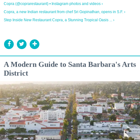
Copra (@coprarestaurant) • Instagram photos and videos ›
Copra, a new Indian restaurant from chef Sri Gopinathan, opens in S.F. ›
Step Inside New Restaurant Copra, a Stunning Tropical Oasis ... ›
A Modern Guide to Santa Barbara's Arts
District