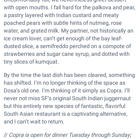
with open mouths. I fall hard for the palkova and pear,
a pastry layered with Indian custard and meaty
poached pears with subtle hints of nutmeg, rose
water, and grated milk. My partner, not historically an
ice cream lover, can’t get enough of the bay leaf-
dusted slice, a semifreddo perched on a compote of
strawberries and sugar cane syrup, and dotted with
tiny slices of kumquat.
By the time the last dish has been cleared, something
has shifted. I’m no longer thinking of the space as
Dosa’s old one. I’m thinking of it simply as Copra. I’ll
never not miss SF’s original South Indian juggernaut
but this entirely new species of fantastic, flavorful
South Asian restaurant is a captivating alternative,
and I can’t wait to return.
//
Copra is open for dinner Tuesday through Sunday;