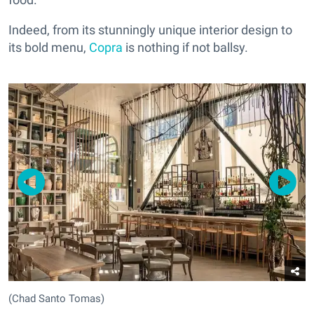
Indeed, from its stunningly unique interior design to
its bold menu,
Copra
is nothing if not ballsy.
(Chad Santo Tomas)