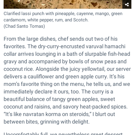
Clarified lassi punch with pineapple, cayenne, mango, green
cardamom, white pepper, rum, and Scotch.
(Chad Santo Tomas)
From the large dishes, chef sends out two of his
favorites. The dry-curry-encrusted varuval hamachi
collar arrives lounging in a bath of slurpable fish-head
gravy and accompanied by bowls of snow peas and
coconut rice. Alongside the juicy yellowtail, our server
delivers a cauliflower and green apple curry. It’s his
mom’s favorite thing on the menu, he tells us, and we
immediately declare it ours, too. The curry is a
beautiful balance of tangy green apples, sweet
coconut and raisins, and savory heat-packed spices.
“It’s like navratan korma on steroids,” I blurt out
between bites, grinning with delight.
Uncomfortably full, we nevertheless greet dessert