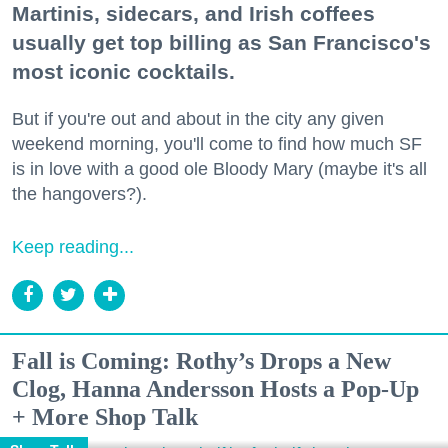
Martinis, sidecars, and Irish coffees
usually get top billing as San Francisco's
most iconic cocktails.
But if you're out and about in the city any given
weekend morning, you'll come to find how much SF
is in love with a good ole Bloody Mary (maybe it's all
the hangovers?).
Keep reading...
Fall is Coming: Rothy’s Drops a New
Clog, Hanna Andersson Hosts a Pop-Up
+ More Shop Talk