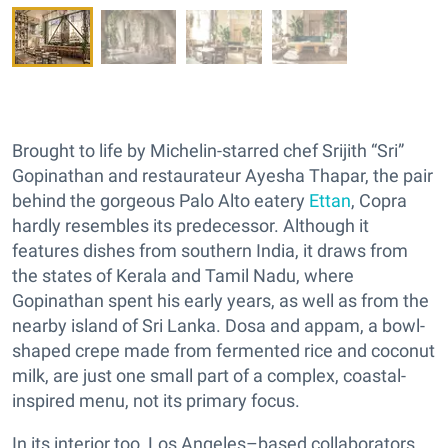
Brought to life by Michelin-starred chef Srijith “Sri”
Gopinathan and restaurateur Ayesha Thapar, the pair
behind the gorgeous Palo Alto eatery
Ettan
, Copra
hardly resembles its predecessor. Although it
features dishes from southern India, it draws from
the states of Kerala and Tamil Nadu, where
Gopinathan spent his early years, as well as from the
nearby island of Sri Lanka. Dosa and appam, a bowl-
shaped crepe made from fermented rice and coconut
milk, are just one small part of a complex, coastal-
inspired menu, not its primary focus.
In its interior too, Los Angeles–based collaborators