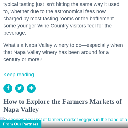
typical tasting just isn’t hitting the same way it used
to, whether due to the astronomical fees now
charged by most tasting rooms or the bafflement
some younger Wine Country visitors feel for the
beverage.
What’s a Napa Valley winery to do—especially when
that Napa Valley winery has been around for a
century or more?
Keep reading...
How to Explore the Farmers Markets of
Napa Valley
From Our Partners