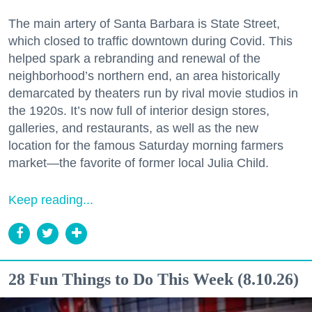
The main artery of Santa Barbara is State Street,
which closed to traffic downtown during Covid. This
helped spark a rebranding and renewal of the
neighborhood’s northern end, an area historically
demarcated by theaters run by rival movie studios in
the 1920s. It’s now full of interior design stores,
galleries, and restaurants, as well as the new
location for the famous Saturday morning farmers
market—the favorite of former local Julia Child.
Keep reading...
28 Fun Things to Do This Week (8.10.26)