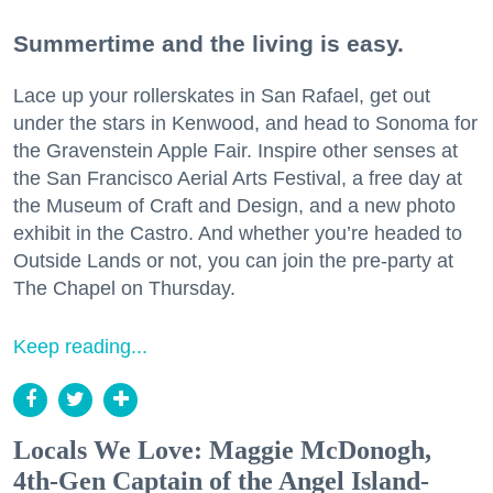
Summertime and the living is easy.
Lace up your rollerskates in San Rafael, get out
under the stars in Kenwood, and head to Sonoma for
the Gravenstein Apple Fair. Inspire other senses at
the San Francisco Aerial Arts Festival, a free day at
the Museum of Craft and Design, and a new photo
exhibit in the Castro. And whether you’re headed to
Outside Lands or not, you can join the pre-party at
The Chapel on Thursday.
Keep reading...
Locals We Love: Maggie McDonogh,
4th-Gen Captain of the Angel Island-