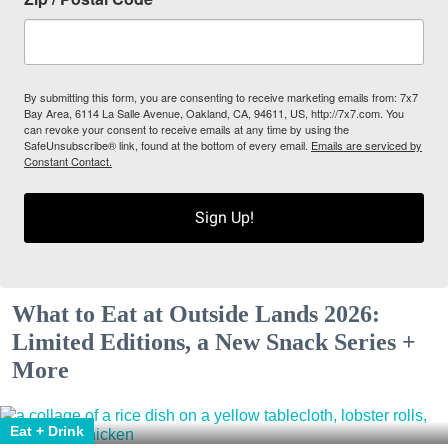
By submitting this form, you are consenting to receive marketing emails from: 7x7
Bay Area, 6114 La Salle Avenue, Oakland, CA, 94611, US, http://7x7.com. You
can revoke your consent to receive emails at any time by using the
SafeUnsubscribe® link, found at the bottom of every email.
Emails are serviced by
Constant Contact.
Sign Up!
What to Eat at Outside Lands 2026:
Limited Editions, a New Snack Series +
More
Eat + Drink