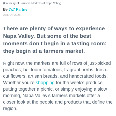
(Courtesy of Farmers Markets of Napa Valley)
7x7 Partner
Aug. 04, 2026
There are plenty of ways to experience
Napa Valley. But some of the best
moments don't begin in a tasting room;
they begin at a farmers market.
Right now, the markets are full of rows of just-picked
peaches, heirloom tomatoes, fragrant herbs, fresh-
cut flowers, artisan breads, and handcrafted foods.
Whether you're
shopping
for the week's produce,
putting together a picnic, or simply enjoying a slow
morning, Napa Valley's farmers markets offer a
closer look at the people and products that define the
region.