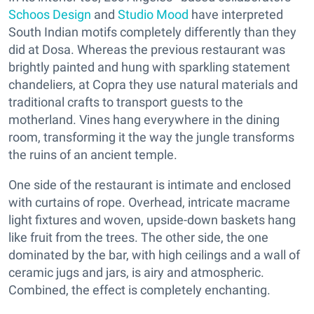
Schoos Design
and
Studio Mood
have interpreted
South Indian motifs completely differently than they
did at Dosa. Whereas the previous restaurant was
brightly painted and hung with sparkling statement
chandeliers, at Copra they use natural materials and
traditional crafts to transport guests to the
motherland. Vines hang everywhere in the dining
room, transforming it the way the jungle transforms
the ruins of an ancient temple.
One side of the restaurant is intimate and enclosed
with curtains of rope. Overhead, intricate macrame
light fixtures and woven, upside-down baskets hang
like fruit from the trees. The other side, the one
dominated by the bar, with high ceilings and a wall of
ceramic jugs and jars, is airy and atmospheric.
Combined, the effect is completely enchanting.