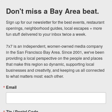
Don't miss a Bay Area beat.
Sign up for our newsletter for the best events, restaurant 
openings, neighborhood guides, local escapes + more 
fun stuff delivered to your inbox twice a week.

7x7 is an independent, women-owned media company 
in the San Francisco Bay Area. Since 2001, we've been 
providing a local perspective on the people and places 
that make this region so dynamic, supporting local 
businesses and creativity, and keeping us all connected 
to what matters most: each other.
Email
Zip / Postal Code