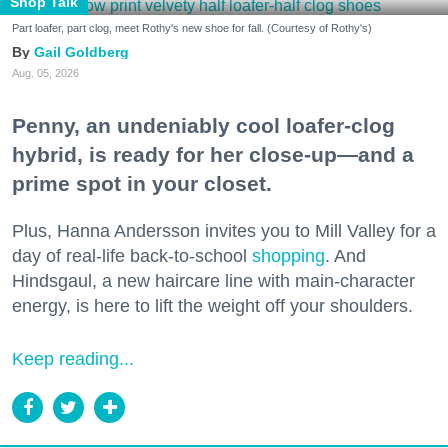
Shop Talk
Part loafer, part clog, meet Rothy's new shoe for fall. (Courtesy of Rothy's)
Gail Goldberg
Aug. 05, 2026
Penny, an undeniably cool loafer-clog
hybrid, is ready for her close-up—and a
prime spot in your closet.
Plus, Hanna Andersson invites you to Mill Valley for a
day of real-life back-to-school
shopping
. And
Hindsgaul, a new haircare line with main-character
energy, is here to lift the weight off your shoulders.
Keep reading...