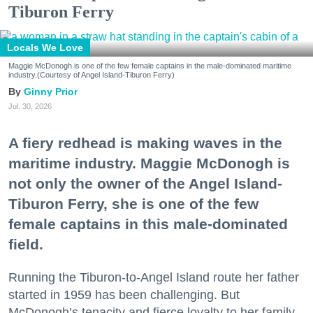
Tiburon Ferry
Locals We Love
Maggie McDonogh is one of the few female captains in the male-dominated maritime
industry.(Courtesy of Angel Island-Tiburon Ferry)
Ginny Prior
Jul. 30, 2026
A fiery redhead is making waves in the
maritime industry. Maggie McDonogh is
not only the owner of the Angel Island-
Tiburon Ferry, she is one of the few
female captains in this male-dominated
field.
Running the Tiburon-to-Angel Island route her father
started in 1959 has been challenging. But
McDonogh’s tenacity and fierce loyalty to her family