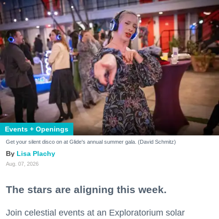
Events + Openings
Get your silent disco on at Glide's annual summer gala. (David Schmitz)
Lisa Plachy
Aug. 07, 2026
The stars are aligning this week.
Join celestial events at an Exploratorium solar