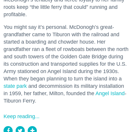
roots keep “the little ferry that could” running and
profitable.
You might say it’s personal. McDonogh’s great-
grandfather came to Tiburon with the railroad and
started a boarding and chowder house. Her
grandfather ran a fleet of rowboats between the north
and south towers of the Golden Gate Bridge during
its construction and transported supplies for the U.S.
Army stationed on Angel Island during the 1930s.
When they began planning to turn the island into a
state park
and decommission its military installation
in 1959, her father, Milton, founded the
Angel Island
-
Tiburon Ferry.
Keep reading...