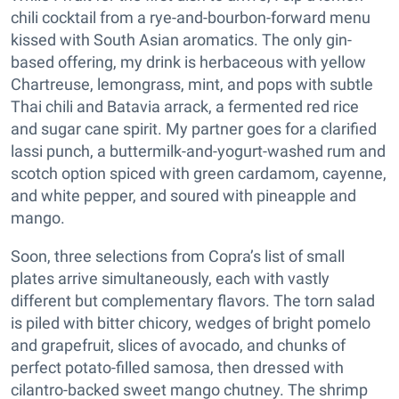
chili cocktail from a rye-and-bourbon-forward menu
kissed with South Asian aromatics. The only gin-
based offering, my drink is herbaceous with yellow
Chartreuse, lemongrass, mint, and pops with subtle
Thai chili and Batavia arrack, a fermented red rice
and sugar cane spirit. My partner goes for a clarified
lassi punch, a buttermilk-and-yogurt-washed rum and
scotch option spiced with green cardamom, cayenne,
and white pepper, and soured with pineapple and
mango.
Soon, three selections from Copra’s list of small
plates arrive simultaneously, each with vastly
different but complementary flavors. The torn salad
is piled with bitter chicory, wedges of bright pomelo
and grapefruit, slices of avocado, and chunks of
perfect potato-filled samosa, then dressed with
cilantro-backed sweet mango chutney. The shrimp