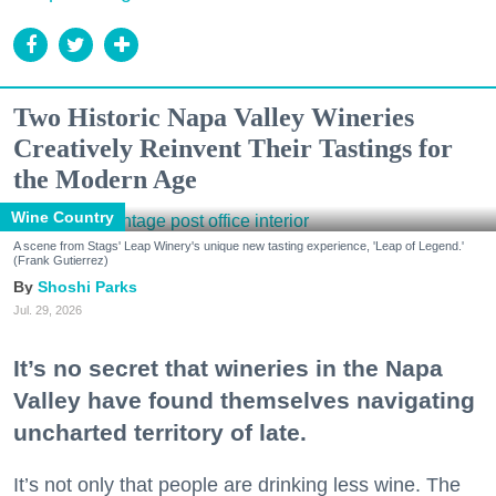
Two Historic Napa Valley Wineries
Creatively Reinvent Their Tastings for
the Modern Age
Wine Country
A scene from Stags' Leap Winery's unique new tasting experience, 'Leap of Legend.'
(Frank Gutierrez)
Shoshi Parks
Jul. 29, 2026
It’s no secret that wineries in the Napa
Valley have found themselves navigating
uncharted territory of late.
It’s not only that people are drinking less wine. The