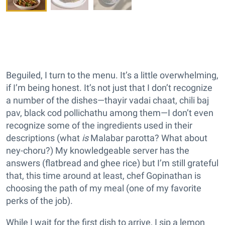
Beguiled, I turn to the menu. It’s a little overwhelming,
if I’m being honest. It’s not just that I don’t recognize
a number of the dishes—thayir vadai chaat, chili baj
pav, black cod pollichathu among them—I don’t even
recognize some of the ingredients used in their
descriptions (what
is
Malabar parotta? What about
ney-choru?) My knowledgeable server has the
answers (flatbread and ghee rice) but I’m still grateful
that, this time around at least, chef Gopinathan is
choosing the path of my meal (one of my favorite
perks of the job).
While I wait for the first dish to arrive, I sip a lemon