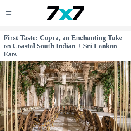
First Taste: Copra, an Enchanting Take
on Coastal South Indian + Sri Lankan
Eats