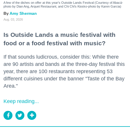
A few of the dishes on offer at this year's Outside Lands Festival (Courtesy of Abacá-
photo by Dian Ang, Arquet Restaurant, and Chi Chi's Kiosko-photo by Karen Garcia)
Amy Sherman
Aug. 03, 2026
Is Outside Lands a music festival with
food or a food festival with music?
If that sounds ludicrous, consider this: While there
are 90 artists and bands at the three-day festival this
year, there are 100 restaurants representing 53
different cuisines under the banner "Taste of the Bay
Area."
Keep reading...