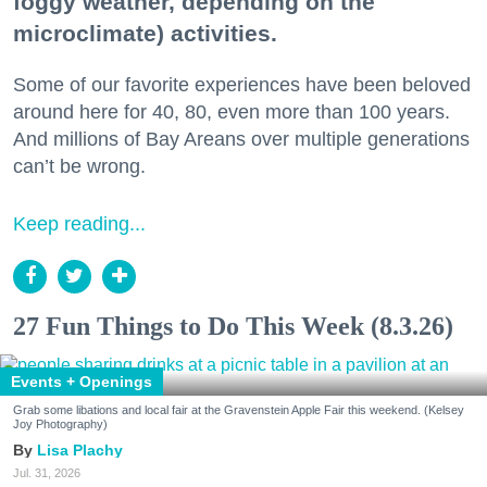
foggy weather, depending on the
microclimate) activities.
Some of our favorite experiences have been beloved
around here for 40, 80, even more than 100 years.
And millions of Bay Areans over multiple generations
can’t be wrong.
Keep reading...
27 Fun Things to Do This Week (8.3.26)
Events + Openings
Grab some libations and local fair at the Gravenstein Apple Fair this weekend. (Kelsey
Joy Photography)
Lisa Plachy
Jul. 31, 2026