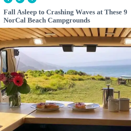
Fall Asleep to Crashing Waves at These 9
NorCal Beach Campgrounds