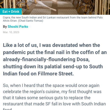
Eat + Drink
Copra, the new South Indian and Sri Lankan restaurant from the team behind Palo
Alto's Ettan. (Chad Santo Tomas)
Shoshi Parks
Mar. 10, 2023
Like a lot of us, I was devastated when the
pandemic put the final nail in the coffin of an
already-financially-floundering Dosa,
shutting down its palatial send-up to South
Indian food on Fillmore Street.
So, when I heard that the space would once again
celebrate the region’s cuisine, my first thought was
that it takes some serious guts to replace the
restaurant that made SF fall in love with South Indian
food.