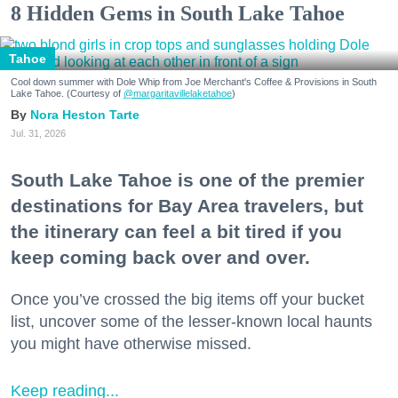
8 Hidden Gems in South Lake Tahoe
Tahoe
Cool down summer with Dole Whip from Joe Merchant's Coffee & Provisions in South
Lake Tahoe. (Courtesy of
@margaritavillelaketahoe
)
Nora Heston Tarte
Jul. 31, 2026
South Lake Tahoe is one of the premier
destinations for Bay Area travelers, but
the itinerary can feel a bit tired if you
keep coming back over and over.
Once you’ve crossed the big items off your bucket
list, uncover some of the lesser-known local haunts
you might have otherwise missed.
Keep reading...