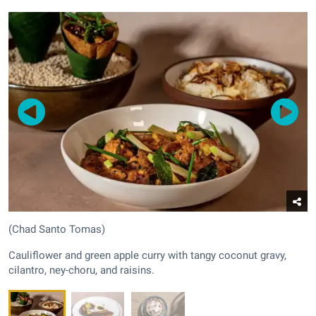
(Chad Santo Tomas)
Cauliflower and green apple curry with tangy coconut gravy,
cilantro, ney-choru, and raisins.