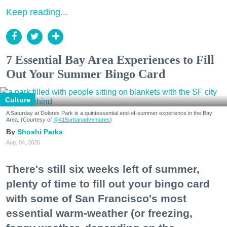
Keep reading...
7 Essential Bay Area Experiences to Fill
Out Your Summer Bingo Card
Culture
A Saturday at Dolores Park is a quintessential end-of-summer experience in the Bay
Area. (Courtesy of
@415urbanadventures
)
Shoshi Parks
Aug. 04, 2026
There's still six weeks left of summer,
plenty of time to fill out your bingo card
with some of San Francisco's most
essential warm-weather (or freezing,