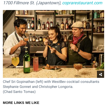
1700 Fillmore St. (Japantown),
coprarestaurant.com
Chef Sri Gopinathan (left) with WestBev cocktail consultants
Stephanie Gonnet and Christopher Longoria.
(Chad Santo Tomas)